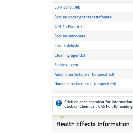
SD Alcohol 38B
Sodium dodecylbenzenesulfonate
C14-15 Pareth-7
Sodium carbonate
Formaldehyde
Cleaning agent(s)
Sudsing agent
Anionic surfactant(s) (unspecified)
Nonionic surfactant(s) (unspecified)
Click on each chemical for information 
Click on Chemical, CAS No./ID headings
Health Effects Information