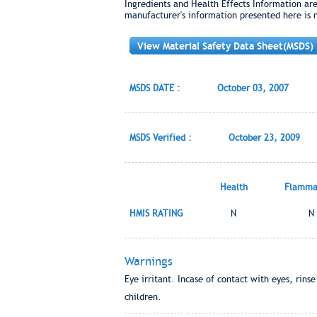
Ingredients and Health Effects Information ar
manufacturer's information presented here is 
View Material Safety Data Sheet(MSDS)
MSDS DATE :
October 03, 2007
MSDS Verified :
October 23, 2009
Health
Flammab
HMIS RATING
N
N
Warnings
Eye irritant. Incase of contact with eyes, rins
children.