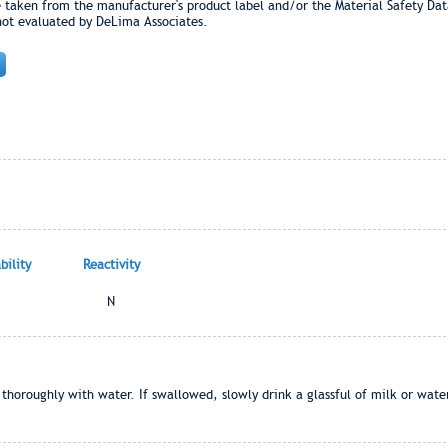
e taken from the manufacturer's product label and/or the Material Safety Dat
not evaluated by DeLima Associates.
ility
Reactivity
N
e thoroughly with water. If swallowed, slowly drink a glassful of milk or water