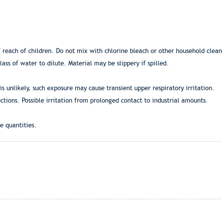
ch of children. Do not mix with chlorine bleach or other household cleanin
ass of water to dilute. Material may be slippery if spilled.
is unlikely, such exposure may cause transient upper respiratory irritation.
ctions. Possible irritation from prolonged contact to industrial amounts.
e quantities.