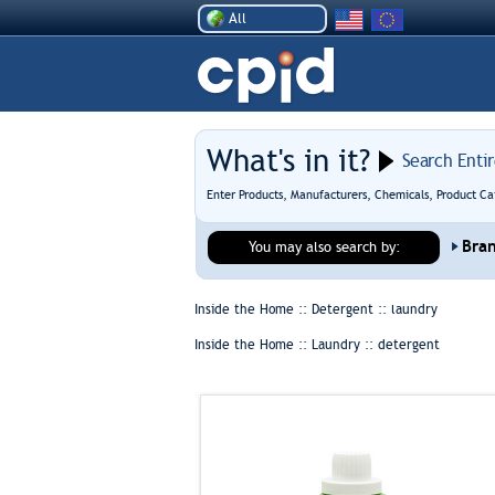
All
What's in it?
Search Enti
Enter Products, Manufacturers, Chemicals, Product Ca
Bra
You may also search by:
Inside the Home :: Detergent ::
laundry
Inside the Home :: Laundry ::
detergent