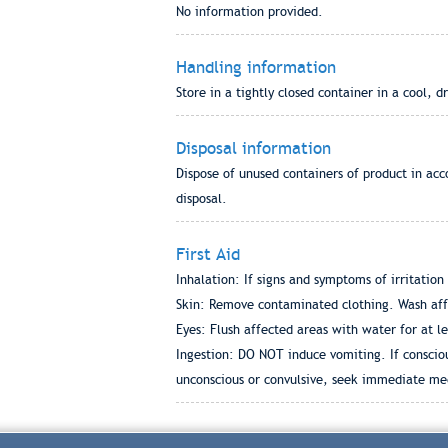
No information provided.
Handling information
Store in a tightly closed container in a cool, d
Disposal information
Dispose of unused containers of product in acc
disposal.
First Aid
Inhalation: If signs and symptoms of irritatio
Skin: Remove contaminated clothing. Wash affec
Eyes: Flush affected areas with water for at l
Ingestion: DO NOT induce vomiting. If conscious
unconscious or convulsive, seek immediate medi