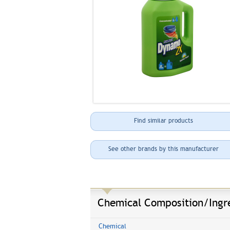
Find similar products
See other brands by this manufacturer
Chemical Composition/Ingr
Chemical