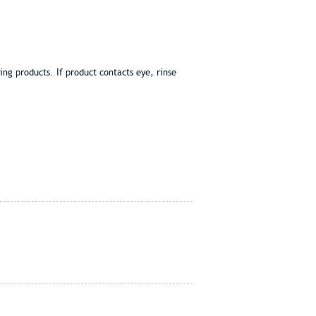
g products. If product contacts eye, rinse