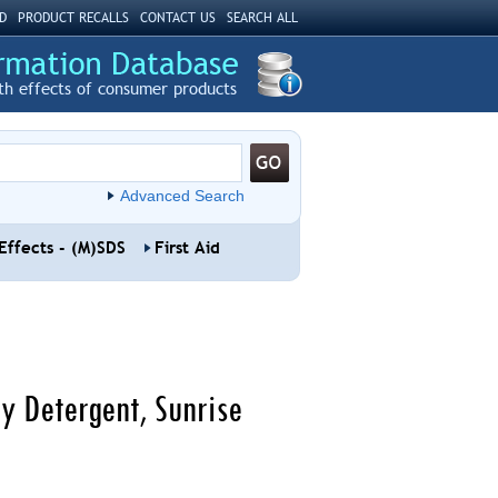
D
PRODUCT RECALLS
CONTACT US
SEARCH ALL
th effects of consumer products
Advanced Search
Effects - (M)SDS
First Aid
y Detergent, Sunrise