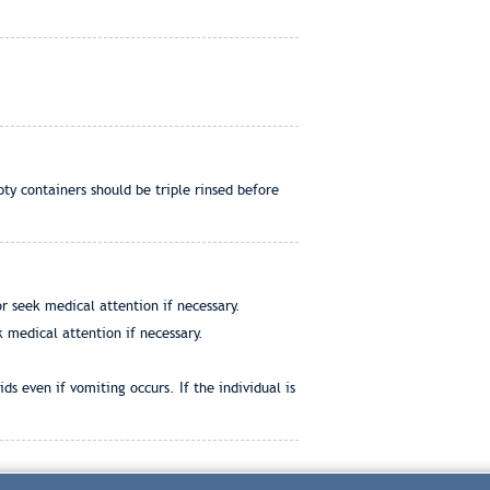
ty containers should be triple rinsed before
r seek medical attention if necessary.
 medical attention if necessary.
ds even if vomiting occurs. If the individual is