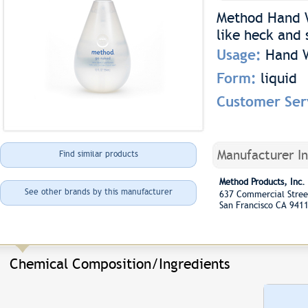
Method Hand Wa
like heck and 
Usage:
Hand 
Form:
liquid
Customer Ser
Manufacturer I
Find similar products
Method Products, Inc.
See other brands by this manufacturer
637 Commercial Stree
San Francisco CA 941
Chemical Composition/Ingredients