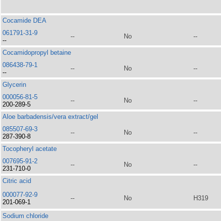
Cocamide DEA
061791-31-9
--
No
--
--
Cocamidopropyl betaine
086438-79-1
--
No
--
--
Glycerin
000056-81-5
--
No
--
200-289-5
Aloe barbadensis/vera extract/gel
085507-69-3
--
No
--
287-390-8
Tocopheryl acetate
007695-91-2
--
No
--
231-710-0
Citric acid
000077-92-9
--
No
H319
201-069-1
Sodium chloride