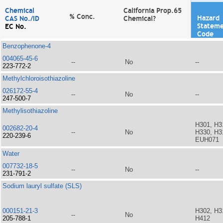
Chemical
California Prop.65
% Conc.
Hazard
CAS No./ID
Chemical?
Statem
EC No.
Code
Benzophenone-4
004065-45-6
--
No
--
223-772-2
Methylchloroisothiazoline
026172-55-4
--
No
--
247-500-7
Methylisothiazoline
H301, H3
002682-20-4
--
No
H330, H3
220-239-6
EUH071
Water
007732-18-5
--
No
--
231-791-2
Sodium lauryl sulfate (SLS)
000151-21-3
H302, H3
--
No
205-788-1
H412