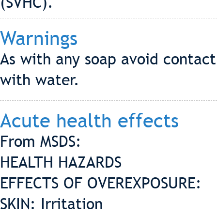
(SVHC).
Warnings
As with any soap avoid contact 
with water.
Acute health effects
From MSDS:
HEALTH HAZARDS
EFFECTS OF OVEREXPOSURE:
SKIN: Irritation