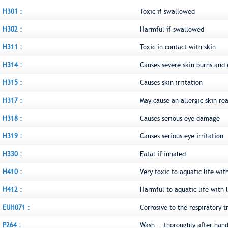
H301 :
Toxic if swallowed
H302 :
Harmful if swallowed
H311 :
Toxic in contact with skin
H314 :
Causes severe skin burns an
H315 :
Causes skin irritation
H317 :
May cause an allergic skin re
H318 :
Causes serious eye damage
H319 :
Causes serious eye irritation
H330 :
Fatal if inhaled
H410 :
Very toxic to aquatic life wit
H412 :
Harmful to aquatic life with l
EUH071 :
Corrosive to the respiratory t
P264 :
Wash … thoroughly after hand