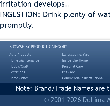
irritation develops..
INGESTION: Drink plenty of wat
promptly.
BROWSE BY PRODUCT CATEGORY
Auto Products
Landscaping/Yard
Home Maintenance
Inside the Home
Hobby/Craft
Personal Care
Pesticides
Pet Care
Home Office
Commercial / Institutional
Note: Brand/Trade Names are tr
© 2001-2026 DeLima As