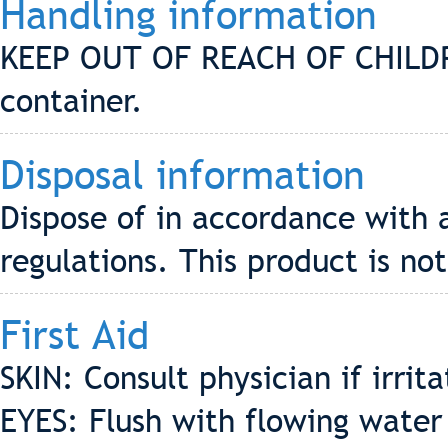
Handling information
KEEP OUT OF REACH OF CHILDREN
container.
Disposal information
Dispose of in accordance with 
regulations. This product is no
First Aid
SKIN: Consult physician if irrit
EYES: Flush with flowing water 