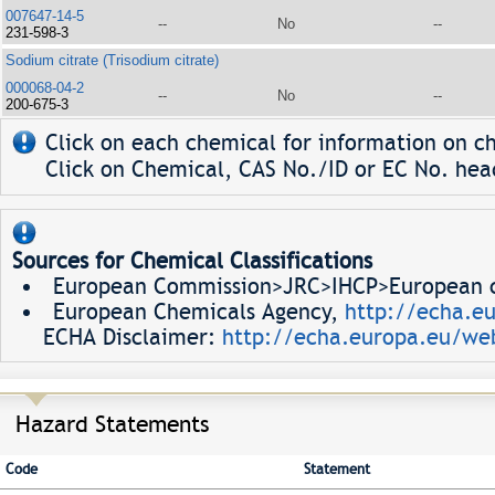
007647-14-5
--
No
--
231-598-3
Sodium citrate (Trisodium citrate)
000068-04-2
--
No
--
200-675-3
Click on each chemical for information on ch
Click on Chemical, CAS No./ID or EC No. head
Sources for Chemical Classifications
European Commission>JRC>IHCP>European ch
European Chemicals Agency,
http://echa.e
ECHA Disclaimer:
http://echa.europa.eu/web
Hazard Statements
Code
Statement