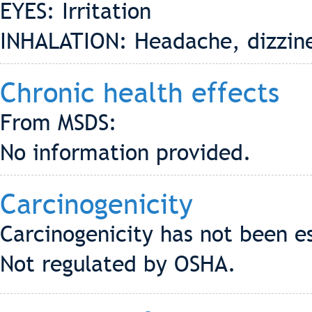
EYES: Irritation
INHALATION: Headache, dizzin
Chronic health effects
From MSDS:
No information provided.
Carcinogenicity
Carcinogenicity has not been e
Not regulated by OSHA.