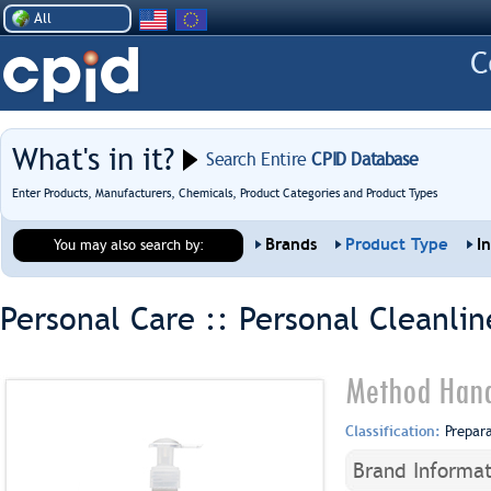
All
What's in it?
Search Entire
CPID Database
Enter Products, Manufacturers, Chemicals, Product Categories and Product Types
Brands
Product Type
I
You may also search by:
Personal Care :: Personal Cleanlin
Method Hand
Classification:
Prepar
Brand Informat