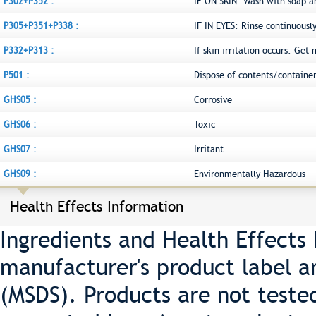
P302+P352 :
IF ON SKIN: Wash with soap a
P305+P351+P338 :
IF IN EYES: Rinse continuousl
P332+P313 :
If skin irritation occurs: Get
P501 :
Dispose of contents/container
GHS05 :
Corrosive
GHS06 :
Toxic
GHS07 :
Irritant
GHS09 :
Environmentally Hazardous
Health Effects Information
Ingredients and Health Effects
manufacturer's product label a
(MSDS). Products are not teste