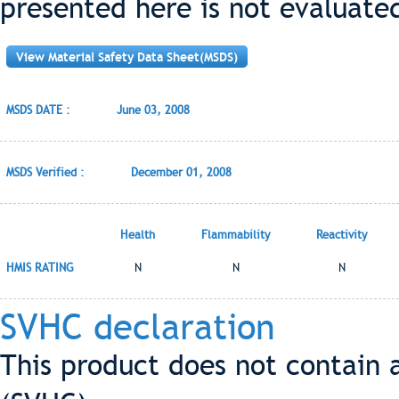
presented here is not evaluate
View Material Safety Data Sheet(MSDS)
MSDS DATE :
June 03, 2008
MSDS Verified :
December 01, 2008
Health
Flammability
Reactivity
HMIS RATING
N
N
N
SVHC declaration
This product does not contain 