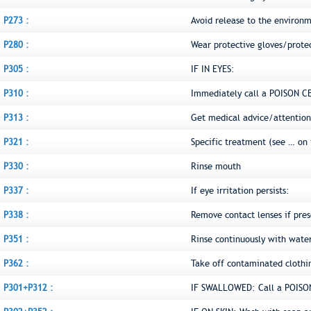
P273 :
Avoid release to the environ
P280 :
Wear protective gloves/prote
P305 :
IF IN EYES:
P310 :
Immediately call a POISON C
P313 :
Get medical advice/attention
P321 :
Specific treatment (see … on 
P330 :
Rinse mouth
P337 :
If eye irritation persists:
P338 :
Remove contact lenses if pres
P351 :
Rinse continuously with water
P362 :
Take off contaminated clothi
P301+P312 :
IF SWALLOWED: Call a POISON