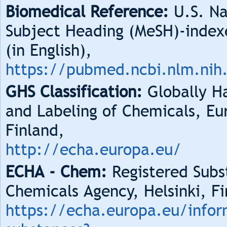
Biomedical Reference:
U.S. Na
Subject Heading (MeSH)-index
(in English),
https://pubmed.ncbi.nlm.nih
GHS Classification:
Globally Ha
and Labeling of Chemicals, Eu
Finland,
http://echa.europa.eu/
ECHA - Chem:
Registered Subs
Chemicals Agency, Helsinki, Fi
https://echa.europa.eu/infor