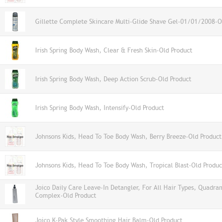
Gillette Complete Skincare Multi-Glide Shave Gel-01/01/2008-O
Irish Spring Body Wash, Clear & Fresh Skin-Old Product
Irish Spring Body Wash, Deep Action Scrub-Old Product
Irish Spring Body Wash, Intensify-Old Product
Johnsons Kids, Head To Toe Body Wash, Berry Breeze-Old Product
Johnsons Kids, Head To Toe Body Wash, Tropical Blast-Old Produc
Joico Daily Care Leave-In Detangler, For All Hair Types, Quadra
Complex-Old Product
Joico K-Pak Style Smoothing Hair Balm-Old Product