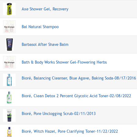
Axe Shower Gel, Recovery
Bal Natural Shampoo
Barbasol After Shave Balm
Bath & Body Works Shower Gel-Flowering Herbs
Bioré, Balancing Cleanser, Blue Agave, Baking Soda-08/17/2016
Bioré, Clean Detox 2 Percent Glycolic Acid Toner-02/08/2022
Bioré, Pore Unclogging Scrub-02/11/2013
Bioré, Witch Hazel, Pore Clarifying Toner-11/22/2022