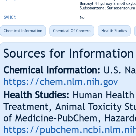
Benzoyl-4-hydroxy-2-methoxybe
Sulisobenzona; Sulisobenzonum
SVHC?:
No
Chemical Information
Chemical Of Concern
Health Studies
Sources for Information
Chemical Information:
U.S. Na
https://chem.nlm.nih.gov
Health Studies:
Human Health 
Treatment, Animal Toxicity Stu
of Medicine-PubChem, Hazard
https://pubchem.ncbi.nlm.ni