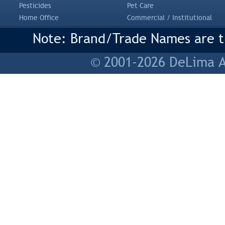
Pesticides
Pet Care
Home Office
Commercial / Institutional
Note: Brand/Trade Names are tr
© 2001-2026 DeLima As