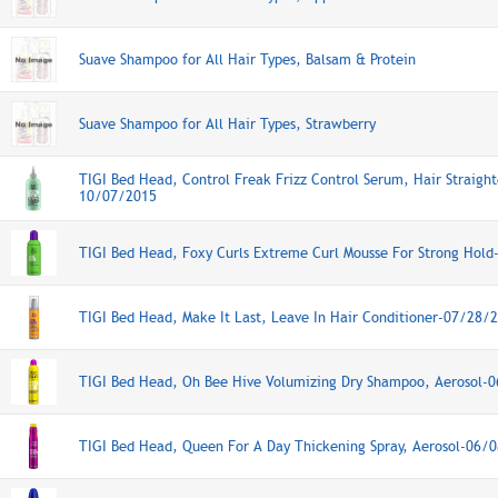
Suave Shampoo for All Hair Types, Balsam & Protein
Suave Shampoo for All Hair Types, Strawberry
TIGI Bed Head, Control Freak Frizz Control Serum, Hair Straigh
10/07/2015
TIGI Bed Head, Foxy Curls Extreme Curl Mousse For Strong Hol
TIGI Bed Head, Make It Last, Leave In Hair Conditioner-07/28/
TIGI Bed Head, Oh Bee Hive Volumizing Dry Shampoo, Aerosol-
TIGI Bed Head, Queen For A Day Thickening Spray, Aerosol-06/