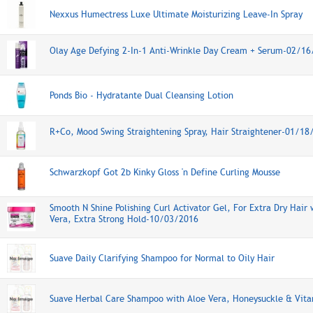
Nexxus Humectress Luxe Ultimate Moisturizing Leave-In Spray
Olay Age Defying 2-In-1 Anti-Wrinkle Day Cream + Serum-02/1
Ponds Bio - Hydratante Dual Cleansing Lotion
R+Co, Mood Swing Straightening Spray, Hair Straightener-01/18
Schwarzkopf Got 2b Kinky Gloss 'n Define Curling Mousse
Smooth N Shine Polishing Curl Activator Gel, For Extra Dry Hair 
Vera, Extra Strong Hold-10/03/2016
Suave Daily Clarifying Shampoo for Normal to Oily Hair
Suave Herbal Care Shampoo with Aloe Vera, Honeysuckle & Vita