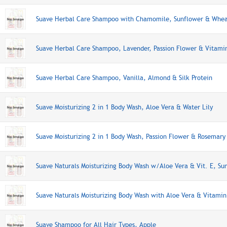
Suave Herbal Care Shampoo with Chamomile, Sunflower & Whea
Suave Herbal Care Shampoo, Lavender, Passion Flower & Vitami
Suave Herbal Care Shampoo, Vanilla, Almond & Silk Protein
Suave Moisturizing 2 in 1 Body Wash, Aloe Vera & Water Lily
Suave Moisturizing 2 in 1 Body Wash, Passion Flower & Rosemary
Suave Naturals Moisturizing Body Wash w/Aloe Vera & Vit. E, Su
Suave Naturals Moisturizing Body Wash with Aloe Vera & Vitamin
Suave Shampoo for All Hair Types, Apple