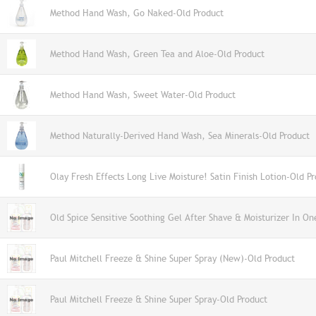
Method Hand Wash, Go Naked-Old Product
Method Hand Wash, Green Tea and Aloe-Old Product
Method Hand Wash, Sweet Water-Old Product
Method Naturally-Derived Hand Wash, Sea Minerals-Old Product
Olay Fresh Effects Long Live Moisture! Satin Finish Lotion-Old P
Old Spice Sensitive Soothing Gel After Shave & Moisturizer In On
Paul Mitchell Freeze & Shine Super Spray (New)-Old Product
Paul Mitchell Freeze & Shine Super Spray-Old Product