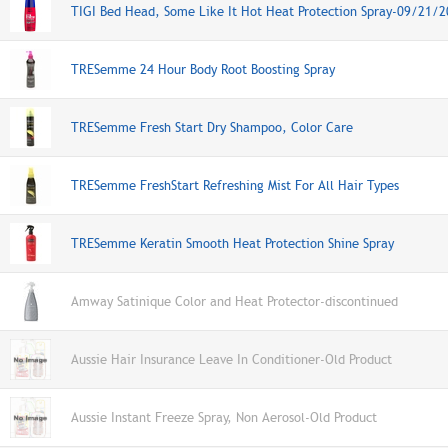
TIGI Bed Head, Some Like It Hot Heat Protection Spray-09/21/
TRESemme 24 Hour Body Root Boosting Spray
TRESemme Fresh Start Dry Shampoo, Color Care
TRESemme FreshStart Refreshing Mist For All Hair Types
TRESemme Keratin Smooth Heat Protection Shine Spray
Amway Satinique Color and Heat Protector-discontinued
Aussie Hair Insurance Leave In Conditioner-Old Product
Aussie Instant Freeze Spray, Non Aerosol-Old Product