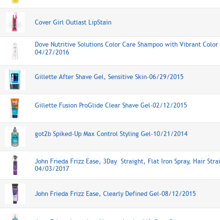
Cover Girl Outlast LipStain
Dove Nutritive Solutions Color Care Shampoo with Vibrant Color
04/27/2016
Gillette After Shave Gel, Sensitive Skin-06/29/2015
Gillette Fusion ProGlide Clear Shave Gel-02/12/2015
got2b Spiked-Up Max Control Styling Gel-10/21/2014
John Frieda Frizz Ease, 3Day Straight, Flat Iron Spray, Hair Stra
04/03/2017
John Frieda Frizz Ease, Clearly Defined Gel-08/12/2015