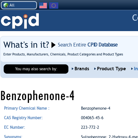
All
What's in it?
Search Entire
CPID Database
Enter Products, Manufacturers, Chemicals, Product Categories and Product Types
Brands
Product Type
I
You may also search by:
Benzophenone-4
Primary Chemical Name :
Benzophenone-4
CAS Registry Number:
004065-45-6
EC Number:
223-772-2
Synonyms:
Sulisobenzone; 2-Hydroxy-4-me