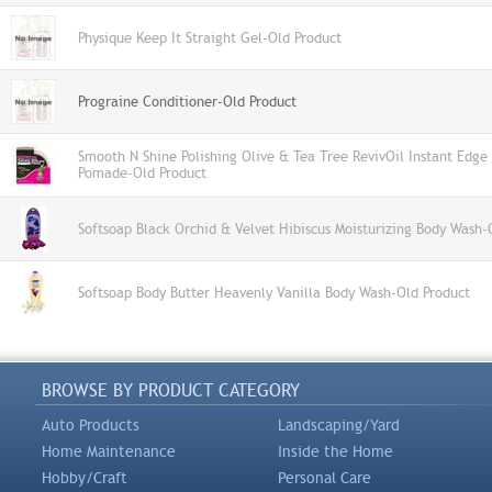
Physique Keep It Straight Gel-Old Product
Prograine Conditioner-Old Product
Smooth N Shine Polishing Olive & Tea Tree RevivOil Instant Edg
Pomade-Old Product
Softsoap Black Orchid & Velvet Hibiscus Moisturizing Body Wash-
Softsoap Body Butter Heavenly Vanilla Body Wash-Old Product
BROWSE BY PRODUCT CATEGORY
Auto Products
Landscaping/Yard
Home Maintenance
Inside the Home
Hobby/Craft
Personal Care