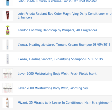
John Frieda Luxurious Volume Lavish Lift Root Booster
John Frieda Radiant Red Color Magnifying Daily Conditioner wit
Enhancers
Kandoo Foaming Handsoap by Pampers, All Fragrances
L'Anza, Healing Moisture, Tamanu Cream Shampoo-08/09/2016
L'Anza, Healing Smooth, Glossifying Shampoo-07/30/2015
Lever 2000 Moisturizing Body Wash, Fresh Fields Scent
Lever 2000 Moisturizing Body Wash, Morning Sky
Mizani, 25 Miracle Milk Leave-In Conditioner, Hair Straightene