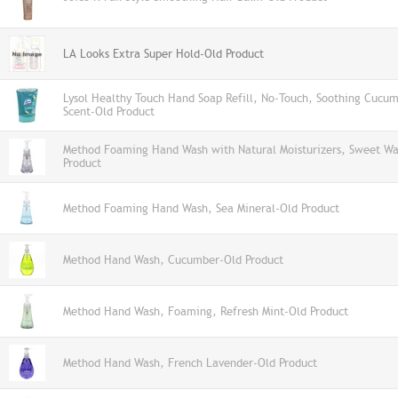
LA Looks Extra Super Hold-Old Product
Lysol Healthy Touch Hand Soap Refill, No-Touch, Soothing Cucum
Scent-Old Product
Method Foaming Hand Wash with Natural Moisturizers, Sweet Wa
Product
Method Foaming Hand Wash, Sea Mineral-Old Product
Method Hand Wash, Cucumber-Old Product
Method Hand Wash, Foaming, Refresh Mint-Old Product
Method Hand Wash, French Lavender-Old Product