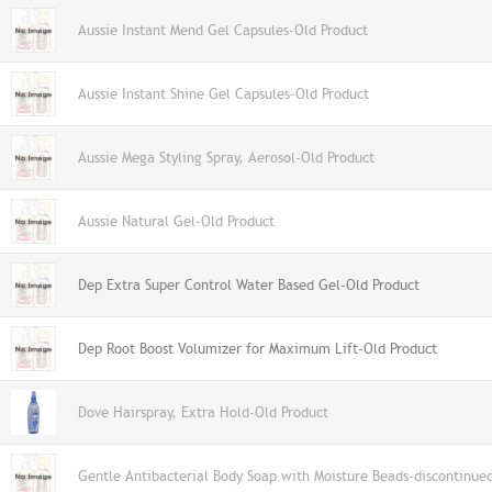
Aussie Instant Mend Gel Capsules-Old Product
Aussie Instant Shine Gel Capsules-Old Product
Aussie Mega Styling Spray, Aerosol-Old Product
Aussie Natural Gel-Old Product
Dep Extra Super Control Water Based Gel-Old Product
Dep Root Boost Volumizer for Maximum Lift-Old Product
Dove Hairspray, Extra Hold-Old Product
Gentle Antibacterial Body Soap with Moisture Beads-discontinue