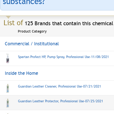
substances?
List of
125 Brands that contain this chemical
Product Category
Commercial / Institutional
Spartan Profect HP, Pump Spray, Professional Use-11/08/2021
Inside the Home
Guardian Leather Cleaner, Professional Use-07/21/2021
Guardian Leather Protector, Professional Use-07/25/2021