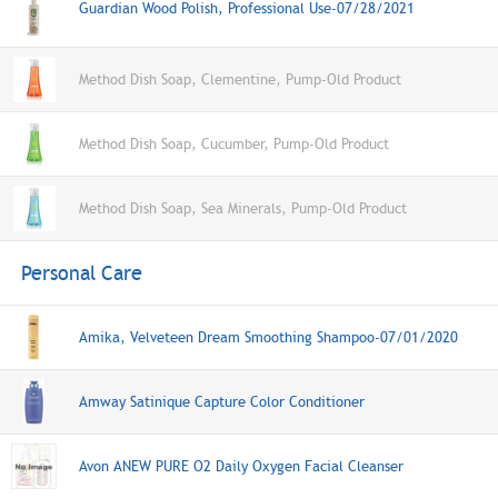
Guardian Wood Polish, Professional Use-07/28/2021
Method Dish Soap, Clementine, Pump-Old Product
Method Dish Soap, Cucumber, Pump-Old Product
Method Dish Soap, Sea Minerals, Pump-Old Product
Personal Care
Amika, Velveteen Dream Smoothing Shampoo-07/01/2020
Amway Satinique Capture Color Conditioner
Avon ANEW PURE O2 Daily Oxygen Facial Cleanser