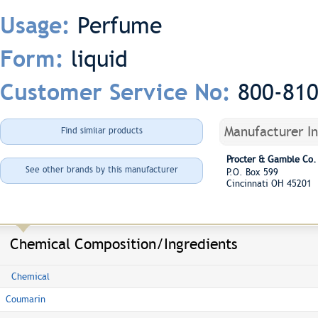
Perfume
Usage:
liquid
Form:
800-81
Customer Service No:
Manufacturer I
Find similar products
Procter & Gamble Co.
See other brands by this manufacturer
P.O. Box 599
Cincinnati OH 45201
Chemical Composition/Ingredients
Chemical
Coumarin