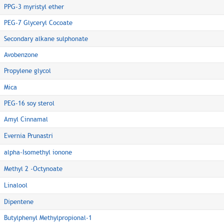
PPG-3 myristyl ether
PEG-7 Glyceryl Cocoate
Secondary alkane sulphonate
Avobenzone
Propylene glycol
Mica
PEG-16 soy sterol
Amyl Cinnamal
Evernia Prunastri
alpha-Isomethyl ionone
Methyl 2 -Octynoate
Linalool
Dipentene
Butylphenyl Methylpropional-1