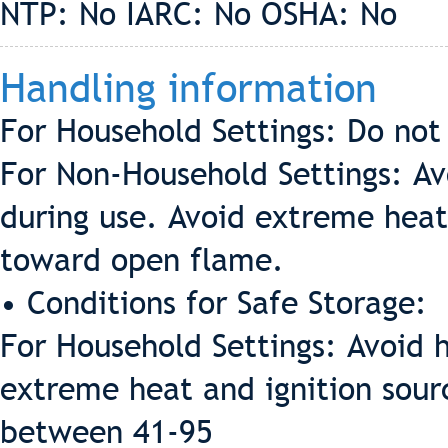
NTP: No IARC: No OSHA: No
Handling information
For Household Settings: Do not
For Non-Household Settings: Av
during use. Avoid extreme heat
toward open flame.
• Conditions for Safe Storage:
For Household Settings: Avoid 
extreme heat and ignition sour
between 41-95