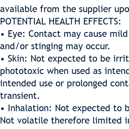
available from the supplier up
POTENTIAL HEALTH EFFECTS:
• Eye: Contact may cause mild,
and/or stinging may occur.
• Skin: Not expected to be irrit
phototoxic when used as intende
intended use or prolonged cont
transient.
• Inhalation: Not expected to b
Not volatile therefore limited 