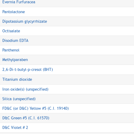
Evernia Furfuracea
Pantolactone
Dipotassium glycyrrhizate
Octisalate
Disodium EDTA
Panthenol
Methylparaben
2,6-Di-t-butyl-p-cresol (BHT)
Titanium dioxide
Iron oxide(s) (unspecified)
Silica (unspecified)
FD&C (or D&C) Yellow #5 (C.I. 19140)
D&C Green #5 (C.I. 61570)
D&C Violet # 2