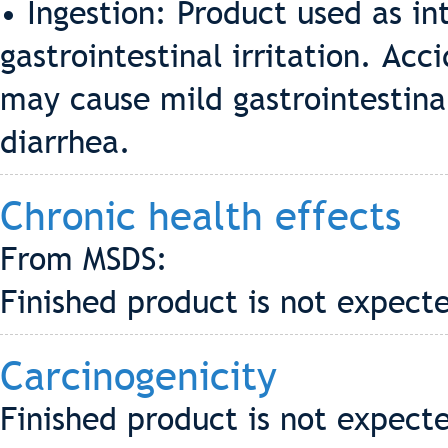
• Ingestion: Product used as i
gastrointestinal irritation. Acc
may cause mild gastrointestinal
diarrhea.
Chronic health effects
From MSDS:
Finished product is not expecte
Carcinogenicity
Finished product is not expect