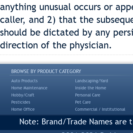
anything unusual occurs or app
caller, and 2) that the subseq
should be dictated by any per
direction of the physician.
BROWSE BY PRODUCT CATEGORY
Auto Products
Landscaping/Yard
Home Maintenance
Inside the Home
Hobby/Craft
Personal Care
Pesticides
Pet Care
Home Office
Commercial / Institutional
Note: Brand/Trade Names are tr