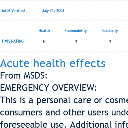
MSDS Verified :
July 31, 2008
Health
Flammability
Reactivity
HMIS RATING
N
N
N
Acute health effects
From MSDS:
EMERGENCY OVERVIEW:
This is a personal care or cosme
consumers and other users und
foreseeable use. Additional inf