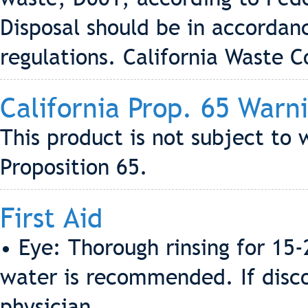
Disposal should be in accordanc
regulations. California Waste 
California Prop. 65 Warn
This product is not subject to 
Proposition 65.
First Aid
• Eye: Thorough rinsing for 15
water is recommended. If discom
physician.