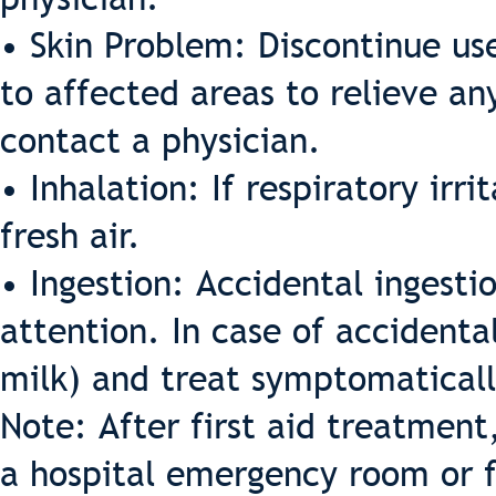
• Skin Problem: Discontinue us
to affected areas to relieve an
contact a physician.
• Inhalation: If respiratory irr
fresh air.
• Ingestion: Accidental ingest
attention. In case of accidental
milk) and treat symptomaticall
Note: After first aid treatment
a hospital emergency room or f