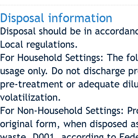
Disposal information
Disposal should be in accordan
Local regulations.
For Household Settings: The fo
usage only. Do not discharge p
pre-treatment or adequate dilu
volatilization.
For Non-Household Settings: Pr
original form, when disposed a
waste, D001, according to Fede