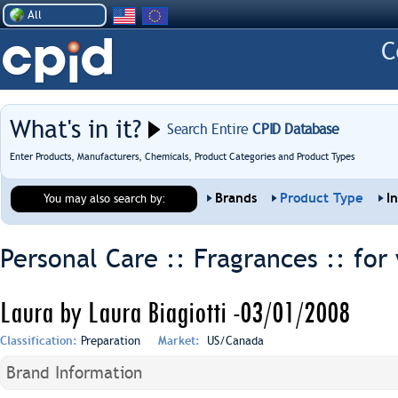
All
What's in it?
Search Entire
CPID Database
Enter Products, Manufacturers, Chemicals, Product Categories and Product Types
Brands
Product Type
I
You may also search by:
Personal Care :: Fragrances ::
for
Laura by Laura Biagiotti -03/01/2008
Classification:
Preparation
Market:
US/Canada
Brand Information