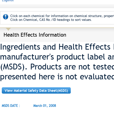
Eugenol
Click on each chemical for information on chemical structure, propert
Click on Chemical, CAS No./ID headings to sort values.
Health Effects Information
Ingredients and Health Effects
manufacturer's product label a
(MSDS). Products are not teste
presented here is not evaluate
View Material Safety Data Sheet(MSDS)
MSDS DATE :
March 01, 2008