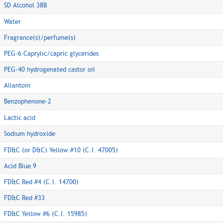
SD Alcohol 38B
Water
Fragrance(s)/perfume(s)
PEG-6 Caprylic/capric glycerides
PEG-40 hydrogenated castor oil
Allantoin
Benzophenone-2
Lactic acid
Sodium hydroxide
FD&C (or D&C) Yellow #10 (C.I. 47005)
Acid Blue 9
FD&C Red #4 (C.I. 14700)
FD&C Red #33
FD&C Yellow #6 (C.I. 15985)