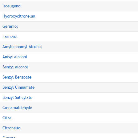
Isoeugenol
Hydroxycitronellal
Geraniol
Farnesol
Amylcinnamyl Alcohol
Anisyl alcohol
Benzyl alcohol
Benzyl Benzoate
Benzyl Cinnamate
Benzyl Salicylate
Cinnamaldehyde
Citral
Citronellol