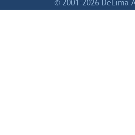
© 2001-2026 DeLima As