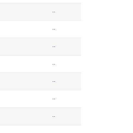
--
--
--
--
--
--
--