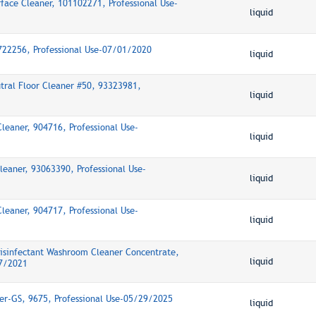
rface Cleaner, 101102271, Professional Use-
liquid
5722256, Professional Use-07/01/2020
liquid
ral Floor Cleaner #50, 93323981,
liquid
Cleaner, 904716, Professional Use-
liquid
Cleaner, 93063390, Professional Use-
liquid
Cleaner, 904717, Professional Use-
liquid
Disinfectant Washroom Cleaner Concentrate,
liquid
17/2021
ner-GS, 9675, Professional Use-05/29/2025
liquid