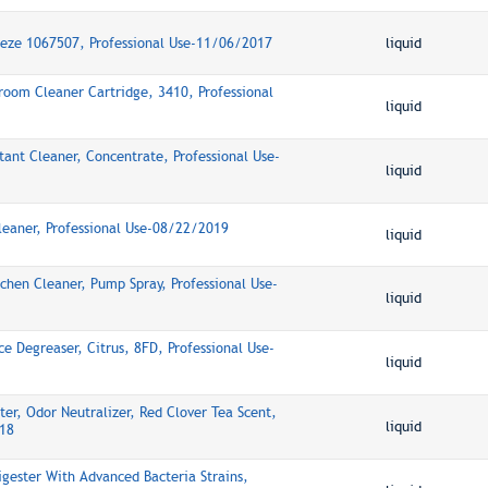
eeze 1067507, Professional Use-11/06/2017
liquid
room Cleaner Cartridge, 3410, Professional
liquid
tant Cleaner, Concentrate, Professional Use-
liquid
Cleaner, Professional Use-08/22/2019
liquid
itchen Cleaner, Pump Spray, Professional Use-
liquid
ce Degreaser, Citrus, 8FD, Professional Use-
liquid
ter, Odor Neutralizer, Red Clover Tea Scent,
liquid
18
igester With Advanced Bacteria Strains,