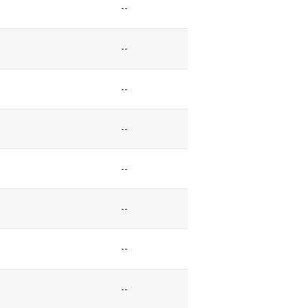
--
--
--
--
--
--
--
--