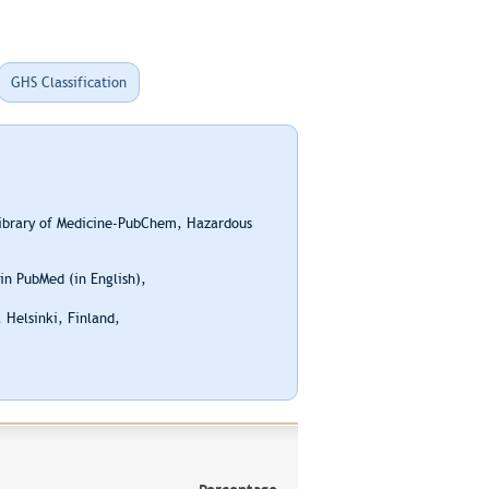
GHS Classification
Library of Medicine-PubChem, Hazardous
n PubMed (in English),
 Helsinki, Finland,