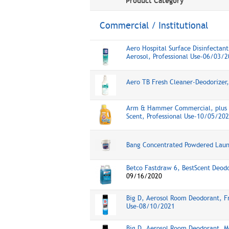
Product Category
Commercial / Institutional
Aero Hospital Surface Disinfectant
Aerosol, Professional Use-06/03/
Aero TB Fresh Cleaner-Deodorizer
Arm & Hammer Commercial, plus O
Scent, Professional Use-10/05/20
Bang Concentrated Powdered Lau
Betco Fastdraw 6, BestScent Deodo
09/16/2020
Big D, Aerosol Room Deodorant, Fr
Use-08/10/2021
Big D, Aerosol Room Deodorant, Mo