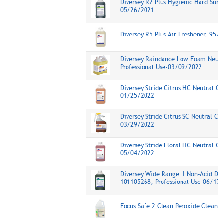
Diversey R2 Plus Hygienic Hard Su
05/26/2021
Diversey R5 Plus Air Freshener, 9
Diversey Raindance Low Foam Neut
Professional Use-03/09/2022
Diversey Stride Citrus HC Neutral 
01/25/2022
Diversey Stride Citrus SC Neutral 
03/29/2022
Diversey Stride Floral HC Neutral 
05/04/2022
Diversey Wide Range II Non-Acid 
101105268, Professional Use-06/
Focus Safe 2 Clean Peroxide Clea