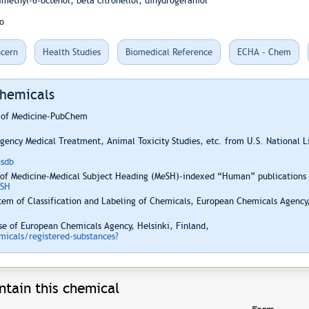
imethyl-6-octenol; beta citronellol; dihydrogeraniol
o
cern
Health Studies
Biomedical Reference
ECHA - Chem
Chemicals
y of Medicine-PubChem
ency Medical Treatment, Animal Toxicity Studies, etc. from U.S. National 
hsdb
 of Medicine-Medical Subject Heading (MeSH)-indexed “Human” publications i
ESH
em of Classification and Labeling of Chemicals, European Chemicals Agency,
e of European Chemicals Agency, Helsinki, Finland,
icals/registered-substances?
ntain this chemical