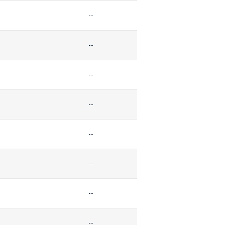
--
--
--
--
--
--
--
--