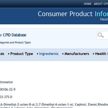
HOME
ABOUT CPI
Heal
re
CPID Database
tegories and Product Types
nds
Product Type
Ingredients
Manufacturers
Health 
itronellol
00106-22-9
03-375-0
,6-Dimethyl-2-octen-8-ol;3,7-Dimethyl-6-octen-1-ol; Cephrol; Elenol;Rhodino