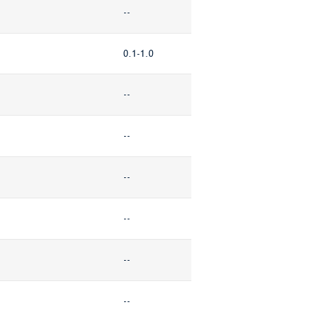
--
0.1-1.0
--
--
--
--
--
--