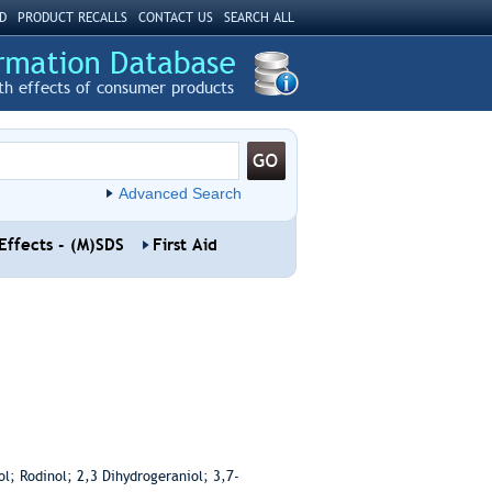
D
PRODUCT RECALLS
CONTACT US
SEARCH ALL
th effects of consumer products
Advanced Search
Effects - (M)SDS
First Aid
l; Rodinol; 2,3 Dihydrogeraniol; 3,7-