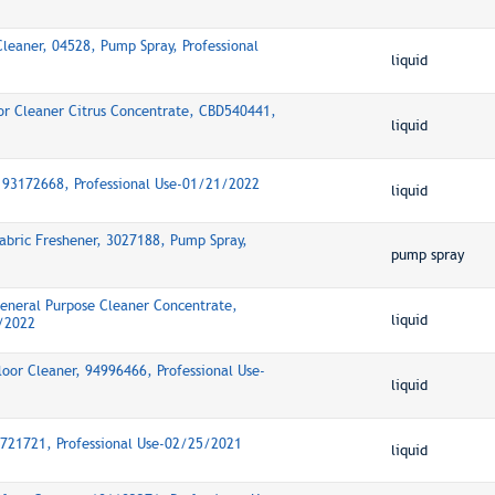
Cleaner, 04528, Pump Spray, Professional
liquid
oor Cleaner Citrus Concentrate, CBD540441,
liquid
, 93172668, Professional Use-01/21/2022
liquid
abric Freshener, 3027188, Pump Spray,
pump spray
General Purpose Cleaner Concentrate,
liquid
8/2022
oor Cleaner, 94996466, Professional Use-
liquid
95721721, Professional Use-02/25/2021
liquid