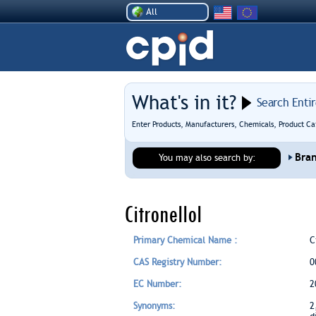
All
What's in it?
Search Enti
Enter Products, Manufacturers, Chemicals, Product Ca
Bra
You may also search by:
Citronellol
Primary Chemical Name :
C
CAS Registry Number:
0
EC Number:
2
Synonyms:
2