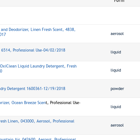
Form
 and Deodorizer, Linen Fresh Scent, 4838,
aerosol
2017
, 6514, Professional Use-04/02/2018
liquid
xiClean Liquid Laundry Detergent, Fresh
liquid
20
ndry Detergent 1600361-12/19/2018
powder
rizer, Ocean Breeze Scen
t, Professional Use-
liquid
esh Linen, 043000, Aerosol, Professional
aerosol
untain Air, 042600, Aerosol, Professional