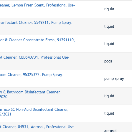
leaner, Lemon Fresh Scent, Professional Use-
liquid
isinfectant Cleaner, 5549211, Pump Spray,
liquid
or & Cleaner Concentrate Fresh, 94291110,
liquid
wl Cleaner, CBD540731, Professional Use-
pods
oom Cleaner, 95325322, Pump Spray,
pump spray
l & Bathroom Disinfectant Cleaner,
liquid
2020
rface SC Non-Acid Disinfectant Cleaner,
liquid
16/2021
 Cleaner, 04531, Aerosol, Professional Use-
aerosol