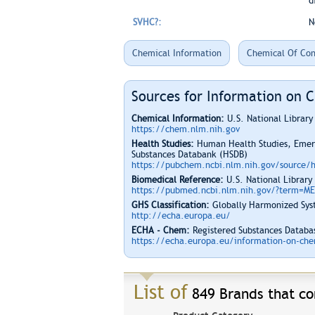
d
SVHC?:
N
Chemical Information
Chemical Of Con
Sources for Information on 
Chemical Information:
U.S. National Librar
https://chem.nlm.nih.gov
Health Studies:
Human Health Studies, Emerg
Substances Databank (HSDB)
https://pubchem.ncbi.nlm.nih.gov/source/
Biomedical Reference:
U.S. National Library
https://pubmed.ncbi.nlm.nih.gov/?term=M
GHS Classification:
Globally Harmonized Syst
http://echa.europa.eu/
ECHA - Chem:
Registered Substances Databas
https://echa.europa.eu/information-on-chem
List of
849 Brands that co