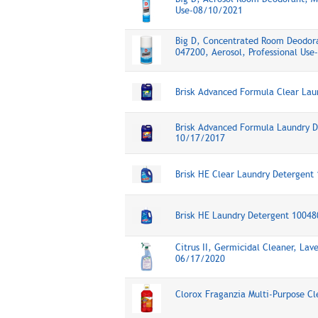
Use-08/10/2021
Big D, Concentrated Room Deodora
047200, Aerosol, Professional Us
Brisk Advanced Formula Clear La
Brisk Advanced Formula Laundry D
10/17/2017
Brisk HE Clear Laundry Detergen
Brisk HE Laundry Detergent 1004
Citrus II, Germicidal Cleaner, Lav
06/17/2020
Clorox Fraganzia Multi-Purpose C