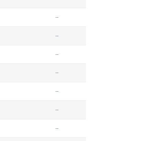
--
--
--
--
--
--
--