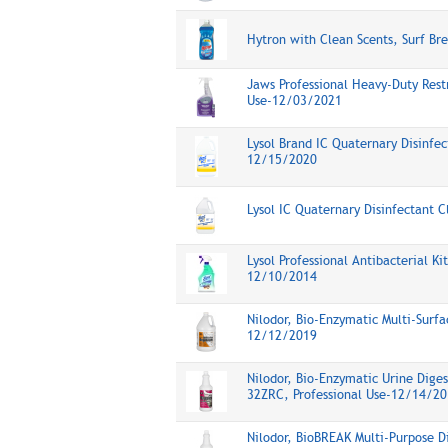
Hytron with Clean Scents, Surf Br
Jaws Professional Heavy-Duty Rest
Use-12/03/2021
Lysol Brand IC Quaternary Disinfec
12/15/2020
Lysol IC Quaternary Disinfectant 
Lysol Professional Antibacterial K
12/10/2014
Nilodor, Bio-Enzymatic Multi-Surfa
12/12/2019
Nilodor, Bio-Enzymatic Urine Diges
32ZRC, Professional Use-12/14/20
Nilodor, BioBREAK Multi-Purpose D