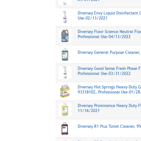
Diversey Envy Liquid Disinfectant 
Use-02/13/2021
Diversey Floor Science Neutral Fl
Professional Use-04/13/2022
Diversey General Purpose Cleaner
Diversey Good Sense Fresh Phase F
Professional Use-03/31/2022
Diversey Hot Springs Heavy-Duty 
93318102, Professional Use-01/2
Diversey Prominence Heavy Duty Fl
11/16/2021
Diversey R1 Plus Toilet Cleaner, 