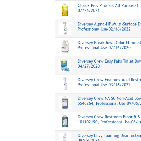
Clorox Pro, Pine-Sol All Purpose C
07/26/2021
Diversey Alpha-HP Multi-Surface D
Professional Use-02/16/2022
Diversey BreakDown Odor Eliminat
Professional Use-02/16/2020
Diversey Crew Easy Paks Toilet Bo
04/27/2020
Diversey Crew Foaming Acid Restr
Professional Use-03/16/2022
Diversey Crew NA SC Non-Acid Bow
5546264, Professional Use-09/06/
Diversey Crew Restroom Floor & Su
101102190, Professional Use-08/
Diversey Envy Foaming Disinfectant
09/09/2021