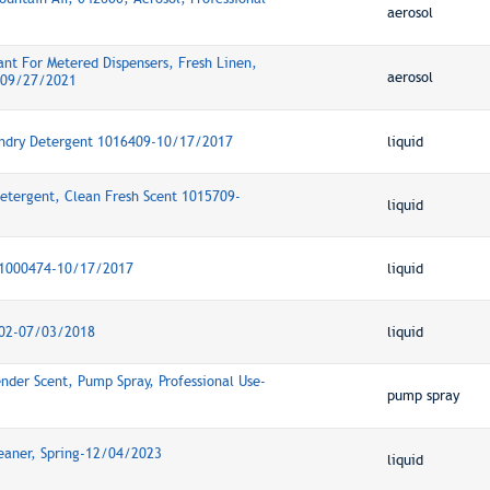
aerosol
nt For Metered Dispensers, Fresh Linen,
aerosol
e-09/27/2021
undry Detergent 1016409-10/17/2017
liquid
etergent, Clean Fresh Scent 1015709-
liquid
t 1000474-10/17/2017
liquid
802-07/03/2018
liquid
ender Scent, Pump Spray, Professional Use-
pump spray
leaner, Spring-12/04/2023
liquid