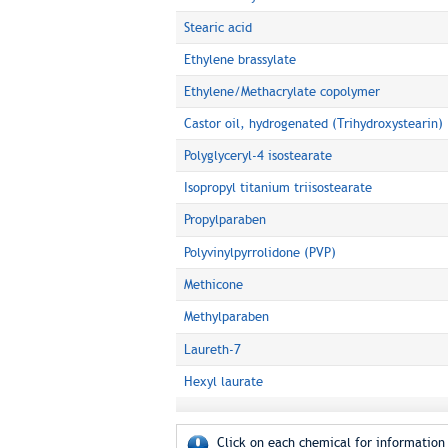
Stearic acid
Ethylene brassylate
Ethylene/Methacrylate copolymer
Castor oil, hydrogenated (Trihydroxystearin)
Polyglyceryl-4 isostearate
Isopropyl titanium triisostearate
Propylparaben
Polyvinylpyrrolidone (PVP)
Methicone
Methylparaben
Laureth-7
Hexyl laurate
Click on each chemical for information 