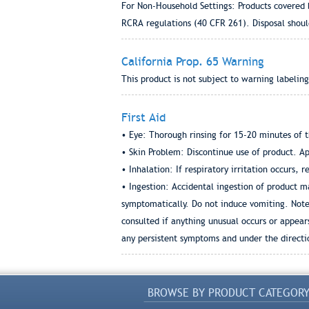
For Non-Household Settings: Products covered 
RCRA regulations (40 CFR 261). Disposal shoul
California Prop. 65 Warning
This product is not subject to warning labeling
First Aid
• Eye: Thorough rinsing for 15-20 minutes of t
• Skin Problem: Discontinue use of product. App
• Inhalation: If respiratory irritation occurs, r
• Ingestion: Accidental ingestion of product ma
symptomatically. Do not induce vomiting. Note:
consulted if anything unusual occurs or appear
any persistent symptoms and under the directio
BROWSE BY PRODUCT CATEGOR