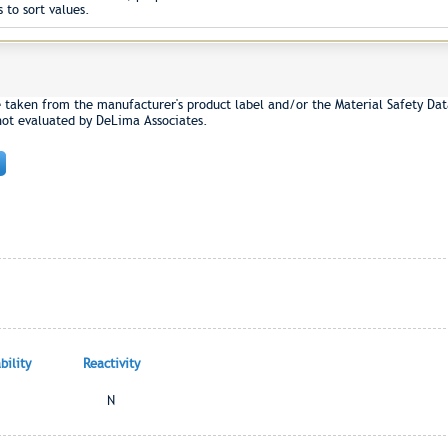
 to sort values.
e taken from the manufacturer's product label and/or the Material Safety Dat
not evaluated by DeLima Associates.
ility
Reactivity
N