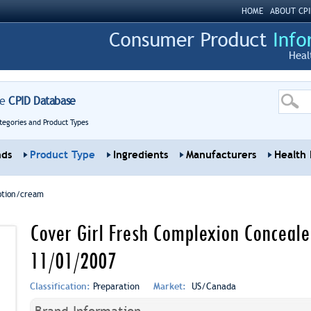
HOME
ABOUT CPI
Heal
re
CPID Database
tegories and Product Types
nds
Product Type
Ingredients
Manufacturers
Health 
otion/cream
Cover Girl Fresh Complexion Concealer
11/01/2007
Classification:
Preparation
Market:
US/Canada