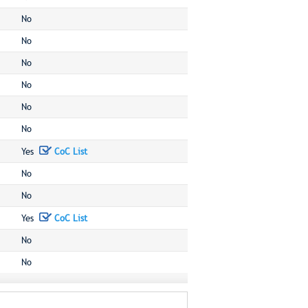
No
No
No
No
No
No
Yes
CoC List
No
No
Yes
CoC List
No
No