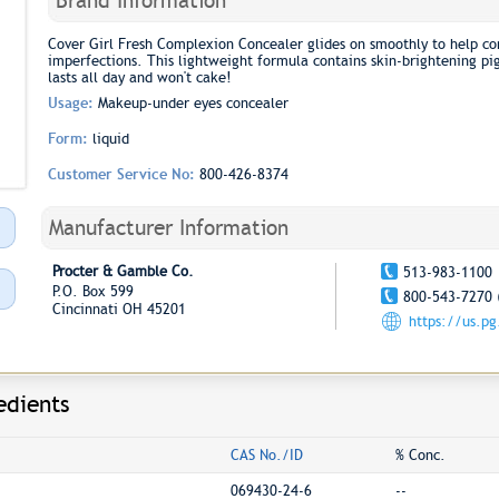
Brand Information
Cover Girl Fresh Complexion Concealer glides on smoothly to help con
imperfections. This lightweight formula contains skin-brightening pig
lasts all day and won't cake!
Usage:
Makeup-under eyes concealer
Form:
liquid
Customer Service No:
800-426-8374
Manufacturer Information
Procter & Gamble Co.
513-983-1100
P.O. Box 599
800-543-7270 
Cincinnati OH 45201
https://us.p
edients
CAS No./ID
% Conc.
069430-24-6
--