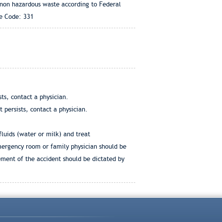
 non hazardous waste according to Federal
te Code: 331
ts, contact a physician.
 persists, contact a physician.
fluids (water or milk) and treat
emergency room or family physician should be
ement of the accident should be dictated by