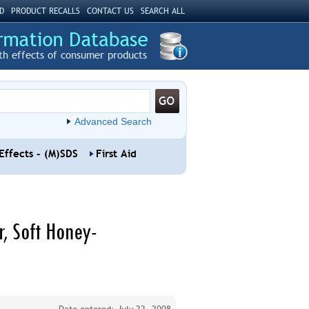
D
PRODUCT RECALLS
CONTACT US
SEARCH ALL
th effects of consumer products
Advanced Search
Effects - (M)SDS
First Aid
, Soft Honey-