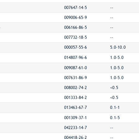
007647-14-5
--
009006-65-9
--
-
006166-86-5
--
007732-18-5
--
000057-55-6
5.0-10.0
014807-96-6
1.0-5.0
009087-61-0
1.0-5.0
007631-86-9
1.0-5.0
008002-74-2
<0.5
001333-84-2
<0.5
013463-67-7
0.1-1
001309-37-1
0.1-5
042233-14-7
--
004418-26-2
--