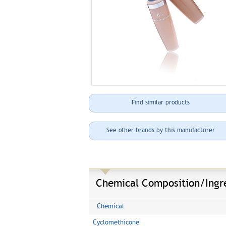
Find similar products
See other brands by this manufacturer
Chemical Composition/Ingr
Chemical
Cyclomethicone