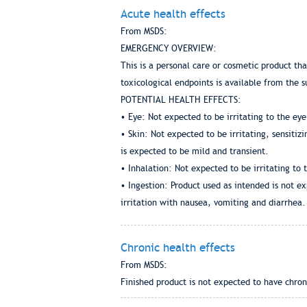
Acute health effects
From MSDS:
EMERGENCY OVERVIEW:
This is a personal care or cosmetic product th
toxicological endpoints is available from the s
POTENTIAL HEALTH EFFECTS:
• Eye: Not expected to be irritating to the eye
• Skin: Not expected to be irritating, sensitiz
is expected to be mild and transient.
• Inhalation: Not expected to be irritating to 
• Ingestion: Product used as intended is not ex
irritation with nausea, vomiting and diarrhea.
Chronic health effects
From MSDS:
Finished product is not expected to have chron