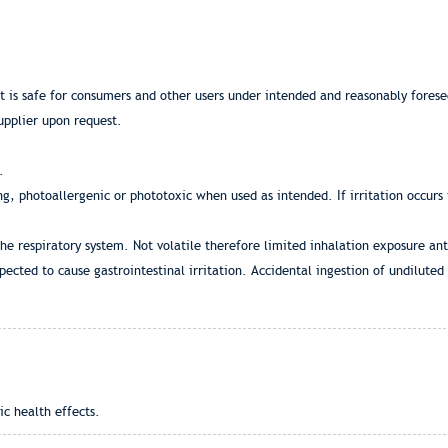
at is safe for consumers and other users under intended and reasonably fores
upplier upon request.
.
ing, photoallergenic or phototoxic when used as intended. If irritation occurs
the respiratory system. Not volatile therefore limited inhalation exposure ant
pected to cause gastrointestinal irritation. Accidental ingestion of undilute
ic health effects.