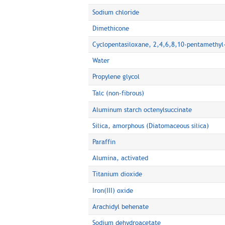
Sodium chloride
Dimethicone
Cyclopentasiloxane, 2,4,6,8,10-pentamethyl
Water
Propylene glycol
Talc (non-fibrous)
Aluminum starch octenylsuccinate
Silica, amorphous (Diatomaceous silica)
Paraffin
Alumina, activated
Titanium dioxide
Iron(III) oxide
Arachidyl behenate
Sodium dehydroacetate