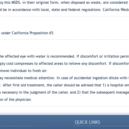
by this MSDS, in their original form, when disposed as waste, are considered
d be in accordance with local, state and federal regulations. California Was
 under California Proposition 65.
he affected eye with water is recommended. If discomfort or irritation persis
ly cold compresses to affected areas to relieve any discomfort. If discomfort
emove individual to fresh air.
y necessitate medical attention. In case of accidental ingestion dilute with 
 After first aid treatment, the caller should be advised that 1) a hospital 
s necessary in the judgment of the caller, and 2) that the subsequent manag
n of the physician.
Y
QUICK LINKS