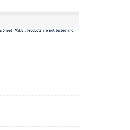
a Sheet (MSDS). Products are not tested and