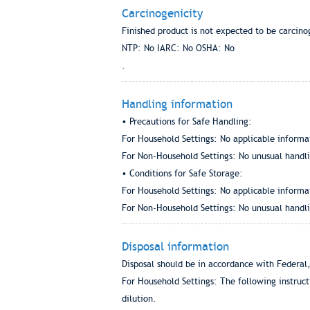
Carcinogenicity
Finished product is not expected to be carcino
NTP: No IARC: No OSHA: No
.
Handling information
• Precautions for Safe Handling:
For Household Settings: No applicable informa
For Non-Household Settings: No unusual handlin
• Conditions for Safe Storage:
For Household Settings: No applicable informa
For Non-Household Settings: No unusual handlin
Disposal information
Disposal should be in accordance with Federal,
For Household Settings: The following instruc
dilution.