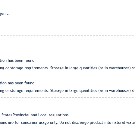
genic.
tion has been found.
g or storage requirements. Storage in large quantities (as in warehouses) sh
tion has been found.
g or storage requirements. Storage in large quantities (as in warehouses) sh
 State/Provincial and Local regulations.
tions are for consumer usage only. Do not discharge product into natural wat