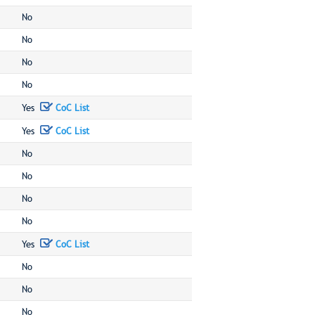
No
No
No
No
Yes
CoC List
Yes
CoC List
No
No
No
No
Yes
CoC List
No
No
No