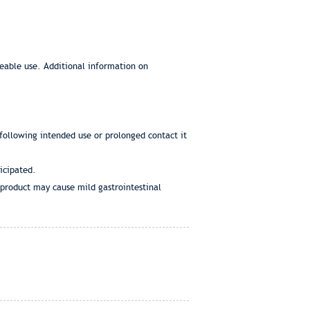
eeable use. Additional information on
 following intended use or prolonged contact it
icipated.
d product may cause mild gastrointestinal