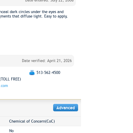
Date entered: July 22, 2008
ceal dark circles under the eyes and
ments that diffuse light. Easy to apply,
Date verified: April 21, 2026
513-562-4500
(TOLL FREE)
g.com
Advanced
Chemical of Concern(CoC)
No