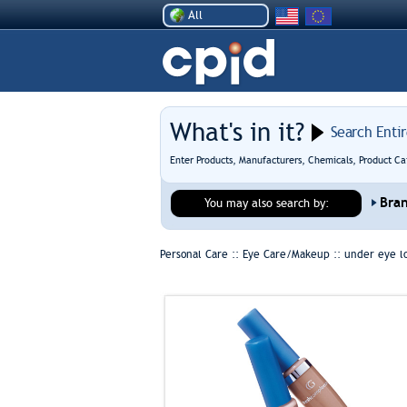
All
What's in it?
Search Enti
Enter Products, Manufacturers, Chemicals, Product Ca
Bra
You may also search by:
Personal Care :: Eye Care/Makeup ::
under eye l