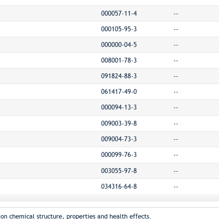
000057-11-4
--
000105-95-3
--
000000-04-5
--
008001-78-3
--
091824-88-3
--
061417-49-0
--
000094-13-3
--
009003-39-8
--
009004-73-3
--
000099-76-3
--
003055-97-8
--
034316-64-8
--
on chemical structure, properties and health effects.