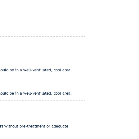
ould be in a well-ventilated, cool area.
ould be in a well-ventilated, cool area.
ers without pre-treatment or adequate