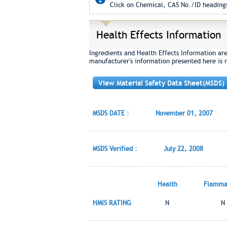
Click on Chemical, CAS No./ID headings
Health Effects Information
Ingredients and Health Effects Information ar
manufacturer's information presented here is 
View Material Safety Data Sheet(MSDS)
MSDS DATE :
November 01, 2007
MSDS Verified :
July 22, 2008
Health
Flammab
HMIS RATING
N
N