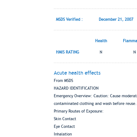
MSDS Verified :
December 21, 2007
Health
Flammab
HMIS RATING
N
N
Acute health effects
From MSDS
HAZARD IDENTIFICATION
Emergency Overview: Caution: Cause moderate 
contaminated clothing and wash before reuse.
Primary Routes of Exposure:
Skin Contact
Eye Contact
Inhalation