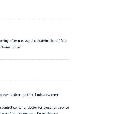
othing after use. Avoid contamination of food
ontainer closed
resent, after the first 5 minutes, then
 control center or doctor for treatment advice
water if able to swallow. Do not induce