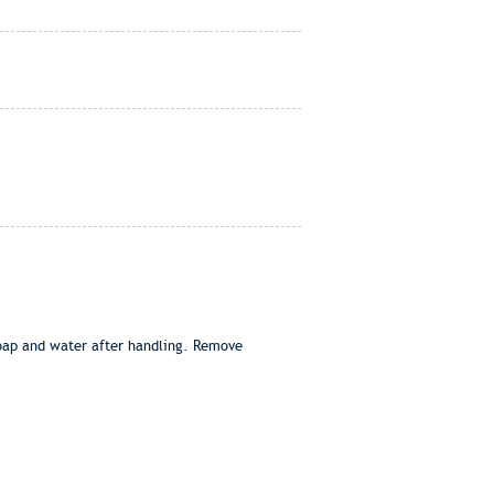
soap and water after handling. Remove