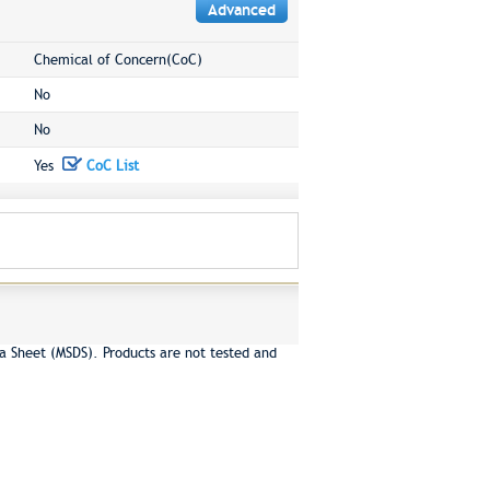
Advanced
Chemical of Concern(CoC)
No
No
Yes
CoC List
a Sheet (MSDS). Products are not tested and