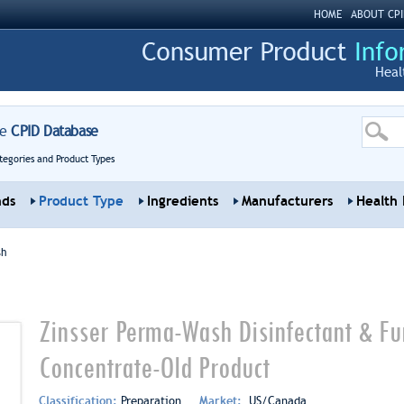
HOME
ABOUT CPI
Heal
re
CPID Database
tegories and Product Types
nds
Product Type
Ingredients
Manufacturers
Health 
sh
Zinsser Perma-Wash Disinfectant & Fun
Concentrate-Old Product
Classification:
Preparation
Market:
US/Canada