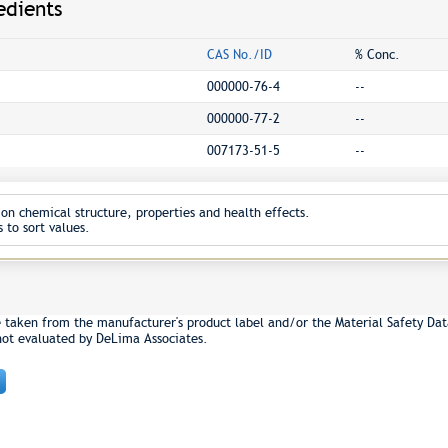
edients
CAS No./ID
% Conc.
000000-76-4
--
000000-77-2
--
007173-51-5
--
on chemical structure, properties and health effects.
 to sort values.
e taken from the manufacturer's product label and/or the Material Safety Dat
not evaluated by DeLima Associates.