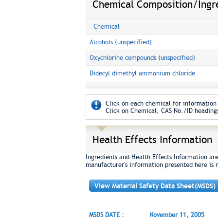
Chemical Composition/Ingr
Chemical
Alcohols (unspecified)
Oxychlorine compounds (unspecified)
Didecyl dimethyl ammonium chloride
Click on each chemical for information 
Click on Chemical, CAS No./ID headings
Health Effects Information
Ingredients and Health Effects Information ar
manufacturer's information presented here is 
View Material Safety Data Sheet(MSDS)
MSDS DATE :
November 11, 2005