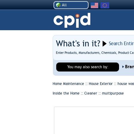
All
What's in it?
Search Enti
Enter Products, Manufacturers, Chemicals, Product Ca
Bra
You may also search by:
Home Maintenance :: House Exterior ::
house wa
Inside the Home :: Cleaner ::
multipurpose