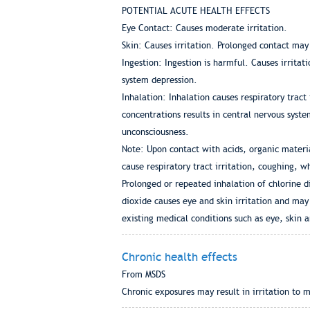
POTENTIAL ACUTE HEALTH EFFECTS
Eye Contact: Causes moderate irritation.
Skin: Causes irritation. Prolonged contact may
Ingestion: Ingestion is harmful. Causes irrita
system depression.
Inhalation: Inhalation causes respiratory tract
concentrations results in central nervous sys
unconsciousness.
Note: Upon contact with acids, organic materia
cause respiratory tract irritation, coughing,
Prolonged or repeated inhalation of chlorine 
dioxide causes eye and skin irritation and ma
existing medical conditions such as eye, skin a
Chronic health effects
From MSDS
Chronic exposures may result in irritation t