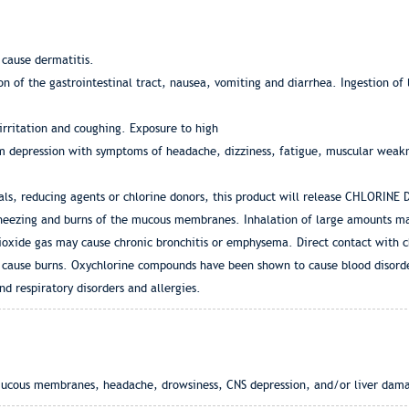
 cause dermatitis.
tion of the gastrointestinal tract, nausea, vomiting and diarrhea. Ingestion o
 irritation and coughing. Exposure to high
tem depression with symptoms of headache, dizziness, fatigue, muscular weakn
ls, reducing agents or chlorine donors, this product will release CHLORINE D
 wheezing and burns of the mucous membranes. Inhalation of large amounts m
dioxide gas may cause chronic bronchitis or emphysema. Direct contact with c
y cause burns. Oxychlorine compounds have been shown to cause blood disord
nd respiratory disorders and allergies.
o mucous membranes, headache, drowsiness, CNS depression, and/or liver dam