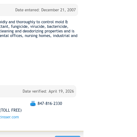
Date entered: December 21, 2007
idly and thoroughly to control mold &
tant, fungicide, virucide, bactericide,
eaning and deodorizing properties and is
ntal offices, nursing homes, industrial and
Date verified: April 19, 2026
847-816-2330
(TOLL FREE)
insser.com