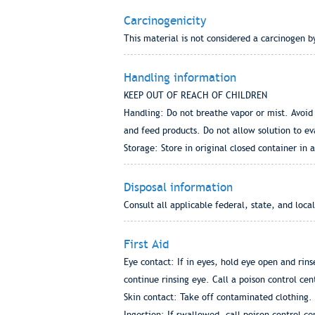
Carcinogenicity
This material is not considered a carcinogen 
Handling information
KEEP OUT OF REACH OF CHILDREN
Handling: Do not breathe vapor or mist. Avoid 
and feed products. Do not allow solution to ev
Storage: Store in original closed container in
Disposal information
Consult all applicable federal, state, and loca
First Aid
Eye contact: If in eyes, hold eye open and rin
continue rinsing eye. Call a poison control cen
Skin contact: Take off contaminated clothing. 
Ingestion: If swallowed, call poison control c