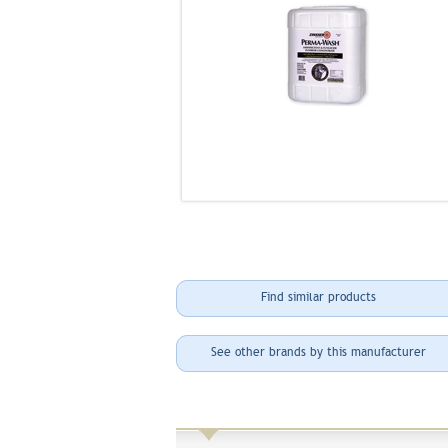
Find similar products
See other brands by this manufacturer