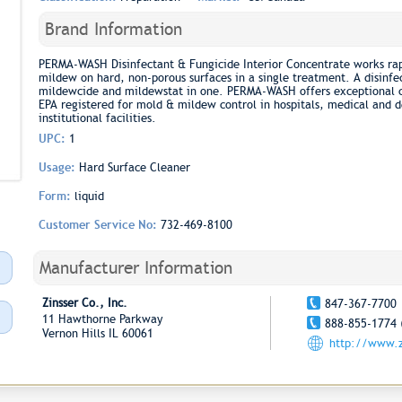
Brand Information
PERMA-WASH Disinfectant & Fungicide Interior Concentrate works rap
mildew on hard, non-porous surfaces in a single treatment. A disinfec
mildewcide and mildewstat in one. PERMA-WASH offers exceptional cl
EPA registered for mold & mildew control in hospitals, medical and de
institutional facilities.
UPC:
1
Usage:
Hard Surface Cleaner
Form:
liquid
Customer Service No:
732-469-8100
Manufacturer Information
Zinsser Co., Inc.
847-367-7700
11 Hawthorne Parkway
888-855-1774 
Vernon Hills IL 60061
http://www.z