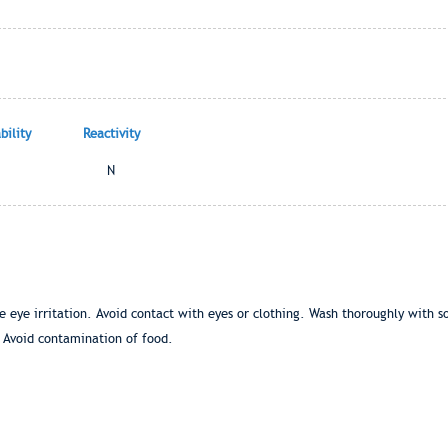
ility
Reactivity
N
eye irritation. Avoid contact with eyes or clothing. Wash thoroughly with 
 Avoid contamination of food.