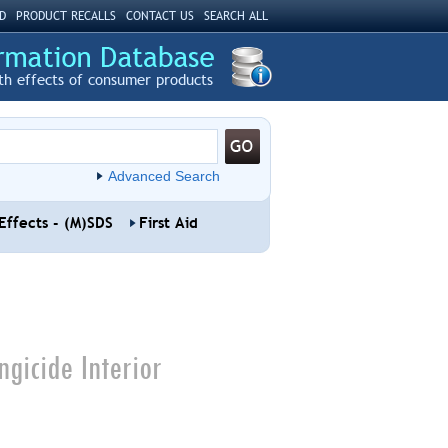
D
PRODUCT RECALLS
CONTACT US
SEARCH ALL
th effects of consumer products
Advanced Search
Effects - (M)SDS
First Aid
gicide Interior