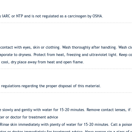
by IARC or NTP and is not regulated as a carcinogen by OSHA.
contact with eyes, skin or clothing. Wash thoroughly after handling. Wash cl
aporate to dryness. Protect from heat, freezing and ultraviolet light. Keep c
 a cool, dry place away from heat and open flame.
l regulations regarding the proper disposal of this material.
se slowly and gently with water for 15-20 minutes. Remove contact lenses, if p
ter or doctor for treatment advice
Rinse skin immediately with plenty of water for 15-20 minutes. Call a poison
enter or doctor immediately for treatment advice. Have person sip a glass of 