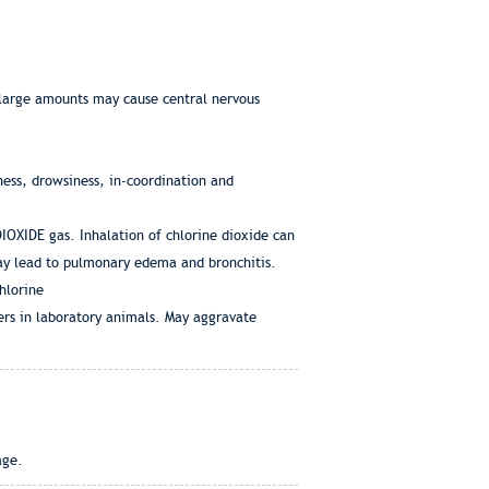
f large amounts may cause central nervous
ess, drowsiness, in-coordination and
IOXIDE gas. Inhalation of chlorine dioxide can
ay lead to pulmonary edema and bronchitis.
hlorine
ers in laboratory animals. May aggravate
age.