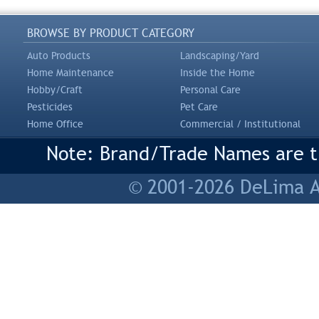
BROWSE BY PRODUCT CATEGORY
Auto Products
Landscaping/Yard
Home Maintenance
Inside the Home
Hobby/Craft
Personal Care
Pesticides
Pet Care
Home Office
Commercial / Institutional
Note: Brand/Trade Names are tr
© 2001-2026 DeLima As