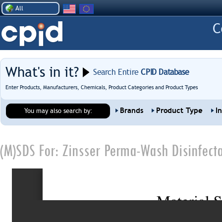
All
What's in it?
Search Entire
CPID Database
Enter Products, Manufacturers, Chemicals, Product Categories and Product Types
Brands
Product Type
I
You may also search by:
(M)SDS For:
Zinsser Perma-Wash Disinfecta