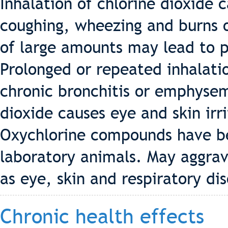
Inhalation of chlorine dioxide c
coughing, wheezing and burns 
of large amounts may lead to 
Prolonged or repeated inhalati
chronic bronchitis or emphysem
dioxide causes eye and skin ir
Oxychlorine compounds have be
laboratory animals. May aggrav
as eye, skin and respiratory dis
Chronic health effects