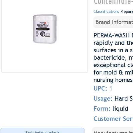
Concentrate
Classification:
Prepar
Brand Informat
PERMA-WASH Di
rapidly and t
surfaces in a 
bactericide, 
exceptional cl
for mold & mil
nursing homes, 
UPC:
1
Usage:
Hard S
Form:
liquid
Customer Ser
Find similar products