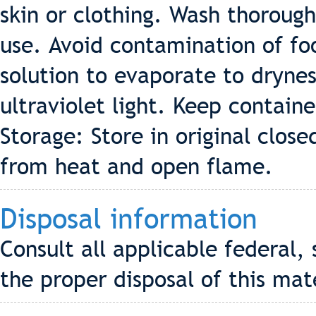
skin or clothing. Wash thorough
use. Avoid contamination of fo
solution to evaporate to dryne
ultraviolet light. Keep containe
Storage: Store in original clos
from heat and open flame.
Disposal information
Consult all applicable federal, 
the proper disposal of this mat