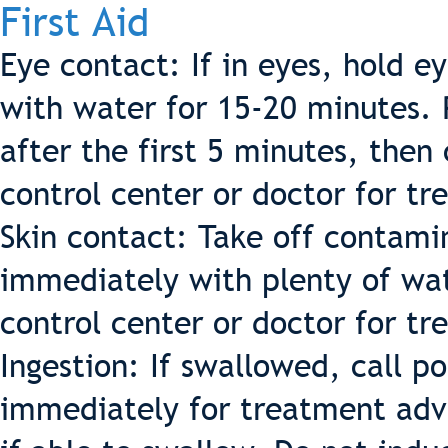
First Aid
Eye contact: If in eyes, hold e
with water for 15-20 minutes. 
after the first 5 minutes, then 
control center or doctor for t
Skin contact: Take off contamin
immediately with plenty of wat
control center or doctor for t
Ingestion: If swallowed, call p
immediately for treatment advi