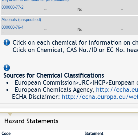
000000-77-2
--
No
--
--
Alcohols (unspecified)
000000-76-4
--
No
--
--
Click on each chemical for information on ch
Click on Chemical, CAS No./ID or EC No. head
Sources for Chemical Classifications
European Commission>JRC>IHCP>European ch
European Chemicals Agency,
http://echa.e
ECHA Disclaimer:
http://echa.europa.eu/web
Hazard Statements
Code
Statement