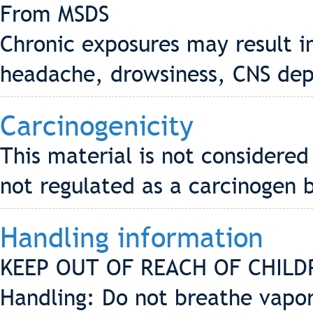
From MSDS
Chronic exposures may result i
headache, drowsiness, CNS dep
Carcinogenicity
This material is not considered
not regulated as a carcinogen 
Handling information
KEEP OUT OF REACH OF CHILD
Handling: Do not breathe vapor