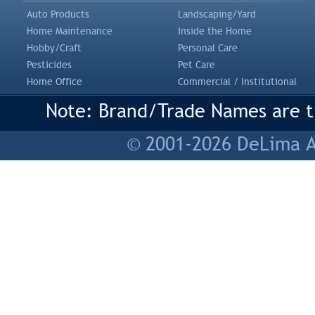
Auto Products
Landscaping/Yard
Home Maintenance
Inside the Home
Hobby/Craft
Personal Care
Pesticides
Pet Care
Home Office
Commercial / Institutional
Note: Brand/Trade Names are tr
© 2001-2026 DeLima As