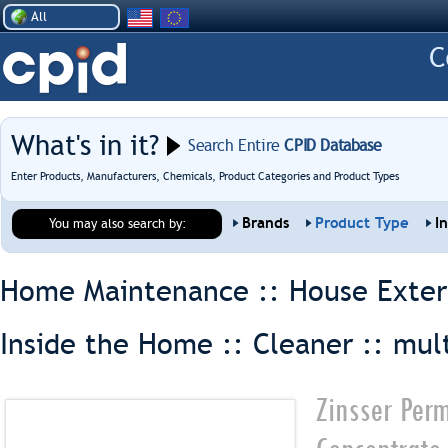
All
What's in it?
Search Entire
CPID Database
Enter Products, Manufacturers, Chemicals, Product Categories and Product Types
Brands
Product Type
I
You may also search by:
Home Maintenance :: House Exter
Inside the Home :: Cleaner ::
mul
Zinsser Perm