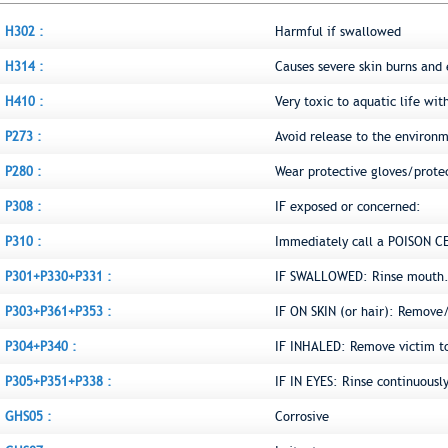
H302 :
Harmful if swallowed
H314 :
Causes severe skin burns an
H410 :
Very toxic to aquatic life wit
P273 :
Avoid release to the environ
P280 :
Wear protective gloves/prote
P308 :
IF exposed or concerned:
P310 :
Immediately call a POISON C
P301+P330+P331 :
IF SWALLOWED: Rinse mouth.
P303+P361+P353 :
IF ON SKIN (or hair): Remove
P304+P340 :
IF INHALED: Remove victim to 
P305+P351+P338 :
IF IN EYES: Rinse continuousl
GHS05 :
Corrosive