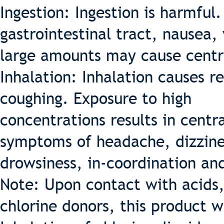
Ingestion: Ingestion is harmful.
gastrointestinal tract, nausea,
large amounts may cause centr
Inhalation: Inhalation causes re
coughing. Exposure to high
concentrations results in centr
symptoms of headache, dizzine
drowsiness, in-coordination an
Note: Upon contact with acids,
chlorine donors, this product 