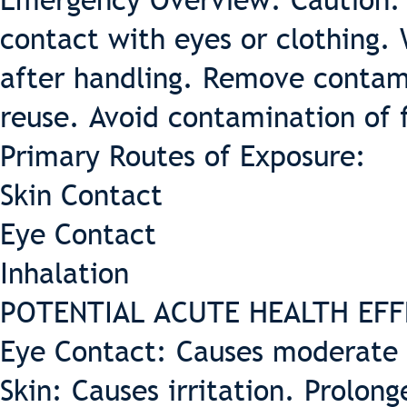
Emergency Overview: Caution: 
contact with eyes or clothing.
after handling. Remove contam
reuse. Avoid contamination of 
Primary Routes of Exposure:
Skin Contact
Eye Contact
Inhalation
POTENTIAL ACUTE HEALTH EFF
Eye Contact: Causes moderate i
Skin: Causes irritation. Prolon