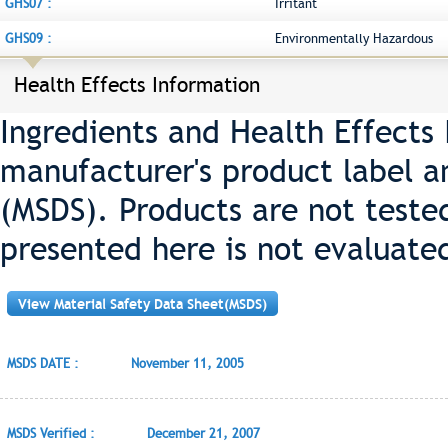
GHS07 :
Irritant
GHS09 :
Environmentally Hazardous
Health Effects Information
Ingredients and Health Effects
manufacturer's product label a
(MSDS). Products are not teste
presented here is not evaluate
View Material Safety Data Sheet(MSDS)
MSDS DATE :
November 11, 2005
MSDS Verified :
December 21, 2007