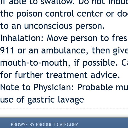
if able to swallow. Do not indu
the poison control center or d
to an unconscious person.
Inhalation: Move person to fresh
911 or an ambulance, then give 
mouth-to-mouth, if possible. Ca
for further treatment advice.
Note to Physician: Probable m
use of gastric lavage
BROWSE BY PRODUCT CATEGORY