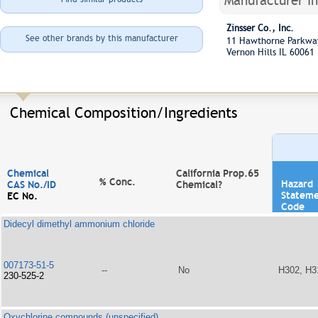
Manufacturer I
Zinsser Co., Inc.
See other brands by this manufacturer
11 Hawthorne Parkw
Vernon Hills IL 60061
Chemical Composition/Ingredients
Chemical
California Prop.65
% Conc.
Hazard
CAS No./ID
Chemical?
Statem
EC No.
Code
Didecyl dimethyl ammonium chloride
007173-51-5
--
No
H302, H3
230-525-2
Oxychlorine compounds (unspecified)