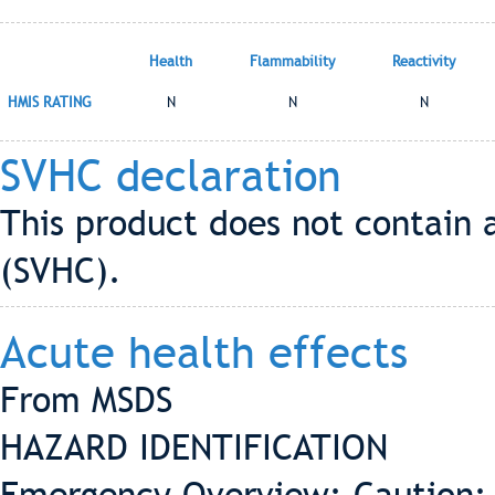
Health
Flammability
Reactivity
HMIS RATING
N
N
N
SVHC declaration
This product does not contain 
(SVHC).
Acute health effects
From MSDS
HAZARD IDENTIFICATION