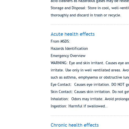
acid cleaners as hazardous gases may be rel
Storage and Disposal: Store in cool, well-venti
thoroughly and discard in trash or recycle.
Acute health effects
From MSDS:
Hazards Identification
Emergency Overview
WARNING: Eye and skin irritant. Causes eye and
irritate. Use only in well ventilated areas. A
such as asthma, emphysema or obstructive lu
Eye Contact: Causes eye irritation. DO NOT ge
Skin Contact: Causes skin irritation. Do not ge
Inhalation: Odors may irritate. Avoid prolonge
Ingestion: Harmful if swallowed..
Chronic health effects