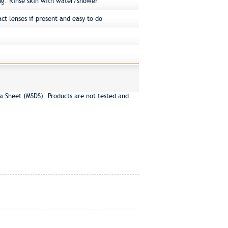
ng. Rinse skin with water/shower
ct lenses if present and easy to do
a Sheet (MSDS). Products are not tested and