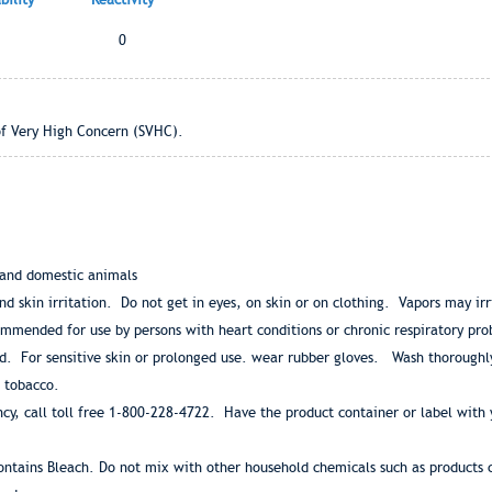
0
of Very High Concern (SVHC).
 and domestic animals
nd skin irritation. Do not get in eyes, on skin or on clothing. Vapors may ir
ommended for use by persons with heart conditions or chronic respiratory p
d. For sensitive skin or prolonged use. wear rubber gloves. Wash thoroughl
 tobacco.
y, call toll free 1-800-228-4722. Have the product container or label with y
ontains Bleach. Do not mix with other household chemicals such as products 