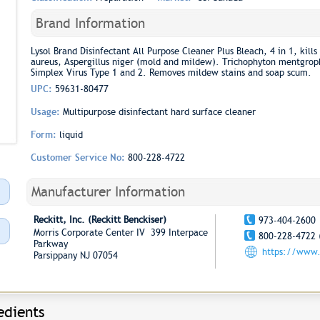
Brand Information
Lysol Brand Disinfectant All Purpose Cleaner Plus Bleach, 4 in 1, kill
aureus, Aspergillus niger (mold and mildew). Trichophyton mentgroph
Simplex Virus Type 1 and 2. Removes mildew stains and soap scum.
UPC:
59631-80477
Usage:
Multipurpose disinfectant hard surface cleaner
Form:
liquid
Customer Service No:
800-228-4722
Manufacturer Information
Reckitt, Inc. (Reckitt Benckiser)
973-404-2600
Morris Corporate Center IV 399 Interpace
800-228-4722 
Parkway
https://www
Parsippany NJ 07054
edients