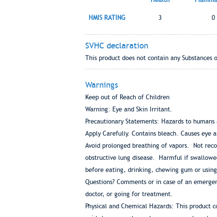
HMIS RATING
3
0
SVHC declaration
This product does not contain any Substances 
Warnings
Keep out of Reach of Children
Warning: Eye and Skin Irritant.
Precautionary Statements: Hazards to humans
Apply Carefully. Contains bleach. Causes eye a
Avoid prolonged breathing of vapors. Not rec
obstructive lung disease. Harmful if swallowe
before eating, drinking, chewing gum or using
Questions? Comments or in case of an emergenc
doctor, or going for treatment.
Physical and Chemical Hazards: This product c