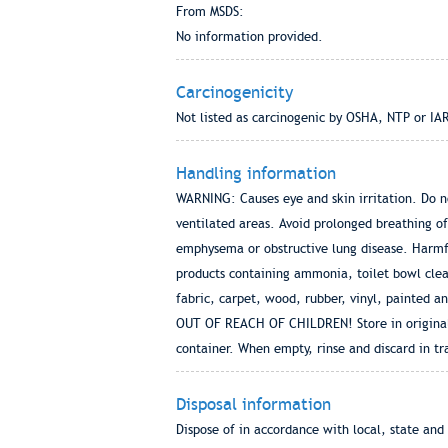
From MSDS:
No information provided.
Carcinogenicity
Not listed as carcinogenic by OSHA, NTP or IA
Handling information
WARNING: Causes eye and skin irritation. Do not
ventilated areas. Avoid prolonged breathing o
emphysema or obstructive lung disease. Harmfu
products containing ammonia, toilet bowl clean
fabric, carpet, wood, rubber, vinyl, painted 
OUT OF REACH OF CHILDREN! Store in original c
container. When empty, rinse and discard in tr
Disposal information
Dispose of in accordance with local, state and