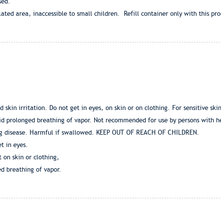
eased.
lated area, inaccessible to small children. Refill container only with this pro
 skin irritation. Do not get in eyes, on skin or on clothing. For sensitive sk
void prolonged breathing of vapor. Not recommended for use by persons with h
ng disease. Harmful if swallowed. KEEP OUT OF REACH OF CHILDREN.
t in eyes.
t on skin or clothing,
d breathing of vapor.