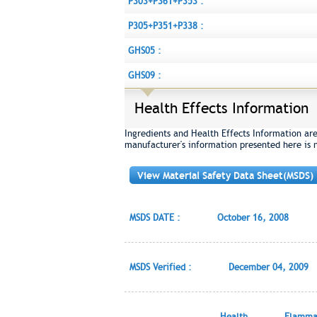
P303+P361+P353 :
P305+P351+P338 :
GHS05 :
GHS09 :
Health Effects Information
Ingredients and Health Effects Information ar
manufacturer's information presented here is 
View Material Safety Data Sheet(MSDS)
MSDS DATE :
October 16, 2008
MSDS Verified :
December 04, 2009
Health
Flammab