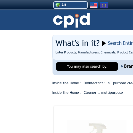
All
What's in it?
Search Enti
Enter Products, Manufacturers, Chemicals, Product Ca
Bra
You may also search by:
Inside the Home :: Disinfectant ::
all purpose cle
Inside the Home :: Cleaner ::
multipurpose