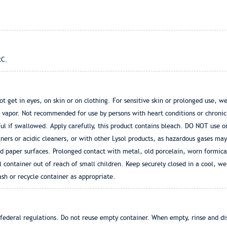
RC.
 get in eyes, on skin or on clothing. For sensitive skin or prolonged use, we
f vapor. Not recommended for use by persons with heart conditions or chronic
l if swallowed. Apply carefully, this product contains bleach. DO NOT use o
ers or acidic cleaners, or with other Lysol products, as hazardous gases may
and paper surfaces. Prolonged contact with metal, old porcelain, worn formic
ontainer out of reach of small children. Keep securely closed in a cool, we
ash or recycle container as appropriate.
 federal regulations. Do not reuse empty container. When empty, rinse and dis