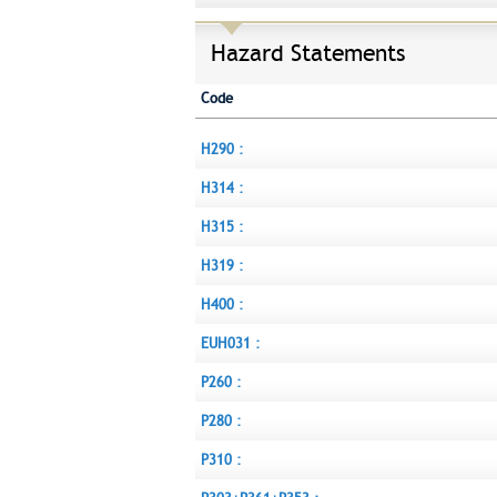
Hazard Statements
Code
H290 :
H314 :
H315 :
H319 :
H400 :
EUH031 :
P260 :
P280 :
P310 :