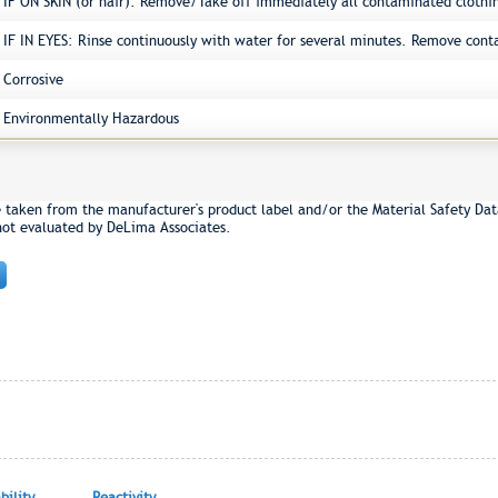
IF ON SKIN (or hair): Remove/Take off immediately all contaminated clothi
IF IN EYES: Rinse continuously with water for several minutes. Remove conta
Corrosive
Environmentally Hazardous
e taken from the manufacturer's product label and/or the Material Safety Dat
not evaluated by DeLima Associates.
ility
Reactivity