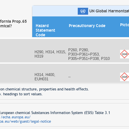
UN Global Harmonizati
ifornia Prop.65
Pict
Hazard
Precautionary Code
mical?
Statement
Code
P260, P280,
H290, H314, H315,
P303+P361+P353,
H319
P305+P351+P338, P310
H314, H400,
--
EUH031
on chemical structure, properties and health effects.
. headings to sort values.
opean chemical Substances Information System (ESIS) Table 3.1
//echa.europa.eu/
pa.eu/web/guest/legal-notice