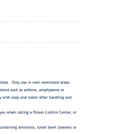
ritate. Only use in well-ventilated areas.
roblems such as asthma, emphysema or
y with soap and water after handling and
ou when calling a Poison Control Center, or
containing ammonia, toilet bowl cleaners or