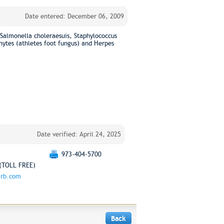
Date entered: December 06, 2009
s Salmonella choleraesuis, Staphylococcus
ytes (athletes foot fungus) and Herpes
Date verified: April 24, 2025
973-404-5700
(TOLL FREE)
.rb.com
Back