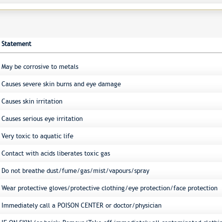
Statement
May be corrosive to metals
Causes severe skin burns and eye damage
Causes skin irritation
Causes serious eye irritation
Very toxic to aquatic life
Contact with acids liberates toxic gas
Do not breathe dust/fume/gas/mist/vapours/spray
Wear protective gloves/protective clothing/eye protection/face protection
Immediately call a POISON CENTER or doctor/physician