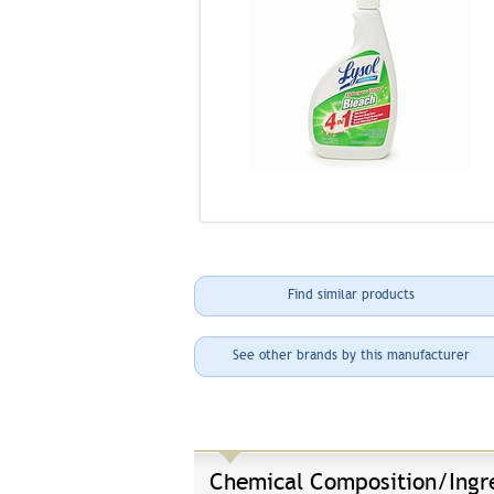
Find similar products
See other brands by this manufacturer
Chemical Composition/Ingr