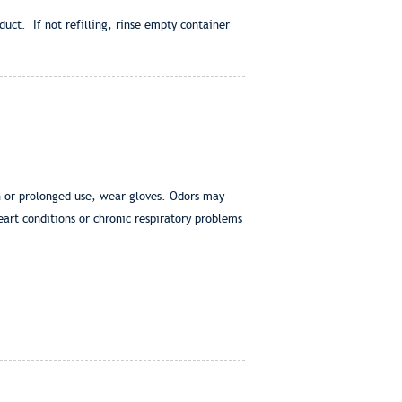
duct. If not refilling, rinse empty container
in or prolonged use, wear gloves. Odors may
eart conditions or chronic respiratory problems