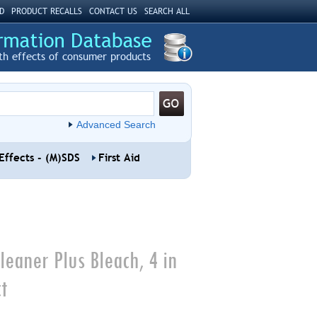
D
PRODUCT RECALLS
CONTACT US
SEARCH ALL
th effects of consumer products
Advanced Search
Effects - (M)SDS
First Aid
leaner Plus Bleach, 4 in
t