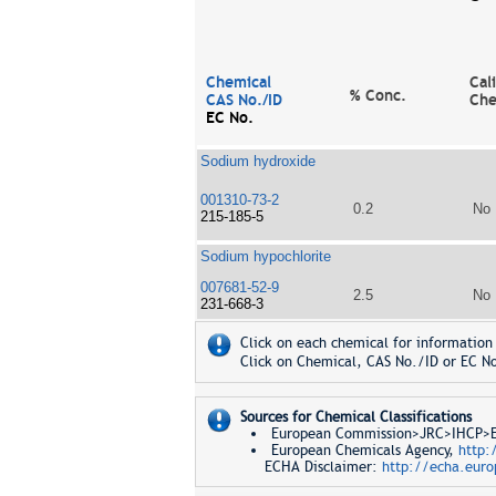
Chemical
Cal
% Conc.
CAS No./ID
Che
EC No.
Sodium hydroxide
001310-73-2
0.2
No
215-185-5
Sodium hypochlorite
007681-52-9
2.5
No
231-668-3
Click on each chemical for information 
Click on Chemical, CAS No./ID or EC No
Sources for Chemical Classifications
European Commission>JRC>IHCP>Eur
European Chemicals Agency,
http:
ECHA Disclaimer:
http://echa.euro