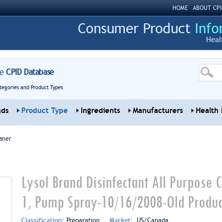
HOME
ABOUT CPI
Heal
re
CPID Database
tegories and Product Types
nds
Product Type
Ingredients
Manufacturers
Health 
aner
Lysol Brand Disinfectant All Purpose C
1, Pump Spray-10/16/2008-Old Produc
Classification:
Preparation
Market:
US/Canada