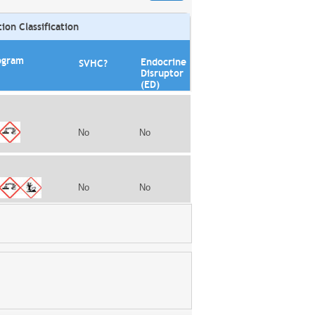
on Classification
ogram
Endocrine
SVHC?
Disruptor
(ED)
No
No
No
No