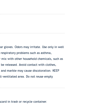
ar gloves. Odors may irritate. Use only in well
 respiratory problems such as asthma,
r mix with other household chemicals, such as
 be released. Avoid contact with clothes,
a and marble may cause discoloration. KEEP
ll-ventilated area. Do not reuse empty
card in trash or recycle container.