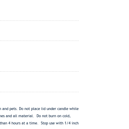
en and pets. Do not place lid under candle while
hes and all material. Do not burn on cold,
than 4 hours at a time. Stop use with 1/4 inch