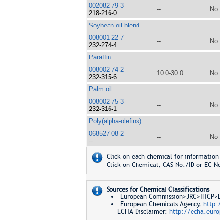
002082-79-3
--
No
218-216-0
Soybean oil blend
008001-22-7
--
No
232-274-4
Paraffin
008002-74-2
10.0-30.0
No
232-315-6
Palm oil
008002-75-3
--
No
232-316-1
Poly(alpha-olefins)
068527-08-2
--
No
--
Click on each chemical for information 
Click on Chemical, CAS No./ID or EC No
Sources for Chemical Classifications
European Commission>JRC>IHCP>Eur
European Chemicals Agency,
http:
ECHA Disclaimer:
http://echa.euro