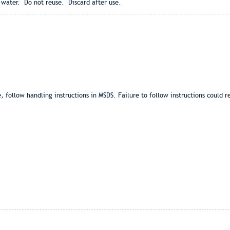
 water. Do not reuse. Discard after use.
ollow handling instructions in MSDS. Failure to follow instructions could re