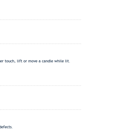
 touch, lift or move a candle while lit.
defects.