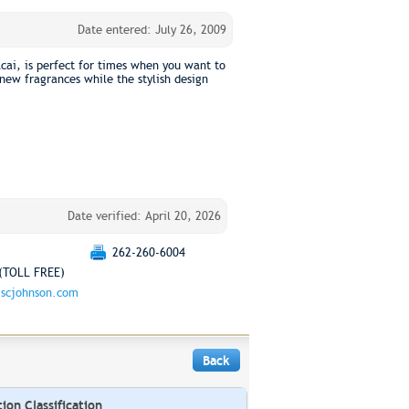
Date entered: July 26, 2009
cai, is perfect for times when you want to
t new fragrances while the stylish design
Date verified: April 20, 2026
262-260-6004
(TOLL FREE)
scjohnson.com
Back
on Classification