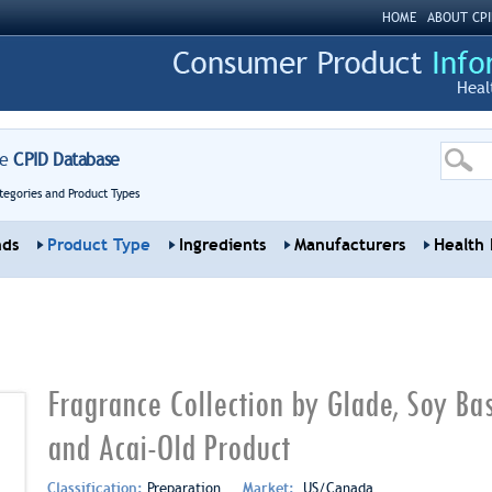
HOME
ABOUT CPI
Heal
re
CPID Database
tegories and Product Types
nds
Product Type
Ingredients
Manufacturers
Health 
Fragrance Collection by Glade, Soy Ba
and Acai-Old Product
Classification:
Preparation
Market:
US/Canada