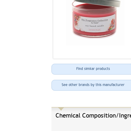
Find similar products
See other brands by this manufacturer
Chemical Composition/Ingr