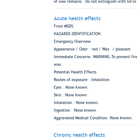
of wax remains. Do not extinguish with lid or
Acute health effects
From MSDS:
HAZARDS IDENTIFICATION
Emergency Overview
Appearance / Odor : red / Wax. / pleasant
Immediate Concerns: WARNING-To prevent fire, f
wax.
Potential Health Effects
Routes of exposure : Inhalation
Eyes : None known.
Skin : None known
Inhalation : None known.
Ingestion : None known.
Aggravated Medical Condition: None known.
Chronic health effects