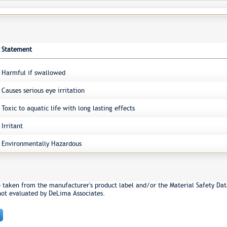
Statement
Harmful if swallowed
Causes serious eye irritation
Toxic to aquatic life with long lasting effects
Irritant
Environmentally Hazardous
e taken from the manufacturer's product label and/or the Material Safety Dat
not evaluated by DeLima Associates.