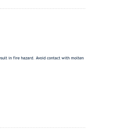
sult in fire hazard. Avoid contact with molten