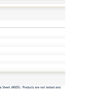
a Sheet (MSDS). Products are not tested and