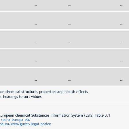
--
--
--
--
--
--
--
--
--
--
--
--
--
--
--
on chemical structure, properties and health effects.
. headings to sort values.
opean chemical Substances Information System (ESIS) Table 3.1
//echa.europa.eu/
pa.eu/web/guest/legal-notice