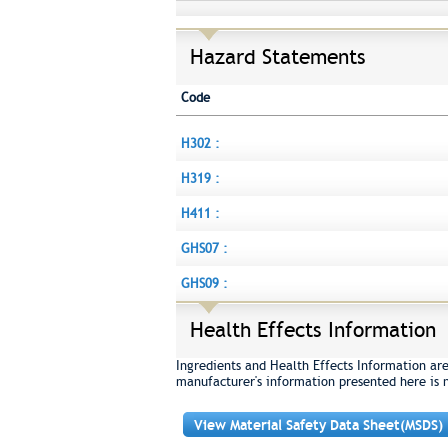
Hazard Statements
Code
H302 :
H319 :
H411 :
GHS07 :
GHS09 :
Health Effects Information
Ingredients and Health Effects Information ar
manufacturer's information presented here is 
View Material Safety Data Sheet(MSDS)