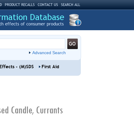
D
PRODUCT RECALLS
CONTACT US
SEARCH ALL
th effects of consumer products
Advanced Search
Effects - (M)SDS
First Aid
sed Candle, Currants