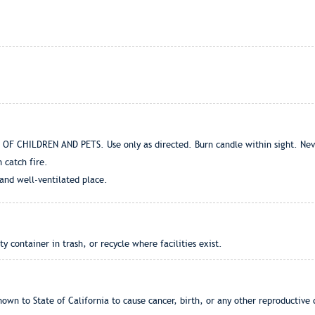
F CHILDREN AND PETS. Use only as directed. Burn candle within sight. Never
 catch fire.
 and well-ventilated place.
container in trash, or recycle where facilities exist.
own to State of California to cause cancer, birth, or any other reproductive 