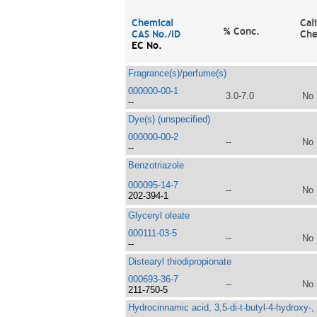
Chemical
Cal
% Conc.
CAS No./ID
Che
EC No.
Fragrance(s)/perfume(s)
000000-00-1
3.0-7.0
No
--
Dye(s) (unspecified)
000000-00-2
--
No
--
Benzotriazole
000095-14-7
--
No
202-394-1
Glyceryl oleate
000111-03-5
--
No
--
Distearyl thiodipropionate
000693-36-7
--
No
211-750-5
Hydrocinnamic acid, 3,5-di-t-butyl-4-hydroxy-,