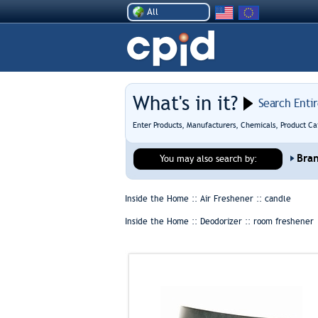
All
What's in it?
Search Enti
Enter Products, Manufacturers, Chemicals, Product Ca
Bra
You may also search by:
Inside the Home :: Air Freshener ::
candle
Inside the Home :: Deodorizer ::
room freshener