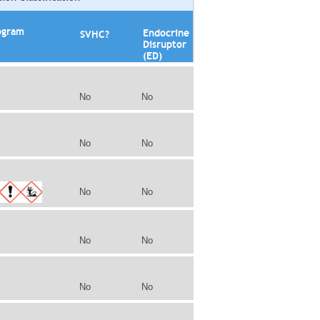
ogram
Endocrine
SVHC?
Disruptor
(ED)
No
No
No
No
No
No
No
No
No
No