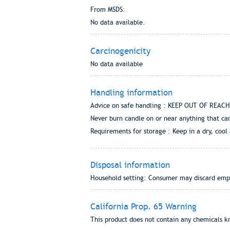
From MSDS:
No data available.
Carcinogenicity
No data available
Handling information
Advice on safe handling : KEEP OUT OF REACH O
Never burn candle on or near anything that can
Requirements for storage : Keep in a dry, cool
Disposal information
Household setting: Consumer may discard empty 
California Prop. 65 Warning
This product does not contain any chemicals kn