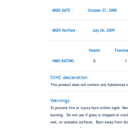
MSDS DATE :
October 27, 2008
MSDS Verified :
July 26, 2009
Health
Flammab
HMIS RATING
0
1
SVHC declaration
This product does not contain any Substances 
Warnings
To prevent fire or injury burn within sight. Ne
burning. Do not use if glass is chipped or cr
wet, or unstable surfaces. Burn away from dra