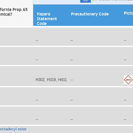
ifornia Prop.65
Pict
Hazard
Precautionary Code
mical?
Statement
Code
--
--
--
--
--
--
H302, H319, H411
--
--
--
--
--
--
--
 octadecyl ester