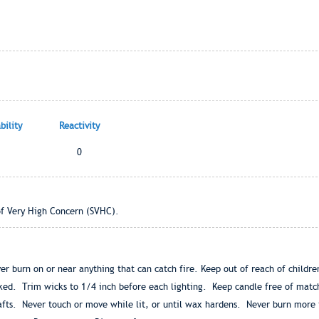
ility
Reactivity
0
of Very High Concern (SVHC).
ver burn on or near anything that can catch fire. Keep out of reach of childr
acked. Trim wicks to 1/4 inch before each lighting. Keep candle free of matc
fts. Never touch or move while lit, or until wax hardens. Never burn more 