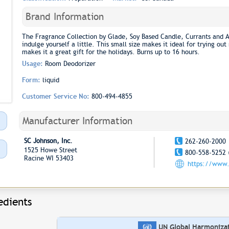
Brand Information
The Fragrance Collection by Glade, Soy Based Candle, Currants and A
indulge yourself a little. This small size makes it ideal for trying ou
makes it a great gift for the holidays. Burns up to 16 hours.
Usage:
Room Deodorizer
Form:
liquid
Customer Service No:
800-494-4855
Manufacturer Information
SC Johnson, Inc.
262-260-2000
1525 Howe Street
800-558-5252 
Racine WI 53403
https://www.
edients
UN Global Harmonizati