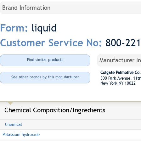
Brand Information
liquid
Form:
800-22
Customer Service No:
Manufacturer I
Find similar products
Colgate Palmolive Co.
See other brands by this manufacturer
300 Park Avenue, 11t
New York NY 10022
Chemical Composition/Ingredients
Chemical
Potassium hydroxide