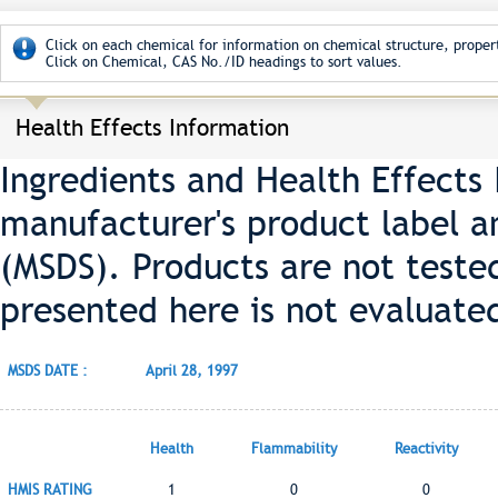
Click on each chemical for information on chemical structure, propert
Click on Chemical, CAS No./ID headings to sort values.
Health Effects Information
Ingredients and Health Effects
manufacturer's product label a
(MSDS). Products are not teste
presented here is not evaluate
MSDS DATE :
April 28, 1997
Health
Flammability
Reactivity
HMIS RATING
1
0
0