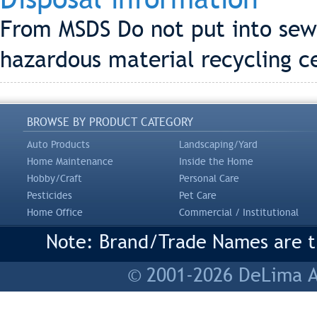
From MSDS Do not put into sewe
hazardous material recycling ce
BROWSE BY PRODUCT CATEGORY
Auto Products
Landscaping/Yard
Home Maintenance
Inside the Home
Hobby/Craft
Personal Care
Pesticides
Pet Care
Home Office
Commercial / Institutional
Note: Brand/Trade Names are tr
© 2001-2026 DeLima As