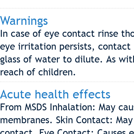
Warnings
In case of eye contact rinse th
eye irritation persists, contact
glass of water to dilute. As wi
reach of children.
Acute health effects
From MSDS Inhalation: May caus
membranes. Skin Contact: May c
contact. Eye Contact: Causes ey