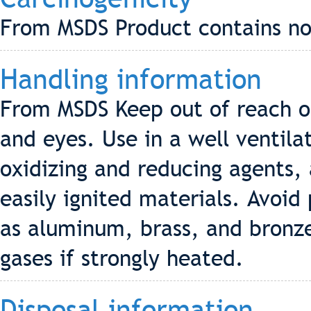
From MSDS Product contains no 
Handling information
From MSDS Keep out of reach of
and eyes. Use in a well ventila
oxidizing and reducing agents, 
easily ignited materials. Avoi
as aluminum, brass, and bronze
gases if strongly heated.
Disposal information