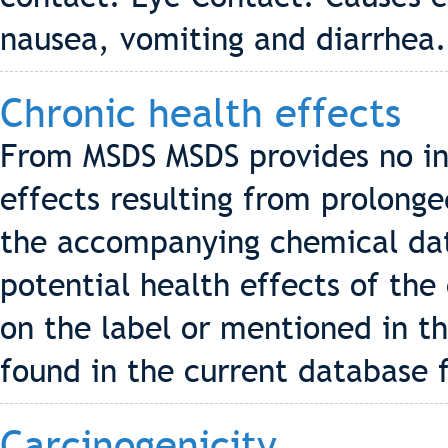
nausea, vomiting and diarrhea.
Chronic health effects
From MSDS MSDS provides no in
effects resulting from prolonge
the accompanying chemical data
potential health effects of the
on the label or mentioned in t
found in the current database f
Carcinogenicity