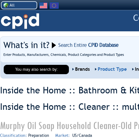
All
What's in it?
Search Entire
CPID Database
Enter Products, Manufacturers, Chemicals, Product Categories and Product Types
Brands
Product Type
I
You may also search by:
Inside the Home :: Bathroom & Ki
Inside the Home :: Cleaner ::
mul
Murphy Oil Soap Household Cleaner-Old P
Classification:
Preparation
Market:
US/Canada