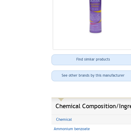
Find similar products
See other brands by this manufacturer
Chemical Composition/Ingr
Chemical
Ammonium benzoate