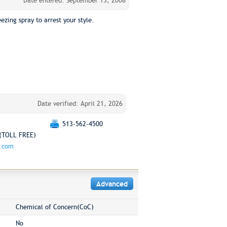
Date entered: September 13, 2008
ezing spray to arrest your style.
Date verified: April 21, 2026
513-562-4500
(TOLL FREE)
g.com
Advanced
Chemical of Concern(CoC)
No