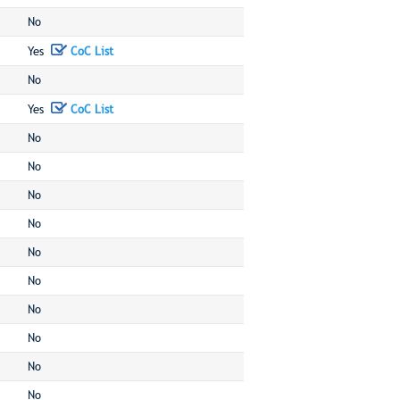
No
Yes
CoC List
No
Yes
CoC List
No
No
No
No
No
No
No
No
No
No