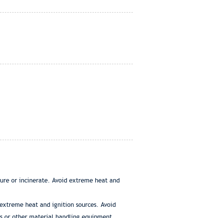
ture or incinerate. Avoid extreme heat and
 extreme heat and ignition sources. Avoid
s or other material handling equipment.