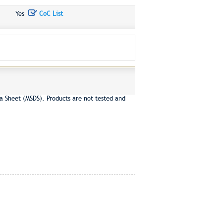
Yes
CoC List
a Sheet (MSDS). Products are not tested and