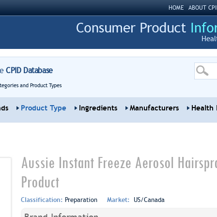
HOME
ABOUT CPI
Heal
re
CPID Database
tegories and Product Types
nds
Product Type
Ingredients
Manufacturers
Health 
Aussie Instant Freeze Aerosol Hairspr
Product
Classification:
Preparation
Market:
US/Canada