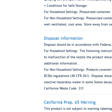
• Conditions for Safe Storage:
For Household Settings: Pressurized container
For Non-Household Settings: Pressurized conta
well ventilated, cool area. Store away from ox
Disposal information
Disposal should be in accordance with Federal,
For Household Settings: The following instruc
to malfunction of the nozzle the product shoul
additional information.
For Non-Household Settings: Products covered 
RCRA regulations (40 CFR 261). Disposal shoul
reactive hazardous waste in some States becau
California Waste Code: 331
California Prop. 65 Warning
This product is not subject to warning labeling