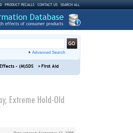
D
PRODUCT RECALLS
CONTACT US
SEARCH ALL
th effects of consumer products
Advanced Search
Effects - (M)SDS
First Aid
ay, Extreme Hold-Old