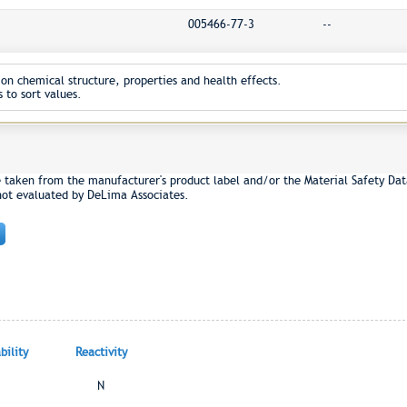
005466-77-3
--
on chemical structure, properties and health effects.
 to sort values.
e taken from the manufacturer's product label and/or the Material Safety Dat
not evaluated by DeLima Associates.
ility
Reactivity
N