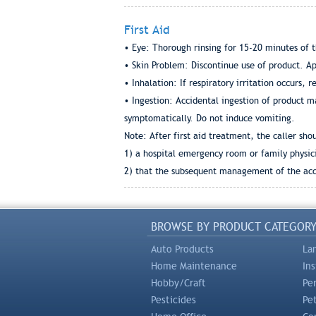
First Aid
• Eye: Thorough rinsing for 15-20 minutes of t
• Skin Problem: Discontinue use of product. App
• Inhalation: If respiratory irritation occurs, r
• Ingestion: Accidental ingestion of product ma
symptomatically. Do not induce vomiting.
Note: After first aid treatment, the caller sho
1) a hospital emergency room or family physici
2) that the subsequent management of the acci
BROWSE BY PRODUCT CATEGOR
Auto Products
La
Home Maintenance
In
Hobby/Craft
Pe
Pesticides
Pe