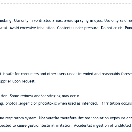
ing. Use only in ventilated areas, avoid spraying in eyes. Use only as direc
atal. Avoid excessive inhalation. Contents under pressure. Do not crush. Punc
at is safe for consumers and other users under intended and reasonably fores
upplier upon request.
ation. Some redness and/or stinging may occur.
zing, photoallergenic or phototoxic when used as intended. If irritation occur
the respiratory system. Not volatile therefore limited inhalation exposure ant
pected to cause gastrointestinal irritation. Accidental ingestion of undilute