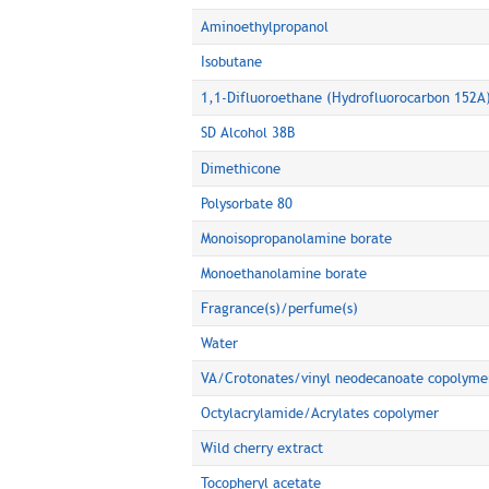
Aminoethylpropanol
Isobutane
1,1-Difluoroethane (Hydrofluorocarbon 152A
SD Alcohol 38B
Dimethicone
Polysorbate 80
Monoisopropanolamine borate
Monoethanolamine borate
Fragrance(s)/perfume(s)
Water
VA/Crotonates/vinyl neodecanoate copolyme
Octylacrylamide/Acrylates copolymer
Wild cherry extract
Tocopheryl acetate