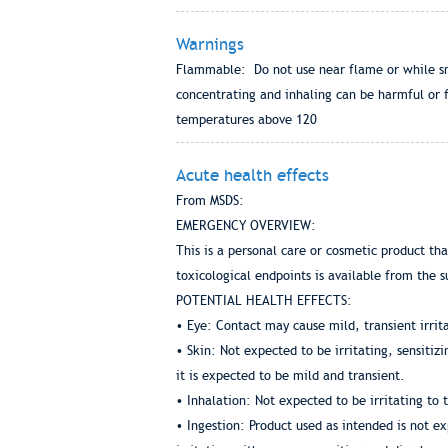
Warnings
Flammable: Do not use near flame or while smok
concentrating and inhaling can be harmful or f
temperatures above 120
Acute health effects
From MSDS:
EMERGENCY OVERVIEW:
This is a personal care or cosmetic product th
toxicological endpoints is available from the s
POTENTIAL HEALTH EFFECTS:
• Eye: Contact may cause mild, transient irrit
• Skin: Not expected to be irritating, sensiti
it is expected to be mild and transient.
• Inhalation: Not expected to be irritating to 
• Ingestion: Product used as intended is not ex