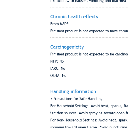
irritation with nausea, vomiting and diarrhea.
Chronic health effects
From MSDS:
Finished product is not expected to have chron
Carcinogenicity
Finished product is not expected to be carcino
NTP: No
IARC: No
OSHA: No
Handling information
• Precautions for Safe Handling:
For Household Settings: Avoid heat, sparks, fl
ignition sources. Avoid spraying toward open f
For Non-Household Settings: Avoid heat, sparks
spraying toward open flame. Avoid puncturing 