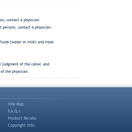
ts, contact a physician.
 persists, contact a physician.
fluids (water or milk) and treat
e judgment of the caller, and
of the physician.
Site Map
F.A.Q.s
Product Recalls
Copyright Info.