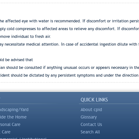
he affected eye with water is recommended. If discomfort or irritation persis
ly cold compresses to affected areas to relieve any discomfort. If discomfort
emove individual to fresh air.
y necessitate medical attention. In case of accidental ingestion dilute with 
uld be advised that
an should be consulted if anything unusual occurs or appears necessary in th
dent should be dictated by any persistent symptoms and under the direction 
Y
QUICK LINKS
ndscaping/Yard
About cpid
side the Home
Glossary
rsonal Care
Contact Us
t Care
Search All