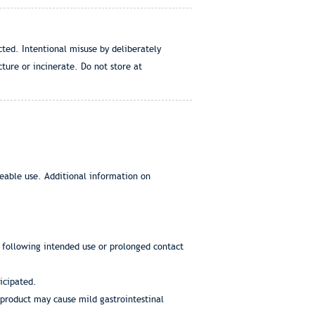
ted. Intentional misuse by deliberately
ture or incinerate. Do not store at
eeable use. Additional information on
s following intended use or prolonged contact
icipated.
d product may cause mild gastrointestinal