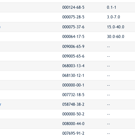
000124-68-5
0.1-1
000075-28-5
3.0-7.0
)
000075-37-6
15.0-40.0
000064-17-5
30.0-60.0
009006-65-9
--
009005-65-6
--
068003-13-4
--
068130-12-1
--
000000-00-1
--
007732-18-5
--
r
058748-38-2
--
000000-50-2
--
008000-44-0
--
007695-91-2
--