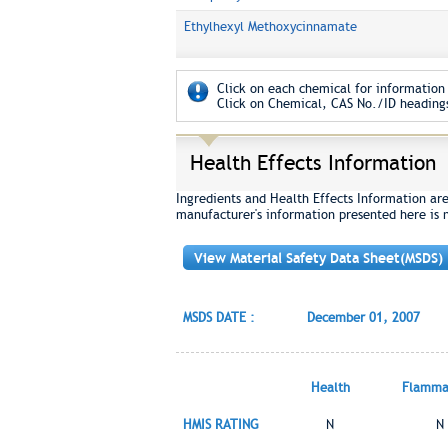
Ethylhexyl Methoxycinnamate
Click on each chemical for information 
Click on Chemical, CAS No./ID headings
Health Effects Information
Ingredients and Health Effects Information ar
manufacturer's information presented here is 
View Material Safety Data Sheet(MSDS)
MSDS DATE :
December 01, 2007
Health
Flammab
HMIS RATING
N
N