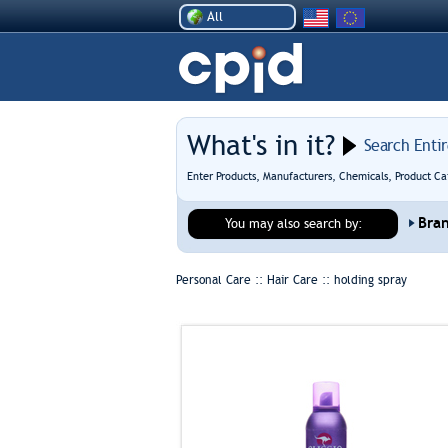
All
What's in it?
Search Enti
Enter Products, Manufacturers, Chemicals, Product Ca
Bra
You may also search by:
Personal Care :: Hair Care ::
holding spray