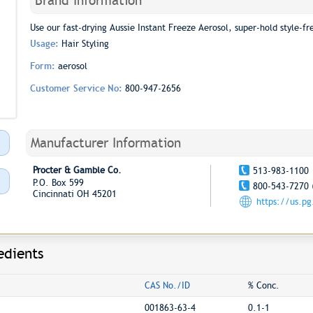
Brand Information
Use our fast-drying Aussie Instant Freeze Aerosol, super-hold style-fre
Usage:
Hair Styling
Form:
aerosol
Customer Service No:
800-947-2656
Manufacturer Information
Procter & Gamble Co.
513-983-1100
P.O. Box 599
800-543-7270 
Cincinnati OH 45201
https://us.p
edients
CAS No./ID
% Conc.
001863-63-4
0.1-1