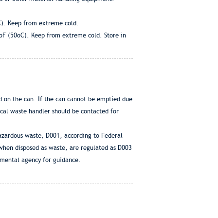
C). Keep from extreme cold.
0oF (50oC). Keep from extreme cold. Store in
d on the can. If the can cannot be emptied due
ocal waste handler should be contacted for
hazardous waste, D001, according to Federal
 when disposed as waste, are regulated as D003
nmental agency for guidance.