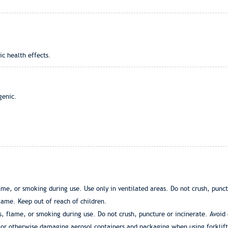
ic health effects.
genic.
ame, or smoking during use. Use only in ventilated areas. Do not crush, punc
lame. Keep out of reach of children.
, flame, or smoking during use. Do not crush, puncture or incinerate. Avoid
or otherwise damaging aerosol containers and packaging when using forklift