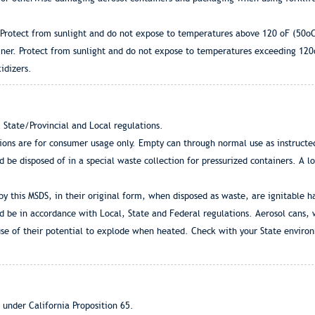
. Protect from sunlight and do not expose to temperatures above 120 oF (50o
iner. Protect from sunlight and do not expose to temperatures exceeding 12
idizers.
 State/Provincial and Local regulations.
tions are for consumer usage only. Empty can through normal use as instructe
d be disposed of in a special waste collection for pressurized containers. A l
by this MSDS, in their original form, when disposed as waste, are ignitable 
d be in accordance with Local, State and Federal regulations. Aerosol cans,
se of their potential to explode when heated. Check with your State enviro
 under California Proposition 65.