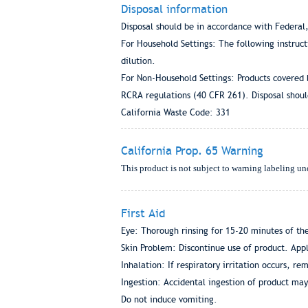
Disposal information
Disposal should be in accordance with Federal,
For Household Settings: The following instruc
dilution.
For Non-Household Settings: Products covered 
RCRA regulations (40 CFR 261). Disposal should
California Waste Code: 331
California Prop. 65 Warning
This product is not subject to warning labeling un
First Aid
Eye: Thorough rinsing for 15-20 minutes of the
Skin Problem: Discontinue use of product. Apply
Inhalation: If respiratory irritation occurs, rem
Ingestion: Accidental ingestion of product may
Do not induce vomiting.