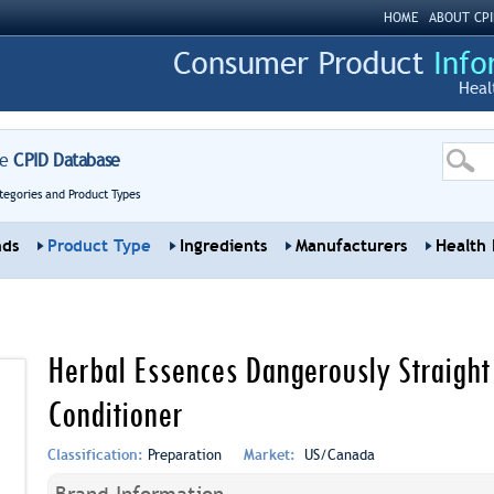
HOME
ABOUT CPI
Heal
re
CPID Database
tegories and Product Types
nds
Product Type
Ingredients
Manufacturers
Health 
Herbal Essences Dangerously Straight 
Conditioner
Classification:
Preparation
Market:
US/Canada