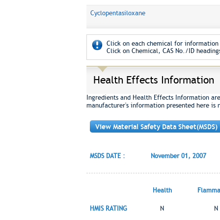
Cyclopentasiloxane
Click on each chemical for information 
Click on Chemical, CAS No./ID headings
Health Effects Information
Ingredients and Health Effects Information ar
manufacturer's information presented here is 
View Material Safety Data Sheet(MSDS)
MSDS DATE :
November 01, 2007
Health
Flammab
HMIS RATING
N
N