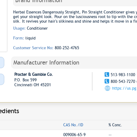
Brand Information
Herbal Essences Dangerously Straight, Pin Straight Conditioner gives 
get your straight look. Pour on the lusciousness root to tip with th
silk. It revives your hair's silkiness and shine and helps it move in a fi
Usage:
Conditioner
Form:
liquid
Customer Service No:
800-252-4765
Manufacturer Information
Procter & Gamble Co.
513-983-1100
P.O. Box 599
800-543-7270 
Cincinnati OH 45201
https://us.p
edients
CAS No./ID
% Conc.
009006-65-9
--