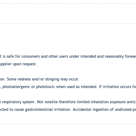
at is safe for consumers and other users under intended and reasonably fores
upplier upon request.
ion. Some redness and/or stinging may occur.
g, photoallergenic or phototoxic when used as intended. If irritation occurs f
e respiratory system. Not volatile therefore limited inhalation exposure anti
cted to cause gastrointestinal irritation. Accidental ingestion of undiluted 