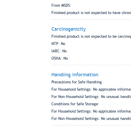
From MSDS:
Finished product is not expected to have chron
Carcinogenicity
Finished product is not expected to be carcino
NTP: No
IARC: No
OSHA: No
Handling information
Precautions for Safe Handling:
For Household Settings: No applicable informa
For Non-Household Settings: No unusual handlin
Conditions for Safe Storage:
For Household Settings: No applicable informa
For Non-Household Settings: No unusual handlin