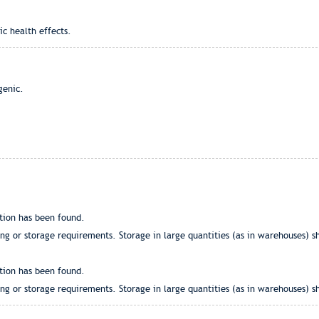
ic health effects.
genic.
tion has been found.
g or storage requirements. Storage in large quantities (as in warehouses) sh
tion has been found.
g or storage requirements. Storage in large quantities (as in warehouses) sh