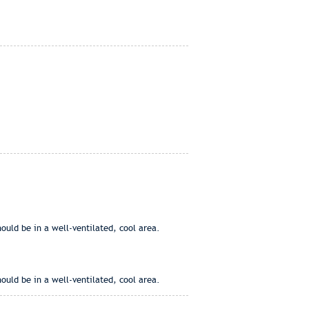
ould be in a well-ventilated, cool area.
ould be in a well-ventilated, cool area.