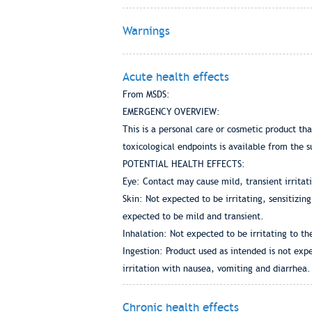
Warnings
Acute health effects
From MSDS:
EMERGENCY OVERVIEW:
This is a personal care or cosmetic product th
toxicological endpoints is available from the s
POTENTIAL HEALTH EFFECTS:
Eye: Contact may cause mild, transient irritat
Skin: Not expected to be irritating, sensitizin
expected to be mild and transient.
Inhalation: Not expected to be irritating to th
Ingestion: Product used as intended is not expe
irritation with nausea, vomiting and diarrhea.
Chronic health effects