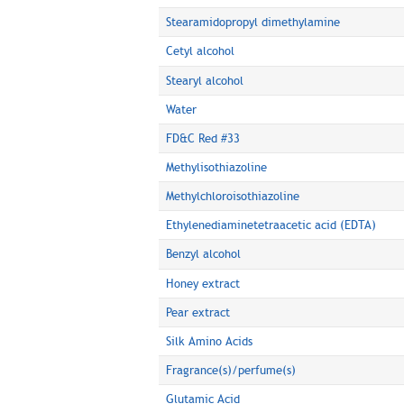
Stearamidopropyl dimethylamine
Cetyl alcohol
Stearyl alcohol
Water
FD&C Red #33
Methylisothiazoline
Methylchloroisothiazoline
Ethylenediaminetetraacetic acid (EDTA)
Benzyl alcohol
Honey extract
Pear extract
Silk Amino Acids
Fragrance(s)/perfume(s)
Glutamic Acid