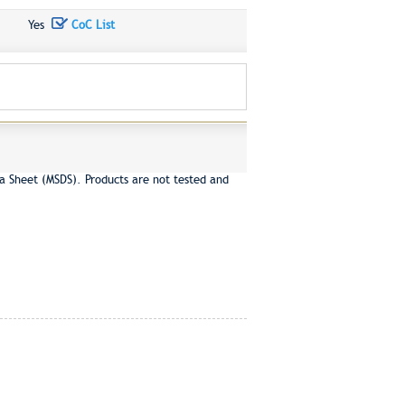
Yes
CoC List
a Sheet (MSDS). Products are not tested and