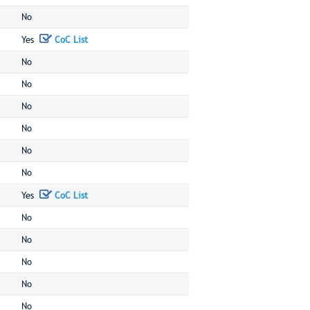
No
Yes
CoC List
No
No
No
No
No
No
Yes
CoC List
No
No
No
No
No