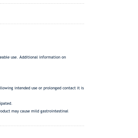
eeable use. Additional information on
ollowing intended use or prolonged contact it is
cipated.
product may cause mild gastrointestinal