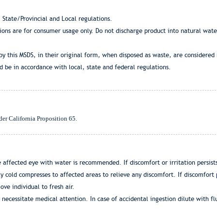
 State/Provincial and Local regulations.
tions are for consumer usage only. Do not discharge product into natural wat
by this MSDS, in their original form, when disposed as waste, are considered
 be in accordance with local, state and federal regulations.
der California Proposition 65.
 affected eye with water is recommended. If discomfort or irritation persists
 cold compresses to affected areas to relieve any discomfort. If discomfort p
ove individual to fresh air.
 necessitate medical attention. In case of accidental ingestion dilute with fl