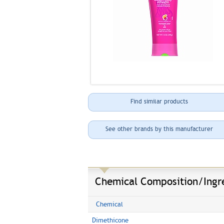
Find similar products
See other brands by this manufacturer
Chemical Composition/Ingr
Chemical
Dimethicone