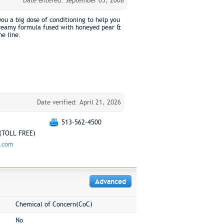
Date entered: September 05, 2008
you a big dose of conditioning to help you
e creamy formula fused with honeyed pear &
ne line.
Date verified: April 21, 2026
513-562-4500
(TOLL FREE)
g.com
Advanced
Chemical of Concern(CoC)
No