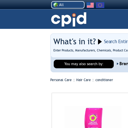
All
What's in it?
Search Enti
Enter Products, Manufacturers, Chemicals, Product Ca
Bra
You may also search by:
Personal Care :: Hair Care ::
conditioner