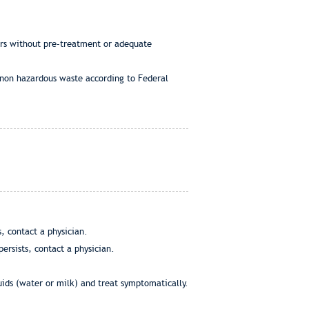
ers without pre-treatment or adequate
 non hazardous waste according to Federal
, contact a physician.
ersists, contact a physician.
uids (water or milk) and treat symptomatically.