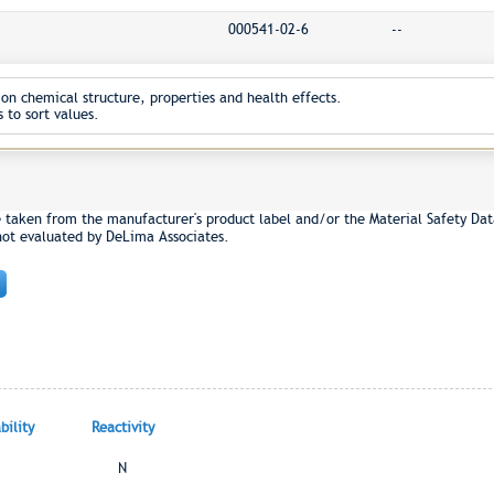
000541-02-6
--
on chemical structure, properties and health effects.
 to sort values.
e taken from the manufacturer's product label and/or the Material Safety Dat
not evaluated by DeLima Associates.
ility
Reactivity
N