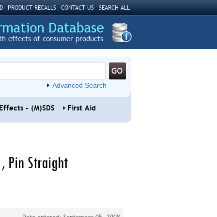
D
PRODUCT RECALLS
CONTACT US
SEARCH ALL
th effects of consumer products
Advanced Search
Effects - (M)SDS
First Aid
, Pin Straight