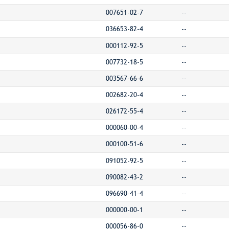
007651-02-7
--
036653-82-4
--
000112-92-5
--
007732-18-5
--
003567-66-6
--
002682-20-4
--
026172-55-4
--
000060-00-4
--
000100-51-6
--
091052-92-5
--
090082-43-2
--
096690-41-4
--
000000-00-1
--
000056-86-0
--