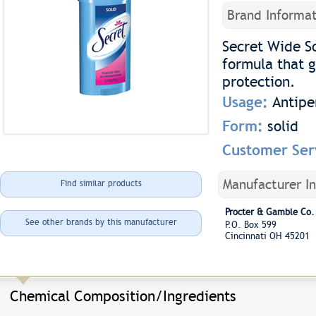
Brand Informat
Secret Wide So
formula that g
protection.
Usage:
Antipe
Form:
solid
Customer Ser
Manufacturer I
Find similar products
Procter & Gamble Co.
See other brands by this manufacturer
P.O. Box 599
Cincinnati OH 45201
Chemical Composition/Ingredients