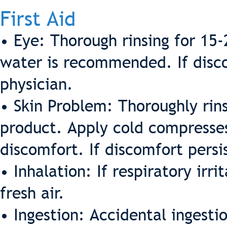
First Aid
• Eye: Thorough rinsing for 15
water is recommended. If discom
physician.
• Skin Problem: Thoroughly rin
product. Apply cold compresses
discomfort. If discomfort persi
• Inhalation: If respiratory irr
fresh air.
• Ingestion: Accidental ingest