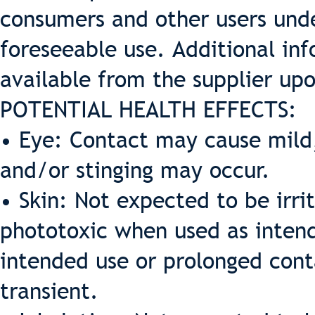
consumers and other users und
foreseeable use. Additional inf
available from the supplier up
POTENTIAL HEALTH EFFECTS:
• Eye: Contact may cause mild,
and/or stinging may occur.
• Skin: Not expected to be irrit
phototoxic when used as intende
intended use or prolonged cont
transient.