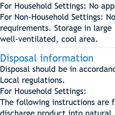
For Household Settings: No app
For Non-Household Settings: No
requirements. Storage in large
well-ventilated, cool area.
Disposal information
Disposal should be in accordan
Local regulations.
For Household Settings:
The following instructions are 
discharge product into natural