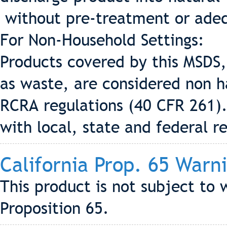
without pre-treatment or adeq
For Non-Household Settings:
Products covered by this MSDS,
as waste, are considered non h
RCRA regulations (40 CFR 261).
with local, state and federal r
California Prop. 65 Warn
This product is not subject to 
Proposition 65.