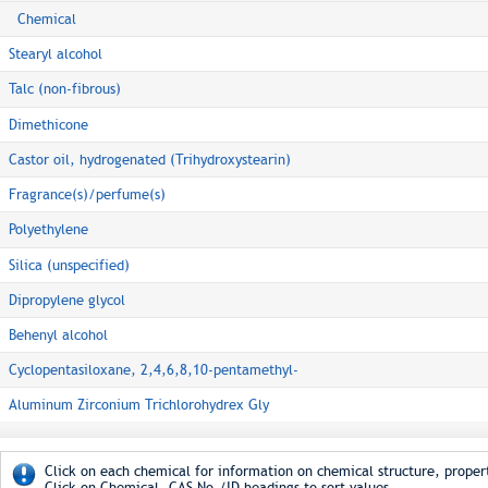
Chemical
Stearyl alcohol
Talc (non-fibrous)
Dimethicone
Castor oil, hydrogenated (Trihydroxystearin)
Fragrance(s)/perfume(s)
Polyethylene
Silica (unspecified)
Dipropylene glycol
Behenyl alcohol
Cyclopentasiloxane, 2,4,6,8,10-pentamethyl-
Aluminum Zirconium Trichlorohydrex Gly
Click on each chemical for information on chemical structure, propert
Click on Chemical, CAS No./ID headings to sort values.