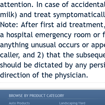
attention. In case of accidental
milk) and treat symptomaticall
Note: After first aid treatment
a hospital emergency room or f
anything unusual occurs or app
caller, and 2) that the subseq
should be dictated by any per
direction of the physician.
BROWSE BY PRODUCT CATEGORY
Auto Products
Landscaping/Yard