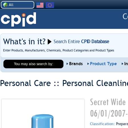
All
What's in it?
Search Entire
CPID Database
Enter Products, Manufacturers, Chemicals, Product Categories and Product Types
Brands
Product Type
I
You may also search by:
Personal Care :: Personal Cleanlin
Secret Wide 
06/01/2007-
Classification:
Prepar