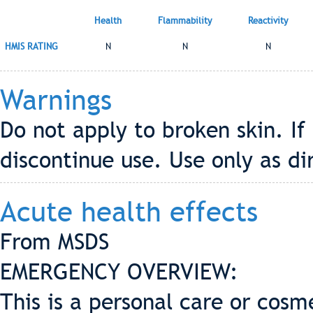
Health
Flammability
Reactivity
HMIS RATING
N
N
N
Warnings
Do not apply to broken skin. If 
discontinue use. Use only as di
Acute health effects
From MSDS
EMERGENCY OVERVIEW:
This is a personal care or cosme