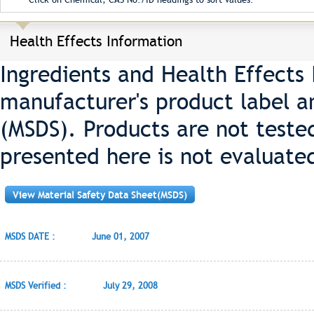
Health Effects Information
Ingredients and Health Effects
manufacturer's product label a
(MSDS). Products are not teste
presented here is not evaluate
View Material Safety Data Sheet(MSDS)
MSDS DATE :
June 01, 2007
MSDS Verified :
July 29, 2008