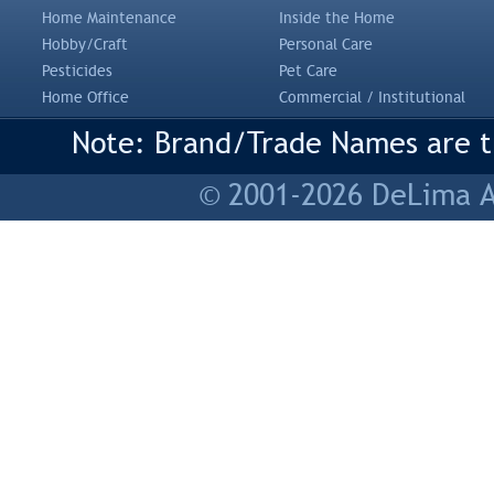
Home Maintenance
Inside the Home
Hobby/Craft
Personal Care
Pesticides
Pet Care
Home Office
Commercial / Institutional
Note: Brand/Trade Names are tr
© 2001-2026 DeLima As