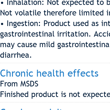
• Inhalation: Not expected to b
Not volatile therefore limited 
• Ingestion: Product used as i
gastrointestinal irritation. Acc
may cause mild gastrointestinal
diarrhea.
Chronic health effects
From MSDS
Finished product is not expecte