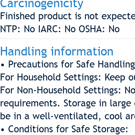
Carcinogenicity
Finished product is not expect
NTP: No IARC: No OSHA: No
Handling information
• Precautions for Safe Handling
For Household Settings: Keep ou
For Non-Household Settings: No
requirements. Storage in large 
be in a well-ventilated, cool a
• Conditions for Safe Storage: