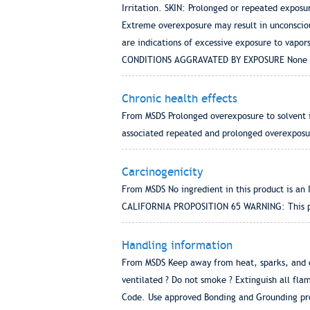
Irritation. SKIN: Prolonged or repeated exposu
Extreme overexposure may result in unconscio
are indications of excessive exposure to vapor
CONDITIONS AGGRAVATED BY EXPOSURE None ge
Chronic health effects
From MSDS Prolonged overexposure to solvent in
associated repeated and prolonged overexposu
Carcinogenicity
From MSDS No ingredient in this product is an 
CALIFORNIA PROPOSITION 65 WARNING: This prod
Handling information
From MSDS Keep away from heat, sparks, and op
ventilated ? Do not smoke ? Extinguish all flam
Code. Use approved Bonding and Grounding pro