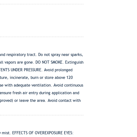
d respiratory tract. Do not spray near sparks,
 all vapors are gone. DO NOT SMOKE. Extinguish
 CONTENTS UNDER PRESSURE. Avoid prolonged
ture, incinerate, burn or store above 120
with adequate ventilation. Avoid continuous
nsure fresh air entry during application and
proved) or leave the area. Avoid contact with
ray mist. EFFECTS OF OVEREXPOSURE EYES: