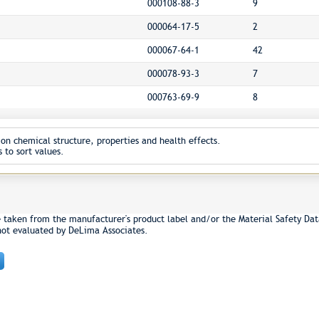
000108-88-3
9
000064-17-5
2
000067-64-1
42
000078-93-3
7
000763-69-9
8
on chemical structure, properties and health effects.
 to sort values.
e taken from the manufacturer's product label and/or the Material Safety Dat
not evaluated by DeLima Associates.