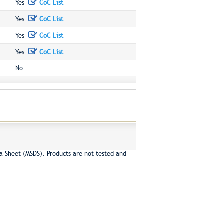
Yes
CoC List
Yes
CoC List
Yes
CoC List
Yes
CoC List
No
a Sheet (MSDS). Products are not tested and