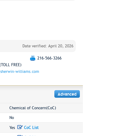
Date verified: April 20, 2026
216-566-3266
(TOLL FREE)
sherwin-williams.com
Advanced
Chemical of Concern(CoC)
No
Yes
CoC List