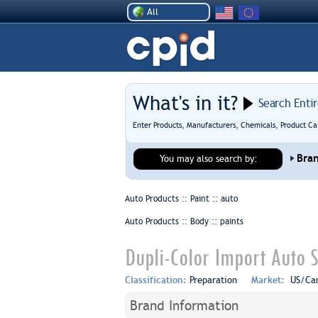
All
What's in it?
Search Enti
Enter Products, Manufacturers, Chemicals, Product Ca
Bra
You may also search by:
Auto Products :: Paint ::
auto
Auto Products :: Body ::
paints
Dupli-Color Import Auto S
Classification:
Preparation
Market:
US/Ca
Brand Information