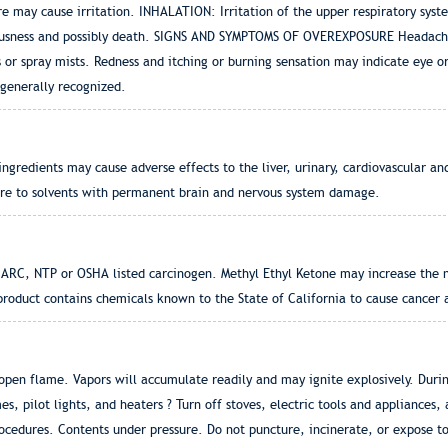
re may cause irritation. INHALATION: Irritation of the upper respiratory sys
usness and possibly death. SIGNS AND SYMPTOMS OF OVEREXPOSURE Headache, 
s or spray mists. Redness and itching or burning sensation may indicate eye 
nerally recognized.
gredients may cause adverse effects to the liver, urinary, cardiovascular an
re to solvents with permanent brain and nervous system damage.
IARC, NTP or OSHA listed carcinogen. Methyl Ethyl Ketone may increase the n
uct contains chemicals known to the State of California to cause cancer an
en flame. Vapors will accumulate readily and may ignite explosively. During
es, pilot lights, and heaters ? Turn off stoves, electric tools and appliances,
cedures. Contents under pressure. Do not puncture, incinerate, or expose t