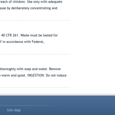
 reach of children. Use only with adequate
suse by deliberately concentrating and
 40 CFR 261. Waste must be tested for
of in accordance with Federal,
 thoroughly with soap and water. Remove
p warm and quiet. INGESTION: Do not induce
Site Map