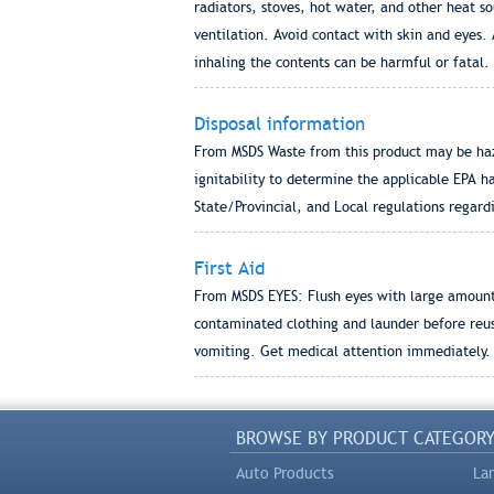
radiators, stoves, hot water, and other heat so
ventilation. Avoid contact with skin and eyes.
inhaling the contents can be harmful or fatal.
Disposal information
From MSDS Waste from this product may be haz
ignitability to determine the applicable EPA h
State/Provincial, and Local regulations regard
First Aid
From MSDS EYES: Flush eyes with large amount
contaminated clothing and launder before reu
vomiting. Get medical attention immediately.
BROWSE BY PRODUCT CATEGOR
Auto Products
La