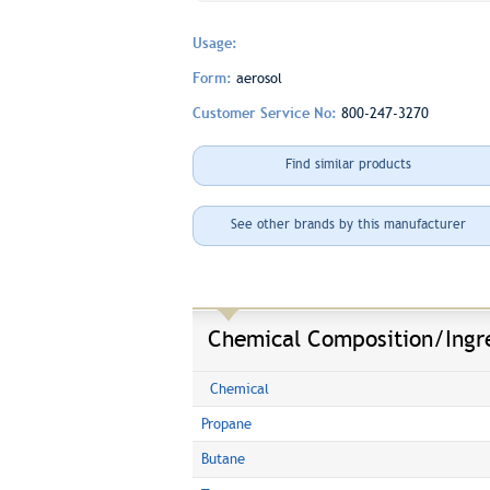
Usage:
Form:
aerosol
Customer Service No:
800-247-3270
Find similar products
See other brands by this manufacturer
Chemical Composition/Ingr
Chemical
Propane
Butane