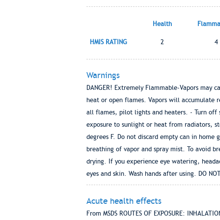
Health
Flammab
HMIS RATING
2
4
Warnings
DANGER! Extremely Flammable-Vapors may cause 
heat or open flames. Vapors will accumulate r
all flames, pilot lights and heaters. - Turn o
exposure to sunlight or heat from radiators, s
degrees F. Do not discard empty can in home
breathing of vapor and spray mist. To avoid br
drying. If you experience eye watering, headac
eyes and skin. Wash hands after using. DO 
Acute health effects
From MSDS ROUTES OF EXPOSURE: INHALATION of