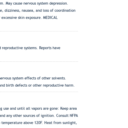
tem. May cause nervous system depression.
dizziness, nausea, and loss of coordination
or excessive skin exposure. MEDICAL
d reproductive systems. Reports have
ervous system effects of other solvents.
d birth defects or other reproductive harm.
 use and until all vapors are gone: Keep area
 and any other sources of ignition. Consult NFPA
o temperature above 120F. Heat from sunlight,