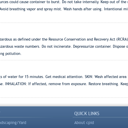
urces could cause container to burst. Do not take internally. Keep out of the
 Avoid breathing vapor and spray mist. Wash hands after using. Intentional mi
ardous as defined under the Resource Conservation and Recovery Act (RCRA)
azardous waste numbers. Do not incinerate. Depressurize container. Dispose 
ing pollution.
s of water for 15 minutes. Get medical attention. SKIN: Wash affected area
se. INHALATION: If affected, remove from exposure. Restore breathing. Kee
Y
QUICK LINKS
ndscaping/Yard
About cpid