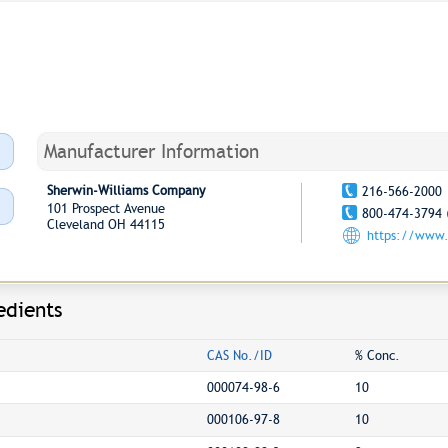
Manufacturer Information
Sherwin-Williams Company
216-566-2000
101 Prospect Avenue
800-474-3794 
Cleveland OH 44115
https://www.
edients
CAS No./ID
% Conc.
000074-98-6
10
000106-97-8
10