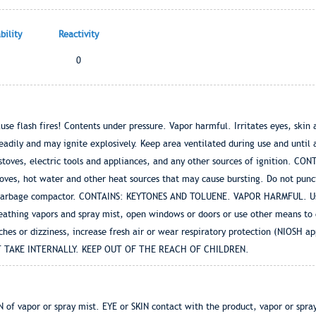
ility
Reactivity
0
flash fires! Contents under pressure. Vapor harmful. Irritates eyes, skin an
eadily and may ignite explosively. Keep area ventilated during use and until
ff stoves, electric tools and appliances, and any other sources of ignition.
toves, hot water and other heat sources that may cause bursting. Do not punc
 garbage compactor. CONTAINS: KEYTONES AND TOLUENE. VAPOR HARMFUL. Use 
eathing vapors and spray mist, open windows or doors or use other means to e
hes or dizziness, increase fresh air or wear respiratory protection (NIOSH ap
NOT TAKE INTERNALLY. KEEP OUT OF THE REACH OF CHILDREN.
 vapor or spray mist. EYE or SKIN contact with the product, vapor or sp