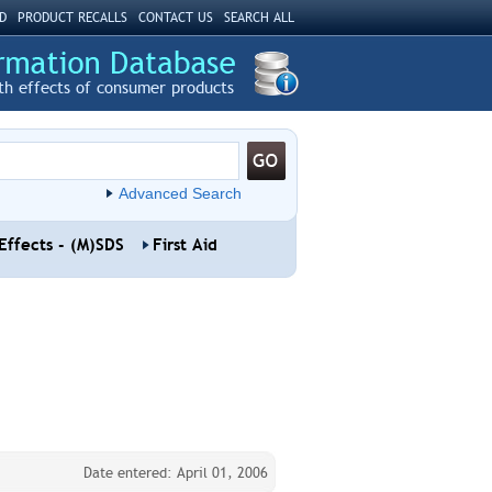
D
PRODUCT RECALLS
CONTACT US
SEARCH ALL
th effects of consumer products
Advanced Search
Effects - (M)SDS
First Aid
Date entered: April 01, 2006