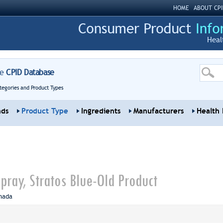
HOME
ABOUT CPI
Heal
re
CPID Database
tegories and Product Types
nds
Product Type
Ingredients
Manufacturers
Health 
pray, Stratos Blue-Old Product
nada