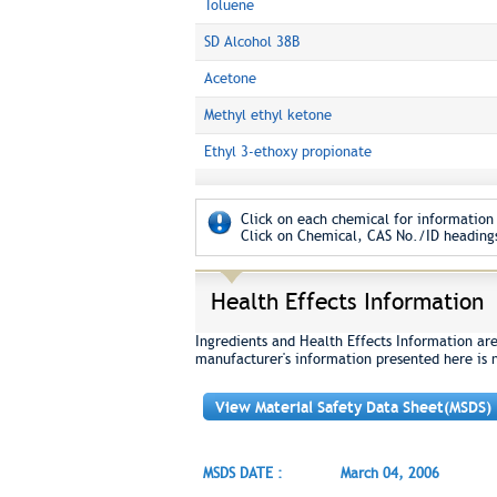
Toluene
SD Alcohol 38B
Acetone
Methyl ethyl ketone
Ethyl 3-ethoxy propionate
Click on each chemical for information 
Click on Chemical, CAS No./ID headings
Health Effects Information
Ingredients and Health Effects Information ar
manufacturer's information presented here is 
View Material Safety Data Sheet(MSDS)
MSDS DATE :
March 04, 2006