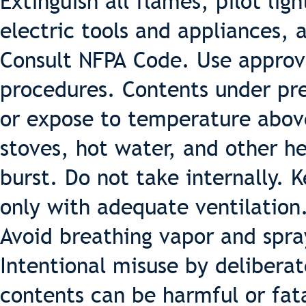
Extinguish all flames, pilot lig
electric tools and appliances, 
Consult NFPA Code. Use appro
procedures. Contents under pre
or expose to temperature above
stoves, hot water, and other h
burst. Do not take internally. 
only with adequate ventilation
Avoid breathing vapor and spra
Intentional misuse by deliberat
contents can be harmful or fat