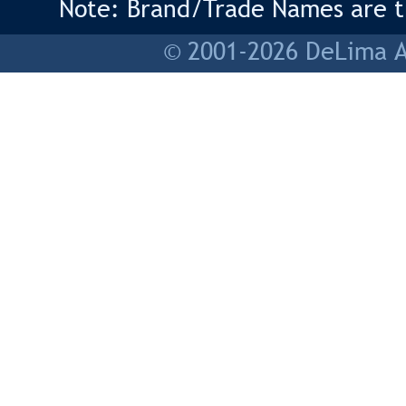
Note: Brand/Trade Names are tr
© 2001-2026 DeLima As