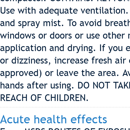
Use with adequate ventilation.
and spray mist. To avoid breat
windows or doors or use other 
application and drying. If you
or dizziness, increase fresh ai
approved) or leave the area. A
hands after using. DO NOT TA
REACH OF CHILDREN.
Acute health effects