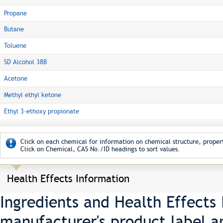
Propane
Butane
Toluene
SD Alcohol 38B
Acetone
Methyl ethyl ketone
Ethyl 3-ethoxy propionate
Click on each chemical for information on chemical structure, propert
Click on Chemical, CAS No./ID headings to sort values.
Health Effects Information
Ingredients and Health Effects
manufacturer's product label a