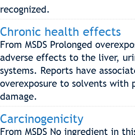
recognized.
Chronic health effects
From MSDS Prolonged overexpos
adverse effects to the liver, u
systems. Reports have associa
overexposure to solvents with
damage.
Carcinogenicity
From MSDS No ingredient in thi