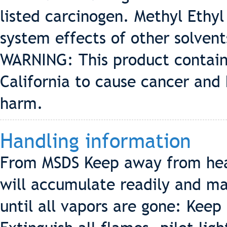
listed carcinogen. Methyl Ethy
system effects of other solve
WARNING: This product contain
California to cause cancer and 
harm.
Handling information
From MSDS Keep away from hea
will accumulate readily and may
until all vapors are gone: Keep