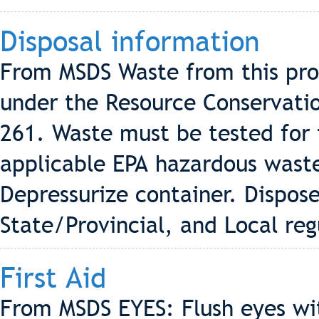
Disposal information
From MSDS Waste from this pro
under the Resource Conservati
261. Waste must be tested for 
applicable EPA hazardous wast
Depressurize container. Dispos
State/Provincial, and Local reg
First Aid
From MSDS EYES: Flush eyes wi