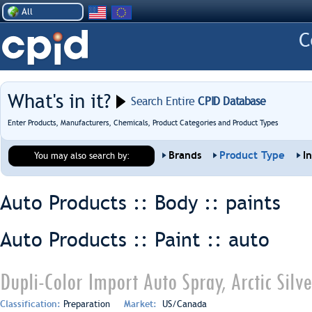
All
What's in it?
Search Entire
CPID Database
Enter Products, Manufacturers, Chemicals, Product Categories and Product Types
Brands
Product Type
I
You may also search by:
Auto Products :: Body ::
paints
Auto Products :: Paint ::
auto
Dupli-Color Import Auto Spray, Arctic Silv
Classification:
Preparation
Market:
US/Canada