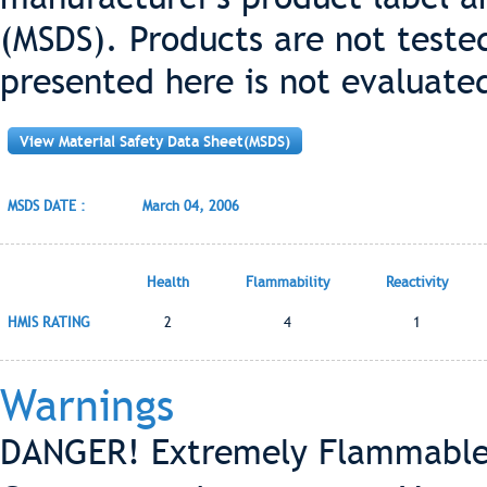
(MSDS). Products are not teste
presented here is not evaluate
View Material Safety Data Sheet(MSDS)
MSDS DATE :
March 04, 2006
Health
Flammability
Reactivity
HMIS RATING
2
4
1
Warnings
DANGER! Extremely Flammable-V