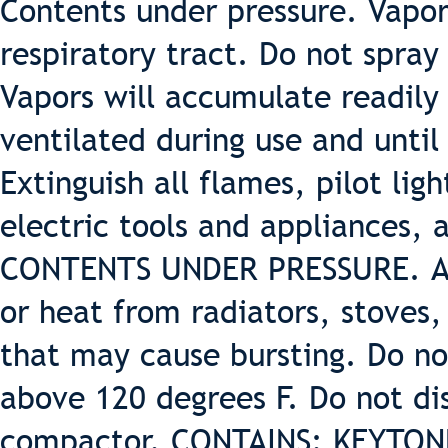
Contents under pressure. Vapor 
respiratory tract. Do not spray
Vapors will accumulate readily
ventilated during use and unti
Extinguish all flames, pilot lig
electric tools and appliances, 
CONTENTS UNDER PRESSURE. Avo
or heat from radiators, stoves
that may cause bursting. Do no
above 120 degrees F. Do not d
compactor. CONTAINS: KEYTO