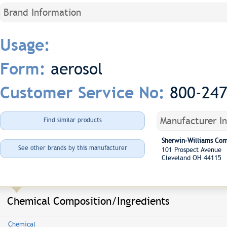
Brand Information
Usage:
aerosol
Form:
800-24
Customer Service No:
Manufacturer I
Find similar products
Sherwin-Williams Co
See other brands by this manufacturer
101 Prospect Avenue
Cleveland OH 44115
Chemical Composition/Ingredients
Chemical