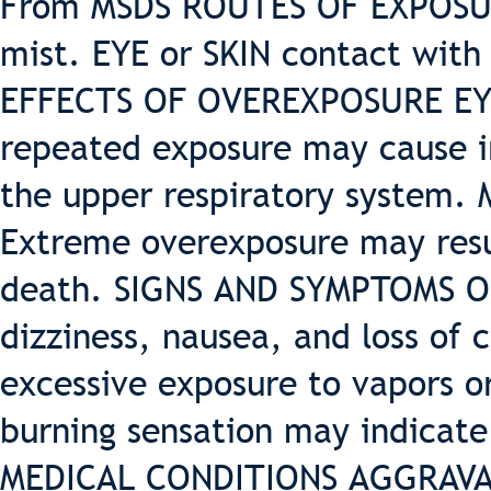
From MSDS ROUTES OF EXPOSUR
mist. EYE or SKIN contact with
EFFECTS OF OVEREXPOSURE EYES:
repeated exposure may cause ir
the upper respiratory system. 
Extreme overexposure may resul
death. SIGNS AND SYMPTOMS 
dizziness, nausea, and loss of 
excessive exposure to vapors or
burning sensation may indicate
MEDICAL CONDITIONS AGGRAVAT