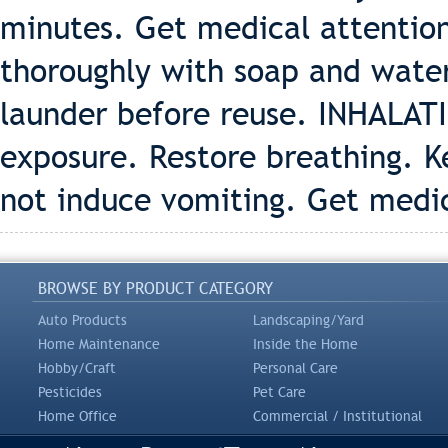
minutes. Get medical attention
thoroughly with soap and wate
launder before reuse. INHALAT
exposure. Restore breathing. 
not induce vomiting. Get medi
BROWSE BY PRODUCT CATEGORY
Auto Products
Landscaping/Yard
Home Maintenance
Inside the Home
Hobby/Craft
Personal Care
Pesticides
Pet Care
Home Office
Commercial / Institutional