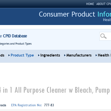
HOME
ABOUT CPI
Heal
re
CPID Database
tegories and Product Types
nds
Product Type
Ingredients
Manufacturers
Health 
4 in 1 All Purpose Cleaner w Bleach, Pump
nada
EPA Registration No:
777-83