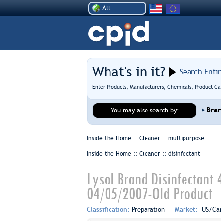
All
What's in it?
Search Enti
Enter Products, Manufacturers, Chemicals, Product Ca
Bra
You may also search by:
Inside the Home :: Cleaner ::
multipurpose
Inside the Home :: Cleaner ::
disinfectant
Lysol Brand Disinfectant 
04/05/2007-Old Product
Classification:
Preparation
Market:
US/Ca