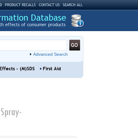
D
PRODUCT RECALLS
CONTACT US
SEARCH ALL
th effects of consumer products
Advanced Search
Effects - (M)SDS
First Aid
 Spray-