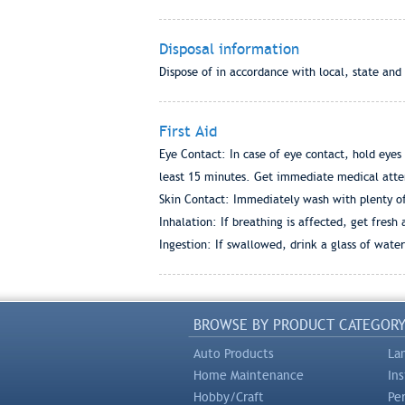
Disposal information
Dispose of in accordance with local, state and
First Aid
Eye Contact: In case of eye contact, hold eyes
least 15 minutes. Get immediate medical atte
Skin Contact: Immediately wash with plenty of s
Inhalation: If breathing is affected, get fresh
Ingestion: If swallowed, drink a glass of wate
BROWSE BY PRODUCT CATEGOR
Auto Products
La
Home Maintenance
In
Hobby/Craft
Pe