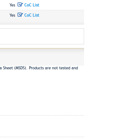
Yes
CoC List
Yes
CoC List
a Sheet (MSDS). Products are not tested and