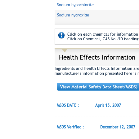
Sodium hypochlorite
Sodium hydroxide
Click on each chemical for information 
Click on Chemical, CAS No./ID headings
Health Effects Information
Ingredients and Health Effects Information ar
manufacturer's information presented here is 
View Material Safety Data Sheet(MSDS)
MSDS DATE :
April 15, 2007
MSDS Verified :
December 12, 2007