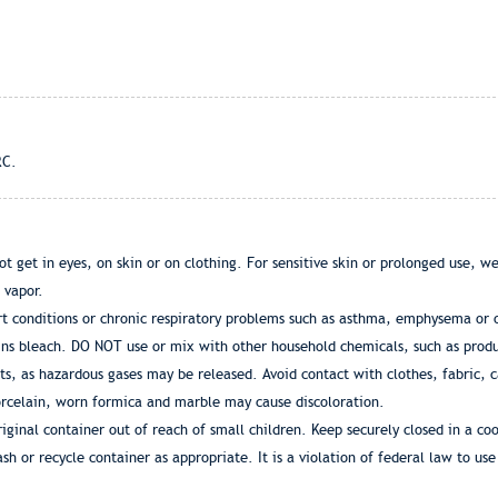
RC.
 get in eyes, on skin or on clothing. For sensitive skin or prolonged use, we
 vapor.
 conditions or chronic respiratory problems such as asthma, emphysema or o
ains bleach. DO NOT use or mix with other household chemicals, such as prod
cts, as hazardous gases may be released. Avoid contact with clothes, fabric, 
orcelain, worn formica and marble may cause discoloration.
nal container out of reach of small children. Keep securely closed in a coo
sh or recycle container as appropriate. It is a violation of federal law to use