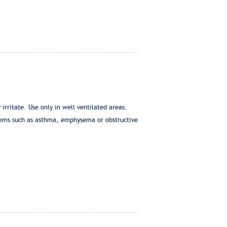
irritate. Use only in well ventilated areas.
blems such as asthma, emphysema or obstructive