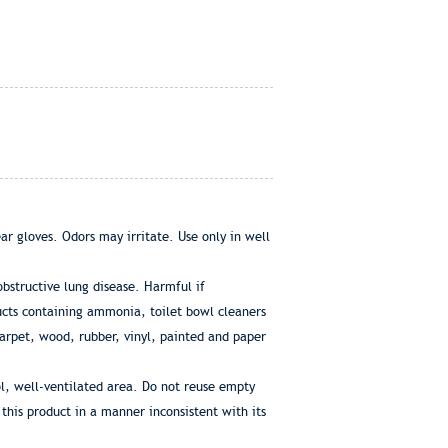
ar gloves. Odors may irritate. Use only in well
bstructive lung disease. Harmful if
ucts containing ammonia, toilet bowl cleaners
carpet, wood, rubber, vinyl, painted and paper
l, well-ventilated area. Do not reuse empty
 this product in a manner inconsistent with its