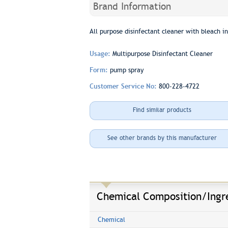
Brand Information
All purpose disinfectant cleaner with bleach in
Usage:
Multipurpose Disinfectant Cleaner
Form:
pump spray
Customer Service No:
800-228-4722
Find similar products
See other brands by this manufacturer
Chemical Composition/Ingr
Chemical