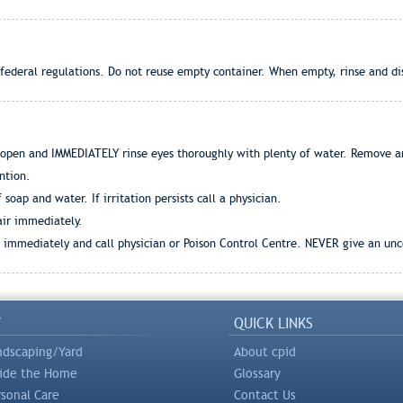
 federal regulations. Do not reuse empty container. When empty, rinse and dis
 open and IMMEDIATELY rinse eyes thoroughly with plenty of water. Remove an
ntion.
oap and water. If irritation persists call a physician.
 air immediately.
r immediately and call physician or Poison Control Centre. NEVER give an unc
Y
QUICK LINKS
ndscaping/Yard
About cpid
side the Home
Glossary
rsonal Care
Contact Us