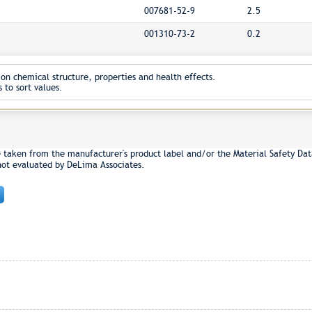
007681-52-9
2.5
001310-73-2
0.2
on chemical structure, properties and health effects.
 to sort values.
e taken from the manufacturer's product label and/or the Material Safety Dat
not evaluated by DeLima Associates.