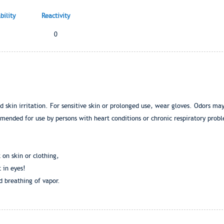
ility
Reactivity
0
skin irritation. For sensitive skin or prolonged use, wear gloves. Odors may 
mended for use by persons with heart conditions or chronic respiratory pro
 on skin or clothing,
 in eyes!
d breathing of vapor.