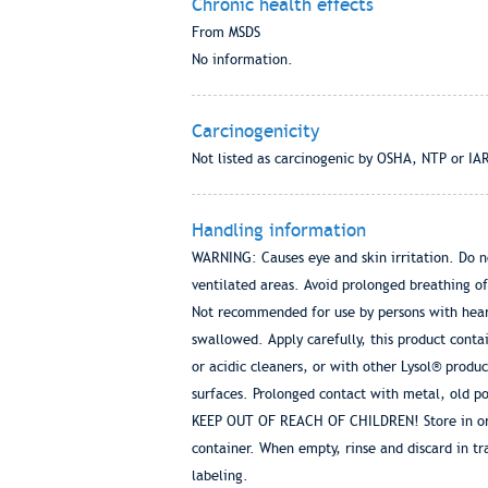
Chronic health effects
From MSDS
No information.
Carcinogenicity
Not listed as carcinogenic by OSHA, NTP or IA
Handling information
WARNING: Causes eye and skin irritation. Do not
ventilated areas. Avoid prolonged breathing of
Not recommended for use by persons with heart
swallowed. Apply carefully, this product cont
or acidic cleaners, or with other Lysol® produ
surfaces. Prolonged contact with metal, old p
KEEP OUT OF REACH OF CHILDREN! Store in origi
container. When empty, rinse and discard in tra
labeling.