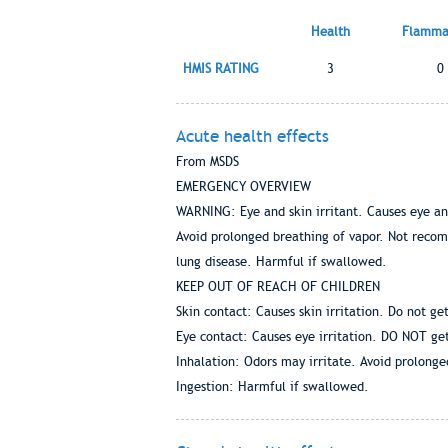
Health
Flammab
HMIS RATING
3
0
Acute health effects
From MSDS
EMERGENCY OVERVIEW
WARNING: Eye and skin irritant. Causes eye and 
Avoid prolonged breathing of vapor. Not recom
lung disease. Harmful if swallowed.
KEEP OUT OF REACH OF CHILDREN
Skin contact: Causes skin irritation. Do not get
Eye contact: Causes eye irritation. DO NOT get
Inhalation: Odors may irritate. Avoid prolonge
Ingestion: Harmful if swallowed.