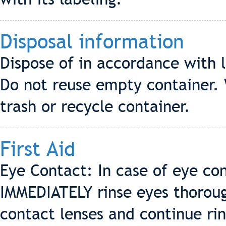
Disposal information
Dispose of in accordance with l
Do not reuse empty container. 
trash or recycle container.
First Aid
Eye Contact: In case of eye co
IMMEDIATELY rinse eyes thorou
contact lenses and continue rin