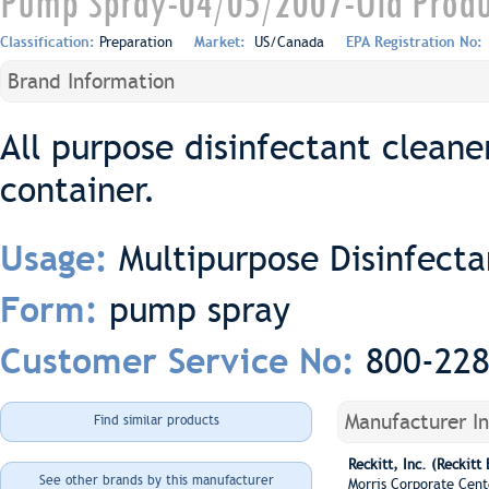
Pump Spray-04/05/2007-Old Produ
Classification:
Preparation
Market:
US/Canada
EPA Registration No:
Brand Information
All purpose disinfectant cleane
container.
Multipurpose Disinfecta
Usage:
pump spray
Form:
800-22
Customer Service No:
Manufacturer I
Find similar products
Reckitt, Inc. (Reckitt
See other brands by this manufacturer
Morris Corporate Cent