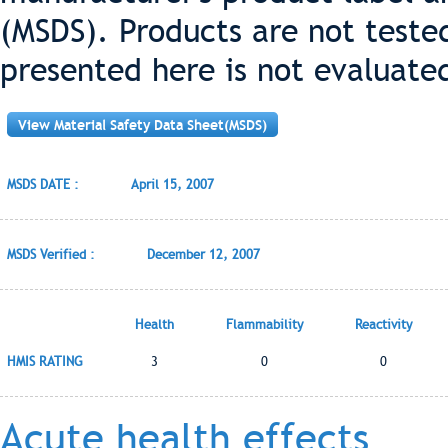
(MSDS). Products are not teste
presented here is not evaluate
View Material Safety Data Sheet(MSDS)
MSDS DATE :
April 15, 2007
MSDS Verified :
December 12, 2007
Health
Flammability
Reactivity
HMIS RATING
3
0
0
Acute health effects