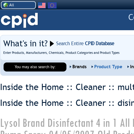
All
What's in it?
Search Entire
CPID Database
Enter Products, Manufacturers, Chemicals, Product Categories and Product Types
Brands
Product Type
I
You may also search by:
Inside the Home :: Cleaner ::
mul
Inside the Home :: Cleaner ::
disi
Lysol Brand Disinfectant 4 in 1 Al