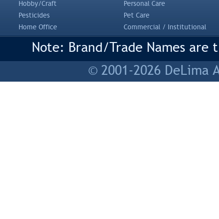
Hobby/Craft
Personal Care
Pesticides
Pet Care
Home Office
Commercial / Institutional
Note: Brand/Trade Names are tr
© 2001-2026 DeLima As