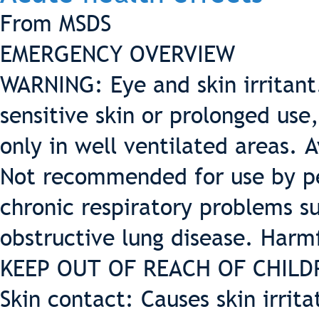
From MSDS
EMERGENCY OVERVIEW
WARNING: Eye and skin irritant.
sensitive skin or prolonged use
only in well ventilated areas. 
Not recommended for use by pe
chronic respiratory problems 
obstructive lung disease. Harm
KEEP OUT OF REACH OF CHILD
Skin contact: Causes skin irrita