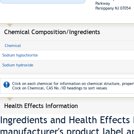
Parkway
Parsippany NJ 07054
Chemical Composition/Ingredients
Chemical
Sodium hypochlorite
Sodium hydroxide
Click on each chemical for information on chemical structure, propert
Click on Chemical, CAS No./ID headings to sort values.
Health Effects Information
Ingredients and Health Effects
manufacturer's product label a