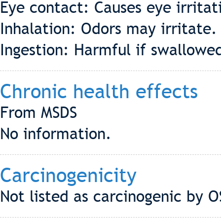
Eye contact: Causes eye irrita
Inhalation: Odors may irritate.
Ingestion: Harmful if swallowe
Chronic health effects
From MSDS
No information.
Carcinogenicity
Not listed as carcinogenic by 