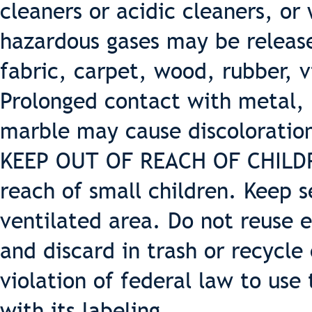
cleaners or acidic cleaners, or
hazardous gases may be release
fabric, carpet, wood, rubber, v
Prolonged contact with metal, 
marble may cause discoloratio
KEEP OUT OF REACH OF CHILDREN
reach of small children. Keep s
ventilated area. Do not reuse 
and discard in trash or recycle 
violation of federal law to use
with its labeling.