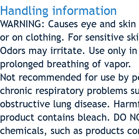
Handling information
WARNING: Causes eye and skin ir
or on clothing. For sensitive s
Odors may irritate. Use only in
prolonged breathing of vapor.
Not recommended for use by pe
chronic respiratory problems 
obstructive lung disease. Harmf
product contains bleach. DO N
chemicals, such as products co