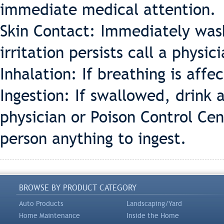
immediate medical attention.
Skin Contact: Immediately wash
irritation persists call a physic
Inhalation: If breathing is affe
Ingestion: If swallowed, drink 
physician or Poison Control Ce
person anything to ingest.
BROWSE BY PRODUCT CATEGORY
Auto Products
Landscaping/Yard
Home Maintenance
Inside the Home