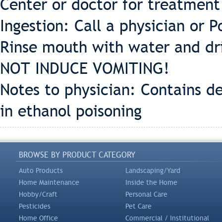
Center or doctor for treatment
Ingestion: Call a physician or 
Rinse mouth with water and dr
NOT INDUCE VOMITING!
Notes to physician: Contains d
in ethanol poisoning
BROWSE BY PRODUCT CATEGORY
Auto Products
Landscaping/Yard
Home Maintenance
Inside the Home
Hobby/Craft
Personal Care
Pesticides
Pet Care
Home Office
Commercial / Institutional