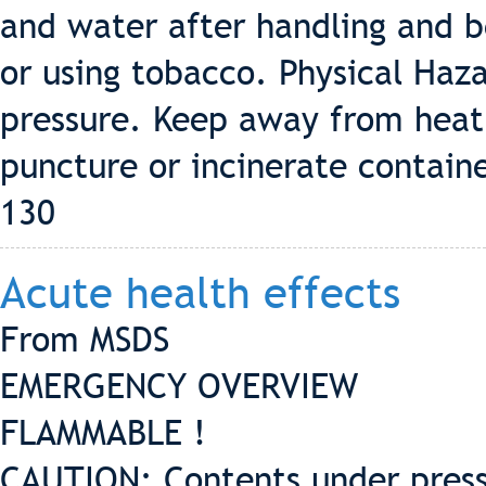
and water after handling and b
or using tobacco. Physical Ha
pressure. Keep away from heat
puncture or incinerate contain
130
Acute health effects
From MSDS
EMERGENCY OVERVIEW
FLAMMABLE !
CAUTION: Contents under press