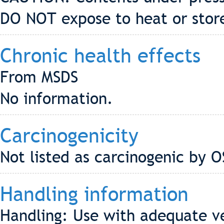
DO NOT expose to heat or stor
Chronic health effects
From MSDS
No information.
Carcinogenicity
Not listed as carcinogenic by 
Handling information
Handling: Use with adequate ve