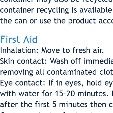
container recycling is availabl
the can or use the product acco
First Aid
Inhalation: Move to fresh air.
Skin contact: Wash off immedia
removing all contaminated clot
Eye contact: If in eyes, hold e
with water for 15-20 minutes. 
after the first 5 minutes then c