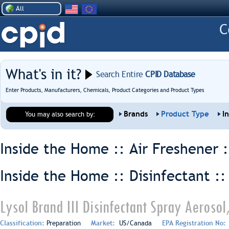
All
What's in it?
Search Entire
CPID Database
Enter Products, Manufacturers, Chemicals, Product Categories and Product Types
Brands
Product Type
I
You may also search by:
Inside the Home :: Air Freshener 
Inside the Home :: Disinfectant :
Lysol Brand III Disinfectant Spray Aerosol
Classification:
Preparation
Market:
US/Canada
EPA Registration No: