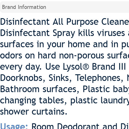
Brand Information
Disinfectant All Purpose Cleaner
Disinfectant Spray kills viruse
surfaces in your home and in p
odors on hard non-porous surfa
every day. Use Lysol® Brand III
Doorknobs, Sinks, Telephones, 
Bathroom surfaces, Plastic baby
changing tables, plastic laund
shower curtains.
Room Deodorant and Di
Usage: