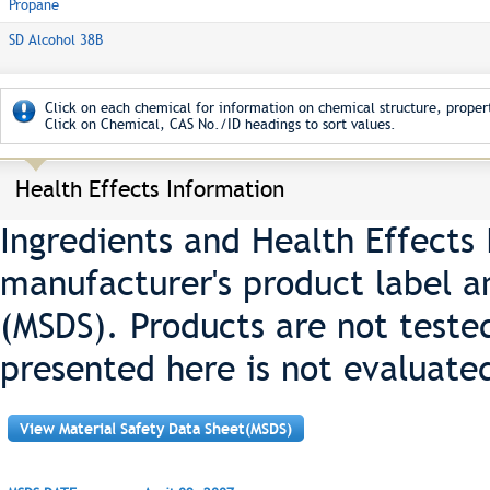
Propane
SD Alcohol 38B
Click on each chemical for information on chemical structure, propert
Click on Chemical, CAS No./ID headings to sort values.
Health Effects Information
Ingredients and Health Effects
manufacturer's product label a
(MSDS). Products are not teste
presented here is not evaluate
View Material Safety Data Sheet(MSDS)