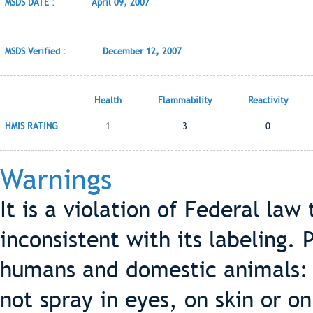
MSDS DATE :
April 09, 2007
MSDS Verified :
December 12, 2007
Health
Flammability
Reactivity
HMIS RATING
1
3
0
Warnings
It is a violation of Federal law
inconsistent with its labeling.
humans and domestic animals: 
not spray in eyes, on skin or o