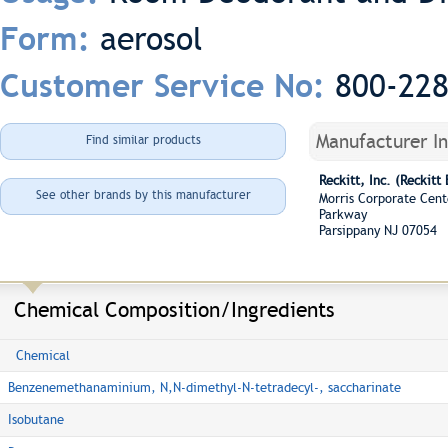
aerosol
Form:
800-22
Customer Service No:
Manufacturer I
Find similar products
Reckitt, Inc. (Reckitt
See other brands by this manufacturer
Morris Corporate Cent
Parkway
Parsippany NJ 07054
Chemical Composition/Ingredients
Chemical
Benzenemethanaminium, N,N-dimethyl-N-tetradecyl-, saccharinate
Isobutane