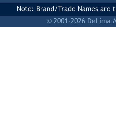
Note: Brand/Trade Names are tr
© 2001-2026 DeLima As