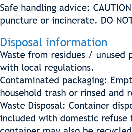
Safe handling advice: CAUTION
puncture or incinerate. DO NOT
Disposal information
Waste from residues / unused p
with local regulations.
Contaminated packaging: Empty
household trash or rinsed and 
Waste Disposal: Container disp
included with domestic refuse fo
container may also be recycle