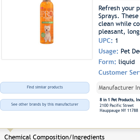
Refresh your 
Sprays. These 
clean while co
pleasant, long
UPC:
1
Usage:
Pet De
Form:
liquid
Customer Ser
Manufacturer I
Find similar products
8 in 1 Pet Products, In
See other brands by this manufacturer
2100 Pacific Street
Hauppauge NY 11788
Chemical Composition/Ingredients