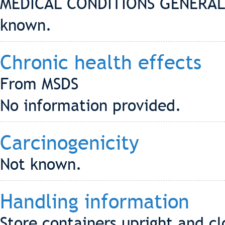
MEDICAL CONDITIONS GENERAL
known.
Chronic health effects
From MSDS
No information provided.
Carcinogenicity
Not known.
Handling information
Store containers upright and cl