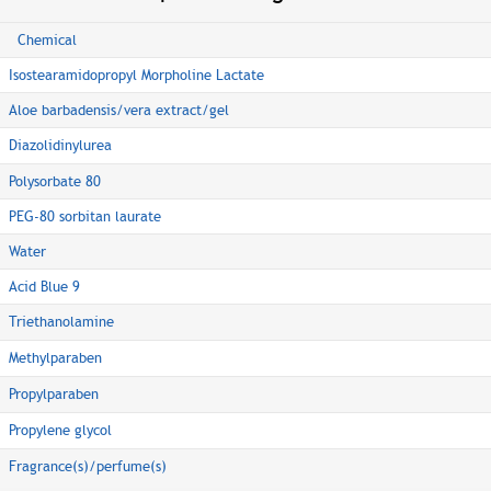
Chemical
Isostearamidopropyl Morpholine Lactate
Aloe barbadensis/vera extract/gel
Diazolidinylurea
Polysorbate 80
PEG-80 sorbitan laurate
Water
Acid Blue 9
Triethanolamine
Methylparaben
Propylparaben
Propylene glycol
Fragrance(s)/perfume(s)