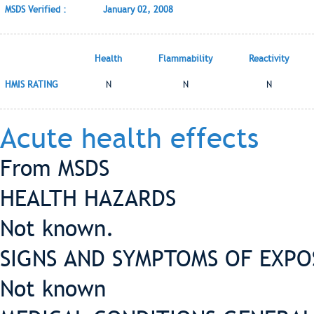
MSDS Verified :
January 02, 2008
Health
Flammability
Reactivity
HMIS RATING
N
N
N
Acute health effects
From MSDS
HEALTH HAZARDS
Not known.
SIGNS AND SYMPTOMS OF EXP
Not known