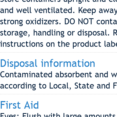
and well ventilated. Keep away
strong oxidizers. DO NOT conta
storage, handling or disposal. 
instructions on the product lab
Disposal information
Contaminated absorbent and wa
according to Local, State and F
First Aid
Eyes: Flush with large amounts