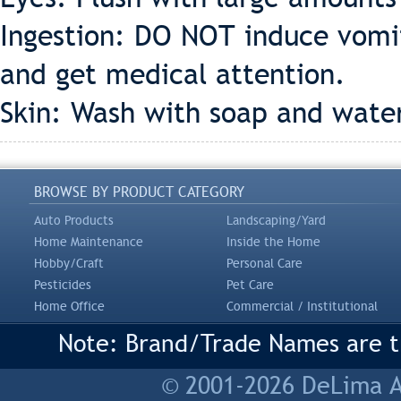
Ingestion: DO NOT induce vomi
and get medical attention.
Skin: Wash with soap and water
BROWSE BY PRODUCT CATEGORY
Auto Products
Landscaping/Yard
Home Maintenance
Inside the Home
Hobby/Craft
Personal Care
Pesticides
Pet Care
Home Office
Commercial / Institutional
Note: Brand/Trade Names are tr
© 2001-2026 DeLima As