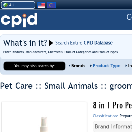
All
What's in it?
Search Entire
CPID Database
Enter Products, Manufacturers, Chemicals, Product Categories and Product Types
Brands
Product Type
I
You may also search by:
Pet Care :: Small Animals ::
groom
8 in 1 Pro P
Classification:
Prepar
Brand Informat