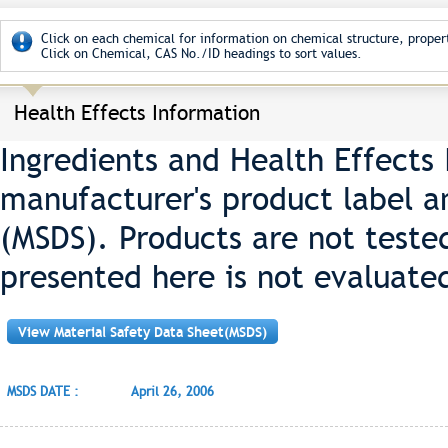
Click on each chemical for information on chemical structure, propert
Click on Chemical, CAS No./ID headings to sort values.
Health Effects Information
Ingredients and Health Effects
manufacturer's product label a
(MSDS). Products are not teste
presented here is not evaluate
View Material Safety Data Sheet(MSDS)
MSDS DATE :
April 26, 2006