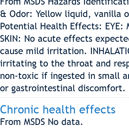
From MSDS Hazards Identifica
& Odor: Yellow liquid, vanilla 
Potential Health Effects: EYE: 
SKIN: No acute effects expect
cause mild irritation. INHALAT
irritating to the throat and re
non-toxic if ingested in small
or gastrointestinal discomfort.
Chronic health effects
From MSDS No data.