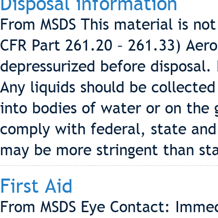
Disposal information
From MSDS This material is no
CFR Part 261.20 – 261.33) Aero
depressurized before disposal.
Any liquids should be collecte
into bodies of water or on the 
comply with federal, state and 
may be more stringent than sta
First Aid
From MSDS Eye Contact: Immedi