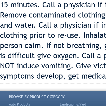
15 minutes. Call a physician if 
Remove contaminated clothing 
and water. Call a physician if 
clothing prior to re-use. Inhal
person calm. If not breathing, g
is difficult give oxygen. Call a
NOT induce vomiting. Give victi
symptoms develop, get medical
BROWSE BY PRODUCT CATEGORY
Auto Products
Landscaping/Yard