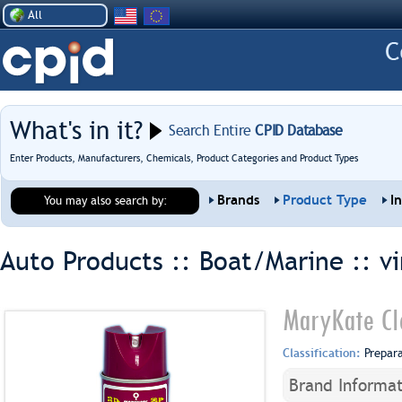
All
What's in it?
Search Entire
CPID Database
Enter Products, Manufacturers, Chemicals, Product Categories and Product Types
Brands
Product Type
I
You may also search by:
Auto Products :: Boat/Marine ::
v
MaryKate Cle
Classification:
Prepar
Brand Informat