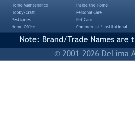
Home Maintenance
Inside the Home
Hobby/Craft
Personal Care
Pesticides
Pet Care
Home Office
Commercial / Institutional
Note: Brand/Trade Names are tr
© 2001-2026 DeLima As