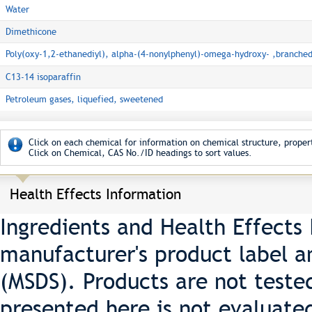
Water
Dimethicone
Poly(oxy-1,2-ethanediyl), alpha-(4-nonylphenyl)-omega-hydroxy- ,branche
C13-14 isoparaffin
Petroleum gases, liquefied, sweetened
Click on each chemical for information on chemical structure, propert
Click on Chemical, CAS No./ID headings to sort values.
Health Effects Information
Ingredients and Health Effects
manufacturer's product label a
(MSDS). Products are not teste
presented here is not evaluate