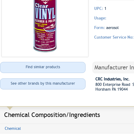
UPC:
1
Usage:
Form:
aerosol
Customer Service No
Manufacturer I
Find similar products
CRC Industries, Inc.
See other brands by this manufacturer
800 Enterprise Road S
Horsham PA 19044
Chemical Composition/Ingredients
Chemical