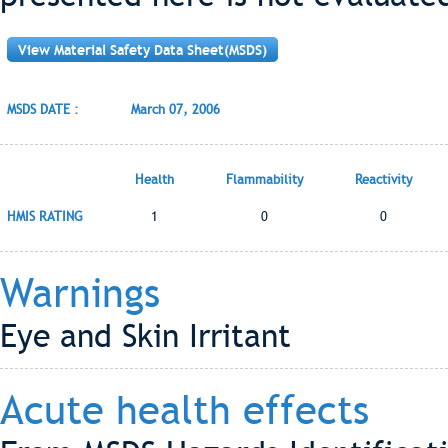
View Material Safety Data Sheet(MSDS)
MSDS DATE :
March 07, 2006
Health
Flammability
Reactivity
HMIS RATING
1
0
0
Warnings
Eye and Skin Irritant
Acute health effects