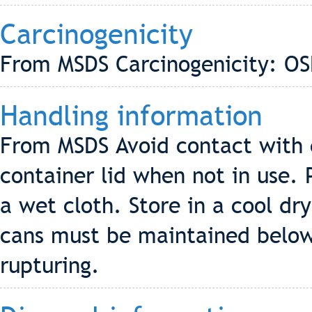
Carcinogenicity
From MSDS Carcinogenicity: OS
Handling information
From MSDS Avoid contact with e
container lid when not in use. 
a wet cloth. Store in a cool dry
cans must be maintained below
rupturing.