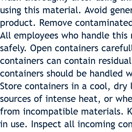
using this material. Avoid gener
product. Remove contaminated
All employees who handle this m
safely. Open containers careful
containers can contain residua
containers should be handled w
Store containers in a cool, dry
sources of intense heat, or whe
from incompatible materials. K
in use. Inspect all incoming co