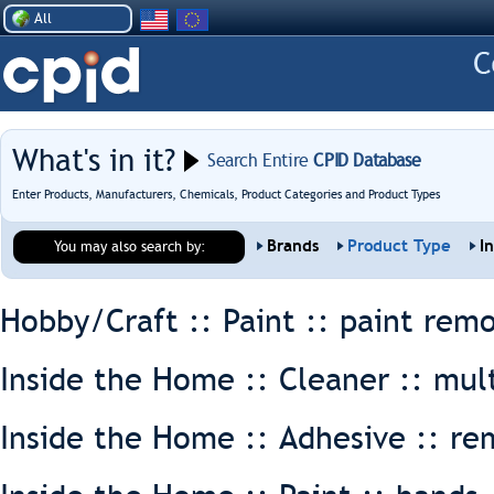
All
What's in it?
Search Entire
CPID Database
Enter Products, Manufacturers, Chemicals, Product Categories and Product Types
Brands
Product Type
I
You may also search by:
Hobby/Craft :: Paint ::
paint rem
Inside the Home :: Cleaner ::
mul
Inside the Home :: Adhesive ::
re