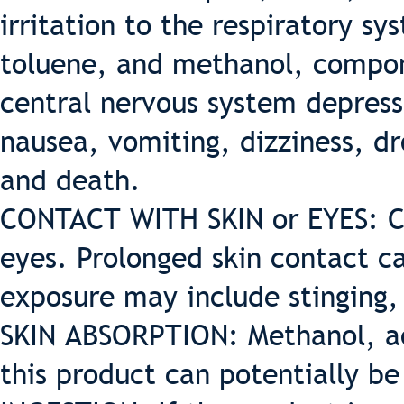
irritation to the respiratory s
toluene, and methanol, compon
central nervous system depres
nausea, vomiting, dizziness, d
and death.
CONTACT WITH SKIN or EYES: Co
eyes. Prolonged skin contact ca
exposure may include stinging,
SKIN ABSORPTION: Methanol, a
this product can potentially be