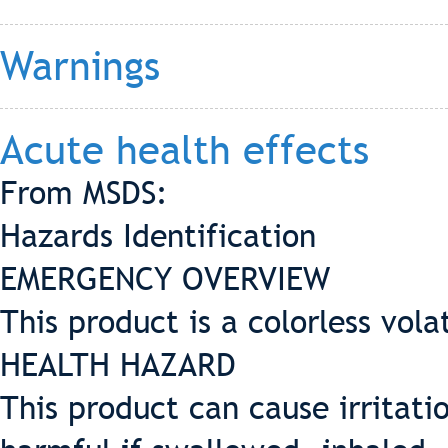
Warnings
Acute health effects
From MSDS:
Hazards Identification
EMERGENCY OVERVIEW
This product is a colorless vola
HEALTH HAZARD
This product can cause irritatio