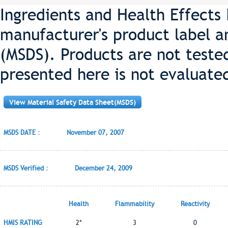
Ingredients and Health Effects
manufacturer's product label a
(MSDS). Products are not teste
presented here is not evaluate
View Material Safety Data Sheet(MSDS)
MSDS DATE :
November 07, 2007
MSDS Verified :
December 24, 2009
Health
Flammability
Reactivity
HMIS RATING
2*
3
0