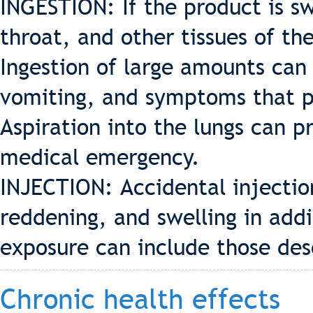
INGESTION: If the product is sw
throat, and other tissues of th
Ingestion of large amounts can
vomiting, and symptoms that pa
Aspiration into the lungs can 
medical emergency.
INJECTION: Accidental injectio
reddening, and swelling in add
exposure can include those des
Chronic health effects