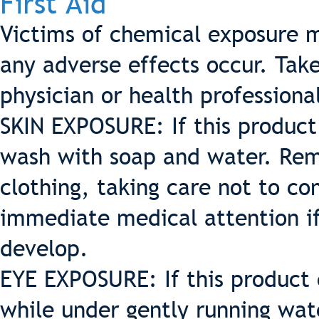
First Aid
Victims of chemical exposure m
any adverse effects occur. Tak
physician or health professiona
SKIN EXPOSURE: If this produc
wash with soap and water. Re
clothing, taking care not to c
immediate medical attention i
develop.
EYE EXPOSURE: If this product 
while under gently running wate