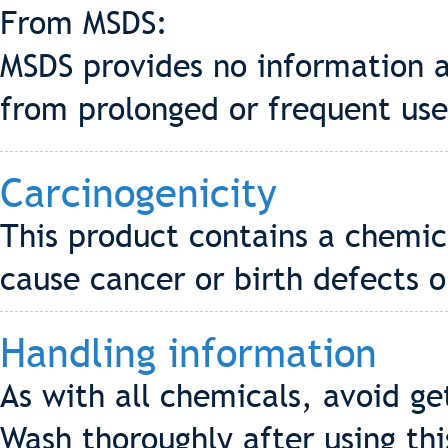
From MSDS:
MSDS provides no information a
from prolonged or frequent use
Carcinogenicity
This product contains a chemic
cause cancer or birth defects 
Handling information
As with all chemicals, avoid g
Wash thoroughly after using thi