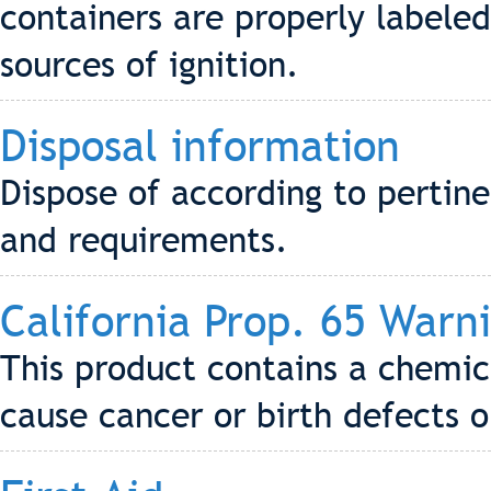
containers are properly labele
sources of ignition.
Disposal information
Dispose of according to pertin
and requirements.
California Prop. 65 Warn
This product contains a chemic
cause cancer or birth defects 