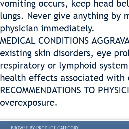
vomiting occurs, keep head bel
lungs. Never give anything by 
physician immediately.
MEDICAL CONDITIONS AGGRAVAT
existing skin disorders, eye pro
respiratory or lymphoid system
health effects associated with 
RECOMMENDATIONS TO PHYSICIA
overexposure.
BROWSE BY PRODUCT CATEGORY