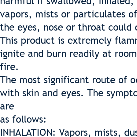
harmful if swallowed, inhaled, 
vapors, mists or particulates of
the eyes, nose or throat could 
This product is extremely flam
ignite and burn readily at roo
fire.
The most significant route of 
with skin and eyes. The sympto
are
as follows:
INHALATION: Vapors, mists, dus