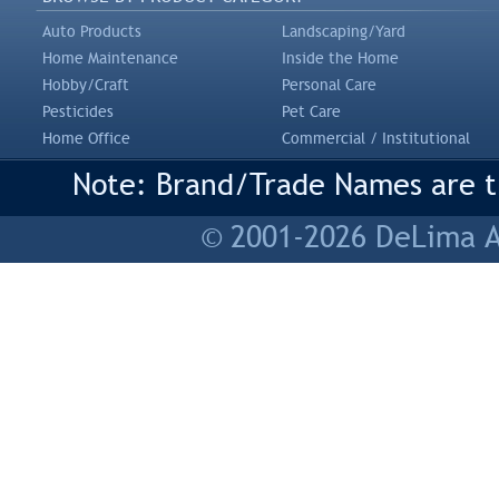
Auto Products
Landscaping/Yard
Home Maintenance
Inside the Home
Hobby/Craft
Personal Care
Pesticides
Pet Care
Home Office
Commercial / Institutional
Note: Brand/Trade Names are tr
© 2001-2026 DeLima As