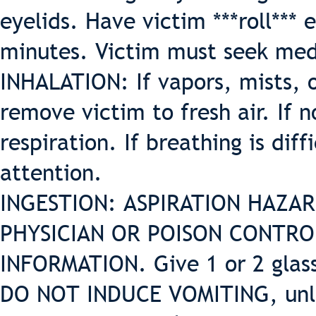
eyelids. Have victim ***roll*** 
minutes. Victim must seek med
INHALATION: If vapors, mists, o
remove victim to fresh air. If n
respiration. If breathing is dif
attention.
INGESTION: ASPIRATION HAZARD.
PHYSICIAN OR POISON CONTR
INFORMATION. Give 1 or 2 glass
DO NOT INDUCE VOMITING, unles