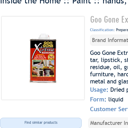
Inside the Home :: Paint ::
hands,
Goo Gone Ex
Classification:
Prepar
Brand Informat
Goo Gone Extr
tar, lipstick,
residue, oil, 
furniture, ha
metal and gla
Usage:
Dried 
Form:
liquid
Customer Ser
Manufacturer I
Find similar products