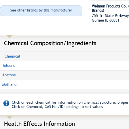
Weiman Products Co. (
See other brands by this manufacturer
Brands)
755 Tri-State Parkw
Gurnee IL 60031
Chemical Composition/Ingredients
Chemical
Toluene
Acetone
Methanol
Click on each chemical for information on chemical structure, propert
Click on Chemical, CAS No./ID headings to sort values.
Health Effects Information