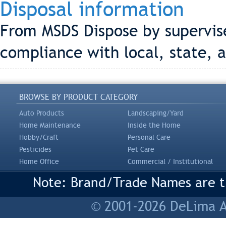
Disposal information
From MSDS Dispose by supervise
compliance with local, state, a
BROWSE BY PRODUCT CATEGORY
Auto Products
Landscaping/Yard
Home Maintenance
Inside the Home
Hobby/Craft
Personal Care
Pesticides
Pet Care
Home Office
Commercial / Institutional
Note: Brand/Trade Names are tr
© 2001-2026 DeLima As