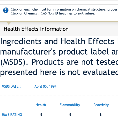
Click on each chemical for information on chemical structure, propert
Click on Chemical, CAS No./ID headings to sort values.
Health Effects Information
Ingredients and Health Effects
manufacturer's product label a
(MSDS). Products are not teste
presented here is not evaluate
MSDS DATE :
April 05, 1994
Health
Flammability
Reactivity
HMIS RATING
N
N
N