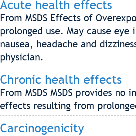
Acute health effects
From MSDS Effects of Overexpos
prolonged use. May cause eye ir
nausea, headache and dizziness
physician.
Chronic health effects
From MSDS MSDS provides no in
effects resulting from prolonge
Carcinogenicity