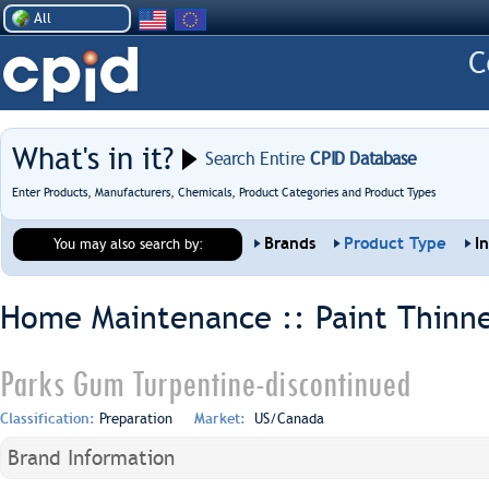
All
What's in it?
Search Entire
CPID Database
Enter Products, Manufacturers, Chemicals, Product Categories and Product Types
Brands
Product Type
I
You may also search by:
Home Maintenance :: Paint Thinne
Parks Gum Turpentine-discontinued
Classification:
Preparation
Market:
US/Canada
Brand Information