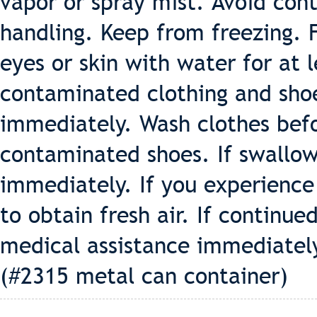
vapor or spray mist. Avoid con
handling. Keep from freezing. F
eyes or skin with water for at
contaminated clothing and sho
immediately. Wash clothes befo
contaminated shoes. If swallow
immediately. If you experience 
to obtain fresh air. If continue
medical assistance immediately
(#2315 metal can container)