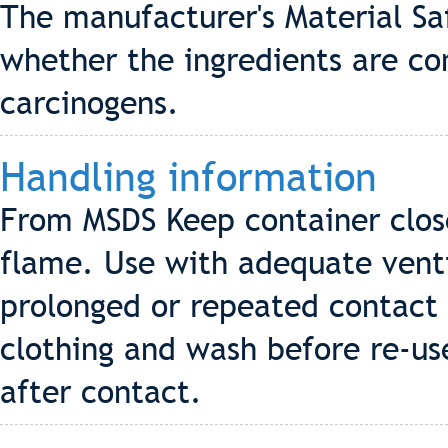
The manufacturer's Material Sa
whether the ingredients are co
carcinogens.
Handling information
From MSDS Keep container clos
flame. Use with adequate venti
prolonged or repeated contact
clothing and wash before re-us
after contact.