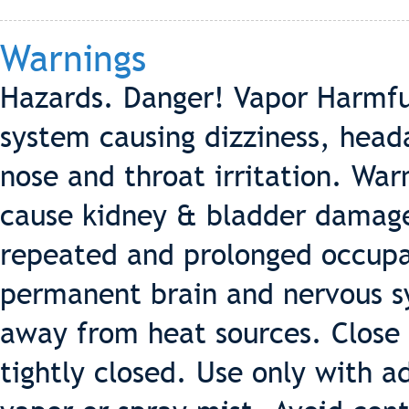
Warnings
Hazards. Danger! Vapor Harmful
system causing dizziness, head
nose and throat irritation. Wa
cause kidney & bladder damage
repeated and prolonged occupat
permanent brain and nervous 
away from heat sources. Close 
tightly closed. Use only with a