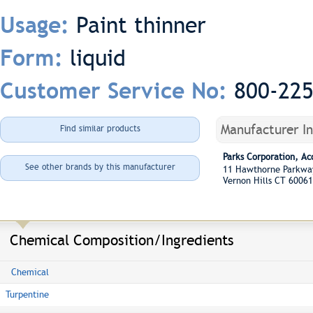
Paint thinner
Usage:
liquid
Form:
800-22
Customer Service No:
Manufacturer I
Find similar products
Parks Corporation, A
See other brands by this manufacturer
11 Hawthorne Parkw
Vernon Hills CT 60061
Chemical Composition/Ingredients
Chemical
Turpentine