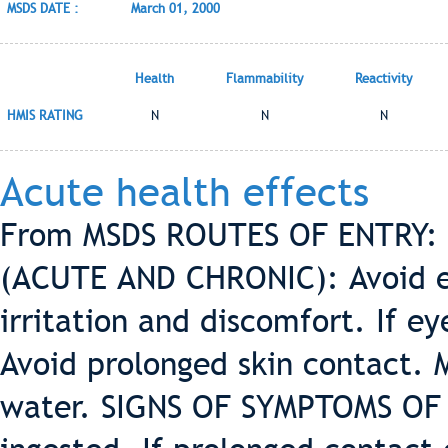
MSDS DATE :
March 01, 2000
Health
Flammability
Reactivity
HMIS RATING
N
N
N
Acute health effects
From MSDS ROUTES OF ENTRY: 
(ACUTE AND CHRONIC): Avoid ey
irritation and discomfort. If e
Avoid prolonged skin contact. M
water. SIGNS OF SYMPTOMS OF 