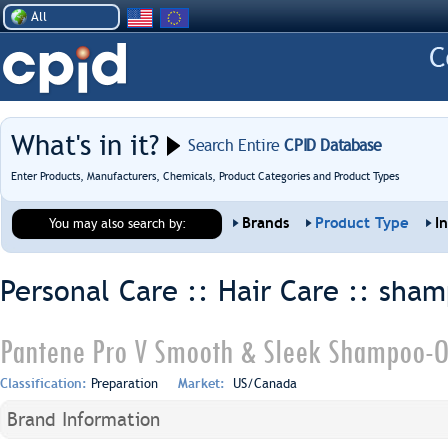
All
What's in it?
Search Entire
CPID Database
Enter Products, Manufacturers, Chemicals, Product Categories and Product Types
Brands
Product Type
I
You may also search by:
Personal Care :: Hair Care ::
sham
Pantene Pro V Smooth & Sleek Shampoo-O
Classification:
Preparation
Market:
US/Canada
Brand Information