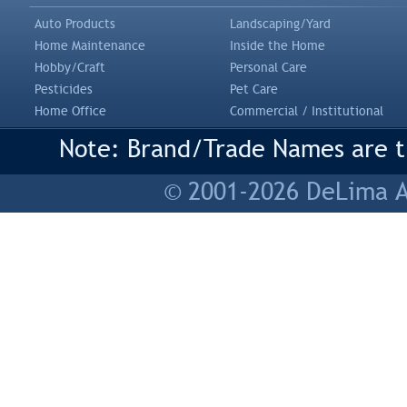
Auto Products
Landscaping/Yard
Home Maintenance
Inside the Home
Hobby/Craft
Personal Care
Pesticides
Pet Care
Home Office
Commercial / Institutional
Note: Brand/Trade Names are tr
© 2001-2026 DeLima As