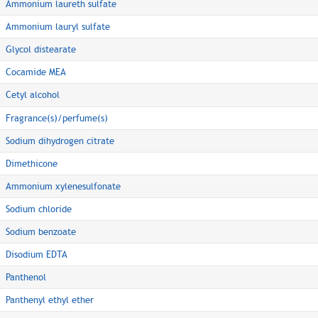
Ammonium laureth sulfate
Ammonium lauryl sulfate
Glycol distearate
Cocamide MEA
Cetyl alcohol
Fragrance(s)/perfume(s)
Sodium dihydrogen citrate
Dimethicone
Ammonium xylenesulfonate
Sodium chloride
Sodium benzoate
Disodium EDTA
Panthenol
Panthenyl ethyl ether