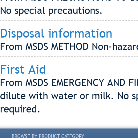
No special precautions.
Disposal information
From MSDS METHOD Non-hazard
First Aid
From MSDS EMERGENCY AND FIR
dilute with water or milk. No 
required.
BROWSE BY PRODUCT CATEGORY