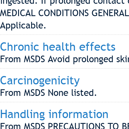
ingested. If prolonged contact 
MEDICAL CONDITIONS GENERAL
Applicable.
Chronic health effects
From MSDS Avoid prolonged skin
Carcinogenicity
From MSDS None listed.
Handling information
From MSDS PRECAUTIONS TO B