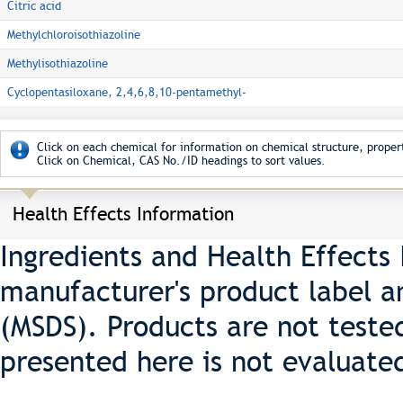
Citric acid
Methylchloroisothiazoline
Methylisothiazoline
Cyclopentasiloxane, 2,4,6,8,10-pentamethyl-
Click on each chemical for information on chemical structure, propert
Click on Chemical, CAS No./ID headings to sort values.
Health Effects Information
Ingredients and Health Effects
manufacturer's product label a
(MSDS). Products are not teste
presented here is not evaluate