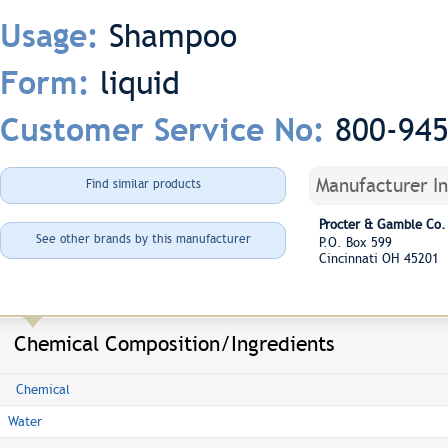
Shampoo
Usage:
liquid
Form:
800-94
Customer Service No:
Manufacturer I
Find similar products
Procter & Gamble Co.
See other brands by this manufacturer
P.O. Box 599
Cincinnati OH 45201
Chemical Composition/Ingredients
Chemical
Water