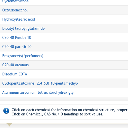
Cyclomethicone
Octyldodecanol
Hydroxystearic acid
Dibutyl lauroyl glutamide
C20-40 Pareth-10
C20-40 pareth-40
Fragrance(s)/perfume(s)
C20-40 alcohols
Disodium EDTA
Cyclopentasiloxane, 2,4,6,8,10-pentamethyl-
Aluminum zirconium tetrachlorohydrex gly
Click on each chemical for information on chemical structure, propert
Click on Chemical, CAS No./ID headings to sort values.