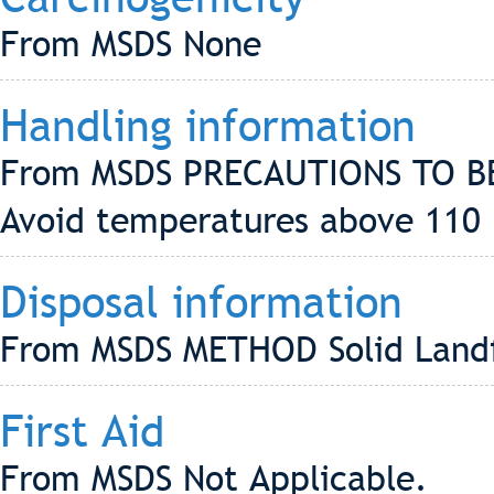
From MSDS None
Handling information
From MSDS PRECAUTIONS TO B
Avoid temperatures above 110
Disposal information
From MSDS METHOD Solid Landf
First Aid
From MSDS Not Applicable.