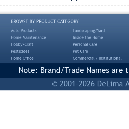
BROWSE BY PRODUCT CATEGORY
Auto Products
Landscaping/Yard
Home Maintenance
Inside the Home
Hobby/Craft
Personal Care
Pesticides
Pet Care
Home Office
Commercial / Institutional
Note: Brand/Trade Names are tr
© 2001-2026 DeLima As