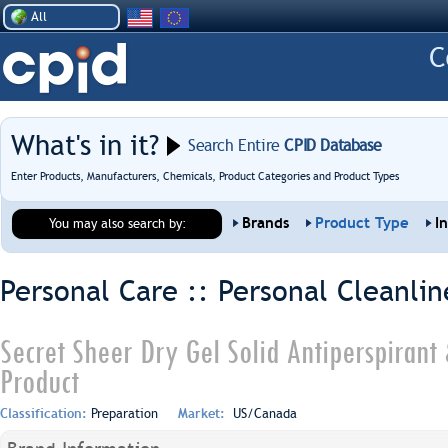
All
What's in it?
Search Entire
CPID Database
Enter Products, Manufacturers, Chemicals, Product Categories and Product Types
Brands
Product Type
I
You may also search by:
Personal Care :: Personal Cleanlin
Secret Sheer Dry Gel Solid Antiperspirant
Product
Classification:
Preparation
Market:
US/Canada