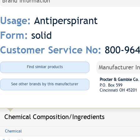
Brand Information
Antiperspirant
Usage:
solid
Form:
800-96
Customer Service No:
Manufacturer I
Find similar products
Procter & Gamble Co.
See other brands by this manufacturer
P.O. Box 599
Cincinnati OH 45201
Chemical Composition/Ingredients
Chemical