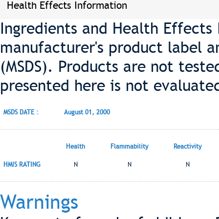
Health Effects Information
Ingredients and Health Effects
manufacturer's product label a
(MSDS). Products are not teste
presented here is not evaluate
MSDS DATE :
August 01, 2000
Health
Flammability
Reactivity
HMIS RATING
N
N
N
Warnings