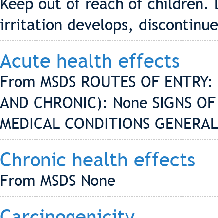
Keep out of reach of children. 
irritation develops, discontinue
Acute health effects
From MSDS ROUTES OF ENTRY: 
AND CHRONIC): None SIGNS O
MEDICAL CONDITIONS GENERAL
Chronic health effects
From MSDS None
Carcinogenicity