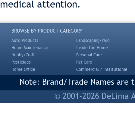
medical attention.
BROWSE BY PRODUCT CATEGORY
Auto Products
Landscaping/Yard
Home Maintenance
Inside the Home
Hobby/Craft
Personal Care
Pesticides
Pet Care
Home Office
Commercial / Institutional
Note: Brand/Trade Names are tr
© 2001-2026 DeLima As