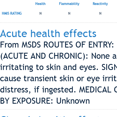
Health
Flammability
Reactivity
HMIS RATING
N
N
N
Acute health effects
From MSDS ROUTES OF ENTRY: 
(ACUTE AND CHRONIC): None an
irritating to skin and eyes. 
cause transient skin or eye irri
distress, if ingested. MEDIC
BY EXPOSURE: Unknown