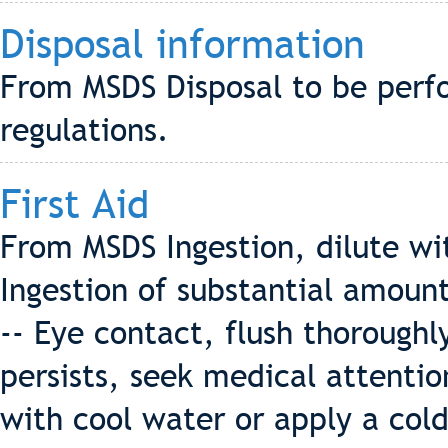
Disposal information
From MSDS Disposal to be perf
regulations.
First Aid
From MSDS Ingestion, dilute wi
Ingestion of substantial amoun
-- Eye contact, flush thoroughly
persists, seek medical attention
with cool water or apply a cold 