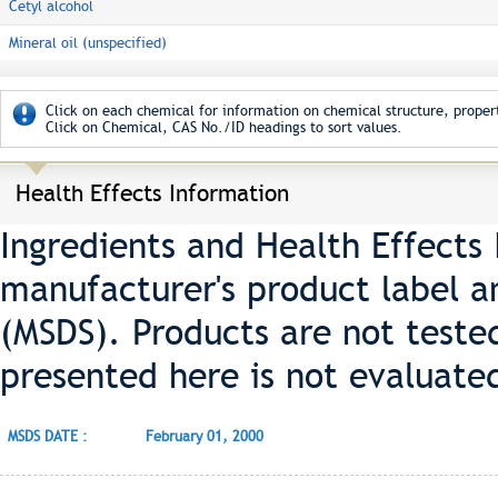
Cetyl alcohol
Mineral oil (unspecified)
Click on each chemical for information on chemical structure, propert
Click on Chemical, CAS No./ID headings to sort values.
Health Effects Information
Ingredients and Health Effects
manufacturer's product label a
(MSDS). Products are not teste
presented here is not evaluate
MSDS DATE :
February 01, 2000