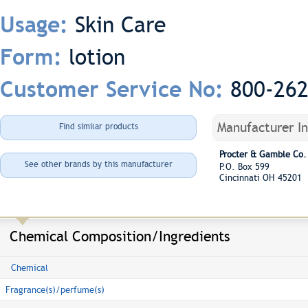
Skin Care
Usage:
lotion
Form:
800-26
Customer Service No:
Manufacturer I
Find similar products
Procter & Gamble Co.
See other brands by this manufacturer
P.O. Box 599
Cincinnati OH 45201
Chemical Composition/Ingredients
Chemical
Fragrance(s)/perfume(s)