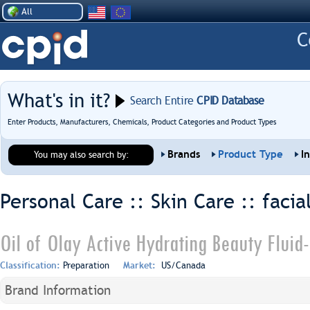
All
What's in it?
Search Entire
CPID Database
Enter Products, Manufacturers, Chemicals, Product Categories and Product Types
Brands
Product Type
I
You may also search by:
Personal Care :: Skin Care ::
facia
Oil of Olay Active Hydrating Beauty Fluid
Classification:
Preparation
Market:
US/Canada
Brand Information