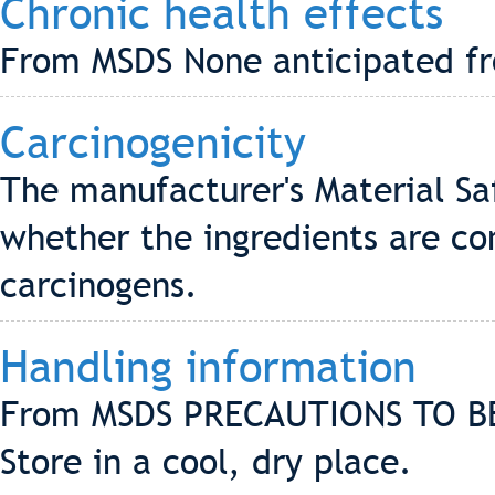
Chronic health effects
From MSDS None anticipated f
Carcinogenicity
The manufacturer's Material Sa
whether the ingredients are co
carcinogens.
Handling information
From MSDS PRECAUTIONS TO B
Store in a cool, dry place.