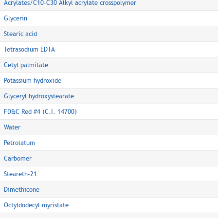
Acrylates/C10-C30 Alkyl acrylate crosspolymer
Glycerin
Stearic acid
Tetrasodium EDTA
Cetyl palmitate
Potassium hydroxide
Glyceryl hydroxystearate
FD&C Red #4 (C.I. 14700)
Water
Petrolatum
Carbomer
Steareth-21
Dimethicone
Octyldodecyl myristate