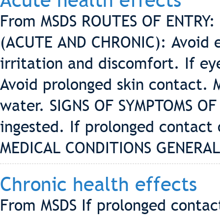
Acute health effects
From MSDS ROUTES OF ENTRY: 
(ACUTE AND CHRONIC): Avoid ey
irritation and discomfort. If e
Avoid prolonged skin contact. M
water. SIGNS OF SYMPTOMS OF 
ingested. If prolonged contact 
MEDICAL CONDITIONS GENERAL
Chronic health effects
From MSDS If prolonged contact