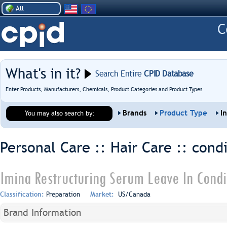
All
What's in it?
Search Entire
CPID Database
Enter Products, Manufacturers, Chemicals, Product Categories and Product Types
Brands
Product Type
I
You may also search by:
Personal Care :: Hair Care ::
condi
Imina Restructuring Serum Leave In Condi
Classification:
Preparation
Market:
US/Canada
Brand Information