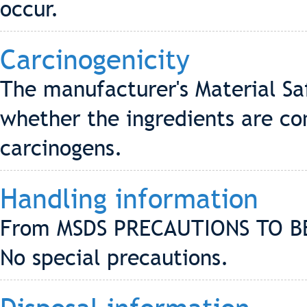
occur.
Carcinogenicity
The manufacturer's Material Sa
whether the ingredients are co
carcinogens.
Handling information
From MSDS PRECAUTIONS TO B
No special precautions.