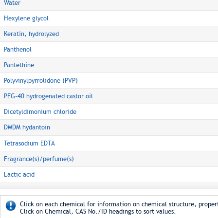
Water
Hexylene glycol
Keratin, hydrolyzed
Panthenol
Pantethine
Polyvinylpyrrolidone (PVP)
PEG-40 hydrogenated castor oil
Dicetyldimonium chloride
DMDM hydantoin
Tetrasodium EDTA
Fragrance(s)/perfume(s)
Lactic acid
Click on each chemical for information on chemical structure, propert
Click on Chemical, CAS No./ID headings to sort values.