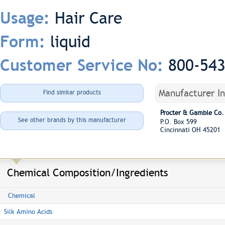
Hair Care
Usage:
liquid
Form:
800-54
Customer Service No:
Manufacturer I
Find similar products
Procter & Gamble Co.
See other brands by this manufacturer
P.O. Box 599
Cincinnati OH 45201
Chemical Composition/Ingredients
Chemical
Silk Amino Acids