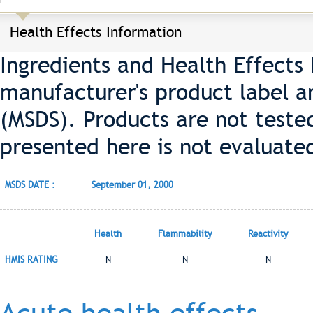
Health Effects Information
Ingredients and Health Effects
manufacturer's product label a
(MSDS). Products are not teste
presented here is not evaluate
MSDS DATE :
September 01, 2000
Health
Flammability
Reactivity
HMIS RATING
N
N
N