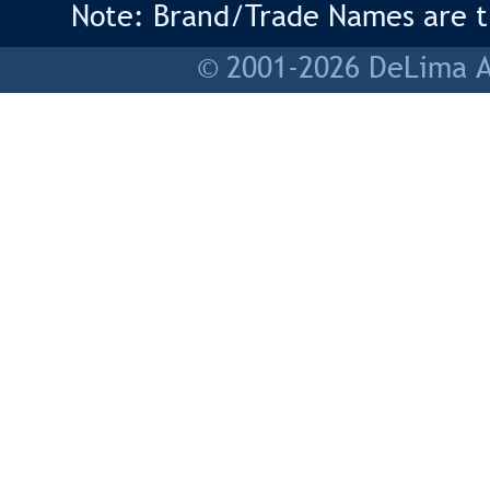
Note: Brand/Trade Names are tr
© 2001-2026 DeLima As