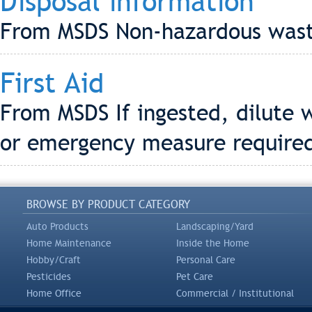
Disposal information
From MSDS Non-hazardous was
First Aid
From MSDS If ingested, dilute w
or emergency measure require
BROWSE BY PRODUCT CATEGORY
Auto Products
Landscaping/Yard
Home Maintenance
Inside the Home
Hobby/Craft
Personal Care
Pesticides
Pet Care
Home Office
Commercial / Institutional