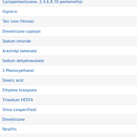
Cyclopentasiloxane, 2,4,6,8,10-pentamethyl-
Glycerin
Talc (non-fibrous)
Dimethicone copolyol
Sodium chloride
Arachidyl behenate
Sodium dehydroacetate
2-Phenoxyethanol
Stearic acid
Ethylene brassylate
Trisodium HEDTA
Silica (unspecified)
Dimethicone
Paraffin