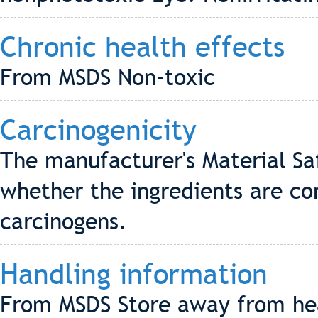
Chronic health effects
From MSDS Non-toxic
Carcinogenicity
The manufacturer's Material Sa
whether the ingredients are co
carcinogens.
Handling information
From MSDS Store away from hea