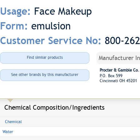
Face Makeup
Usage:
emulsion
Form:
800-26
Customer Service No:
Manufacturer I
Find similar products
Procter & Gamble Co.
See other brands by this manufacturer
P.O. Box 599
Cincinnati OH 45201
Chemical Composition/Ingredients
Chemical
Water