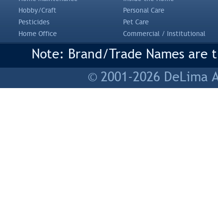
Hobby/Craft
Personal Care
Pesticides
Pet Care
Home Office
Commercial / Institutional
Note: Brand/Trade Names are tr
© 2001-2026 DeLima As