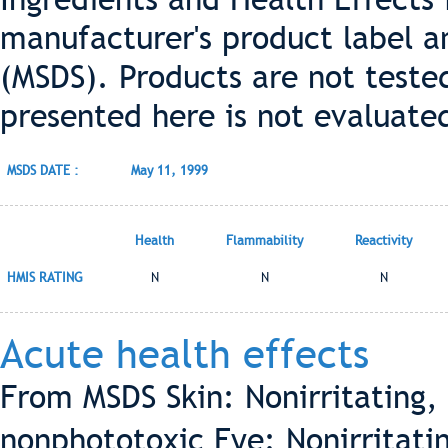
manufacturer's product label a
(MSDS). Products are not teste
presented here is not evaluate
MSDS DATE :
May 11, 1999
Health
Flammability
Reactivity
HMIS RATING
N
N
N
Acute health effects
From MSDS Skin: Nonirritating, 
nonphototoxic Eye: Nonirritatin