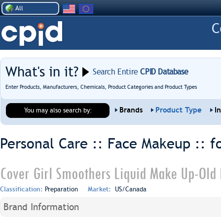
All
What's in it?
Search Entire
CPID Database
Enter Products, Manufacturers, Chemicals, Product Categories and Product Types
Brands
Product Type
I
You may also search by:
Personal Care :: Face Makeup ::
f
Cover Girl Smoothers Liquid Make Up-Old 
Classification:
Preparation
Market:
US/Canada
Brand Information