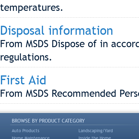
temperatures.
Disposal information
From MSDS Dispose of in accord
regulations.
First Aid
From MSDS Recommended Person
BROWSE BY PRODUCT CATEGORY
Auto Products
Landscaping/Yard
Home Maintenance
Inside the Home