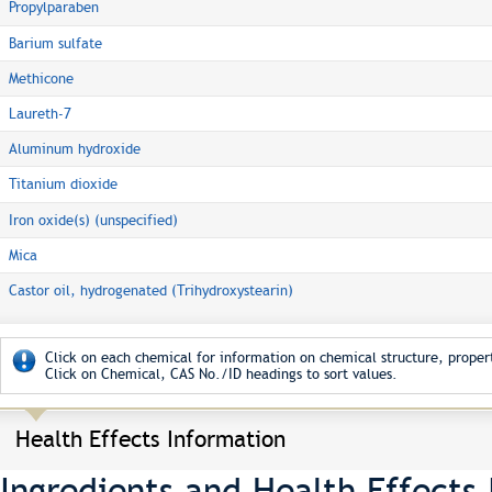
Propylparaben
Barium sulfate
Methicone
Laureth-7
Aluminum hydroxide
Titanium dioxide
Iron oxide(s) (unspecified)
Mica
Castor oil, hydrogenated (Trihydroxystearin)
Click on each chemical for information on chemical structure, propert
Click on Chemical, CAS No./ID headings to sort values.
Health Effects Information
Ingredients and Health Effects