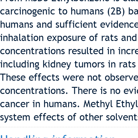
carcinogenic to humans (2B) b
humans and sufficient evidence
inhalation exposure of rats an
concentrations resulted in incr
including kidney tumors in rats
These effects were not observe
concentrations. There is no ev
cancer in humans. Methyl Ethy
system effects of other solvent