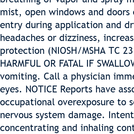
mist, open windows and doors o
entry during application and dr
headaches or dizziness, increas
protection (NIOSH/MSHA TC 23 o
HARMFUL OR FATAL IF SWALLOWE
vomiting. Call a physician imm
eyes. NOTICE Reports have ass
occupational overexposure to 
nervous system damage. Intenti
concentrating and inhaling con