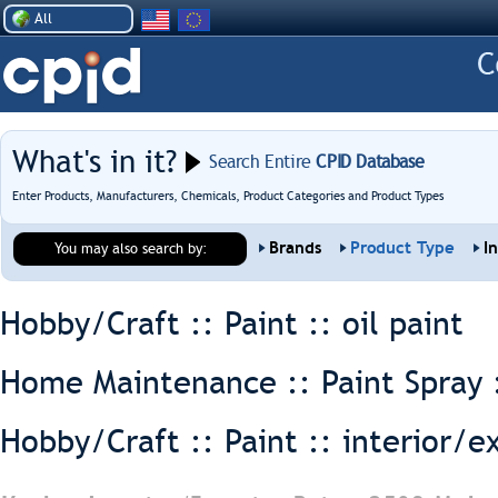
All
What's in it?
Search Entire
CPID Database
Enter Products, Manufacturers, Chemicals, Product Categories and Product Types
Brands
Product Type
I
You may also search by:
Hobby/Craft :: Paint ::
oil paint
Home Maintenance :: Paint Spray 
Hobby/Craft :: Paint ::
interior/e