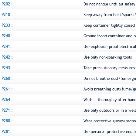
P202 :
Do not handle until all safet
P210 :
Keep away from heat/sparks/
P233 :
Keep container tightly closed
P240 :
Ground/bond container and r
P241 :
Use explosion-proof electric
P242 :
Use only non-sparking tools
P243 :
Take precautionary measures a
P260 :
Do not breathe dust/fume/ga
P261 :
Avoid breathing dust/fume/g
P264 :
Wash … thoroughly after hand
P271 :
Use only outdoors or in a wel
P280 :
Wear protective gloves/prote
P281 :
Use personal protective equi