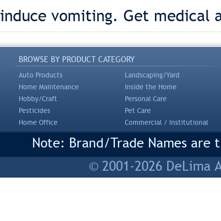
induce vomiting. Get medical 
BROWSE BY PRODUCT CATEGORY
Auto Products
Landscaping/Yard
Home Maintenance
Inside the Home
Hobby/Craft
Personal Care
Pesticides
Pet Care
Home Office
Commercial / Institutional
Note: Brand/Trade Names are tr
© 2001-2026 DeLima As