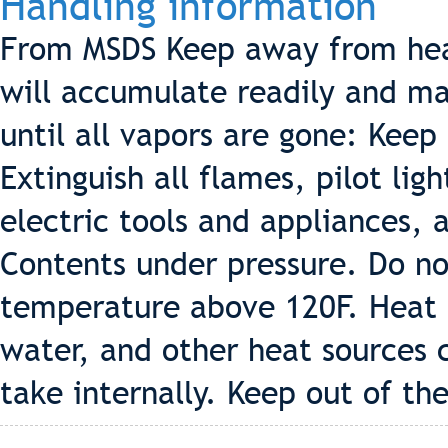
Handling information
From MSDS Keep away from hea
will accumulate readily and may
until all vapors are gone: Keep
Extinguish all flames, pilot lig
electric tools and appliances, 
Contents under pressure. Do no
temperature above 120F. Heat f
water, and other heat sources 
take internally. Keep out of the