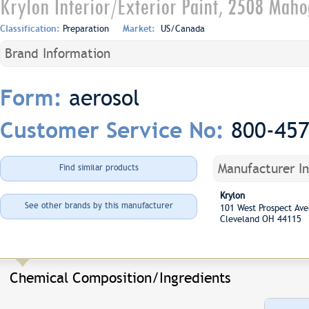
Krylon Interior/Exterior Paint, 2508 Mah
Classification:
Preparation
Market:
US/Canada
Brand Information
aerosol
Form:
800-45
Customer Service No:
Manufacturer I
Find similar products
Krylon
See other brands by this manufacturer
101 West Prospect A
Cleveland OH 44115
Chemical Composition/Ingredients