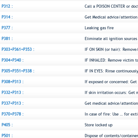
P312 :
Call a POISON CENTER or doct
P314 :
Get Medical advice/attention 
P377 :
Leaking gas fire
P381 :
Eliminate all ignition sources 
P303+P361+P353 :
IF ON SKIN (or hair): Remove
P304+P340 :
IF INHALED: Remove victim to 
P305+P351+P338 :
IF IN EYES: Rinse continuousl
P308+P313 :
If exposed or concerned: Get
P332+P313 :
If skin irritation occurs: Get
P337+P313 :
Get medical advice/attention
P370+P378 :
In case of fire: Use … for ext
P405 :
Store locked up
P501 :
Dispose of contents/container