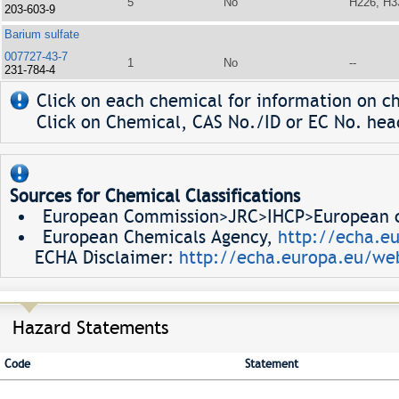
5
No
H226, H3
203-603-9
Barium sulfate
007727-43-7
1
No
--
231-784-4
Click on each chemical for information on ch
Click on Chemical, CAS No./ID or EC No. head
Sources for Chemical Classifications
European Commission>JRC>IHCP>European ch
European Chemicals Agency,
http://echa.e
ECHA Disclaimer:
http://echa.europa.eu/web
Hazard Statements
Code
Statement