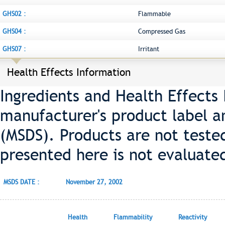
GHS02 :
Flammable
GHS04 :
Compressed Gas
GHS07 :
Irritant
Health Effects Information
Ingredients and Health Effects
manufacturer's product label a
(MSDS). Products are not teste
presented here is not evaluate
MSDS DATE :
November 27, 2002
Health
Flammability
Reactivity