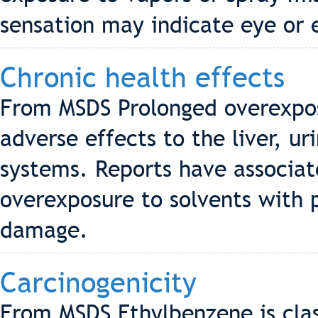
sensation may indicate eye or 
Chronic health effects
From MSDS Prolonged overexpos
adverse effects to the liver, u
systems. Reports have associa
overexposure to solvents with
damage.
Carcinogenicity
From MSDS Ethylbenzene is clas