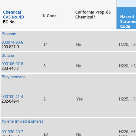
Chemical
California Prop.65
% Conc.
Hazard
CAS No./ID
Chemical?
Statem
EC No.
Code
Propane
000074-98-6
14
No
H220, H2
200-827-9
Butane
000106-97-8
6
No
H220, H2
203-448-7
Ethylbenzene
000100-41-4
2
Yes
H225, H3
202-849-4
Xylene (mixed isomers)
001330-20-7
H226, H3
10
No