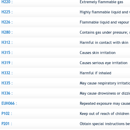
H220 :
Extremely flammable gas
H225 :
Highly flammable liquid and 
H226 :
Flammable liquid and vapour
H280 :
Contains gas under pressure;
H312 :
Harmful in contact with skin
H315 :
Causes skin irritation
H319 :
Causes serious eye irritation
H332 :
Harmful if inhaled
H335 :
May cause respiratory irritati
H336 :
May cause drowsiness or dizzi
EUH066 :
Repeated exposure may cause 
P102 :
Keep out of reach of children
P201 :
Obtain special instructions be