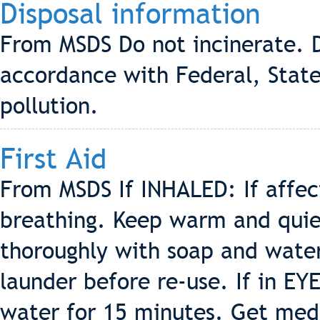
Disposal information
From MSDS Do not incinerate. D
accordance with Federal, State
pollution.
First Aid
From MSDS If INHALED: If affe
breathing. Keep warm and quiet
thoroughly with soap and wate
launder before re-use. If in EY
water for 15 minutes. Get med