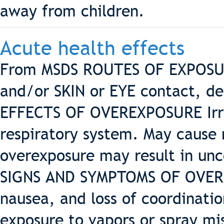
away from children.
Acute health effects
From MSDS ROUTES OF EXPOSUR
and/or SKIN or EYE contact, de
EFFECTS OF OVEREXPOSURE Irrit
respiratory system. May cause
overexposure may result in unc
SIGNS AND SYMPTOMS OF OVERE
nausea, and loss of coordinatio
exposure to vapors or spray mis