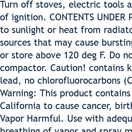
Turn off stoves, electric tools
of ignition. CONTENTS UNDER 
to sunlight or heat from radiat
sources that may cause burstin
or store above 120 deg F. Do 
compactor. Caution! contains k
lead, no chlorofluorocarbons (
Warning: This product contains
California to cause cancer, bir
Vapor Harmful. Use with adequa
breathing of vapor and spray m