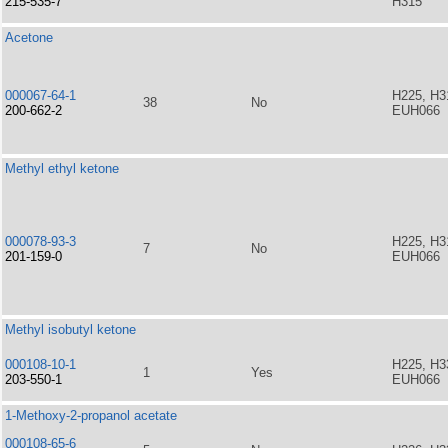
215-535-7
H315
Acetone
000067-64-1
H225, H3
38
No
200-662-2
EUH066
Methyl ethyl ketone
000078-93-3
H225, H3
7
No
201-159-0
EUH066
Methyl isobutyl ketone
000108-10-1
H225, H3
1
Yes
203-550-1
EUH066
1-Methoxy-2-propanol acetate
000108-65-6