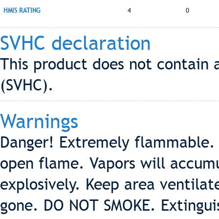
HMIS RATING
4
0
SVHC declaration
This product does not contain 
(SVHC).
Warnings
Danger! Extremely flammable. 
open flame. Vapors will accumu
explosively. Keep area ventilat
gone. DO NOT SMOKE. Extinguish