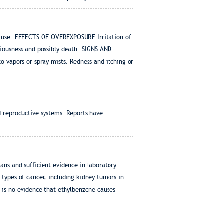
 use. EFFECTS OF OVEREXPOSURE Irritation of
iousness and possibly death. SIGNS AND
 vapors or spray mists. Redness and itching or
d reproductive systems. Reports have
ns and sufficient evidence in laboratory
 types of cancer, including kidney tumors in
 is no evidence that ethylbenzene causes