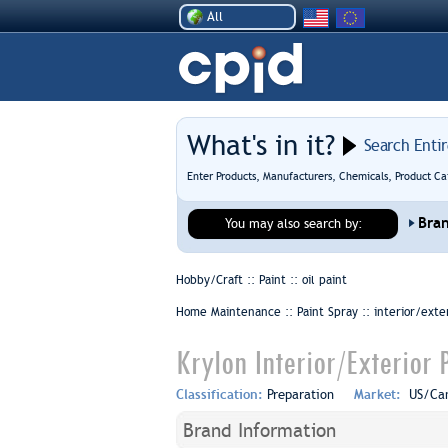
All
What's in it?
Search Enti
Enter Products, Manufacturers, Chemicals, Product Ca
Bra
You may also search by:
Hobby/Craft :: Paint ::
oil paint
Home Maintenance :: Paint Spray ::
interior/exte
Krylon Interior/Exterior 
Classification:
Preparation
Market:
US/Ca
Brand Information