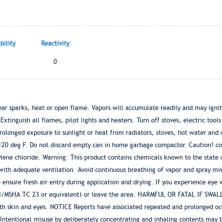
ility
Reactivity
0
r sparks, heat or open flame. Vapors will accumulate readily and may ignite
tinguish all flames, pilot lights and heaters. Turn off stoves, electric tool
onged exposure to sunlight or heat from radiators, stoves, hot water and o
 120 deg F. Do not discard empty can in home garbage compactor. Caution! co
ene chloride. Warning: This product contains chemicals known to the state of
ith adequate ventilation. Avoid continuous breathing of vapor and spray mist
nsure fresh air entry during application and drying. If you experience eye 
OSH/MSHA TC 23 or equivalent) or leave the area. HARMFUL OR FATAL IF SWAL
ith skin and eyes. NOTICE Reports have associated repeated and prolonged oc
tentional misuse by deliberately concentrating and inhaling contents may b