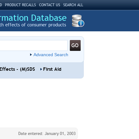
D
PRODUCT RECALLS
CONTACT US
SEARCH ALL
th effects of consumer products
Advanced Search
Effects - (M)SDS
First Aid
Date entered: January 01, 2003