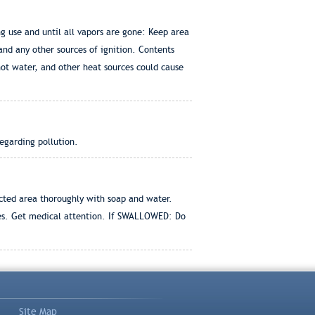
 use and until all vapors are gone: Keep area
 and any other sources of ignition. Contents
hot water, and other heat sources could cause
egarding pollution.
cted area thoroughly with soap and water.
tes. Get medical attention. If SWALLOWED: Do
Site Map