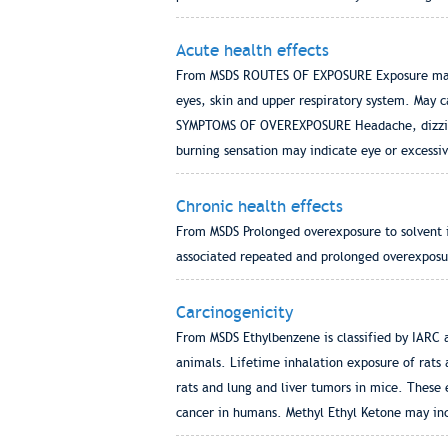
Acute health effects
From MSDS ROUTES OF EXPOSURE Exposure may b
eyes, skin and upper respiratory system. May 
SYMPTOMS OF OVEREXPOSURE Headache, dizziness,
burning sensation may indicate eye or excessiv
Chronic health effects
From MSDS Prolonged overexposure to solvent in
associated repeated and prolonged overexposu
Carcinogenicity
From MSDS Ethylbenzene is classified by IARC 
animals. Lifetime inhalation exposure of rats 
rats and lung and liver tumors in mice. These
cancer in humans. Methyl Ethyl Ketone may inc