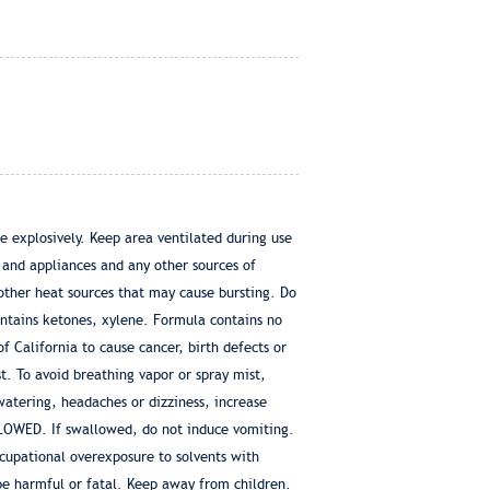
 explosively. Keep area ventilated during use
s and appliances and any other sources of
ther heat sources that may cause bursting. Do
ntains ketones, xylene. Formula contains no
 California to cause cancer, birth defects or
. To avoid breathing vapor or spray mist,
watering, headaches or dizziness, increase
LOWED. If swallowed, do not induce vomiting.
cupational overexposure to solvents with
e harmful or fatal. Keep away from children.