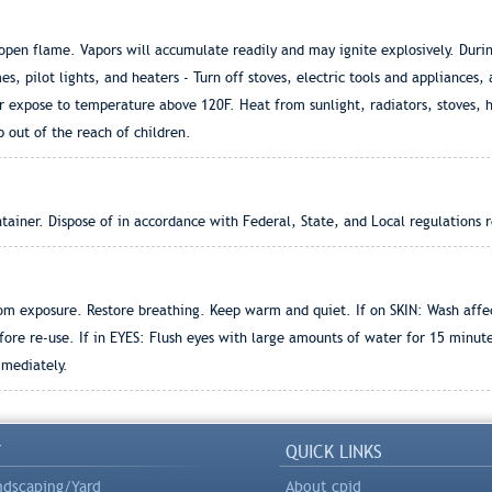
en flame. Vapors will accumulate readily and may ignite explosively. During
es, pilot lights, and heaters - Turn off stoves, electric tools and appliances,
r expose to temperature above 120F. Heat from sunlight, radiators, stoves, 
p out of the reach of children.
ainer. Dispose of in accordance with Federal, State, and Local regulations r
om exposure. Restore breathing. Keep warm and quiet. If on SKIN: Wash affe
ore re-use. If in EYES: Flush eyes with large amounts of water for 15 minu
mmediately.
Y
QUICK LINKS
ndscaping/Yard
About cpid