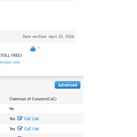
Date verified: April 22, 2026
^
(TOLL FREE)
krylon.com
Advanced
Chemical of Concern(CoC)
No
Yes
CoC List
Yes
CoC List