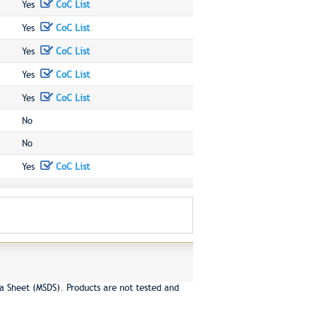
Yes
CoC List
Yes
CoC List
Yes
CoC List
Yes
CoC List
Yes
CoC List
No
No
Yes
CoC List
a Sheet (MSDS). Products are not tested and