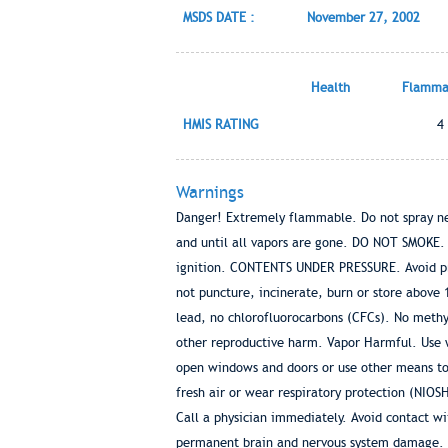
MSDS DATE :
November 27, 2002
Health
Flammab
HMIS RATING
4
Warnings
Danger! Extremely flammable. Do not spray nea
and until all vapors are gone. DO NOT SMOKE. Ex
ignition. CONTENTS UNDER PRESSURE. Avoid prol
not puncture, incinerate, burn or store above
lead, no chlorofluorocarbons (CFCs). No methyl
other reproductive harm. Vapor Harmful. Use w
open windows and doors or use other means to e
fresh air or wear respiratory protection (NI
Call a physician immediately. Avoid contact w
permanent brain and nervous system damage. In