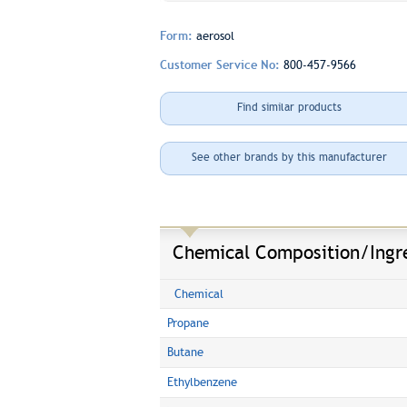
Form:
aerosol
Customer Service No:
800-457-9566
Find similar products
See other brands by this manufacturer
Chemical Composition/Ingr
Chemical
Propane
Butane
Ethylbenzene