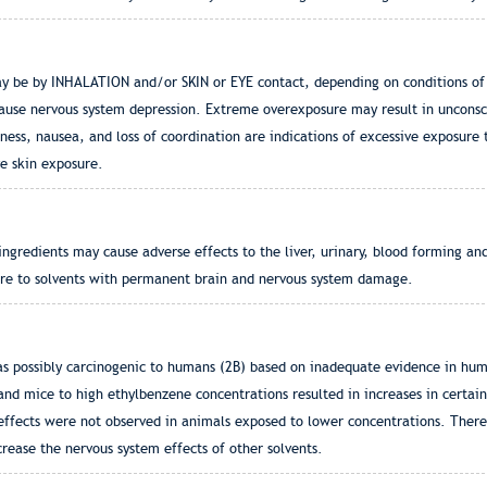
e by INHALATION and/or SKIN or EYE contact, depending on conditions of
cause nervous system depression. Extreme overexposure may result in unconsc
 nausea, and loss of coordination are indications of excessive exposure to
e skin exposure.
gredients may cause adverse effects to the liver, urinary, blood forming an
re to solvents with permanent brain and nervous system damage.
as possibly carcinogenic to humans (2B) based on inadequate evidence in huma
and mice to high ethylbenzene concentrations resulted in increases in certain
 effects were not observed in animals exposed to lower concentrations. There
rease the nervous system effects of other solvents.