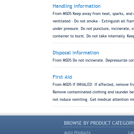
Handling information
From MSDS Keep away from heat, sparks, and op
ventilated - Do not smoke - Extinguish all flam
under pressure. Do not puncture, incinerate, o
container to burst. Do not take internally. Kee
Disposal information
From MSDS Do not incinerate. Depressurize cont
First Aid
From MSDS If INHALED: If affected, remove fr
Remove contaminated clothing and launder bef
not induce vomiting. Get medical attention i
BROWSE BY PRODUCT CATEGOR
Auto Products
La