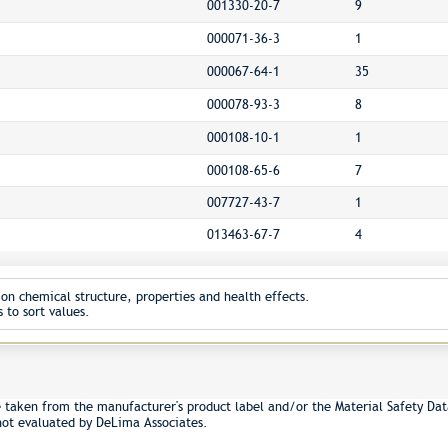
001330-20-7
9
000071-36-3
1
000067-64-1
35
000078-93-3
8
000108-10-1
1
000108-65-6
7
007727-43-7
1
013463-67-7
4
on chemical structure, properties and health effects.
 to sort values.
e taken from the manufacturer's product label and/or the Material Safety Dat
not evaluated by DeLima Associates.