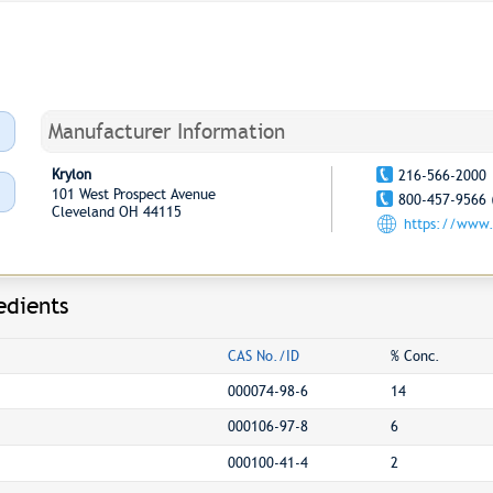
Manufacturer Information
Krylon
216-566-2000
101 West Prospect Avenue
800-457-9566 
Cleveland OH 44115
https://www.
edients
CAS No./ID
% Conc.
000074-98-6
14
000106-97-8
6
000100-41-4
2