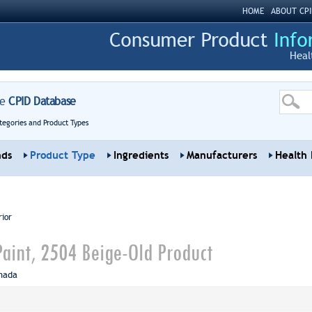
HOME
ABOUT CPI
Heal
re
CPID Database
tegories and Product Types
nds
Product Type
Ingredients
Manufacturers
Health 
rior
Paint, 2504 Beige-Old Product
nada