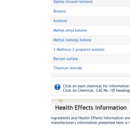
Xylene (mixed isomers)
Butanol
Acetone
Methyl ethyl ketone
Methyl isobutyl ketone
1-Methoxy-2-propanol acetate
Barium sulfate
Titanium dioxide
Click on each chemical for information 
Click on Chemical, CAS No./ID headings
Health Effects Information
Ingredients and Health Effects Information ar
manufacturer's information presented here is 