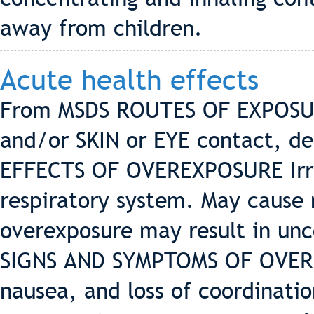
away from children.
Acute health effects
From MSDS ROUTES OF EXPOSUR
and/or SKIN or EYE contact, de
EFFECTS OF OVEREXPOSURE Irrit
respiratory system. May cause
overexposure may result in unc
SIGNS AND SYMPTOMS OF OVERE
nausea, and loss of coordinatio