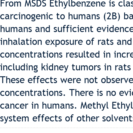
From MSDS Ethylbenzene is clas
carcinogenic to humans (2B) b
humans and sufficient evidence
inhalation exposure of rats an
concentrations resulted in incr
including kidney tumors in rats
These effects were not observe
concentrations. There is no ev
cancer in humans. Methyl Ethy
system effects of other solvent