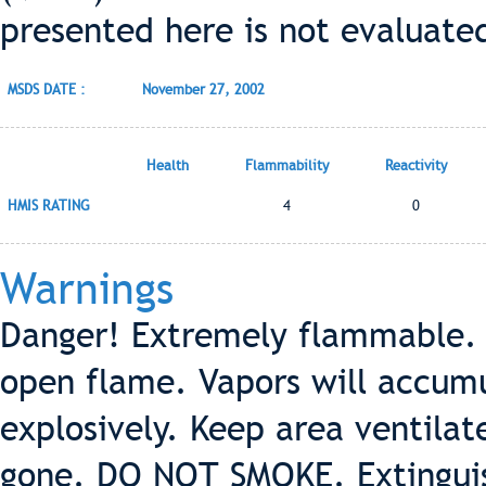
presented here is not evaluate
MSDS DATE :
November 27, 2002
Health
Flammability
Reactivity
HMIS RATING
4
0
Warnings
Danger! Extremely flammable. 
open flame. Vapors will accumu
explosively. Keep area ventilat
gone. DO NOT SMOKE. Extinguish