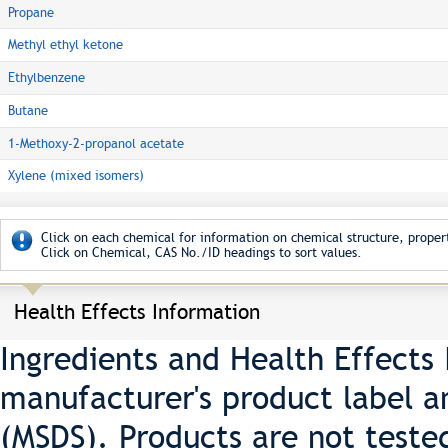
Propane
Methyl ethyl ketone
Ethylbenzene
Butane
1-Methoxy-2-propanol acetate
Xylene (mixed isomers)
Click on each chemical for information on chemical structure, propert
Click on Chemical, CAS No./ID headings to sort values.
Health Effects Information
Ingredients and Health Effects
manufacturer's product label a
(MSDS). Products are not teste