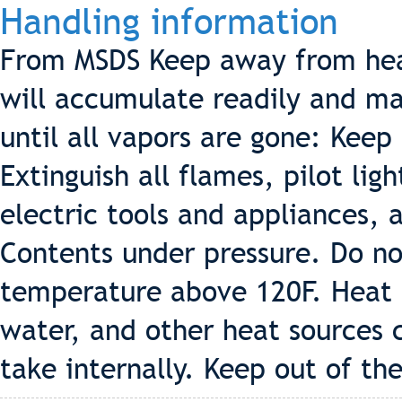
Handling information
From MSDS Keep away from hea
will accumulate readily and may
until all vapors are gone: Keep
Extinguish all flames, pilot lig
electric tools and appliances, 
Contents under pressure. Do no
temperature above 120F. Heat f
water, and other heat sources 
take internally. Keep out of the