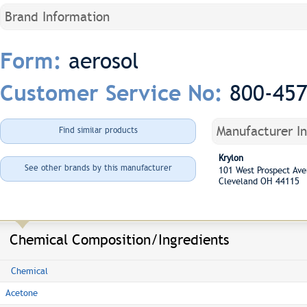
Brand Information
aerosol
Form:
800-45
Customer Service No:
Manufacturer I
Find similar products
Krylon
See other brands by this manufacturer
101 West Prospect A
Cleveland OH 44115
Chemical Composition/Ingredients
Chemical
Acetone