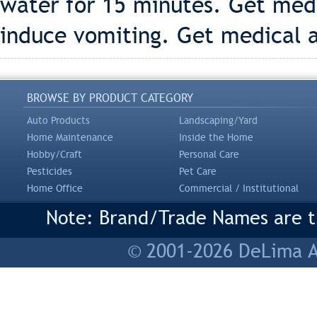
water for 15 minutes. Get med
induce vomiting. Get medical 
BROWSE BY PRODUCT CATEGORY
Auto Products
Landscaping/Yard
Home Maintenance
Inside the Home
Hobby/Craft
Personal Care
Pesticides
Pet Care
Home Office
Commercial / Institutional
Note: Brand/Trade Names are tr
© 2001-2026 DeLima As