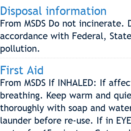
Disposal information
From MSDS Do not incinerate. D
accordance with Federal, State
pollution.
First Aid
From MSDS If INHALED: If affe
breathing. Keep warm and quiet
thoroughly with soap and wate
launder before re-use. If in EY