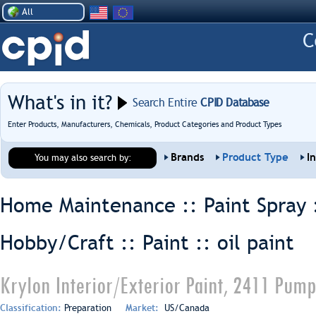
All
What's in it?
Search Entire
CPID Database
Enter Products, Manufacturers, Chemicals, Product Categories and Product Types
Brands
Product Type
I
You may also search by:
Home Maintenance :: Paint Spray 
Hobby/Craft :: Paint ::
oil paint
Krylon Interior/Exterior Paint, 2411 Pum
Classification:
Preparation
Market:
US/Canada