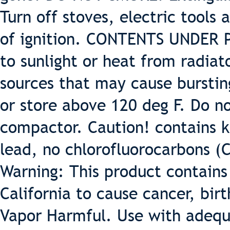
Turn off stoves, electric tools
of ignition. CONTENTS UNDER 
to sunlight or heat from radiat
sources that may cause burstin
or store above 120 deg F. Do 
compactor. Caution! contains k
lead, no chlorofluorocarbons (
Warning: This product contains
California to cause cancer, bir
Vapor Harmful. Use with adequa