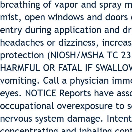
breathing of vapor and spray m
mist, open windows and doors o
entry during application and dr
headaches or dizziness, increas
protection (NIOSH/MSHA TC 23 o
HARMFUL OR FATAL IF SWALLOWE
vomiting. Call a physician imm
eyes. NOTICE Reports have ass
occupational overexposure to 
nervous system damage. Intenti
concentrating and inhaling con