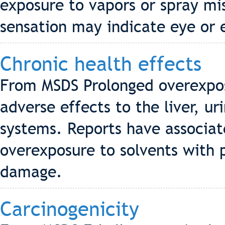
exposure to vapors or spray mis
sensation may indicate eye or 
Chronic health effects
From MSDS Prolonged overexpos
adverse effects to the liver, u
systems. Reports have associa
overexposure to solvents with
damage.
Carcinogenicity