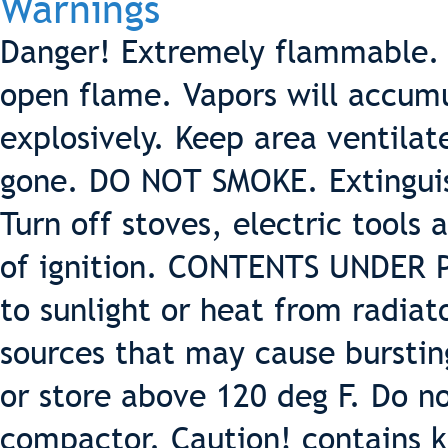
Warnings
Danger! Extremely flammable. 
open flame. Vapors will accumu
explosively. Keep area ventilat
gone. DO NOT SMOKE. Extinguish
Turn off stoves, electric tools
of ignition. CONTENTS UNDER 
to sunlight or heat from radiat
sources that may cause burstin
or store above 120 deg F. Do 
compactor. Caution! contains k