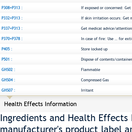
P308+P313 :
If exposed or concerned: Get
P332+P313 :
If skin irritation occurs: Get
P337+P313 :
Get medical advice/attention
P370+P378 :
In case of fire: Use … for ext
P405 :
Store locked up
P501 :
Dispose of contents/container
GHS02 :
Flammable
GHS04 :
Compressed Gas
GHS07 :
Irritant
Health Effects Information
Ingredients and Health Effects
manufacturer's product label a