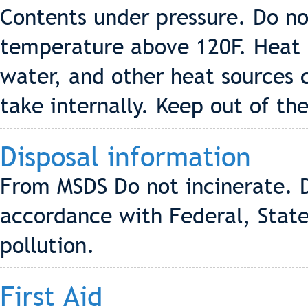
Contents under pressure. Do no
temperature above 120F. Heat f
water, and other heat sources 
take internally. Keep out of the
Disposal information
From MSDS Do not incinerate. D
accordance with Federal, State
pollution.
First Aid