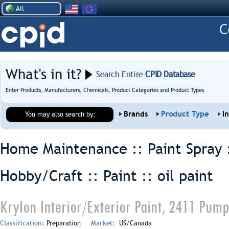
All
What's in it?
Search Entire
CPID Database
Enter Products, Manufacturers, Chemicals, Product Categories and Product Types
Brands
Product Type
I
You may also search by:
Home Maintenance :: Paint Spray 
Hobby/Craft :: Paint ::
oil paint
Krylon Interior/Exterior Paint, 2411 Pum
Classification:
Preparation
Market:
US/Canada