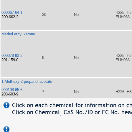
000067-64-1
H225, H3
39
No
200-662-2
EUH066
Methyl ethyl ketone
000078-93-3
H225, H3
9
No
201-159-0
EUH066
1-Methoxy-2-propanol acetate
000108-65-6
7
No
H226, H3
203-603-9
Click on each chemical for information on ch
Click on Chemical, CAS No./ID or EC No. head