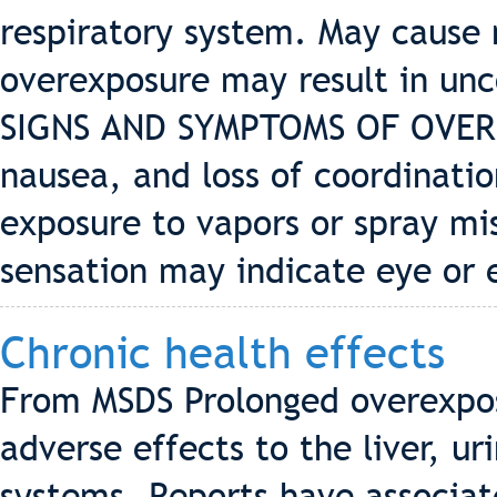
respiratory system. May cause
overexposure may result in unc
SIGNS AND SYMPTOMS OF OVERE
nausea, and loss of coordinatio
exposure to vapors or spray mis
sensation may indicate eye or 
Chronic health effects
From MSDS Prolonged overexpos
adverse effects to the liver, u
systems. Reports have associa