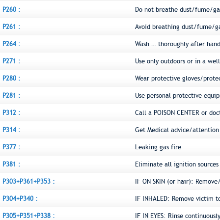
P260 :
Do not breathe dust/fume/ga
P261 :
Avoid breathing dust/fume/g
P264 :
Wash … thoroughly after hand
P271 :
Use only outdoors or in a wel
P280 :
Wear protective gloves/prote
P281 :
Use personal protective equi
P312 :
Call a POISON CENTER or doct
P314 :
Get Medical advice/attention 
P377 :
Leaking gas fire
P381 :
Eliminate all ignition sources 
P303+P361+P353 :
IF ON SKIN (or hair): Remove
P304+P340 :
IF INHALED: Remove victim to 
P305+P351+P338 :
IF IN EYES: Rinse continuousl