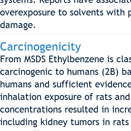
overexposure to solvents with
damage.
Carcinogenicity
From MSDS Ethylbenzene is clas
carcinogenic to humans (2B) b
humans and sufficient evidence
inhalation exposure of rats an
concentrations resulted in incr
including kidney tumors in rats