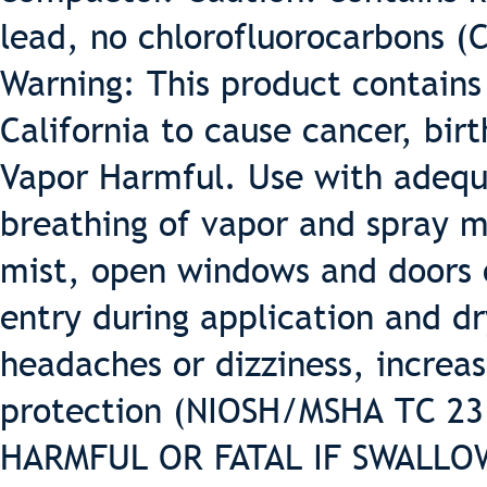
lead, no chlorofluorocarbons (
Warning: This product contains
California to cause cancer, bir
Vapor Harmful. Use with adequa
breathing of vapor and spray m
mist, open windows and doors o
entry during application and dr
headaches or dizziness, increas
protection (NIOSH/MSHA TC 23 o
HARMFUL OR FATAL IF SWALLOWE