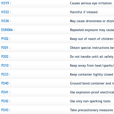
H319 :
Causes serious eye irritation
H332 :
Harmful if inhaled
H336 :
May cause drowsiness or dizzi
EUH066 :
Repeated exposure may cause 
P102 :
Keep out of reach of children
P201 :
Obtain special instructions be
P202 :
Do not handle until all safet
P210 :
Keep away from heat/sparks/
P233 :
Keep container tightly closed
P240 :
Ground/bond container and r
P241 :
Use explosion-proof electric
P242 :
Use only non-sparking tools
P243 :
Take precautionary measures a