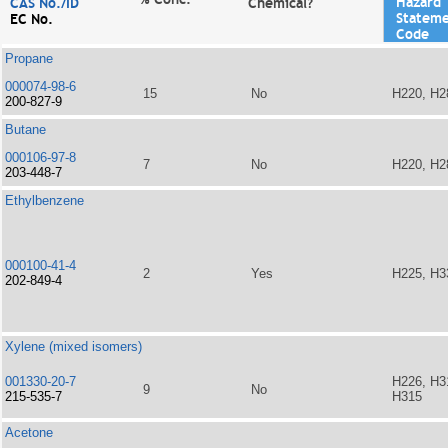
Hazard
CAS No./ID
Chemical?
Statem
EC No.
Code
Propane
000074-98-6
15
No
H220, H2
200-827-9
Butane
000106-97-8
7
No
H220, H2
203-448-7
Ethylbenzene
000100-41-4
2
Yes
H225, H3
202-849-4
Xylene (mixed isomers)
001330-20-7
H226, H3
9
No
215-535-7
H315
Acetone