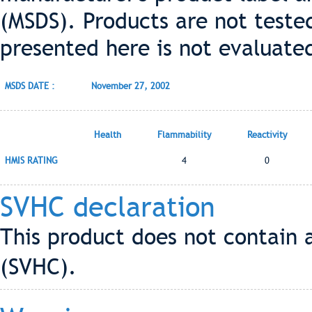
(MSDS). Products are not teste
presented here is not evaluate
MSDS DATE :
November 27, 2002
Health
Flammability
Reactivity
HMIS RATING
4
0
SVHC declaration
This product does not contain 
(SVHC).