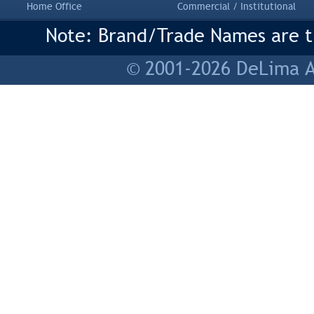
Home Office
Commercial / Institutional
Note: Brand/Trade Names are tr
© 2001-2026 DeLima As