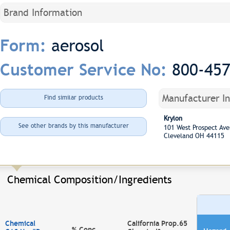
Brand Information
aerosol
Form:
800-45
Customer Service No:
Manufacturer I
Find similar products
Krylon
See other brands by this manufacturer
101 West Prospect A
Cleveland OH 44115
Chemical Composition/Ingredients
Chemical
California Prop.65
% Conc.