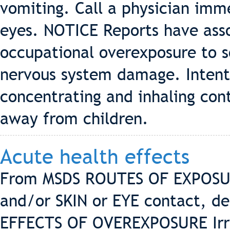
vomiting. Call a physician imm
eyes. NOTICE Reports have ass
occupational overexposure to 
nervous system damage. Intenti
concentrating and inhaling con
away from children.
Acute health effects
From MSDS ROUTES OF EXPOSUR
and/or SKIN or EYE contact, de
EFFECTS OF OVEREXPOSURE Irrit