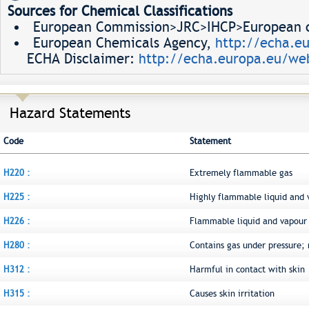
Sources for Chemical Classifications
European Commission>JRC>IHCP>European ch
European Chemicals Agency,
http://echa.e
ECHA Disclaimer:
http://echa.europa.eu/web
Hazard Statements
Code
Statement
H220 :
Extremely flammable gas
H225 :
Highly flammable liquid and 
H226 :
Flammable liquid and vapour
H280 :
Contains gas under pressure;
H312 :
Harmful in contact with skin
H315 :
Causes skin irritation