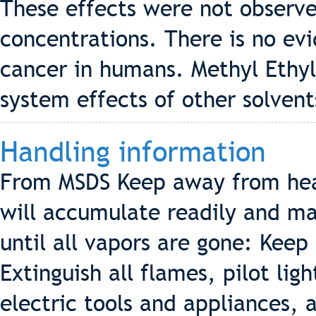
These effects were not observe
concentrations. There is no ev
cancer in humans. Methyl Ethy
system effects of other solvent
Handling information
From MSDS Keep away from hea
will accumulate readily and may
until all vapors are gone: Keep
Extinguish all flames, pilot lig
electric tools and appliances, 