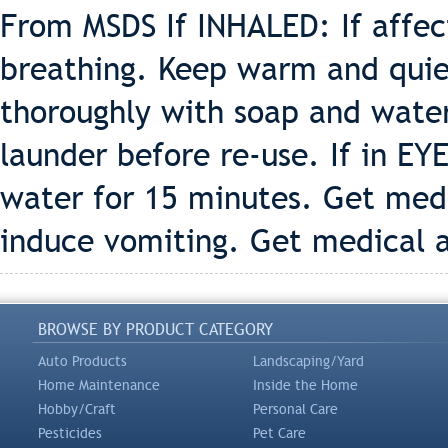
From MSDS If INHALED: If affe
breathing. Keep warm and quiet
thoroughly with soap and wate
launder before re-use. If in EY
water for 15 minutes. Get med
induce vomiting. Get medical 
BROWSE BY PRODUCT CATEGORY
Auto Products
Landscaping/Yard
Home Maintenance
Inside the Home
Hobby/Craft
Personal Care
Pesticides
Pet Care