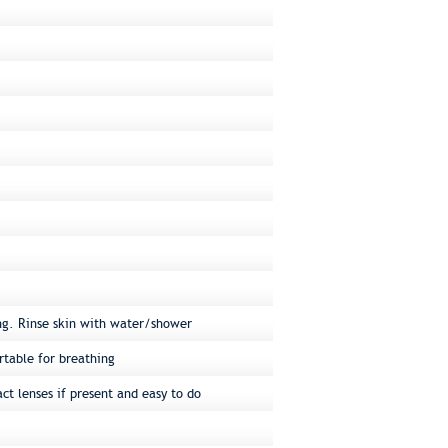
ng. Rinse skin with water/shower
rtable for breathing
ct lenses if present and easy to do