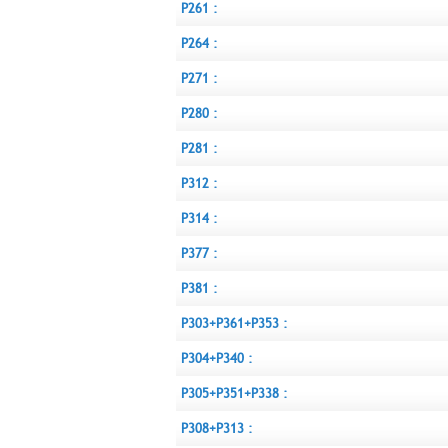
P261 :
P264 :
P271 :
P280 :
P281 :
P312 :
P314 :
P377 :
P381 :
P303+P361+P353 :
P304+P340 :
P305+P351+P338 :
P308+P313 :