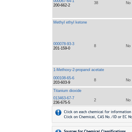
000067-64-1
38
No
200-662-2
Methyl ethyl ketone
000078-93-3
8
No
201-159-0
1-Methoxy-2-propanol acetate
000108-65-6
8
No
203-603-9
Titanium dioxide
013463-67-7
2
No
236-675-5
Click on each chemical for information 
Click on Chemical, CAS No./ID or EC No
Sources for Chemical Classifications