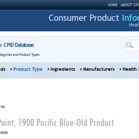
HOME
ABOUT CPI
Heal
re
CPID Database
tegories and Product Types
nds
Product Type
Ingredients
Manufacturers
Health 
rior
aint, 1900 Pacific Blue-Old Product
nada