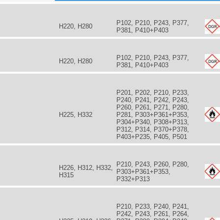
P102, P210, P243, P377,
H220, H280
P381, P410+P403
P102, P210, P243, P377,
H220, H280
P381, P410+P403
P201, P202, P210, P233,
P240, P241, P242, P243,
P260, P261, P271, P280,
s
H225, H332
P281, P303+P361+P353,
P304+P340, P308+P313,
P312, P314, P370+P378,
P403+P235, P405, P501
P210, P243, P260, P280,
H226, H312, H332,
P303+P361+P353,
H315
P332+P313
P210, P233, P240, P241,
P242, P243, P261, P264,