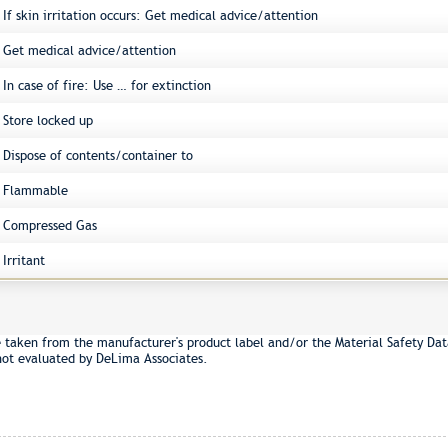
If skin irritation occurs: Get medical advice/attention
Get medical advice/attention
In case of fire: Use … for extinction
Store locked up
Dispose of contents/container to
Flammable
Compressed Gas
Irritant
e taken from the manufacturer's product label and/or the Material Safety Dat
not evaluated by DeLima Associates.