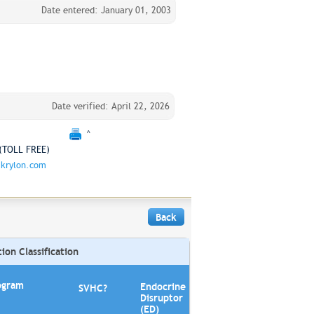
Date entered: January 01, 2003
Date verified: April 22, 2026
^
(TOLL FREE)
krylon.com
Back
on Classification
ogram
Endocrine
SVHC?
Disruptor
(ED)