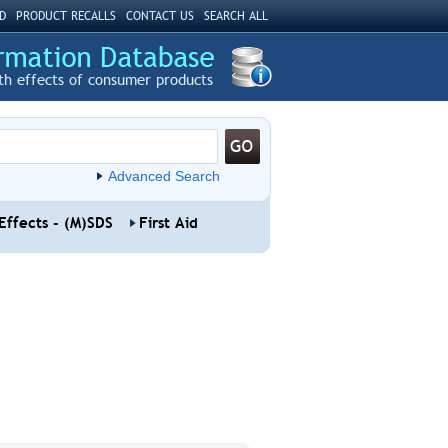
D
PRODUCT RECALLS
CONTACT US
SEARCH ALL
th effects of consumer products
Advanced Search
Effects - (M)SDS
First Aid