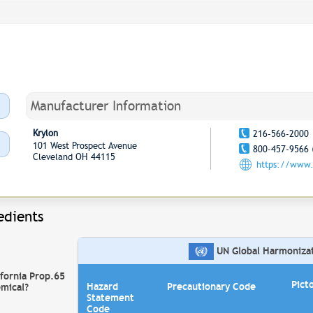
Manufacturer Information
Krylon
216-566-2000
101 West Prospect Avenue
800-457-9566 
Cleveland OH 44115
https://www.
edients
UN Global Harmonizati
ifornia Prop.65
Pict
Hazard
Precautionary Code
mical?
Statement
Code