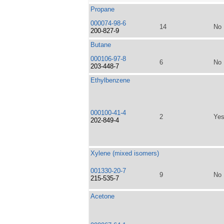
Propane
000074-98-6
14
No
200-827-9
Butane
000106-97-8
6
No
203-448-7
Ethylbenzene
000100-41-4
2
Ye
202-849-4
Xylene (mixed isomers)
001330-20-7
9
No
215-535-7
Acetone