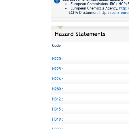
European Commission>JRC>IHCP>Eur
European Chemicals Agency,
http:
ECHA Disclaimer:
http://echa.euro
Hazard Statements
Code
H220 :
H225 :
H226 :
H280 :
H312 :
H315 :
H319 :