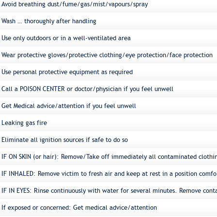
Avoid breathing dust/fume/gas/mist/vapours/spray
Wash … thoroughly after handling
Use only outdoors or in a well-ventilated area
Wear protective gloves/protective clothing/eye protection/face protection
Use personal protective equipment as required
Call a POISON CENTER or doctor/physician if you feel unwell
Get Medical advice/attention if you feel unwell
Leaking gas fire
Eliminate all ignition sources if safe to do so
IF ON SKIN (or hair): Remove/Take off immediately all contaminated clothi
IF INHALED: Remove victim to fresh air and keep at rest in a position comfo
IF IN EYES: Rinse continuously with water for several minutes. Remove conta
If exposed or concerned: Get medical advice/attention