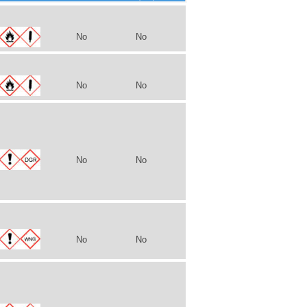
No
No
No
No
No
No
No
No