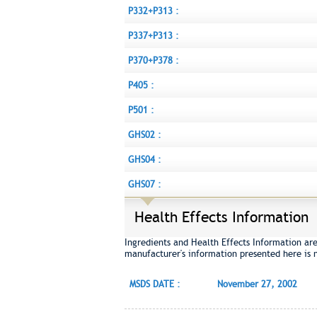
P332+P313 :
P337+P313 :
P370+P378 :
P405 :
P501 :
GHS02 :
GHS04 :
GHS07 :
Health Effects Information
Ingredients and Health Effects Information ar
manufacturer's information presented here is 
MSDS DATE :
November 27, 2002