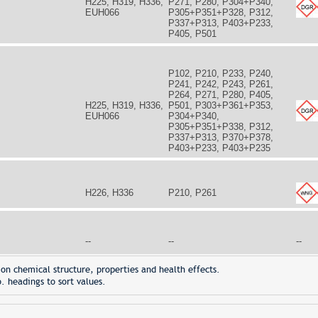
H225, H319, H336,
P271, P280, P304+P340,
EUH066
P305+P351+P328, P312,
P337+P313, P403+P233,
P405, P501
P102, P210, P233, P240,
P241, P242, P243, P261,
P264, P271, P280, P405,
H225, H319, H336,
P501, P303+P361+P353,
EUH066
P304+P340,
P305+P351+P338, P312,
P337+P313, P370+P378,
P403+P233, P403+P235
H226, H336
P210, P261
--
--
--
on chemical structure, properties and health effects.
. headings to sort values.