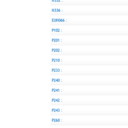
H332 :
H336 :
EUH066 :
P102 :
P201 :
P202 :
P210 :
P233 :
P240 :
P241 :
P242 :
P243 :
P260 :