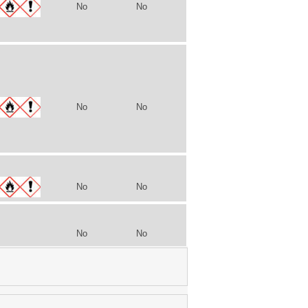
No
No
No
No
No
No
No
No