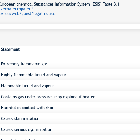
opean chemical Substances Information System (ESIS) Table 3.1
//echa.europa.eu/
pa.eu/web/guest/legal-notice
Statement
Extremely flammable gas
Highly flammable liquid and vapour
Flammable liquid and vapour
Contains gas under pressure; may explode if heated
Harmful in contact with skin
Causes skin irritation
Causes serious eye irritation