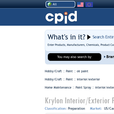
All
What's in it?
Search Enti
Enter Products, Manufacturers, Chemicals, Product Ca
Bra
You may also search by:
Hobby/Craft :: Paint ::
oil paint
Hobby/Craft :: Paint ::
interior/exterior
Home Maintenance :: Paint Spray ::
interior/exte
Krylon Interior/Exterior P
Classification:
Preparation
Market:
US/Ca