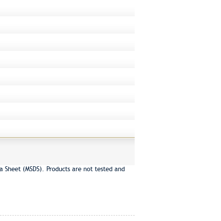
a Sheet (MSDS). Products are not tested and