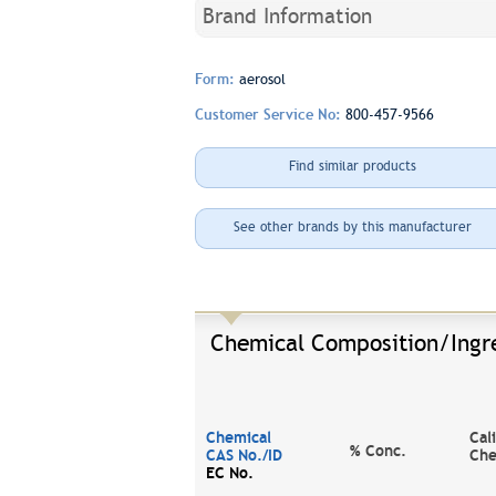
Brand Information
Form:
aerosol
Customer Service No:
800-457-9566
Find similar products
See other brands by this manufacturer
Chemical Composition/Ingr
Chemical
Cal
% Conc.
CAS No./ID
Che
EC No.