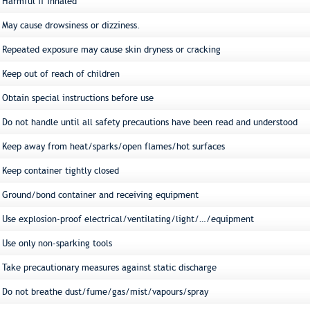
Harmful if inhaled
May cause drowsiness or dizziness.
Repeated exposure may cause skin dryness or cracking
Keep out of reach of children
Obtain special instructions before use
Do not handle until all safety precautions have been read and understood
Keep away from heat/sparks/open flames/hot surfaces
Keep container tightly closed
Ground/bond container and receiving equipment
Use explosion-proof electrical/ventilating/light/…/equipment
Use only non-sparking tools
Take precautionary measures against static discharge
Do not breathe dust/fume/gas/mist/vapours/spray