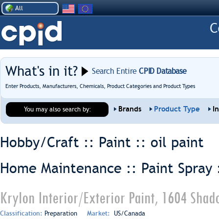
All
What's in it?
Search Entire
CPID Database
Enter Products, Manufacturers, Chemicals, Product Categories and Product Types
Brands
Product Type
I
You may also search by:
Hobby/Craft :: Paint ::
oil paint
Home Maintenance :: Paint Spray 
Krylon Interior/Exterior Paint, 1604 Sha
Classification:
Preparation
Market:
US/Canada