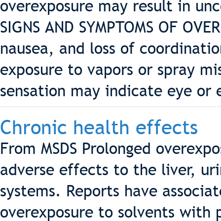
overexposure may result in unc
SIGNS AND SYMPTOMS OF OVERE
nausea, and loss of coordinatio
exposure to vapors or spray mis
sensation may indicate eye or 
Chronic health effects
From MSDS Prolonged overexpos
adverse effects to the liver, u
systems. Reports have associa
overexposure to solvents with