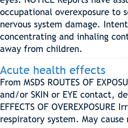
occupational overexposure to 
nervous system damage. Intenti
concentrating and inhaling con
away from children.
Acute health effects
From MSDS ROUTES OF EXPOSUR
and/or SKIN or EYE contact, de
EFFECTS OF OVEREXPOSURE Irrit
respiratory system. May cause