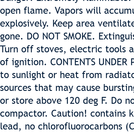
open flame. Vapors will accumu
explosively. Keep area ventilat
gone. DO NOT SMOKE. Extinguish
Turn off stoves, electric tools
of ignition. CONTENTS UNDER 
to sunlight or heat from radiat
sources that may cause burstin
or store above 120 deg F. Do 
compactor. Caution! contains k
lead, no chlorofluorocarbons (