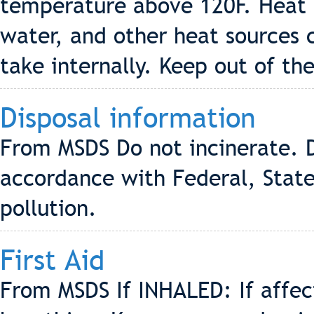
temperature above 120F. Heat f
water, and other heat sources 
take internally. Keep out of the
Disposal information
From MSDS Do not incinerate. D
accordance with Federal, State
pollution.
First Aid
From MSDS If INHALED: If affe