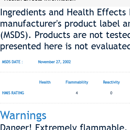
Ingredients and Health Effects
manufacturer's product label a
(MSDS). Products are not teste
presented here is not evaluate
MSDS DATE :
November 27, 2002
Health
Flammability
Reactivity
HMIS RATING
4
0
Warnings
Danger! Extremely flammable. 