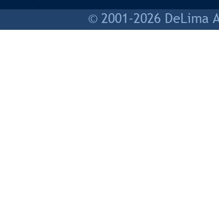
© 2001-2026 DeLima As