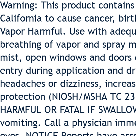
Warning: This product contains
California to cause cancer, bir
Vapor Harmful. Use with adequa
breathing of vapor and spray m
mist, open windows and doors o
entry during application and dr
headaches or dizziness, increas
protection (NIOSH/MSHA TC 23 o
HARMFUL OR FATAL IF SWALLOWE
vomiting. Call a physician imm
eyes. NOTICE Reports have ass