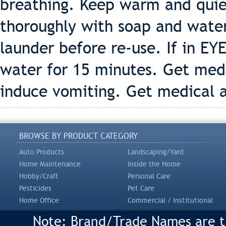
breathing. Keep warm and quiet
thoroughly with soap and wate
launder before re-use. If in EY
water for 15 minutes. Get med
induce vomiting. Get medical 
BROWSE BY PRODUCT CATEGORY
Auto Products
Landscaping/Yard
Home Maintenance
Inside the Home
Hobby/Craft
Personal Care
Pesticides
Pet Care
Home Office
Commercial / Institutional
Note: Brand/Trade Names are tr