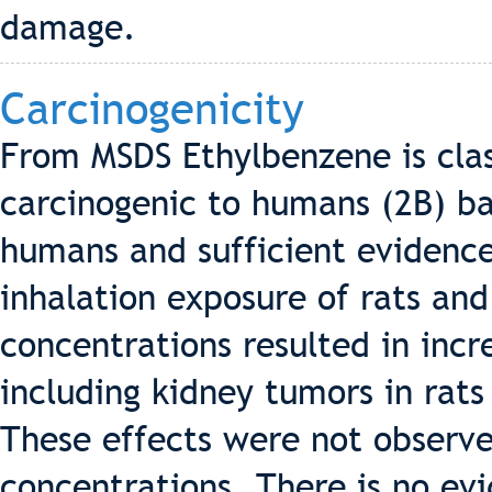
damage.
Carcinogenicity
From MSDS Ethylbenzene is clas
carcinogenic to humans (2B) b
humans and sufficient evidence
inhalation exposure of rats an
concentrations resulted in incr
including kidney tumors in rats
These effects were not observe
concentrations. There is no ev