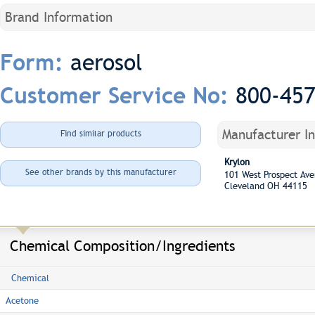
Brand Information
aerosol
Form:
800-45
Customer Service No:
Manufacturer I
Find similar products
Krylon
See other brands by this manufacturer
101 West Prospect A
Cleveland OH 44115
Chemical Composition/Ingredients
Chemical
Acetone