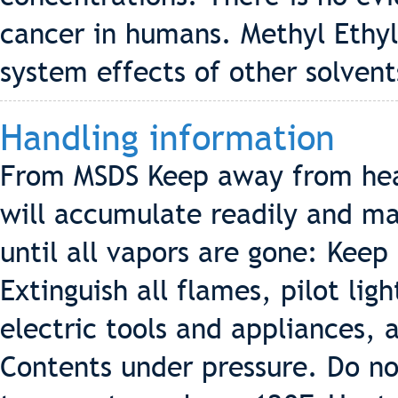
cancer in humans. Methyl Ethy
system effects of other solvent
Handling information
From MSDS Keep away from hea
will accumulate readily and may
until all vapors are gone: Keep
Extinguish all flames, pilot lig
electric tools and appliances, 
Contents under pressure. Do no