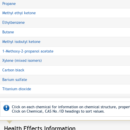
Propane
Methyl ethyl ketone
Ethylbenzene
Butane
Methyl isobutyl ketone
1-Methoxy-2-propanol acetate
Xylene (mixed isomers)
Carbon black
Barium sulfate
Titanium dioxide
Click on each chemical for information on chemical structure, propert
Click on Chemical, CAS No./ID headings to sort values.
Health Effects Information