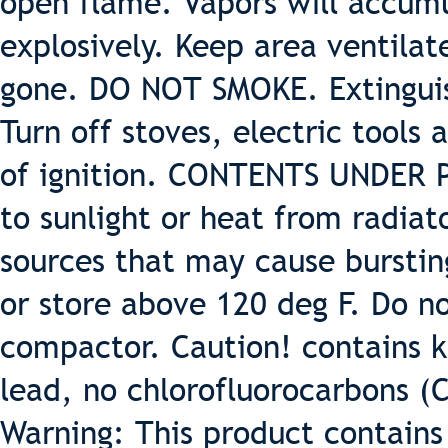
open flame. Vapors will accumu
explosively. Keep area ventilat
gone. DO NOT SMOKE. Extinguish
Turn off stoves, electric tools
of ignition. CONTENTS UNDER 
to sunlight or heat from radiat
sources that may cause burstin
or store above 120 deg F. Do 
compactor. Caution! contains k
lead, no chlorofluorocarbons (
Warning: This product contains