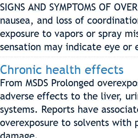
SIGNS AND SYMPTOMS OF OVERE
nausea, and loss of coordinatio
exposure to vapors or spray mis
sensation may indicate eye or 
Chronic health effects
From MSDS Prolonged overexpos
adverse effects to the liver, u
systems. Reports have associa
overexposure to solvents with
damage.