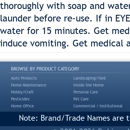
thoroughly with soap and wate
launder before re-use. If in EY
water for 15 minutes. Get med
induce vomiting. Get medical 
BROWSE BY PRODUCT CATEGORY
Auto Products
Landscaping/Yard
Home Maintenance
Inside the Home
Hobby/Craft
Personal Care
Pesticides
Pet Care
Home Office
Commercial / Institutional
Note: Brand/Trade Names are tr