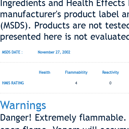
Ingredients and Health Effects
manufacturer's product label a
(MSDS). Products are not teste
presented here is not evaluate
MSDS DATE :
November 27, 2002
Health
Flammability
Reactivity
HMIS RATING
4
0
Warnings
Danger! Extremely flammable. 