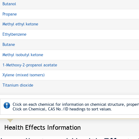
Butanol
Propane
Methyl ethyl ketone
Ethylbenzene
Butane
Methyl isobutyl ketone
1-Methoxy-2-propanol acetate
Xylene (mixed isomers)
Titanium dioxide
Click on each chemical for information on chemical structure, propert
Click on Chemical, CAS No./ID headings to sort values.
Health Effects Information