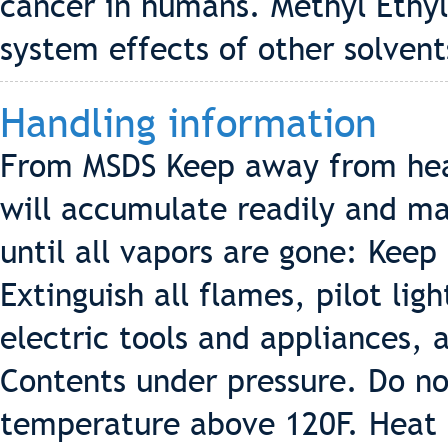
cancer in humans. Methyl Ethy
system effects of other solvent
Handling information
From MSDS Keep away from hea
will accumulate readily and may
until all vapors are gone: Keep
Extinguish all flames, pilot lig
electric tools and appliances, 
Contents under pressure. Do no
temperature above 120F. Heat f