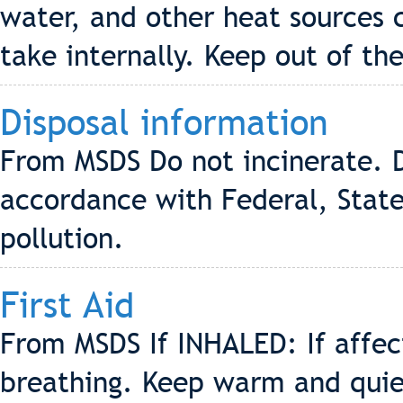
water, and other heat sources 
take internally. Keep out of the
Disposal information
From MSDS Do not incinerate. D
accordance with Federal, State
pollution.
First Aid
From MSDS If INHALED: If affe
breathing. Keep warm and quiet