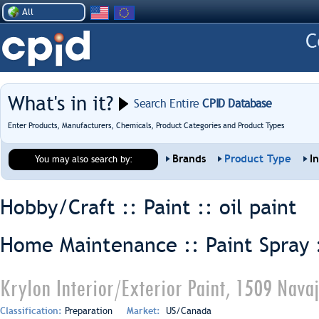
All
What's in it?
Search Entire
CPID Database
Enter Products, Manufacturers, Chemicals, Product Categories and Product Types
Brands
Product Type
I
You may also search by:
Hobby/Craft :: Paint ::
oil paint
Home Maintenance :: Paint Spray 
Krylon Interior/Exterior Paint, 1509 Nava
Classification:
Preparation
Market:
US/Canada