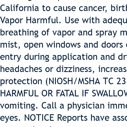
California to cause cancer, bir
Vapor Harmful. Use with adequa
breathing of vapor and spray m
mist, open windows and doors o
entry during application and dr
headaches or dizziness, increas
protection (NIOSH/MSHA TC 23 o
HARMFUL OR FATAL IF SWALLOWE
vomiting. Call a physician imm
eyes. NOTICE Reports have ass