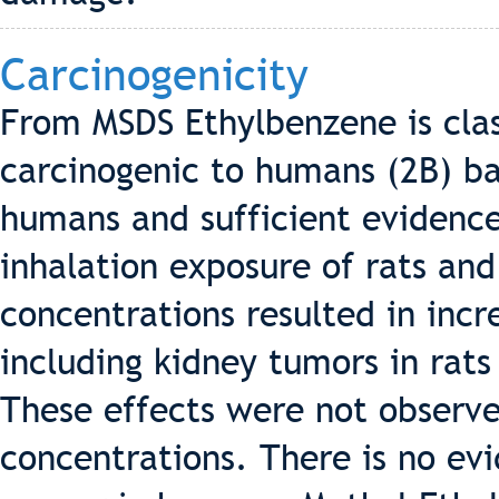
Carcinogenicity
From MSDS Ethylbenzene is clas
carcinogenic to humans (2B) b
humans and sufficient evidence
inhalation exposure of rats an
concentrations resulted in incr
including kidney tumors in rats
These effects were not observe
concentrations. There is no ev