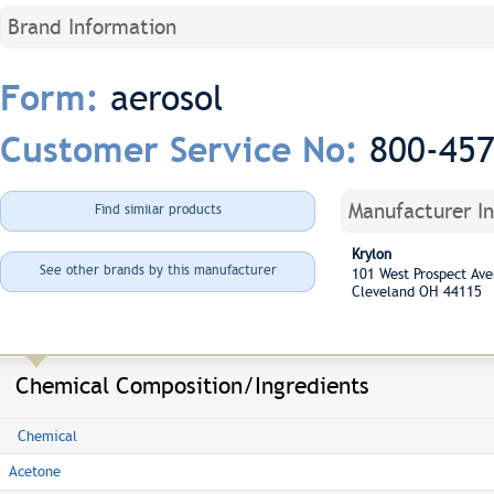
Brand Information
aerosol
Form:
800-45
Customer Service No:
Manufacturer I
Find similar products
Krylon
See other brands by this manufacturer
101 West Prospect A
Cleveland OH 44115
Chemical Composition/Ingredients
Chemical
Acetone