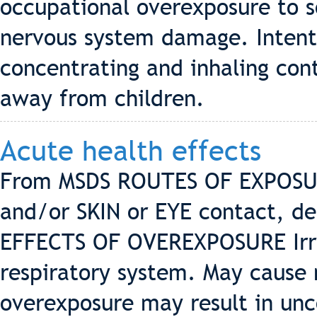
occupational overexposure to 
nervous system damage. Intenti
concentrating and inhaling con
away from children.
Acute health effects
From MSDS ROUTES OF EXPOSUR
and/or SKIN or EYE contact, de
EFFECTS OF OVEREXPOSURE Irrit
respiratory system. May cause
overexposure may result in unc