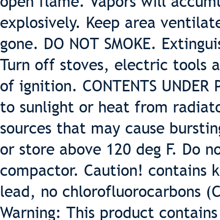
open flame. Vapors will accumu
explosively. Keep area ventilat
gone. DO NOT SMOKE. Extinguish
Turn off stoves, electric tools
of ignition. CONTENTS UNDER 
to sunlight or heat from radiat
sources that may cause burstin
or store above 120 deg F. Do 
compactor. Caution! contains k
lead, no chlorofluorocarbons (
Warning: This product contains