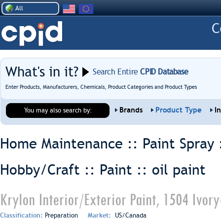
All
What's in it?
Search Entire
CPID Database
Enter Products, Manufacturers, Chemicals, Product Categories and Product Types
Brands
Product Type
I
You may also search by:
Home Maintenance :: Paint Spray 
Hobby/Craft :: Paint ::
oil paint
Krylon Interior/Exterior Paint, 1504 Ivory
Classification:
Preparation
Market:
US/Canada