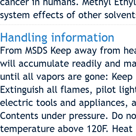
cancer in humans. Methyl Ethy
system effects of other solvent
Handling information
From MSDS Keep away from hea
will accumulate readily and may
until all vapors are gone: Keep
Extinguish all flames, pilot lig
electric tools and appliances, 
Contents under pressure. Do no
temperature above 120F. Heat f