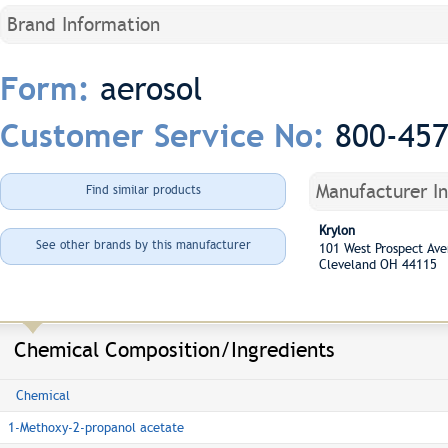
Brand Information
aerosol
Form:
800-45
Customer Service No:
Manufacturer I
Find similar products
Krylon
See other brands by this manufacturer
101 West Prospect A
Cleveland OH 44115
Chemical Composition/Ingredients
Chemical
1-Methoxy-2-propanol acetate