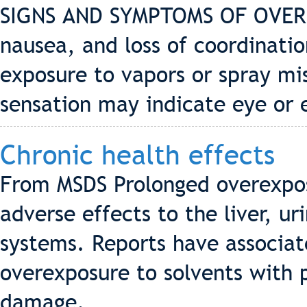
SIGNS AND SYMPTOMS OF OVERE
nausea, and loss of coordinatio
exposure to vapors or spray mis
sensation may indicate eye or 
Chronic health effects
From MSDS Prolonged overexpos
adverse effects to the liver, u
systems. Reports have associa
overexposure to solvents with
damage.