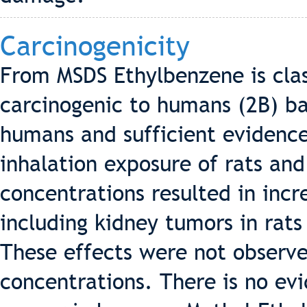
Carcinogenicity
From MSDS Ethylbenzene is clas
carcinogenic to humans (2B) b
humans and sufficient evidence
inhalation exposure of rats an
concentrations resulted in incr
including kidney tumors in rats
These effects were not observe
concentrations. There is no ev