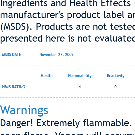
Ingredients and Health Effects
manufacturer's product label a
(MSDS). Products are not teste
presented here is not evaluate
MSDS DATE :
November 27, 2002
Health
Flammability
Reactivity
HMIS RATING
4
0
Warnings
Danger! Extremely flammable. 