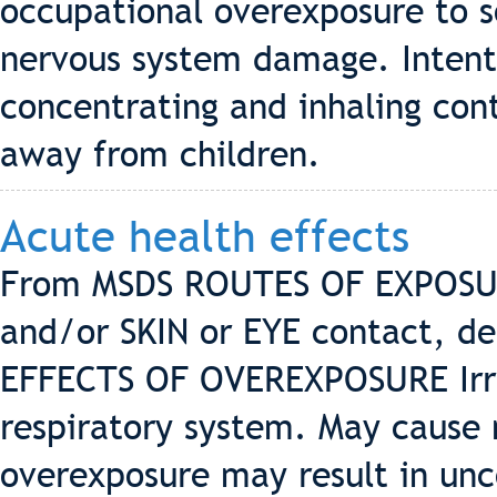
occupational overexposure to 
nervous system damage. Intenti
concentrating and inhaling con
away from children.
Acute health effects
From MSDS ROUTES OF EXPOSUR
and/or SKIN or EYE contact, de
EFFECTS OF OVEREXPOSURE Irrit
respiratory system. May cause
overexposure may result in unc