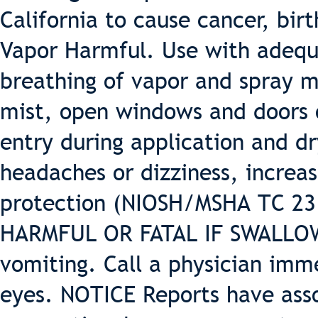
California to cause cancer, bir
Vapor Harmful. Use with adequa
breathing of vapor and spray m
mist, open windows and doors o
entry during application and dr
headaches or dizziness, increas
protection (NIOSH/MSHA TC 23 o
HARMFUL OR FATAL IF SWALLOWE
vomiting. Call a physician imm
eyes. NOTICE Reports have ass