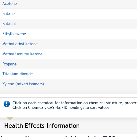
Acetone
Butane
Butanol
Ethylbenzene
Methyl ethyl ketone
Methyl isobutyl ketone
Propane
Titanium dioxide
Xylene (mixed isomers)
Click on each chemical for information on chemical structure, propert
Click on Chemical, CAS No./ID headings to sort values.
Health Effects Information