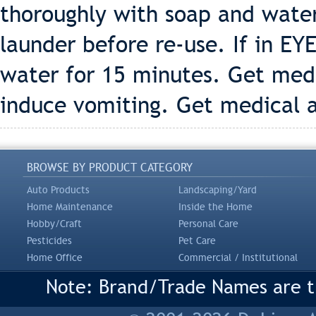
thoroughly with soap and wate
launder before re-use. If in EY
water for 15 minutes. Get med
induce vomiting. Get medical 
BROWSE BY PRODUCT CATEGORY
Auto Products
Landscaping/Yard
Home Maintenance
Inside the Home
Hobby/Craft
Personal Care
Pesticides
Pet Care
Home Office
Commercial / Institutional
Note: Brand/Trade Names are tr