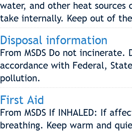
water, and other heat sources 
take internally. Keep out of the
Disposal information
From MSDS Do not incinerate. D
accordance with Federal, State
pollution.
First Aid
From MSDS If INHALED: If affe
breathing. Keep warm and quiet