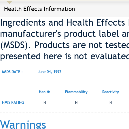
Health Effects Information
Ingredients and Health Effects
manufacturer's product label a
(MSDS). Products are not teste
presented here is not evaluate
MSDS DATE :
June 04, 1992
Health
Flammability
Reactivity
HMIS RATING
N
N
N
Warnings