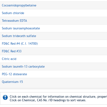
Cocoamidopropylbetaine
Sodium chloride
Tetrasodium EDTA
Sodium lauroamphoacetate
Sodium trideceth sulfate
FD&C Red #4 (C.I. 14700)
FD&C Red #33
Citric acid
Sodium laureth-13 carboxylate
PEG-12 distearate
Quaternium-15
Click on each chemical for information on chemical structure, propert
Click on Chemical, CAS No./ID headings to sort values.