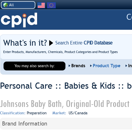
All
What's in it?
Search Entire
CPID Database
Enter Products, Manufacturers, Chemicals, Product Categories and Product Types
Brands
Product Type
I
You may also search by:
Personal Care :: Babies & Kids ::
b
Johnsons Baby Bath, Original-Old Product
Classification:
Preparation
Market:
US/Canada
Brand Information