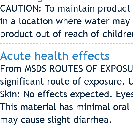
CAUTION: To maintain product i
in a location where water may 
product out of reach of childre
Acute health effects
From MSDS ROUTES OF EXPOSUR
significant route of exposure. 
Skin: No effects expected. Eye
This material has minimal oral t
may cause slight diarrhea.