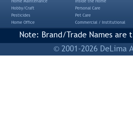
Home Maintenance
Inside the Home
Hobby/Craft
Personal Care
Pesticides
Pet Care
Home Office
Commercial / Institutional
Note: Brand/Trade Names are tr
© 2001-2026 DeLima As