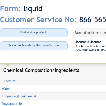
liquid
Form:
866-56
Customer Service No:
Manufacturer I
Find similar products
Johnson & Johnson
See other brands by this manufacturer
1 Johnson & Johnson
New Brunswick NJ 08
Chemical Composition/Ingredients
Chemical
Water
Fragrance(s)/perfume(s)
Polysorbate 80