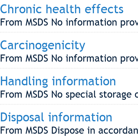
Chronic health effects
From MSDS No information pro
Carcinogenicity
From MSDS No information pro
Handling information
From MSDS No special storage o
Disposal information
From MSDS Dispose in accordanc