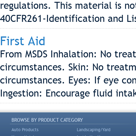
regulations. This material is 
40CFR261-Identification and Li
First Aid
From MSDS Inhalation: No trea
circumstances. Skin: No treatm
circumstances. Eyes: If eye con
Ingestion: Encourage fluid inta
BROWSE BY PRODUCT CATEGORY
Auto Products
Landscaping/Yard