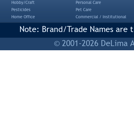
Hobby/Craft
Personal Care
Pesticides
Pet Care
Home Office
Commercial / Institutional
Note: Brand/Trade Names are tr
© 2001-2026 DeLima As