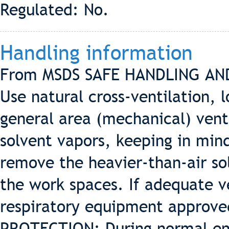
Regulated: No.
Handling information
From MSDS SAFE HANDLING AN
Use natural cross-ventilation, 
general area (mechanical) vent
solvent vapors, keeping in min
remove the heavier-than-air so
the work spaces. If adequate ve
respiratory equipment approve
PROTECTION: During normal end