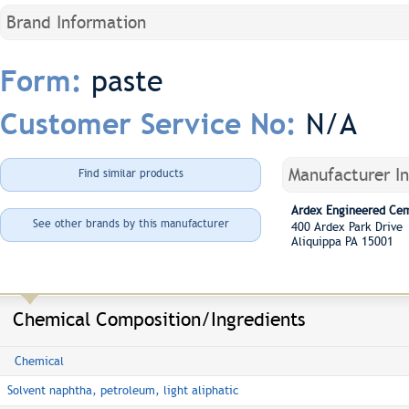
Brand Information
paste
Form:
N/A
Customer Service No:
Manufacturer I
Find similar products
Ardex Engineered Ce
See other brands by this manufacturer
400 Ardex Park Driv
Aliquippa PA 15001
Chemical Composition/Ingredients
Chemical
Solvent naphtha, petroleum, light aliphatic