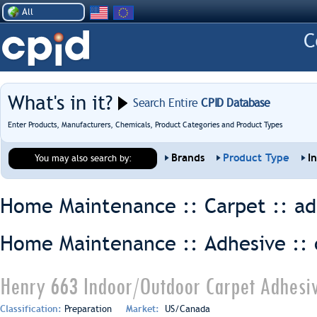
All
What's in it?
Search Entire
CPID Database
Enter Products, Manufacturers, Chemicals, Product Categories and Product Types
Brands
Product Type
I
You may also search by:
Home Maintenance :: Carpet ::
ad
Home Maintenance :: Adhesive ::
Henry 663 Indoor/Outdoor Carpet Adhesiv
Classification:
Preparation
Market:
US/Canada