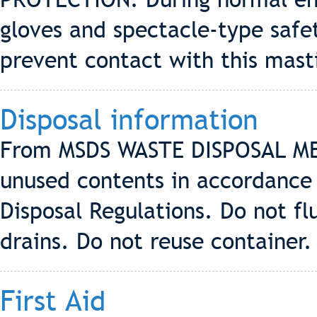
gloves and spectacle-type saf
prevent contact with this mast
Disposal information
From MSDS WASTE DISPOSAL MET
unused contents in accordance 
Disposal Regulations. Do not f
drains. Do not reuse container.
First Aid