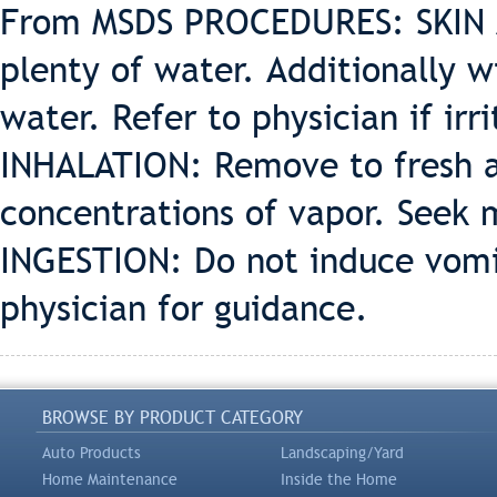
From MSDS PROCEDURES: SKIN A
plenty of water. Additionally 
water. Refer to physician if irr
INHALATION: Remove to fresh ai
concentrations of vapor. Seek 
INGESTION: Do not induce vomit
physician for guidance.
BROWSE BY PRODUCT CATEGORY
Auto Products
Landscaping/Yard
Home Maintenance
Inside the Home