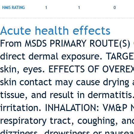
HMIS RATING
1
1
0
Acute health effects
From MSDS PRIMARY ROUTE(S) OF
direct dermal exposure. TARGE
skin, eyes. EFFECTS OF OVERE
skin contact may cause drying a
tissue, and result in dermatiti
irritation. INHALATION: VM&P N
respiratory tract, coughing, a
dizziness, drowsiness or nau