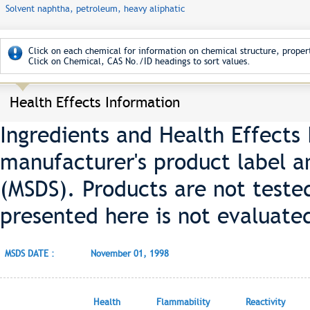
Solvent naphtha, petroleum, heavy aliphatic
Click on each chemical for information on chemical structure, propert
Click on Chemical, CAS No./ID headings to sort values.
Health Effects Information
Ingredients and Health Effects
manufacturer's product label a
(MSDS). Products are not teste
presented here is not evaluate
MSDS DATE :
November 01, 1998
Health
Flammability
Reactivity