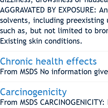
AGGRAVATED BY EXPOSURE: Any 
solvents, including preexisting
such as, but not limited to br
Existing skin conditions.
Chronic health effects
From MSDS No information give
Carcinogenicity
From MSDS CARCINOGENICITY: 