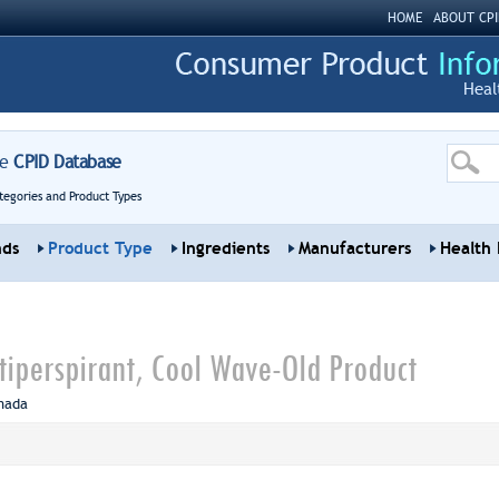
HOME
ABOUT CPI
Heal
re
CPID Database
tegories and Product Types
nds
Product Type
Ingredients
Manufacturers
Health 
ntiperspirant, Cool Wave-Old Product
nada