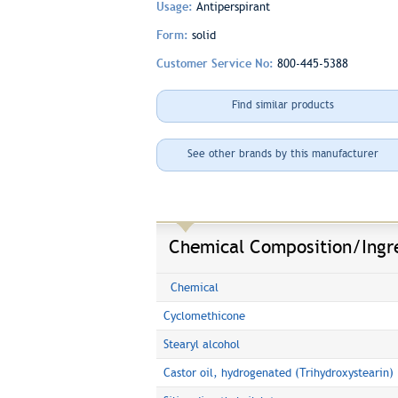
Usage:
Antiperspirant
Form:
solid
Customer Service No:
800-445-5388
Find similar products
See other brands by this manufacturer
Chemical Composition/Ingr
Chemical
Cyclomethicone
Stearyl alcohol
Castor oil, hydrogenated (Trihydroxystearin)