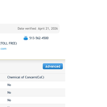
Date verified: April 21, 2026
513-562-4500
(TOLL FREE)
g.com
Advanced
Chemical of Concern(CoC)
No
No
No