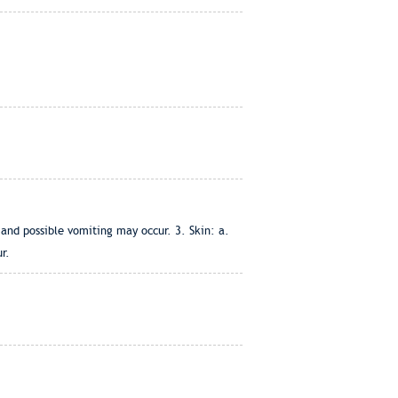
and possible vomiting may occur. 3. Skin: a.
r.