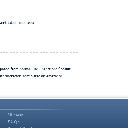
ventilated, cool area.
ipated from normal use. Ingestion: Consult
eir discretion administer an emetic or
Site Map
F.A.Q.s