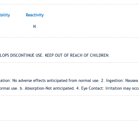
ility
Reactivity
N
ELOPS DISCONTINUE USE. KEEP OUT OF REACH OF CHILDREN.
ation: No adverse effects anticipated from normal use. 2. Ingestion: Nausea 
rmal use. b. Absorption-Not anticipated. 4. Eye Contact: Irritation may occu