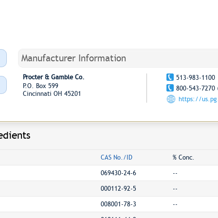
Manufacturer Information
Procter & Gamble Co.
513-983-1100
P.O. Box 599
800-543-7270 
Cincinnati OH 45201
https://us.p
edients
CAS No./ID
% Conc.
069430-24-6
--
000112-92-5
--
008001-78-3
--