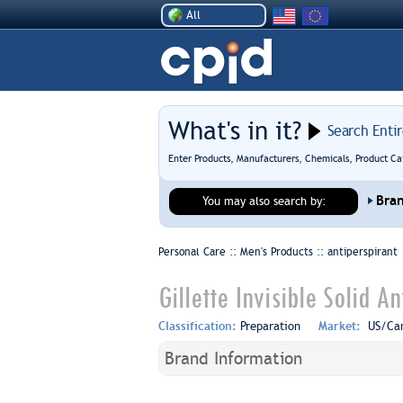
All
What's in it?
Search Enti
Enter Products, Manufacturers, Chemicals, Product Ca
Bra
You may also search by:
Personal Care :: Men's Products ::
antiperspirant
Gillette Invisible Solid A
Classification:
Preparation
Market:
US/Ca
Brand Information