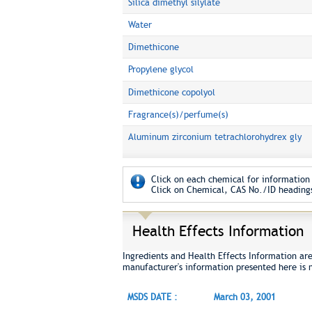
Silica dimethyl silylate
Water
Dimethicone
Propylene glycol
Dimethicone copolyol
Fragrance(s)/perfume(s)
Aluminum zirconium tetrachlorohydrex gly
Click on each chemical for information 
Click on Chemical, CAS No./ID headings
Health Effects Information
Ingredients and Health Effects Information ar
manufacturer's information presented here is 
MSDS DATE :
March 03, 2001