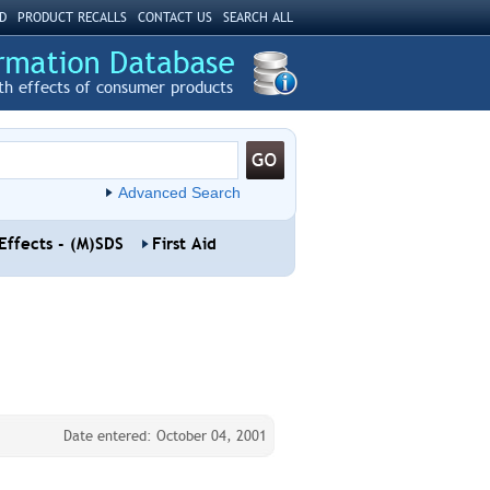
D
PRODUCT RECALLS
CONTACT US
SEARCH ALL
th effects of consumer products
Advanced Search
Effects - (M)SDS
First Aid
Date entered: October 04, 2001