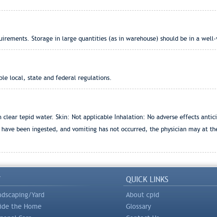
rements. Storage in large quantities (as in warehouse) should be in a well-
e local, state and federal regulations.
lear tepid water. Skin: Not applicable Inhalation: No adverse effects antic
s have been ingested, and vomiting has not occurred, the physician may at th
Y
QUICK LINKS
ndscaping/Yard
About cpid
side the Home
Glossary