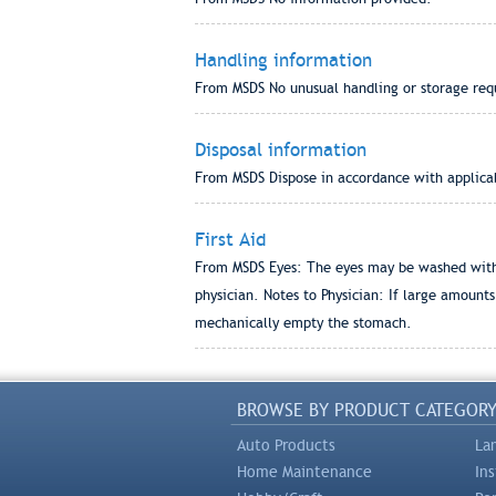
Handling information
From MSDS No unusual handling or storage requi
Disposal information
From MSDS Dispose in accordance with applicabl
First Aid
From MSDS Eyes: The eyes may be washed with c
physician. Notes to Physician: If large amount
mechanically empty the stomach.
BROWSE BY PRODUCT CATEGOR
Auto Products
La
Home Maintenance
In