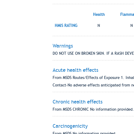
Health
Flammab
HMIS RATING
N
N
Warnings
DO NOT USE ON BROKEN SKIN. IF A RASH DEV
Acute health effects
From MSDS Routes/Effects of Exposure 1. Inhal
Contact-No adverse effects anticipated from no
Chronic health effects
From MSDS CHRONIC No information provided.
Carcinogenicity
From MSDS No information provided.