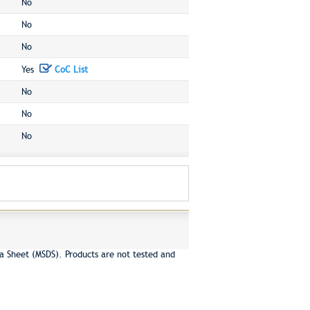
No
No
No
Yes
CoC List
No
No
No
a Sheet (MSDS). Products are not tested and