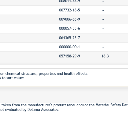
068611-44-9
--
007732-18-5
--
009006-65-9
--
000057-55-6
--
064365-23-7
--
000000-00-1
--
057158-29-9
18.3
on chemical structure, properties and health effects.
 to sort values.
e taken from the manufacturer's product label and/or the Material Safety Dat
not evaluated by DeLima Associates.