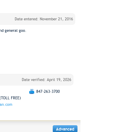
Date entered: November 21, 2016
nd general goo.
Date verified: April 19, 2026
847-263-3700
(TOLL FREE)
man.com
Advanced