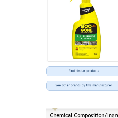
Find similar products
See other brands by this manufacturer
Chemical Composition/Ingr