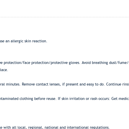
se an allergic skin reaction.
ye protection/face protection/protective gloves. Avoid breathing dust/fum
place.
eral minutes. Remove contact lenses, if present and easy to do. Continue rinsi
ntaminated clothing before reuse. If skin irritation or rash occurs: Get medi
 with all local, regional, national and international regulations.