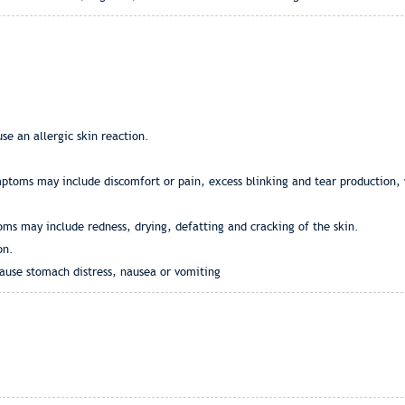
se an allergic skin reaction.
ymptoms may include discomfort or pain, excess blinking and tear production,
oms may include redness, drying, defatting and cracking of the skin.
on.
ause stomach distress, nausea or vomiting