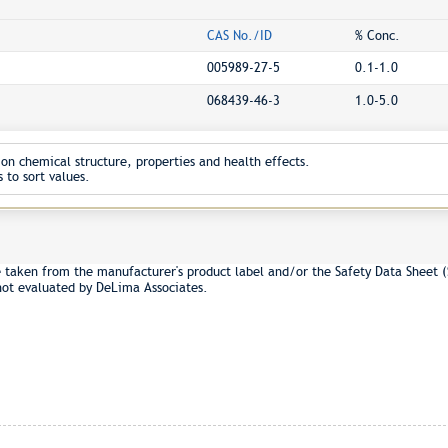
CAS No./ID
% Conc.
005989-27-5
0.1-1.0
068439-46-3
1.0-5.0
on chemical structure, properties and health effects.
 to sort values.
 taken from the manufacturer's product label and/or the Safety Data Sheet (
not evaluated by DeLima Associates.