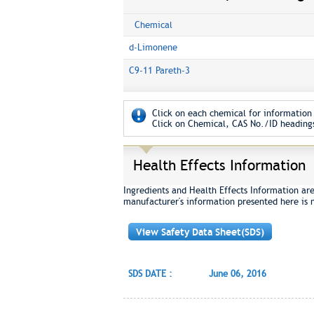
Chemical
d-Limonene
C9-11 Pareth-3
Click on each chemical for information 
Click on Chemical, CAS No./ID headings
Health Effects Information
Ingredients and Health Effects Information are
manufacturer's information presented here is 
View Safety Data Sheet(SDS)
SDS DATE :
June 06, 2016