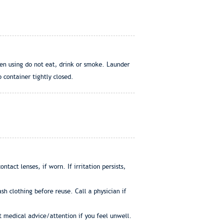
en using do not eat, drink or smoke. Launder
 container tightly closed.
tact lenses, if worn. If irritation persists,
h clothing before reuse. Call a physician if
et medical advice/attention if you feel unwell.