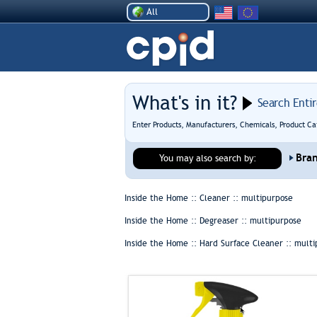
All
What's in it?
Search Enti
Enter Products, Manufacturers, Chemicals, Product Ca
Bra
You may also search by:
Inside the Home :: Cleaner ::
multipurpose
Inside the Home :: Degreaser ::
multipurpose
Inside the Home :: Hard Surface Cleaner ::
multi