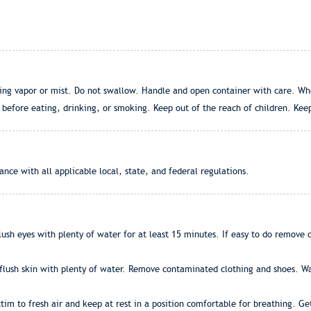
hing vapor or mist. Do not swallow. Handle and open container with care. Wh
efore eating, drinking, or smoking. Keep out of the reach of children. Keep
nce with all applicable local, state, and federal regulations.
ush eyes with plenty of water for at least 15 minutes. If easy to do remove con
flush skin with plenty of water. Remove contaminated clothing and shoes. Was
ictim to fresh air and keep at rest in a position comfortable for breathing. G