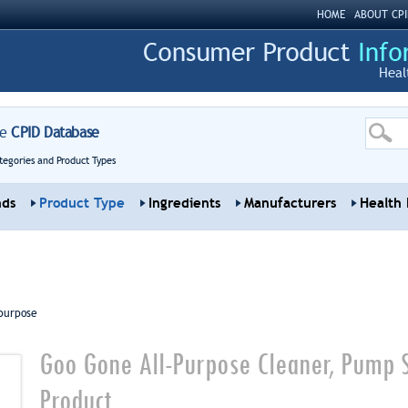
HOME
ABOUT CPI
Heal
re
CPID Database
tegories and Product Types
nds
Product Type
Ingredients
Manufacturers
Health 
purpose
Goo Gone All-Purpose Cleaner, Pump 
Product