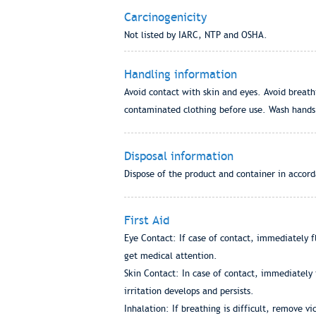
Carcinogenicity
Not listed by IARC, NTP and OSHA.
Handling information
Avoid contact with skin and eyes. Avoid breat
contaminated clothing before use. Wash hands b
Disposal information
Dispose of the product and container in accorda
First Aid
Eye Contact: If case of contact, immediately fl
get medical attention.
Skin Contact: In case of contact, immediately 
irritation develops and persists.
Inhalation: If breathing is difficult, remove v