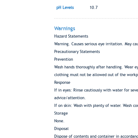
pH Levels
10.7
Warnings
Hazard Statements
Warning. Causes serious eye irritation. May cau
Precautionary Statements
Prevention
Wash hands thoroughly after handling. Wear e
clothing must not be allowed out of the work
Response
If in eyes: Rinse cautiously with water for sev
advice/attention.
If on skin: Wash with plenty of water. Wash co
Storage
None.
Disposal
Dispose of contents and container in accordance