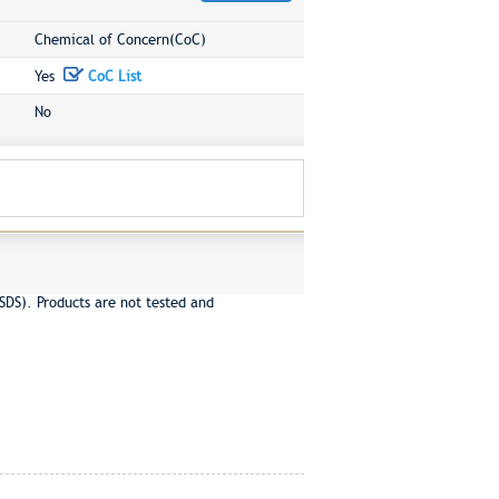
Chemical of Concern(CoC)
Yes
CoC List
No
SDS). Products are not tested and