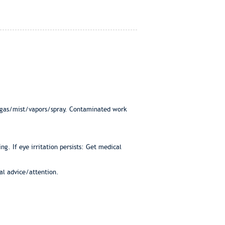
e/gas/mist/vapors/spray. Contaminated work
ng. If eye irritation persists: Get medical
cal advice/attention.