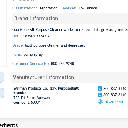
Classification:
Preparation
Market:
US/Canada
Brand Information
Goo Gone All-Purpose Cleaner works to remove dirt, grease, grime a
UPC:
7 83961 33245 7
Usage:
Multipurpose cleaner and degreaser.
Form:
pump spray
Customer Service No:
800-328-9248
Manufacturer Information
Weiman Products Co. (Div. PurposeBuilt
800-837-8140
Brands)
800-837-8140 
755 Tri-State Parkway
https://wei
Gurnee IL 60031
edients