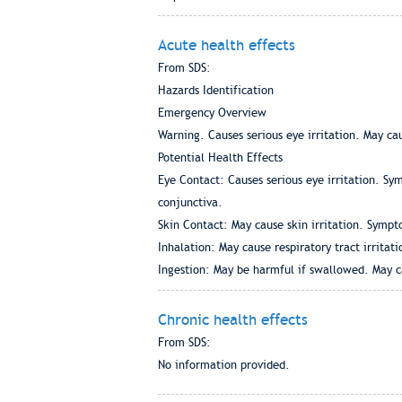
Acute health effects
From SDS:
Hazards Identification
Emergency Overview
Warning. Causes serious eye irritation. May cau
Potential Health Effects
Eye Contact: Causes serious eye irritation. S
conjunctiva.
Skin Contact: May cause skin irritation. Sympt
Inhalation: May cause respiratory tract irritati
Ingestion: May be harmful if swallowed. May c
Chronic health effects
From SDS:
No information provided.