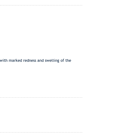
 with marked redness and swelling of the