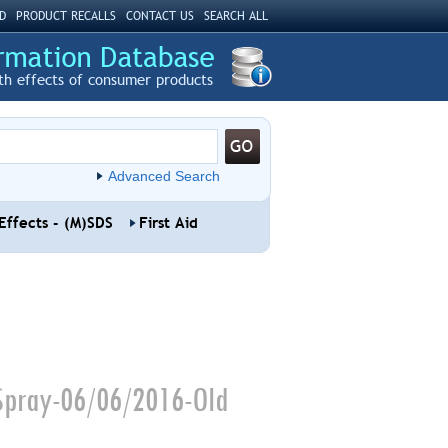
D
PRODUCT RECALLS
CONTACT US
SEARCH ALL
th effects of consumer products
Advanced Search
Effects - (M)SDS
First Aid
Spray-06/06/2016-Old