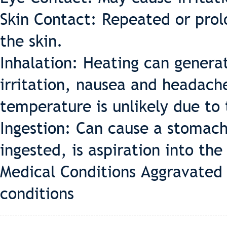
Skin Contact: Repeated or prol
the skin.
Inhalation: Heating can genera
irritation, nausea and headach
temperature is unlikely due to t
Ingestion: Can cause a stomach
ingested, is aspiration into th
Medical Conditions Aggravated 
conditions