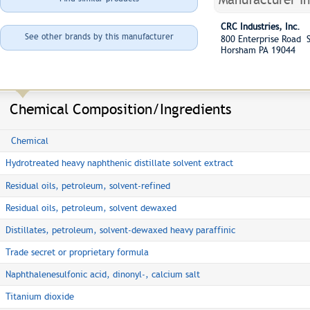
CRC Industries, Inc.
See other brands by this manufacturer
800 Enterprise Road S
Horsham PA 19044
Chemical Composition/Ingredients
Chemical
Hydrotreated heavy naphthenic distillate solvent extract
Residual oils, petroleum, solvent-refined
Residual oils, petroleum, solvent dewaxed
Distillates, petroleum, solvent-dewaxed heavy paraffinic
Trade secret or proprietary formula
Naphthalenesulfonic acid, dinonyl-, calcium salt
Titanium dioxide