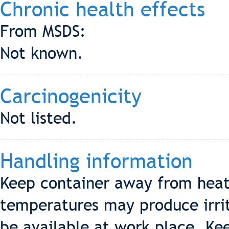
Chronic health effects
From MSDS:
Not known.
Carcinogenicity
Not listed.
Handling information
Keep container away from heat
temperatures may produce irrit
be available at work place. Ke