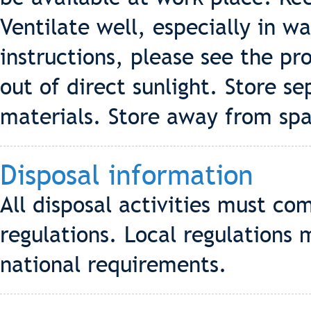
Ventilate well, especially in 
instructions, please see the pro
out of direct sunlight. Store s
materials. Store away from sp
Disposal information
All disposal activities must co
regulations. Local regulations 
national requirements.