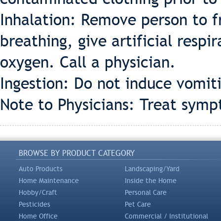
Inhalation: Remove person to fr
breathing, give artificial respir
oxygen. Call a physician.
Ingestion: Do not induce vomit
Note to Physicians: Treat symp
BROWSE BY PRODUCT CATEGORY
Auto Products
Landscaping/Yard
Home Maintenance
Inside the Home
Hobby/Craft
Personal Care
Pesticides
Pet Care
Home Office
Commercial / Institutional