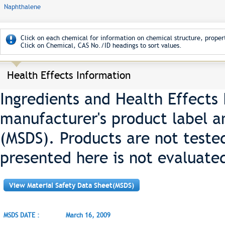
Naphthalene
Click on each chemical for information on chemical structure, propert
Click on Chemical, CAS No./ID headings to sort values.
Health Effects Information
Ingredients and Health Effects
manufacturer's product label a
(MSDS). Products are not teste
presented here is not evaluate
View Material Safety Data Sheet(MSDS)
MSDS DATE :
March 16, 2009