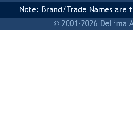
Note: Brand/Trade Names are tr
© 2001-2026 DeLima As