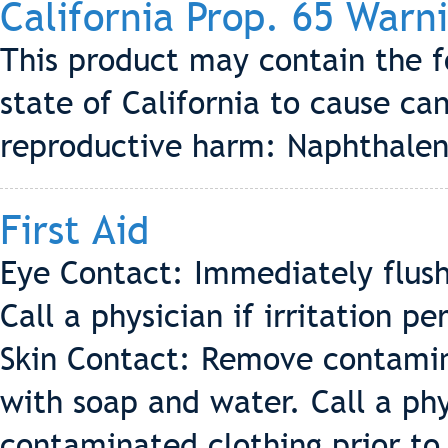
California Prop. 65 Warn
This product may contain the 
state of California to cause can
reproductive harm: Naphthale
First Aid
Eye Contact: Immediately flush
Call a physician if irritation per
Skin Contact: Remove contamin
with soap and water. Call a phys
contaminated clothing prior to