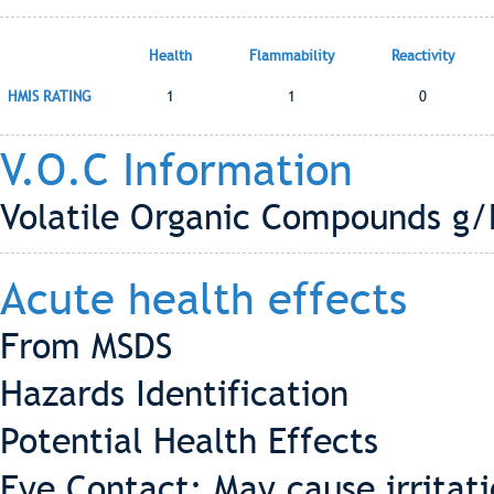
Health
Flammability
Reactivity
HMIS RATING
1
1
0
V.O.C Information
Volatile Organic Compounds g/L
Acute health effects
From MSDS
Hazards Identification
Potential Health Effects
Eye Contact: May cause irritati