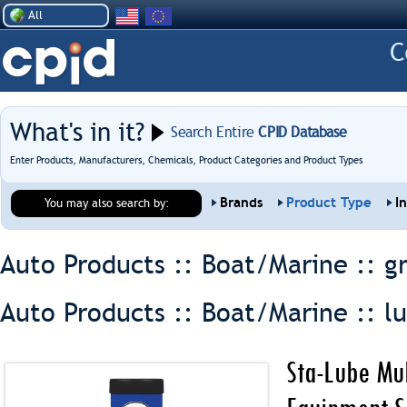
All
What's in it?
Search Entire
CPID Database
Enter Products, Manufacturers, Chemicals, Product Categories and Product Types
Brands
Product Type
I
You may also search by:
Auto Products :: Boat/Marine ::
g
Auto Products :: Boat/Marine ::
l
Sta-Lube Mul