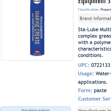
Equipment 
Classification:
Prepar
Brand Informat
Sta-Lube Mult
complex grease
with a polyme
characteristic
conditions.
UPC:
0722133
Usage:
Water-
applications.
Form:
paste
Customer Ser
Manufacturer I
Find similar products