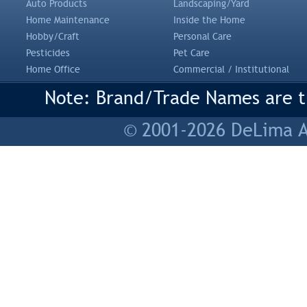
Auto Products
Landscaping/Yard
Home Maintenance
Inside the Home
Hobby/Craft
Personal Care
Pesticides
Pet Care
Home Office
Commercial / Institutional
Note: Brand/Trade Names are tr
© 2001-2026 DeLima As