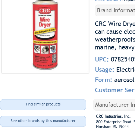
Brand Informat
CRC Wire Dryer
can cause elec
weatherproofs 
marine, heavy
UPC:
0782540
Usage:
Electri
Form:
aerosol
Customer Ser
Manufacturer I
Find similar products
CRC Industries, Inc.
See other brands by this manufacturer
800 Enterprise Road S
Horsham PA 19044