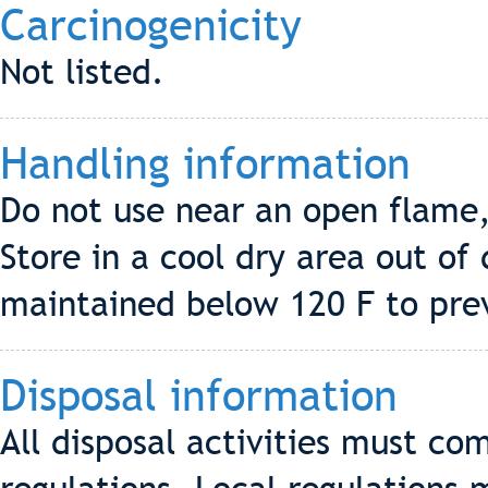
Carcinogenicity
Not listed.
Handling information
Do not use near an open flame, 
Store in a cool dry area out of
maintained below 120 F to pre
Disposal information
All disposal activities must co