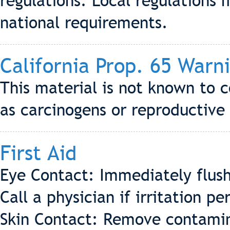
regulations. Local regulations 
national requirements.
California Prop. 65 Warn
This material is not known to c
as carcinogens or reproductive 
First Aid
Eye Contact: Immediately flush
Call a physician if irritation per
Skin Contact: Remove contamin