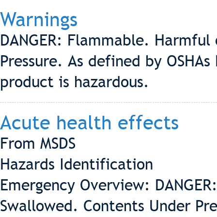
Warnings
DANGER: Flammable. Harmful o
Pressure. As defined by OSHAs
product is hazardous.
Acute health effects
From MSDS
Hazards Identification
Emergency Overview: DANGER: 
Swallowed. Contents Under Pre