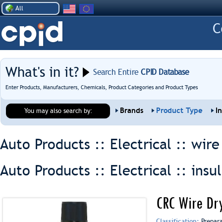
All
What's in it?
Search Entire
CPID Database
Enter Products, Manufacturers, Chemicals, Product Categories and Product Types
Brands
Product Type
I
You may also search by:
Auto Products :: Electrical ::
wire
Auto Products :: Electrical ::
insu
CRC Wire Dr
Classification:
Prepar