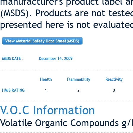
manufacturer's product label a
(MSDS). Products are not teste
presented here is not evaluate
View Material Safety Data Sheet(MSDS)
MSDS DATE :
December 14, 2009
Health
Flammability
Reactivity
HMIS RATING
1
2
0
V.O.C Information
Volatile Organic Compounds g/L