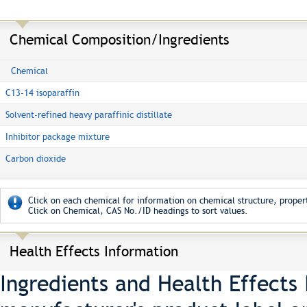
Chemical Composition/Ingredients
Chemical
C13-14 isoparaffin
Solvent-refined heavy paraffinic distillate
Inhibitor package mixture
Carbon dioxide
Click on each chemical for information on chemical structure, propert
Click on Chemical, CAS No./ID headings to sort values.
Health Effects Information
Ingredients and Health Effects