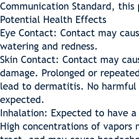
Communication Standard, this 
Potential Health Effects
Eye Contact: Contact may cause 
watering and redness.
Skin Contact: Contact may caus
damage. Prolonged or repeated
lead to dermatitis. No harmful 
expected.
Inhalation: Expected to have a 
High concentrations of vapors m