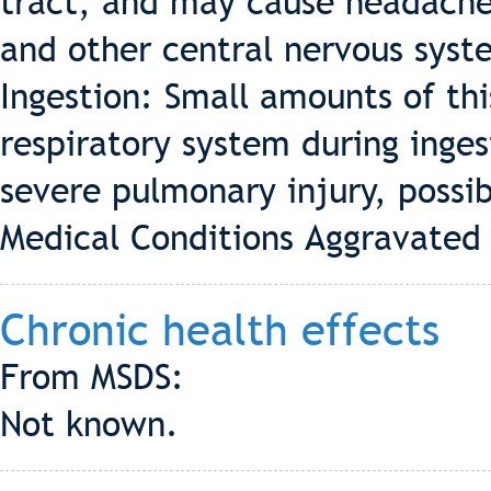
tract, and may cause headaches
and other central nervous syst
Ingestion: Small amounts of thi
respiratory system during inge
severe pulmonary injury, possib
Medical Conditions Aggravated 
Chronic health effects
From MSDS:
Not known.