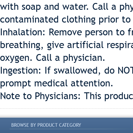
with soap and water. Call a phys
contaminated clothing prior to
Inhalation: Remove person to fr
breathing, give artificial respir
oxygen. Call a physician.
Ingestion: If swallowed, do NO
prompt medical attention.
Note to Physicians: This produc
BROWSE BY PRODUCT CATEGORY