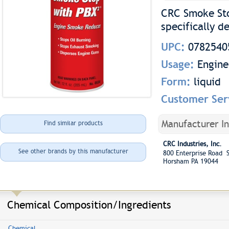
CRC Smoke Sto
specifically d
UPC:
0782540
Usage:
Engine
Form:
liquid
Customer Ser
Manufacturer I
Find similar products
CRC Industries, Inc.
See other brands by this manufacturer
800 Enterprise Road S
Horsham PA 19044
Chemical Composition/Ingredients
Chemical