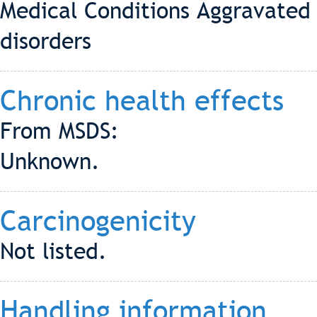
Medical Conditions Aggravated 
disorders
Chronic health effects
From MSDS:
Unknown.
Carcinogenicity
Not listed.
Handling information