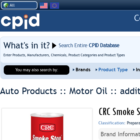
All
What's in it?
Search Entire
CPID Database
Enter Products, Manufacturers, Chemicals, Product Categories and Product Types
Brands
Product Type
I
You may also search by:
Auto Products :: Motor Oil ::
addi
CRC Smoke S
Classification:
Prepar
Brand Informat