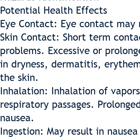
Potential Health Effects
Eye Contact: Eye contact may re
Skin Contact: Short term contac
problems. Excessive or prolon
in dryness, dermatitis, erythem
the skin.
Inhalation: Inhalation of vapors
respiratory passages. Prolonge
nausea.
Ingestion: May result in nause