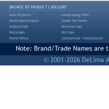
BROWSE BY PRODUCT CATEGORY
Auto Products
Landscaping/Yard
Home Maintenance
Inside the Home
Hobby/Craft
Personal Care
Pesticides
Pet Care
Home Office
Commercial / Institutional
Note: Brand/Trade Names are tr
© 2001-2026 DeLima As