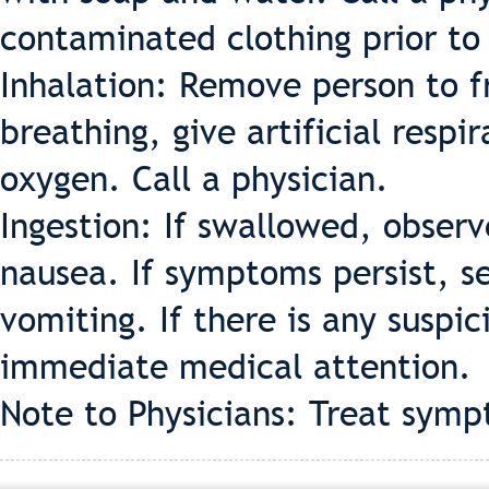
contaminated clothing prior to
Inhalation: Remove person to fr
breathing, give artificial respir
oxygen. Call a physician.
Ingestion: If swallowed, observ
nausea. If symptoms persist, s
vomiting. If there is any suspic
immediate medical attention.
Note to Physicians: Treat symp