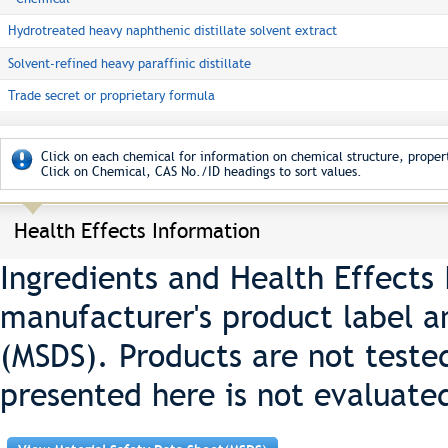
Hydrotreated heavy naphthenic distillate solvent extract
Solvent-refined heavy paraffinic distillate
Trade secret or proprietary formula
Click on each chemical for information on chemical structure, propert
Click on Chemical, CAS No./ID headings to sort values.
Health Effects Information
Ingredients and Health Effects
manufacturer's product label a
(MSDS). Products are not teste
presented here is not evaluate