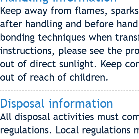
Keep away from flames, sparks 
after handling and before hand
bonding techniques when transf
instructions, please see the pro
out of direct sunlight. Keep co
out of reach of children.
Disposal information
All disposal activities must co
regulations. Local regulations 