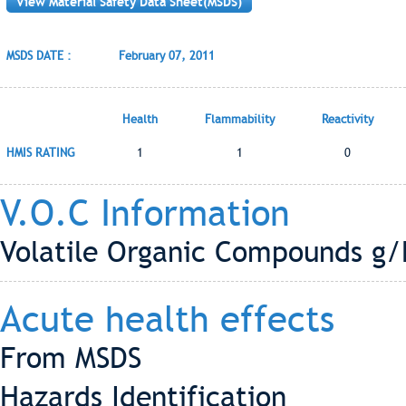
View Material Safety Data Sheet(MSDS)
MSDS DATE :
February 07, 2011
Health
Flammability
Reactivity
HMIS RATING
1
1
0
V.O.C Information
Volatile Organic Compounds g/L
Acute health effects
From MSDS
Hazards Identification