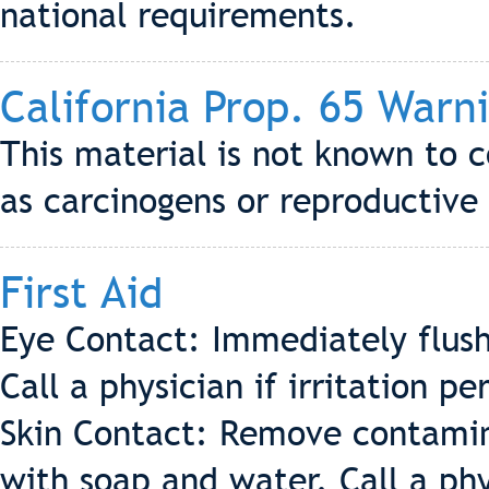
national requirements.
California Prop. 65 Warn
This material is not known to c
as carcinogens or reproductive 
First Aid
Eye Contact: Immediately flush
Call a physician if irritation per
Skin Contact: Remove contamin
with soap and water. Call a phys