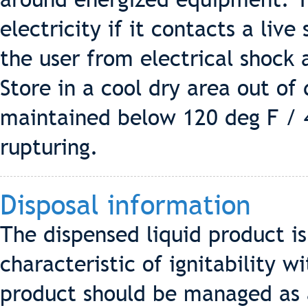
electricity if it contacts a live
the user from electrical shock 
Store in a cool dry area out of
maintained below 120 deg F / 
rupturing.
Disposal information
The dispensed liquid product i
characteristic of ignitability 
product should be managed as 