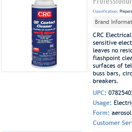
Professional
Classification:
Prepar
Brand Informat
CRC Electrical
sensitive elec
leaves no resi
flashpoint cle
surfaces of te
buss bars, cir
breakers.
UPC:
0782540
Usage:
Electr
Form:
aerosol
Customer Ser