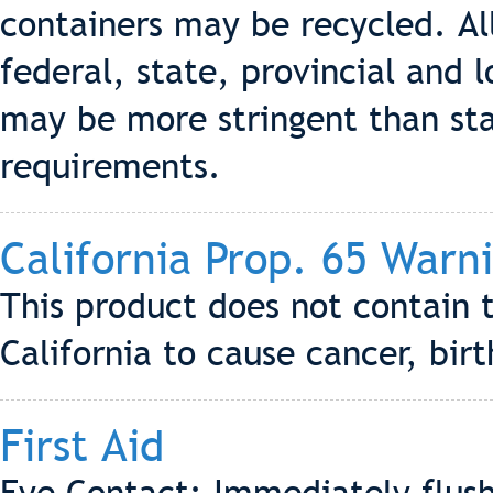
containers may be recycled. Al
federal, state, provincial and l
may be more stringent than stat
requirements.
California Prop. 65 Warn
This product does not contain 
California to cause cancer, bir
First Aid