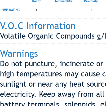
Health
Flammability
Reactivity
HMIS RATING
1
3
0
V.O.C Information
Volatile Organic Compounds g/
Warnings
Do not puncture, incinerate or
high temperatures may cause ca
sunlight or near any heat sourc
electricity. Keep away from all 
battery terminals, solenoids, e