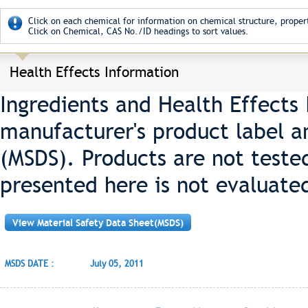
Click on each chemical for information on chemical structure, propert
Click on Chemical, CAS No./ID headings to sort values.
Health Effects Information
Ingredients and Health Effects
manufacturer's product label a
(MSDS). Products are not teste
presented here is not evaluate
View Material Safety Data Sheet(MSDS)
MSDS DATE :
July 05, 2011