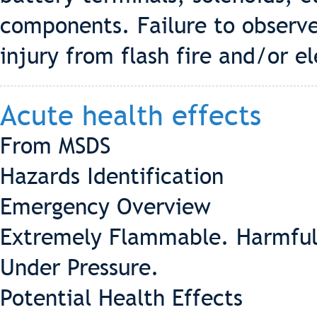
components. Failure to observe
injury from flash fire and/or el
Acute health effects
From MSDS
Hazards Identification
Emergency Overview
Extremely Flammable. Harmful 
Under Pressure.
Potential Health Effects