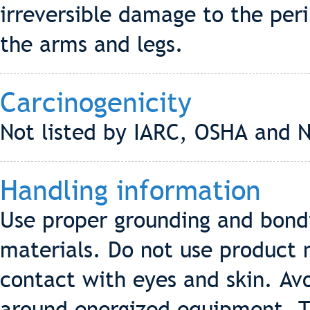
irreversible damage to the peri
the arms and legs.
Carcinogenicity
Not listed by IARC, OSHA and 
Handling information
Use proper grounding and bondi
materials. Do not use product n
contact with eyes and skin. Av
around energized equipment. T