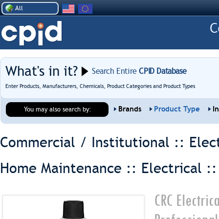
All
What's in it?
Search Entire
CPID Database
Enter Products, Manufacturers, Chemicals, Product Categories and Product Types
Brands
Product Type
I
You may also search by:
Commercial / Institutional :: Elec
Home Maintenance :: Electrical :
CRC Electric