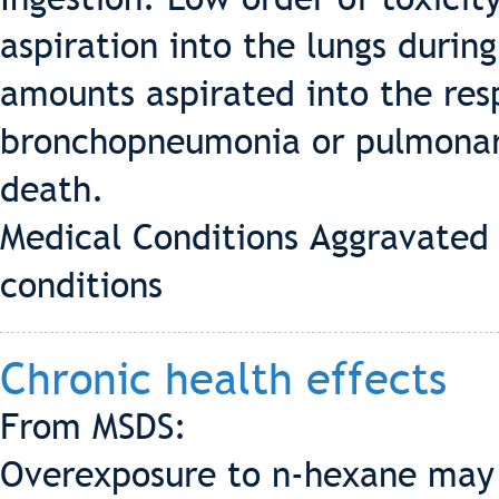
aspiration into the lungs durin
amounts aspirated into the re
bronchopneumonia or pulmonary
death.
Medical Conditions Aggravated 
conditions
Chronic health effects
From MSDS:
Overexposure to n-hexane may 