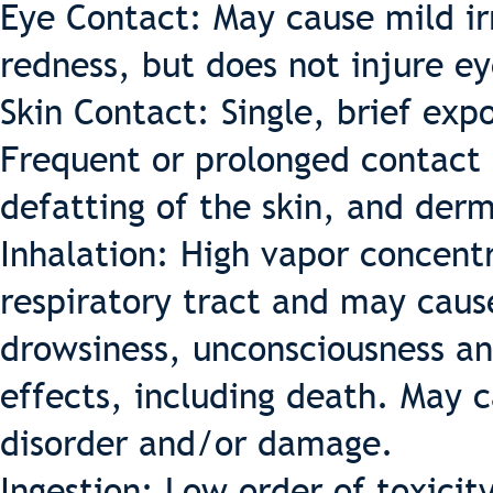
Eye Contact: May cause mild irr
redness, but does not injure ey
Skin Contact: Single, brief exp
Frequent or prolonged contact 
defatting of the skin, and derm
Inhalation: High vapor concentr
respiratory tract and may caus
drowsiness, unconsciousness an
effects, including death. May 
disorder and/or damage.
Ingestion: Low order of toxicit