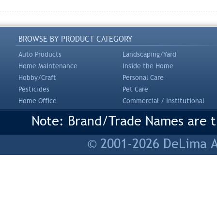
BROWSE BY PRODUCT CATEGORY
Auto Products
Landscaping/Yard
Home Maintenance
Inside the Home
Hobby/Craft
Personal Care
Pesticides
Pet Care
Home Office
Commercial / Institutional
Note: Brand/Trade Names are tr
© 2001-2026 DeLima As