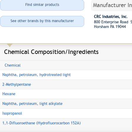
Manufacturer I
Find similar products
CRC Industries, Inc.
See other brands by this manufacturer
800 Enterprise Road S
Horsham PA 19044
Chemical Composition/Ingredients
Chemical
Naphtha, petroleum, hydrotreated light
2-Methylpentane
Hexane
Naphtha, petroleum, light alkylate
Isopropanol
1,1-Difluoroethane (Hydrofluorocarbon 152A)