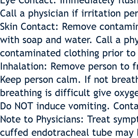
Eye Contact: Immediately flush
Call a physician if irritation per
Skin Contact: Remove contamin
with soap and water. Call a phys
contaminated clothing prior to
Inhalation: Remove person to fr
Keep person calm. If not breathi
breathing is difficult give oxyg
Do NOT induce vomiting. Conta
Note to Physicians: Treat sympt
cuffed endotracheal tube may 