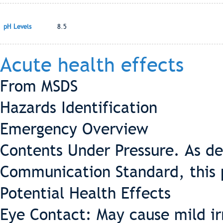
pH Levels
8.5
Acute health effects
From MSDS
Hazards Identification
Emergency Overview
Contents Under Pressure. As d
Communication Standard, this 
Potential Health Effects
Eye Contact: May cause mild ir