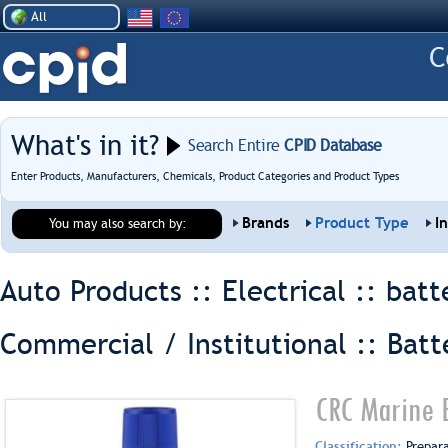
All
What's in it?
Search Entire
CPID Database
Enter Products, Manufacturers, Chemicals, Product Categories and Product Types
Brands
Product Type
I
You may also search by:
Auto Products :: Electrical ::
batt
Commercial / Institutional :: Batt
CRC Marine 
Classification:
Prepar