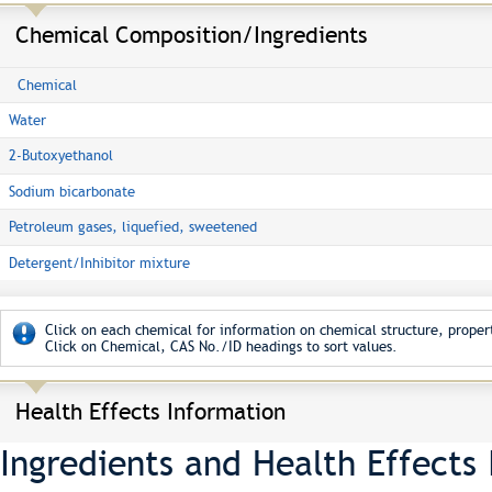
Chemical Composition/Ingredients
Chemical
Water
2-Butoxyethanol
Sodium bicarbonate
Petroleum gases, liquefied, sweetened
Detergent/Inhibitor mixture
Click on each chemical for information on chemical structure, propert
Click on Chemical, CAS No./ID headings to sort values.
Health Effects Information
Ingredients and Health Effects