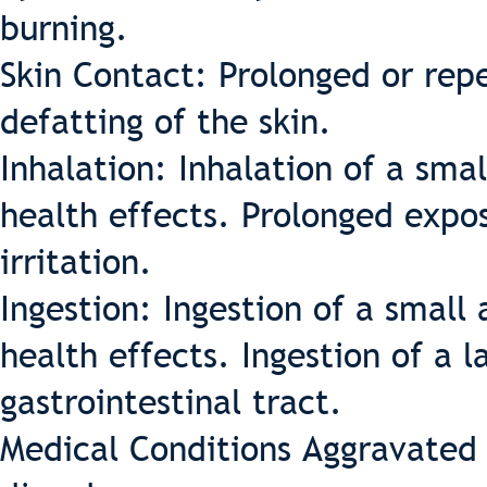
burning.
Skin Contact: Prolonged or rep
defatting of the skin.
Inhalation: Inhalation of a sma
health effects. Prolonged expo
irritation.
Ingestion: Ingestion of a small
health effects. Ingestion of a 
gastrointestinal tract.
Medical Conditions Aggravated 