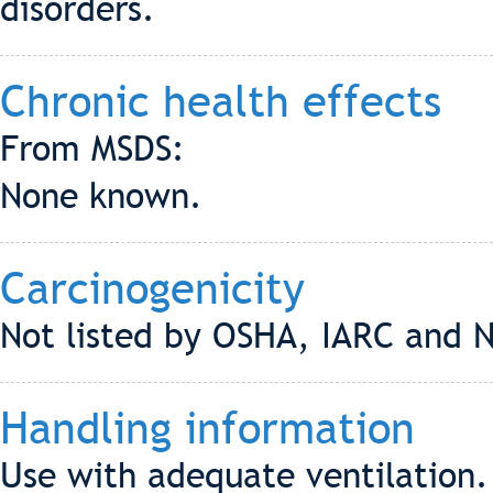
disorders.
Chronic health effects
From MSDS:
None known.
Carcinogenicity
Not listed by OSHA, IARC and 
Handling information
Use with adequate ventilation.