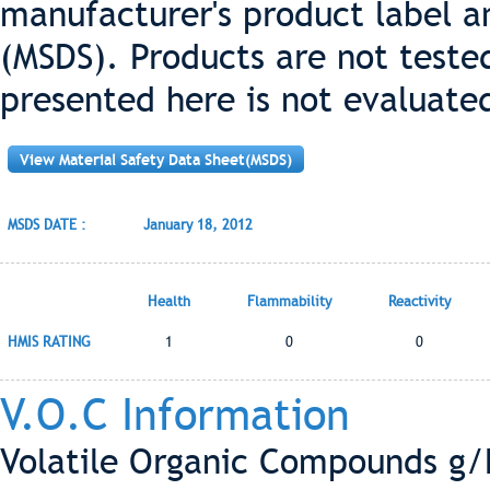
manufacturer's product label a
(MSDS). Products are not teste
presented here is not evaluate
View Material Safety Data Sheet(MSDS)
MSDS DATE :
January 18, 2012
Health
Flammability
Reactivity
HMIS RATING
1
0
0
V.O.C Information
Volatile Organic Compounds g/L