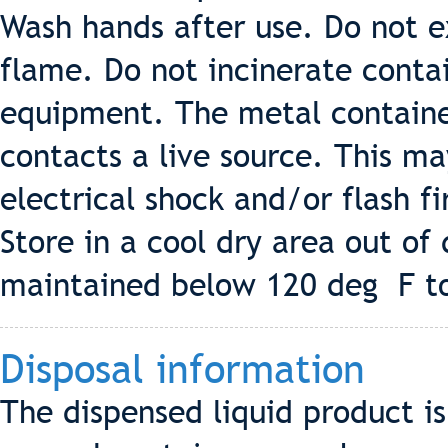
Wash hands after use. Do not e
flame. Do not incinerate conta
equipment. The metal container 
contacts a live source. This ma
electrical shock and/or flash fi
Store in a cool dry area out of
maintained below 120 deg F to
Disposal information
The dispensed liquid product 