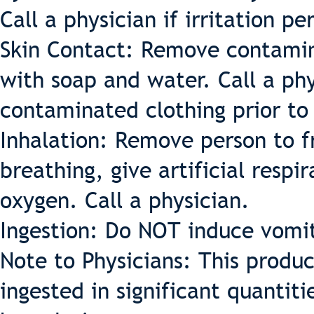
Call a physician if irritation per
Skin Contact: Remove contamin
with soap and water. Call a phys
contaminated clothing prior to
Inhalation: Remove person to fr
breathing, give artificial respir
oxygen. Call a physician.
Ingestion: Do NOT induce vomit
Note to Physicians: This produ
ingested in significant quantiti