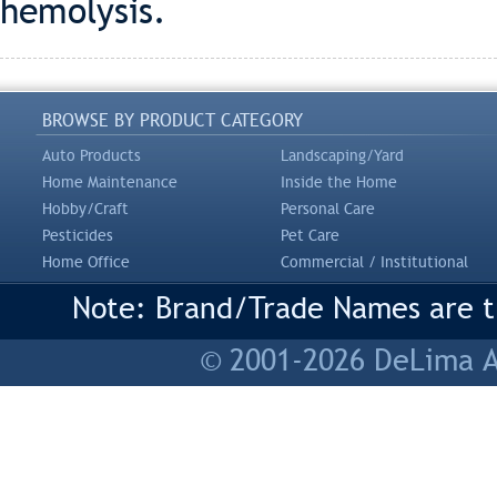
hemolysis.
BROWSE BY PRODUCT CATEGORY
Auto Products
Landscaping/Yard
Home Maintenance
Inside the Home
Hobby/Craft
Personal Care
Pesticides
Pet Care
Home Office
Commercial / Institutional
Note: Brand/Trade Names are tr
© 2001-2026 DeLima As