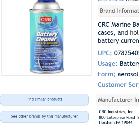
Brand Informat
CRC Marine Ba
cases, and ho
battery curren
UPC:
0782540
Usage:
Batter
Form:
aerosol
Customer Ser
Manufacturer I
Find similar products
CRC Industries, Inc.
See other brands by this manufacturer
800 Enterprise Road S
Horsham PA 19044