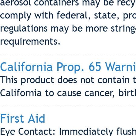
aerosol containers may be recyc
comply with federal, state, pro
regulations may be more stringe
requirements.
California Prop. 65 Warn
This product does not contain 
California to cause cancer, bir
First Aid
Eye Contact: Immediately flush