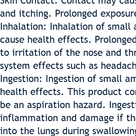
Skin Contact: Contact may cause
and itching. Prolonged exposure
Inhalation: Inhalation of small
cause health effects. Prolonge
to irritation of the nose and th
system effects such as headach
Ingestion: Ingestion of small a
health effects. This product co
be an aspiration hazard. Ingest
inflammation and damage if the
into the lungs during swallowin