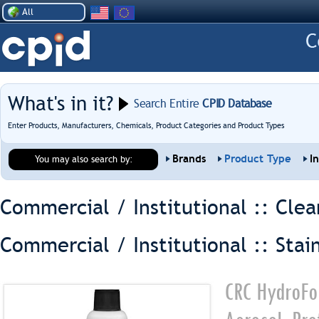
All
What's in it?
Search Entire
CPID Database
Enter Products, Manufacturers, Chemicals, Product Categories and Product Types
Brands
Product Type
I
You may also search by:
Commercial / Institutional :: Clea
Commercial / Institutional :: Stai
CRC HydroFor