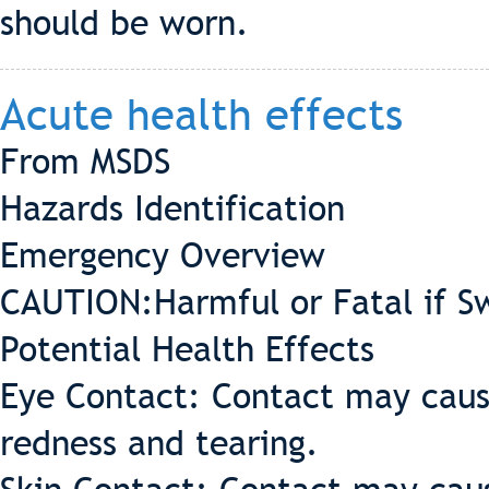
should be worn.
Acute health effects
From MSDS
Hazards Identification
Emergency Overview
CAUTION:Harmful or Fatal if S
Potential Health Effects
Eye Contact: Contact may cause 
redness and tearing.