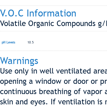
V.O.C Information
Volatile Organic Compounds g/L
pH Levels
10.5
Warnings
Use only in well ventilated ar
opening a window or door or p
continuous breathing of vapor 
skin and eyes. If ventilation i