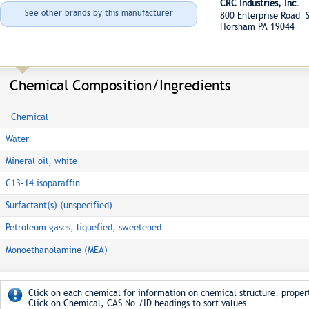
CRC Industries, Inc.
See other brands by this manufacturer
800 Enterprise Road S
Horsham PA 19044
Chemical Composition/Ingredients
Chemical
Water
Mineral oil, white
C13-14 isoparaffin
Surfactant(s) (unspecified)
Petroleum gases, liquefied, sweetened
Monoethanolamine (MEA)
Click on each chemical for information on chemical structure, propert
Click on Chemical, CAS No./ID headings to sort values.