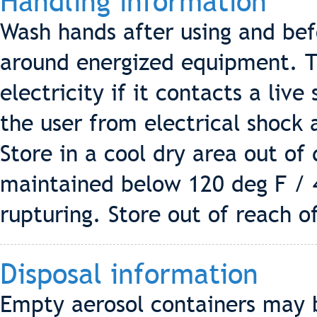
Handling information
Wash hands after using and be
around energized equipment. T
electricity if it contacts a live
the user from electrical shock 
Store in a cool dry area out of
maintained below 120 deg F / 
rupturing. Store out of reach of
Disposal information
Empty aerosol containers may be