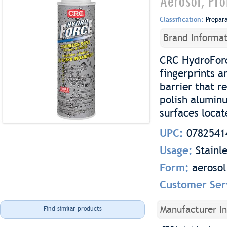
Aerosol, Pro
Classification:
Prepar
Brand Informat
CRC HydroForce
fingerprints 
barrier that r
polish aluminu
surfaces locat
UPC:
0782541
Usage:
Stainl
Form:
aerosol
Customer Ser
Manufacturer I
Find similar products