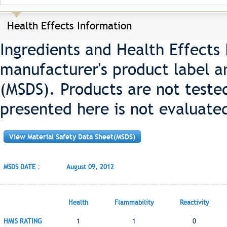
Health Effects Information
Ingredients and Health Effects
manufacturer's product label a
(MSDS). Products are not teste
presented here is not evaluate
View Material Safety Data Sheet(MSDS)
MSDS DATE :
August 09, 2012
Health
Flammability
Reactivity
HMIS RATING
1
1
0