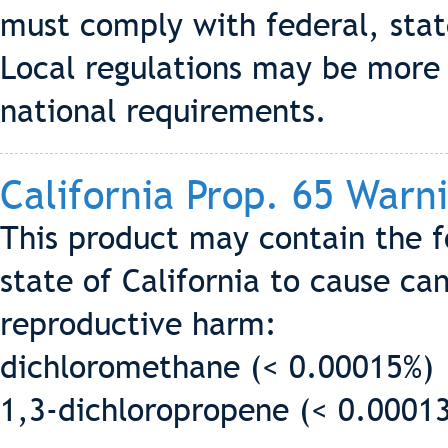
must comply with federal, state
Local regulations may be more s
national requirements.
California Prop. 65 Warn
This product may contain the 
state of California to cause can
reproductive harm:
dichloromethane (< 0.00015%)
1,3-dichloropropene (< 0.0001