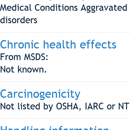
Medical Conditions Aggravated 
disorders
Chronic health effects
From MSDS:
Not known.
Carcinogenicity
Not listed by OSHA, IARC or NT