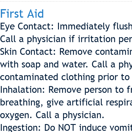
First Aid
Eye Contact: Immediately flush
Call a physician if irritation per
Skin Contact: Remove contamin
with soap and water. Call a phys
contaminated clothing prior to
Inhalation: Remove person to fr
breathing, give artificial respir
oxygen. Call a physician.
Ingestion: Do NOT induce vomiti