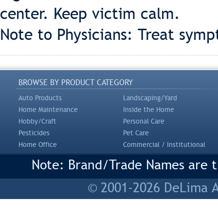
center. Keep victim calm.
Note to Physicians: Treat symp
BROWSE BY PRODUCT CATEGORY
Auto Products
Landscaping/Yard
Home Maintenance
Inside the Home
Hobby/Craft
Personal Care
Pesticides
Pet Care
Home Office
Commercial / Institutional
Note: Brand/Trade Names are tr
© 2001-2026 DeLima As