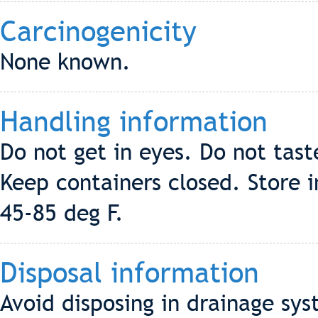
Carcinogenicity
None known.
Handling information
Do not get in eyes. Do not tast
Keep containers closed. Store 
45-85 deg F.
Disposal information
Avoid disposing in drainage sy