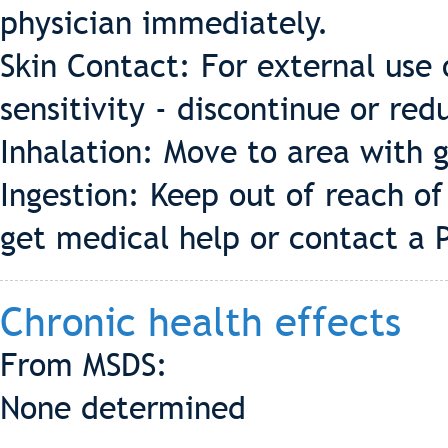
physician immediately.
Skin Contact: For external use 
sensitivity - discontinue or redu
Inhalation: Move to area with g
Ingestion: Keep out of reach o
get medical help or contact a 
Chronic health effects
From MSDS:
None determined