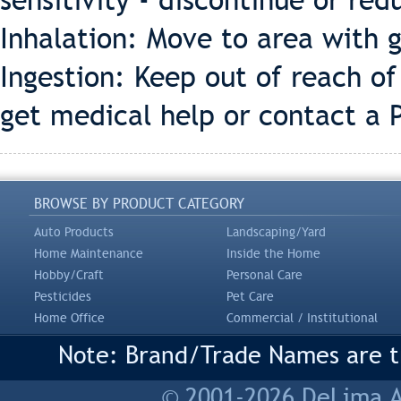
sensitivity - discontinue or redu
Inhalation: Move to area with g
Ingestion: Keep out of reach o
get medical help or contact a 
BROWSE BY PRODUCT CATEGORY
Auto Products
Landscaping/Yard
Home Maintenance
Inside the Home
Hobby/Craft
Personal Care
Pesticides
Pet Care
Home Office
Commercial / Institutional
Note: Brand/Trade Names are tr
© 2001-2026 DeLima As