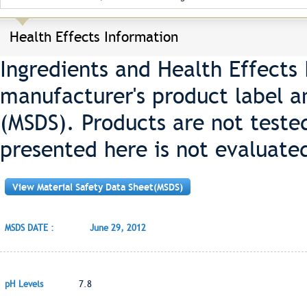
Health Effects Information
Ingredients and Health Effects
manufacturer's product label a
(MSDS). Products are not teste
presented here is not evaluate
View Material Safety Data Sheet(MSDS)
MSDS DATE :
June 29, 2012
pH Levels
7.8