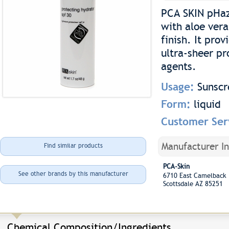
PCA SKIN pHaz
with aloe vera
finish. It pr
ultra-sheer pr
agents.
Usage:
Sunscr
Form:
liquid
Customer Ser
Manufacturer I
Find similar products
PCA-Skin
See other brands by this manufacturer
6710 East Camelback
Scottsdale AZ 85251
Chemical Composition/Ingredients