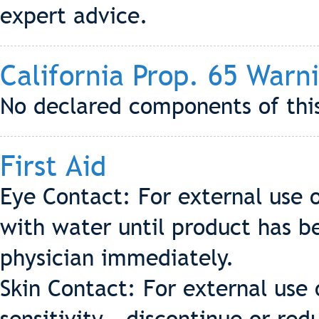
expert advice.
California Prop. 65 Warn
No declared components of this
First Aid
Eye Contact: For external use o
with water until product has 
physician immediately.
Skin Contact: For external use 