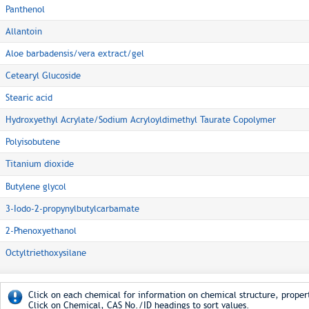
Panthenol
Allantoin
Aloe barbadensis/vera extract/gel
Cetearyl Glucoside
Stearic acid
Hydroxyethyl Acrylate/Sodium Acryloyldimethyl Taurate Copolymer
Polyisobutene
Titanium dioxide
Butylene glycol
3-Iodo-2-propynylbutylcarbamate
2-Phenoxyethanol
Octyltriethoxysilane
Click on each chemical for information on chemical structure, propert
Click on Chemical, CAS No./ID headings to sort values.