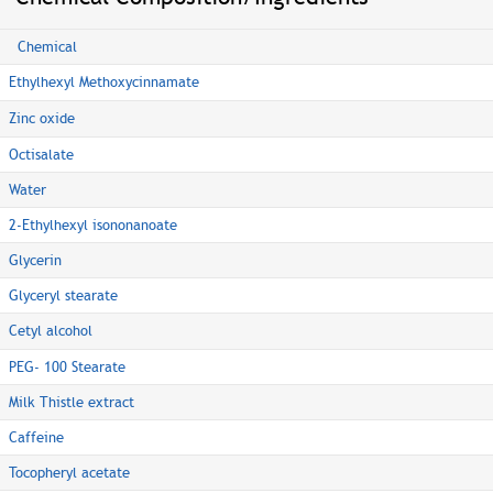
Chemical
Ethylhexyl Methoxycinnamate
Zinc oxide
Octisalate
Water
2-Ethylhexyl isononanoate
Glycerin
Glyceryl stearate
Cetyl alcohol
PEG- 100 Stearate
Milk Thistle extract
Caffeine
Tocopheryl acetate