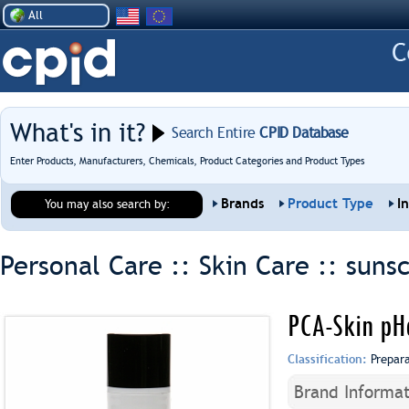
All
What's in it?
Search Entire
CPID Database
Enter Products, Manufacturers, Chemicals, Product Categories and Product Types
Brands
Product Type
I
You may also search by:
Personal Care :: Skin Care ::
suns
PCA-Skin pH
Classification:
Prepar
Brand Informat