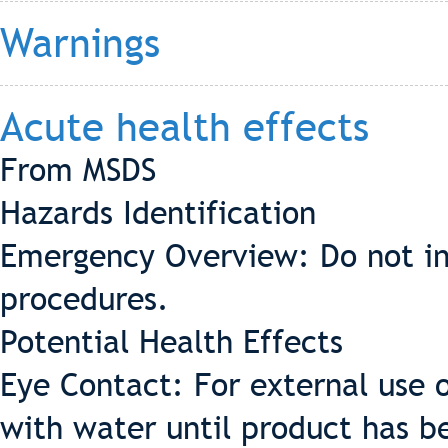
Warnings
Acute health effects
From MSDS
Hazards Identification
Emergency Overview: Do not in
procedures.
Potential Health Effects
Eye Contact: For external use o
with water until product has 