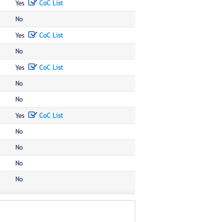
Yes
CoC List
No
Yes
CoC List
No
Yes
CoC List
No
No
Yes
CoC List
No
No
No
No