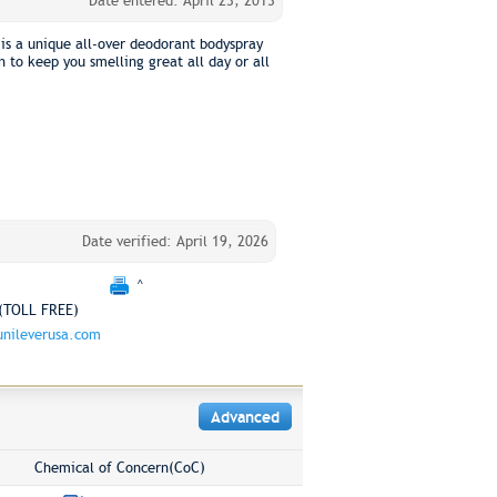
Date entered: April 23, 2013
is a unique all-over deodorant bodyspray
 to keep you smelling great all day or all
Date verified: April 19, 2026
^
(TOLL FREE)
nileverusa.com
Advanced
Chemical of Concern(CoC)