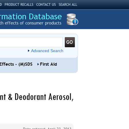
D
PRODUCT RECALLS
CONTACT US
SEARCH ALL
th effects of consumer products
Advanced Search
Effects - (M)SDS
First Aid
ant & Deodorant Aerosol,