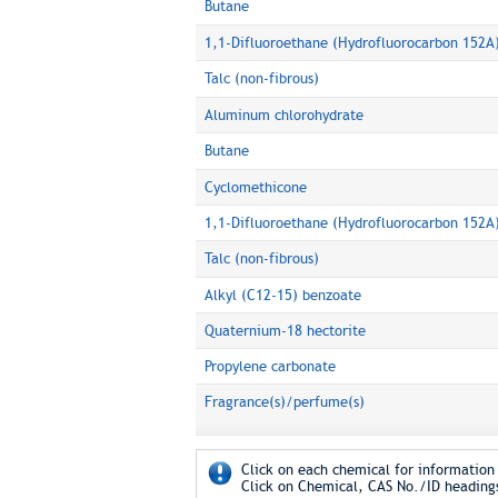
Butane
1,1-Difluoroethane (Hydrofluorocarbon 152A
Talc (non-fibrous)
Aluminum chlorohydrate
Butane
Cyclomethicone
1,1-Difluoroethane (Hydrofluorocarbon 152A
Talc (non-fibrous)
Alkyl (C12-15) benzoate
Quaternium-18 hectorite
Propylene carbonate
Fragrance(s)/perfume(s)
Click on each chemical for information 
Click on Chemical, CAS No./ID headings