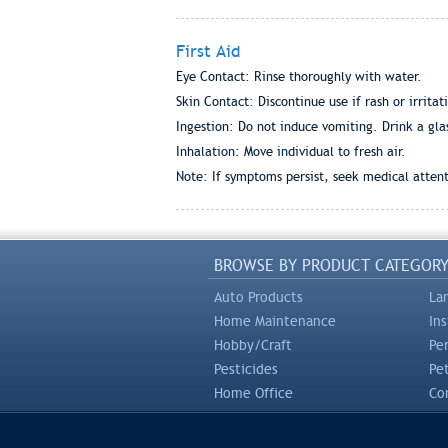
First Aid
Eye Contact: Rinse thoroughly with water.
Skin Contact: Discontinue use if rash or irritat
Ingestion: Do not induce vomiting. Drink a gla
Inhalation: Move individual to fresh air.
Note: If symptoms persist, seek medical attent
BROWSE BY PRODUCT CATEGOR
Auto Products
La
Home Maintenance
In
Hobby/Craft
Pe
Pesticides
Pe
Home Office
Com