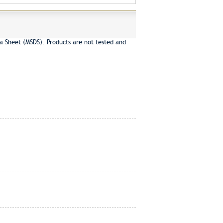
a Sheet (MSDS). Products are not tested and