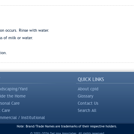
ion occurs. Rinse with water.
ss of milk or water.
ion.
Y
QUICK LINKS
ndscaping/Yard
About cpid
side the Home
Glossary
rsonal Care
Contact Us
t Care
Search All
mercial / Institutional
Note: Brand/Trade Names are trademarks of their respective holders.
© 2001-2026 DeLima Associates. All rights reserved