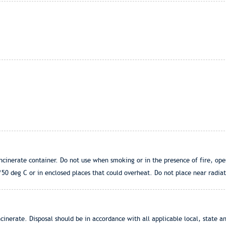
ncinerate container. Do not use when smoking or in the presence of fire, op
0 deg C or in enclosed places that could overheat. Do not place near radiato
cinerate. Disposal should be in accordance with all applicable local, state an