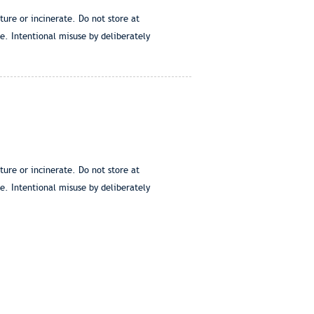
ure or incinerate. Do not store at
e. Intentional misuse by deliberately
ure or incinerate. Do not store at
e. Intentional misuse by deliberately