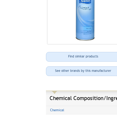
Find similar products
See other brands by this manufacturer
Chemical Composition/Ingr
Chemical