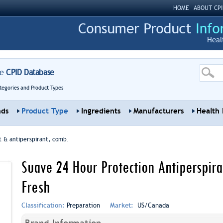
HOME
ABOUT CPI
Heal
re
CPID Database
tegories and Product Types
nds
Product Type
Ingredients
Manufacturers
Health 
 & antiperspirant, comb.
Suave 24 Hour Protection Antiperspir
Fresh
Classification:
Preparation
Market:
US/Canada