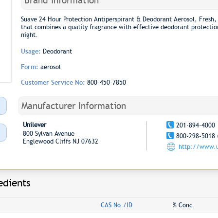
Brand Information
Suave 24 Hour Protection Antiperspirant & Deodorant Aerosol, Fresh, 
that combines a quality fragrance with effective deodorant protection
night.
Usage:
Deodorant
Form:
aerosol
Customer Service No:
800-450-7850
Manufacturer Information
Unilever
201-894-4000
800 Sylvan Avenue
800-298-5018 
Englewood Cliffs NJ 07632
http://www.u
edients
CAS No./ID
% Conc.