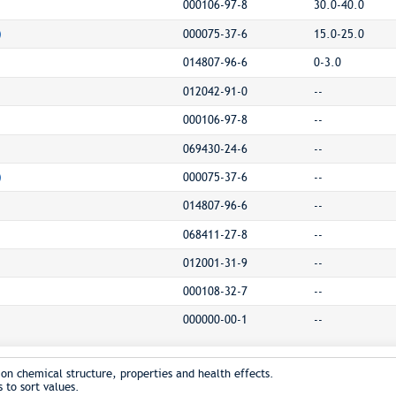
000106-97-8
30.0-40.0
)
000075-37-6
15.0-25.0
014807-96-6
0-3.0
012042-91-0
--
000106-97-8
--
069430-24-6
--
)
000075-37-6
--
014807-96-6
--
068411-27-8
--
012001-31-9
--
000108-32-7
--
000000-00-1
--
on chemical structure, properties and health effects.
 to sort values.