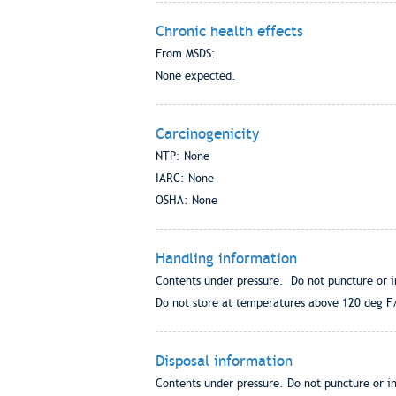
Chronic health effects
From MSDS:
None expected.
Carcinogenicity
NTP: None
IARC: None
OSHA: None
Handling information
Contents under pressure. Do not puncture or i
Do not store at temperatures above 120 deg F/5
Disposal information
Contents under pressure. Do not puncture or in