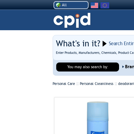
All
What's in it?
Search Enti
Enter Products, Manufacturers, Chemicals, Product Ca
Bra
You may also search by:
Personal Care :: Personal Cleanliness ::
deodorant