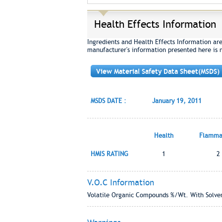
Health Effects Information
Ingredients and Health Effects Information ar
manufacturer's information presented here is 
View Material Safety Data Sheet(MSDS)
MSDS DATE :
January 19, 2011
Health
Flammab
HMIS RATING
1
2
V.O.C Information
Volatile Organic Compounds %/Wt. With Solven