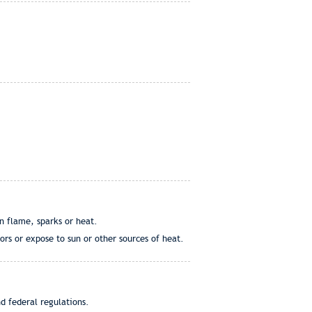
en flame, sparks or heat.
rs or expose to sun or other sources of heat.
d federal regulations.