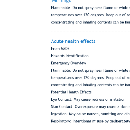
Warnings
Flammable. Do not spray near flame or while s
temperatures over 120 degrees. Keep out of rea
concentrating and inhaling contents can be har
Acute health effects
From MSDS:
Hazards Identification
Emergency Overview
Flammable. Do not spray near flame or while s
temperatures over 120 degrees. Keep out of rea
concentrating and inhaling contents can be har
Potential Health Effects
Eye Contact: May cause redness or irritation
Skin Contact: Overexposure may cause a skin r
Ingestion: May cause nausea, vomiting and dia
Respiratory: Intentional misuse by deliberatel