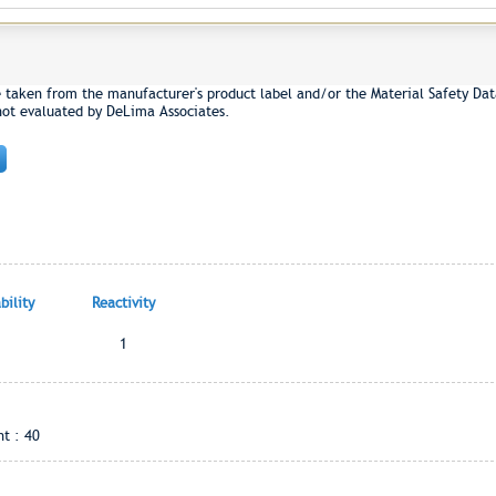
e taken from the manufacturer's product label and/or the Material Safety Dat
not evaluated by DeLima Associates.
ility
Reactivity
1
t : 40