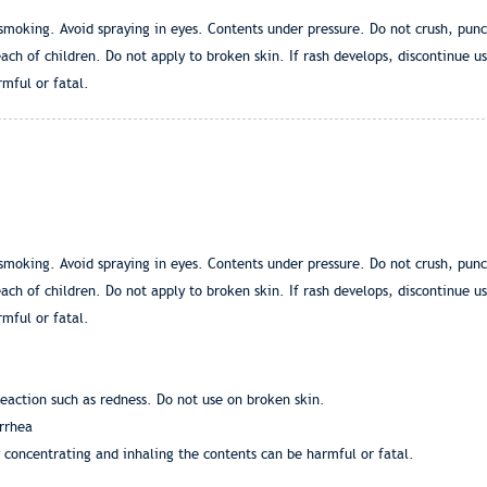
moking. Avoid spraying in eyes. Contents under pressure. Do not crush, punct
ch of children. Do not apply to broken skin. If rash develops, discontinue us
mful or fatal.
moking. Avoid spraying in eyes. Contents under pressure. Do not crush, punct
ch of children. Do not apply to broken skin. If rash develops, discontinue us
mful or fatal.
eaction such as redness. Do not use on broken skin.
rrhea
y concentrating and inhaling the contents can be harmful or fatal.