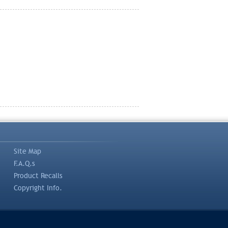
Site Map
F.A.Q.s
Product Recalls
Copyright Info.