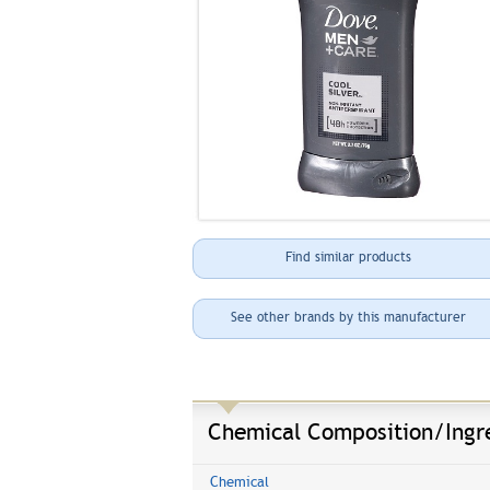
Find similar products
See other brands by this manufacturer
Chemical Composition/Ingr
Chemical