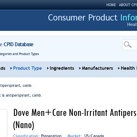
HOME
ABOUT CPI
Heal
re
CPID Database
tegories and Product Types
nds
Product Type
Ingredients
Manufacturers
Health 
tiperspirant, comb.
 & antiperspirant, comb.
Dove Men+Care Non-Irritant Antipersp
(Nano)
Classification:
Preparation
Market:
US/Canada