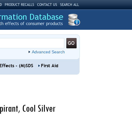
D
PRODUCT RECALLS
CONTACT US
SEARCH ALL
th effects of consumer products
Advanced Search
Effects - (M)SDS
First Aid
irant, Cool Silver