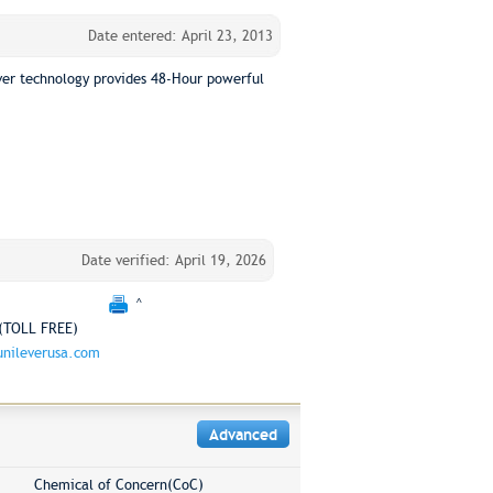
Date entered: April 23, 2013
lver technology provides 48-Hour powerful
Date verified: April 19, 2026
^
(TOLL FREE)
nileverusa.com
Advanced
Chemical of Concern(CoC)