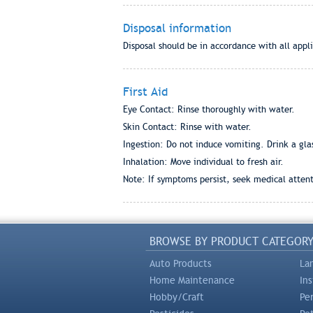
Disposal information
Disposal should be in accordance with all appli
First Aid
Eye Contact: Rinse thoroughly with water.
Skin Contact: Rinse with water.
Ingestion: Do not induce vomiting. Drink a gla
Inhalation: Move individual to fresh air.
Note: If symptoms persist, seek medical attent
BROWSE BY PRODUCT CATEGOR
Auto Products
La
Home Maintenance
In
Hobby/Craft
Pe