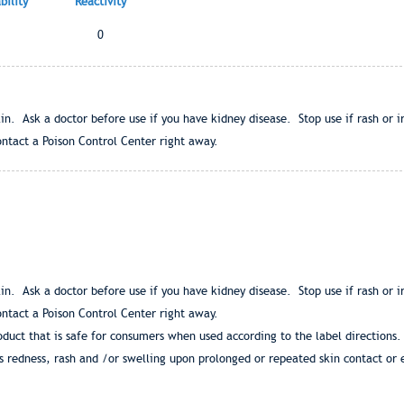
ility
Reactivity
0
in. Ask a doctor before use if you have kidney disease. Stop use if rash or i
ntact a Poison Control Center right away.
in. Ask a doctor before use if you have kidney disease. Stop use if rash or i
ntact a Poison Control Center right away.
duct that is safe for consumers when used according to the label direction
s redness, rash and /or swelling upon prolonged or repeated skin contact or 