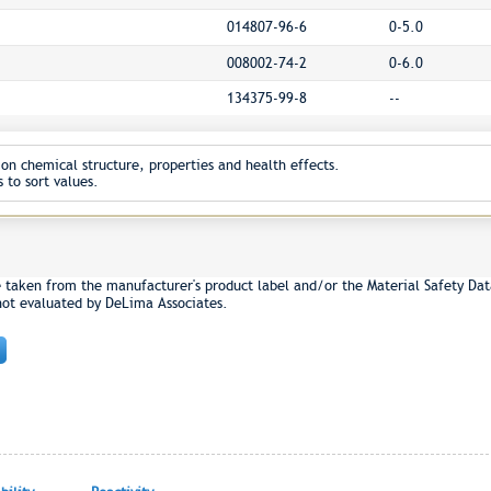
014807-96-6
0-5.0
008002-74-2
0-6.0
134375-99-8
--
on chemical structure, properties and health effects.
 to sort values.
e taken from the manufacturer's product label and/or the Material Safety Dat
not evaluated by DeLima Associates.