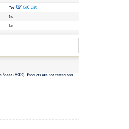
Yes
CoC List
No
No
a Sheet (MSDS). Products are not tested and