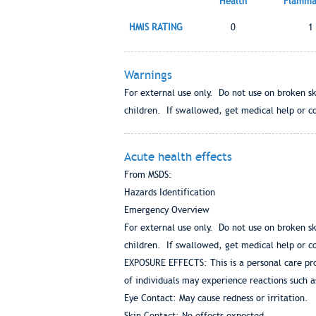
Health
Flammab
HMIS RATING
0
1
Warnings
For external use only. Do not use on broken sk
children. If swallowed, get medical help or co
Acute health effects
From MSDS:
Hazards Identification
Emergency Overview
For external use only. Do not use on broken sk
children. If swallowed, get medical help or co
EXPOSURE EFFECTS: This is a personal care pro
of individuals may experience reactions such a
Eye Contact: May cause redness or irritation.
Skin Contact: No effects expected.