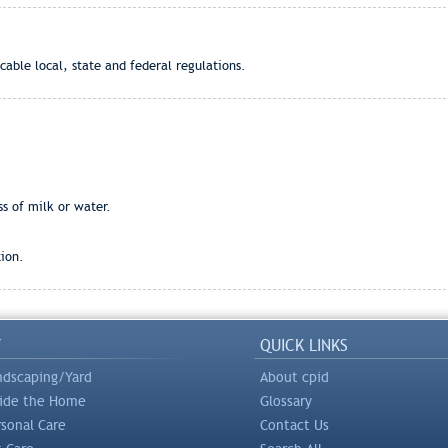
cable local, state and federal regulations.
ss of milk or water.
ion.
Y
QUICK LINKS
ndscaping/Yard
About cpid
side the Home
Glossary
rsonal Care
Contact Us