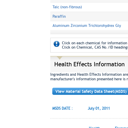
Talc (non-fibrous)
Paraffin
Aluminum Zirconium Trichlorohydrex Gly
Click on each chemical for information 
Click on Chemical, CAS No./ID headings
Health Effects Information
Ingredients and Health Effects Information ar
manufacturer's information presented here is 
View Material Safety Data Sheet(MSDS)
MSDS DATE :
July 01, 2011