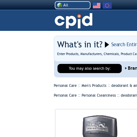
All
What's in it?
Search Enti
Enter Products, Manufacturers, Chemicals, Product Ca
Bra
You may also search by:
Personal Care :: Men's Products ::
deodorant & an
Personal Care :: Personal Cleanliness ::
deodorant