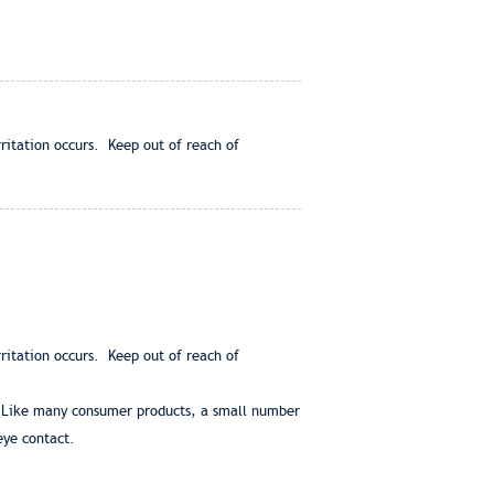
rritation occurs. Keep out of reach of
rritation occurs. Keep out of reach of
s. Like many consumer products, a small number
eye contact.