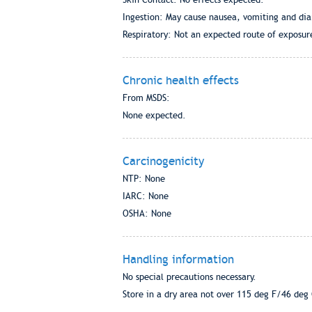
Ingestion: May cause nausea, vomiting and dia
Respiratory: Not an expected route of exposur
Chronic health effects
From MSDS:
None expected.
Carcinogenicity
NTP: None
IARC: None
OSHA: None
Handling information
No special precautions necessary.
Store in a dry area not over 115 deg F/46 deg 