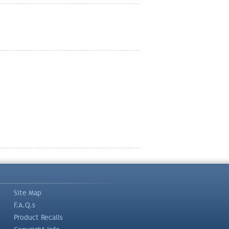
Site Map
F.A.Q.s
Product Recalls