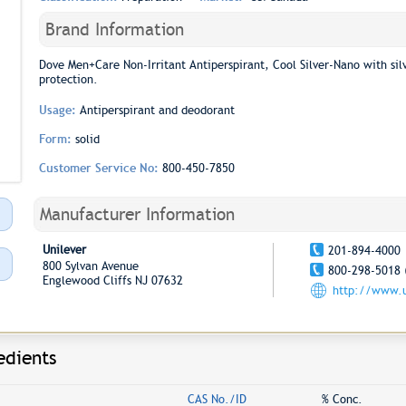
Brand Information
Dove Men+Care Non-Irritant Antiperspirant, Cool Silver-Nano with si
protection.
Usage:
Antiperspirant and deodorant
Form:
solid
Customer Service No:
800-450-7850
Manufacturer Information
Unilever
201-894-4000
800 Sylvan Avenue
800-298-5018 
Englewood Cliffs NJ 07632
http://www.u
edients
CAS No./ID
% Conc.